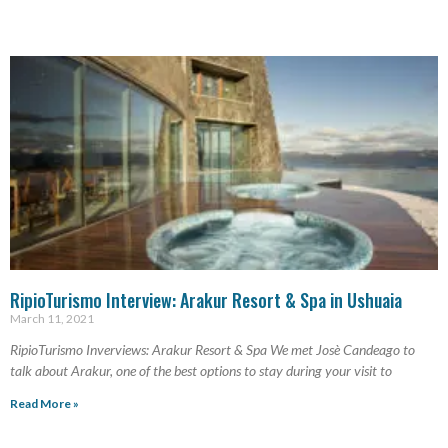
RipioTurismo Interview: Arakur Resort & Spa in Ushuaia
March 11, 2021
RipioTurismo Inverviews: Arakur Resort & Spa We met Josè Candeago to
talk about Arakur, one of the best options to stay during your visit to
Read More »