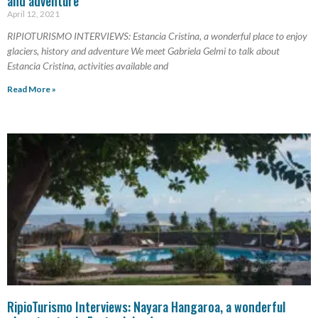
and adventure
April 12, 2021
RIPIOTURISMO INTERVIEWS: Estancia Cristina, a wonderful place to enjoy
glaciers, history and adventure We meet Gabriela Gelmi to talk about
Estancia Cristina, activities available and
Read More »
RipioTurismo Interviews: Nayara Hangaroa, a wonderful