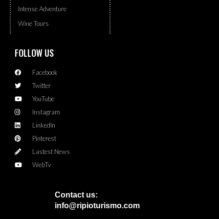
Intense Adventure
Wine Tours
FOLLOW US
Facebook
Twitter
YouTube
Instagram
LinkedIn
Pinterest
Lastest News
WebTv
Contact us:
info@ripioturismo.com