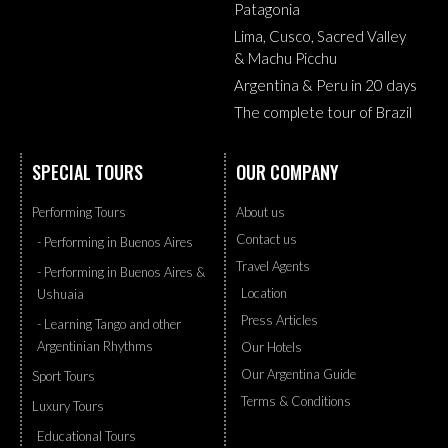
Patagonia
Lima, Cusco, Sacred Valley
& Machu Picchu
Argentina & Peru in 20 days
The complete tour of Brazil
SPECIAL TOURS
OUR COMPANY
Performing Tours
About us
Contact us
- Performing in Buenos Aires
Travel Agents
- Performing in Buenos Aires &
Location
Ushuaia
Press Articles
- Learning Tango and other
Argentinian Rhythms
Our Hotels
Our Argentina Guide
Sport Tours
Terms & Conditions
Luxury Tours
Educational Tours