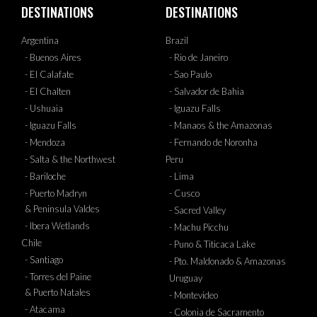
DESTINATIONS
DESTINATIONS
Argentina
Brazil
- Buenos Aires
- Rio de Janeiro
- El Calafate
- Sao Paulo
- El Chalten
- Salvador de Bahia
- Ushuaia
- Iguazu Falls
- Iguazu Falls
- Manaos & the Amazonas
- Mendoza
- Fernando de Noronha
- Salta & the Northwest
Peru
- Bariloche
- Lima
- Puerto Madryn
- Cusco
& Peninsula Valdes
- Sacred Valley
- Ibera Wetlands
- Machu Picchu
Chile
- Puno & Titicaca Lake
- Santiago
- Pto. Maldonado & Amazonas
- Torres del Paine
Uruguay
& Puerto Natales
- Montevideo
- Atacama
- Colonia de Sacramento