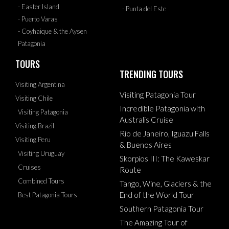
- Easter Island
- Punta del Este
- Puerto Varas
- Coyhaique & the Aysen
Patagonia
TOURS
TRENDING TOURS
Visiting Argentina
Visiting Patagonia Tour
Visiting Chile
Incredible Patagonia with
Visiting Patagonia
Australis Cruise
Visiting Brazil
Rio de Janeiro, Iguazu Falls
Visiting Peru
& Buenos Aires
Visiting Uruguay
Skorpios III: The Kaweskar
Cruises
Route
Combined Tours
Tango, Wine, Glaciers & the
End of the World Tour
Best Patagonia Tours
Southern Patagonia Tour
The Amazing Tour of