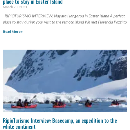
place to stay in Easter Island
March 23, 2021
RIPIOTURISMO INTERVIEW: Nayara Hangaroa in Easter Island A perfect
place to stay during your visit to the remote island We met Florencia Pozzi to
Read More »
RipioTurismo Interview: Basecamp, an expedition to the
white continent