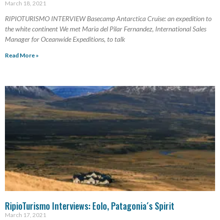
March 18, 2021
RIPIOTURISMO INTERVIEW Basecamp Antarctica Cruise: an expedition to
the white continent We met Maria del Pilar Fernandez, International Sales
Manager for Oceanwide Expeditions, to talk
Read More »
RipioTurismo Interviews: Eolo, Patagonia´s Spirit
March 17, 2021