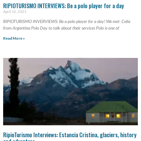
RIPIOTURISMO INTERVIEWS: Be a polo player for a day
April 12, 2021
RIPIOTURISMO INVERVIEWS: Be a polo player for a day! We met Celia
from Argentina Polo Day to talk about their services Polo is one of
Read More »
RipioTurismo Interviews: Estancia Cristina, glaciers, history