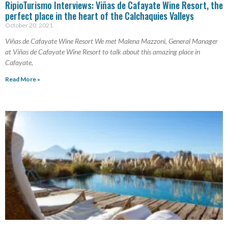
RipioTurismo Interviews: Viñas de Cafayate Wine Resort, the
perfect place in the heart of the Calchaquies Valleys
October 20, 2021
Viñas de Cafayate Wine Resort We met Malena Mazzoni, General Manager
at Viñas de Cafayate Wine Resort to talk about this amazing place in
Cafayate,
Read More »