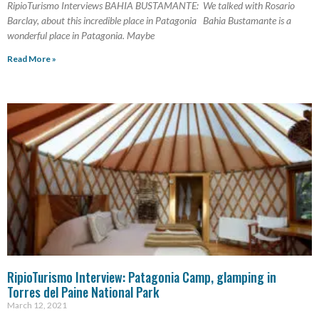
RipioTurismo Interviews BAHIA BUSTAMANTE: We talked with Rosario
Barclay, about this incredible place in Patagonia Bahia Bustamante is a
wonderful place in Patagonia. Maybe
Read More »
RipioTurismo Interview: Patagonia Camp, glamping in
Torres del Paine National Park
March 12, 2021