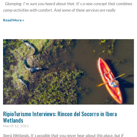
Glamping. I`m sure you heard about that. It`s a new concept that combines
camp activities with comfort. And some of these services are really
Read More »
RipioTurismo Interviews: Rincon del Socorro in Ibera
Wetlands
March 12, 2021
Iberà Wetlands. It`s possible that you never hear about this place, but if