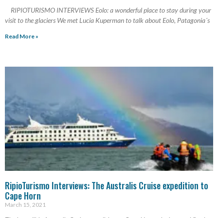
RIPIOTURISMO INTERVIEWS Eolo: a wonderful place to stay during your
visit to the glaciers We met Lucia Kuperman to talk about Eolo, Patagonia´s
Read More »
RipioTurismo Interviews: The Australis Cruise expedition to
Cape Horn
March 15, 2021