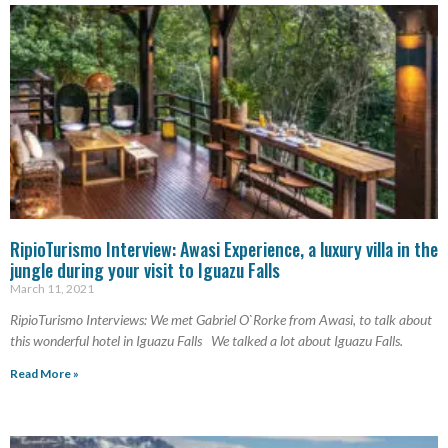
RipioTurismo Interview: Awasi Experience, a luxury villa in the
jungle during your visit to Iguazu Falls
March 11, 2021
RipioTurismo Interviews: We met Gabriel O`Rorke from Awasi, to talk about
this wonderful hotel in Iguazu Falls We talked a lot about Iguazu Falls.
Read More »