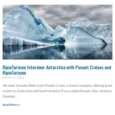
RipioTurismo Interview: Antarctica with Ponant Cruises and
RipioTurismo
March 11, 2021
We meet Sylvaine Ridet from Ponant Cruise, a french company offering great
cruises to Antarctica and South America If you visited Europe, Asia, America,
Oceania…
Read More »