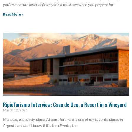
you`re a nature lover definitely it`s a must-see when you prepare for
Read More »
RipioTurismo Interview: Casa de Uco, a Resort in a Vineyard
March 12, 2021
Mendoza is a lovely place. At least for me, it`s one of my favorite places in
Argentina. I don`t know if it`s the climate, the