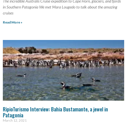
The incredible Australis Cruise expedition to Cape Horn, glaciers, and fjords
in Southern Patagonia We met Mara Lougedo to talk about the amazing
cruises
Read More »
RipioTurismo Interview: Bahia Bustamante, a jewel in
Patagonia
March 12, 2021