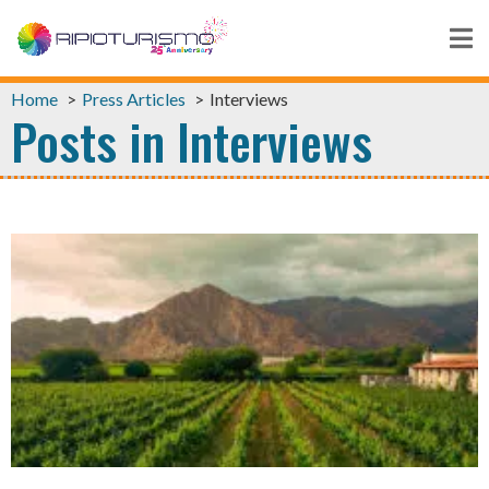
Home
Press Articles
Interviews
Posts in Interviews