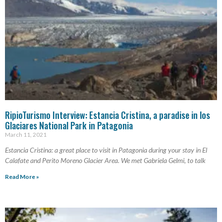
RipioTurismo Interview: Estancia Cristina, a paradise in los
Glaciares National Park in Patagonia
March 11, 2021
Estancia Cristina: a great place to visit in Patagonia during your stay in El
Calafate and Perito Moreno Glacier Area. We met Gabriela Gelmi, to talk
Read More »