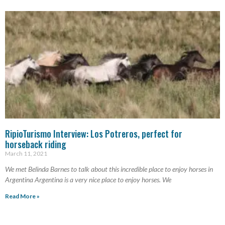
RipioTurismo Interview: Los Potreros, perfect for
horseback riding
March 11, 2021
We met Belinda Barnes to talk about this incredible place to enjoy horses in
Argentina Argentina is a very nice place to enjoy horses. We
Read More »