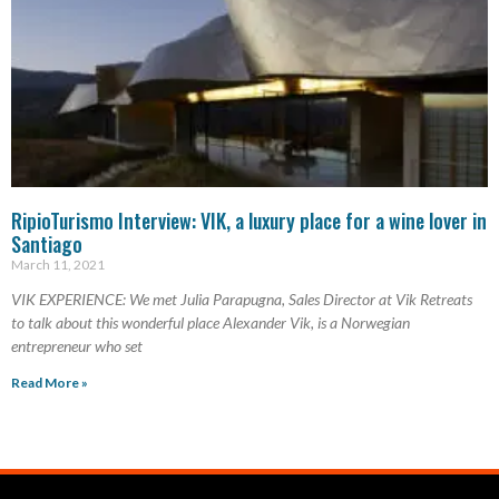
RipioTurismo Interview: VIK, a luxury place for a wine lover in
Santiago
March 11, 2021
VIK EXPERIENCE: We met Julia Parapugna, Sales Director at Vik Retreats
to talk about this wonderful place Alexander Vik, is a Norwegian
entrepreneur who set
Read More »