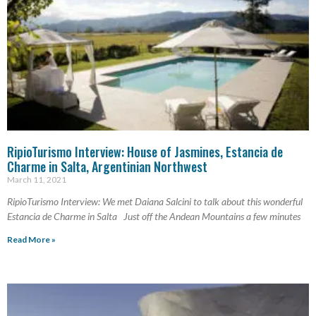
RipioTurismo Interview: House of Jasmines, Estancia de
Charme in Salta, Argentinian Northwest
March 11, 2021
RipioTurismo Interview: We met Daiana Salcini to talk about this wonderful
Estancia de Charme in Salta Just off the Andean Mountains a few minutes
Read More »