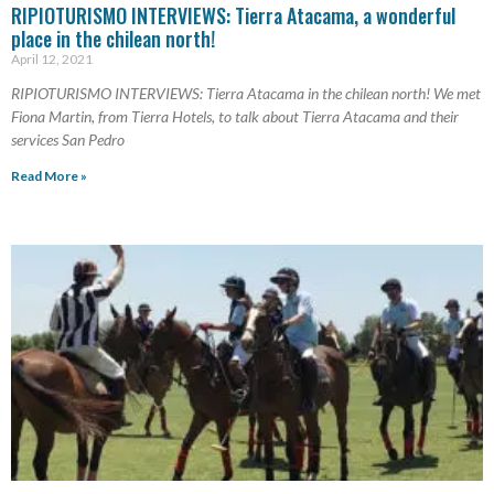
RIPIOTURISMO INTERVIEWS: Tierra Atacama, a wonderful
place in the chilean north!
April 12, 2021
RIPIOTURISMO INTERVIEWS: Tierra Atacama in the chilean north! We met
Fiona Martin, from Tierra Hotels, to talk about Tierra Atacama and their
services San Pedro
Read More »