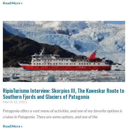
Read More »
RipioTurismo Interview: Skorpios III, The Kaweskar Route to
Southern Fjords and Glaciers of Patagonia
March 12, 2021
Patagonia offers a vast menu of activities, and one of my favorite options is
cruises in Patagonia. There are some options, and one of the
Read More »