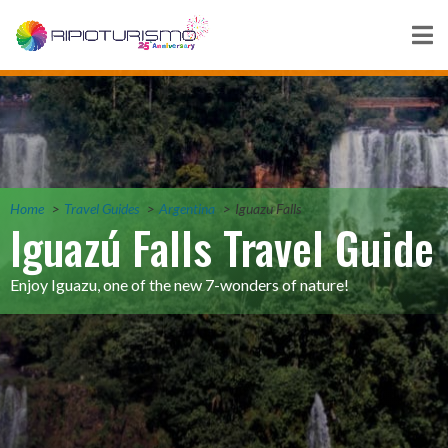
Home
Travel Guides
Argentina
Iguazu Falls
Iguazú Falls Travel Guide
Enjoy Iguazu, one of the new 7-wonders of nature!