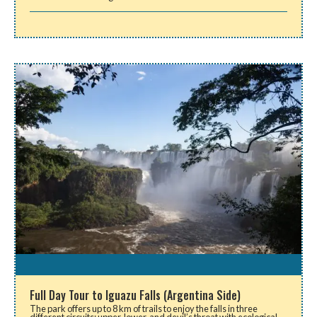
Full Day Tour to Iguazu Falls (Argentina Side)
The park offers up to 8 km of trails to enjoy the falls in three