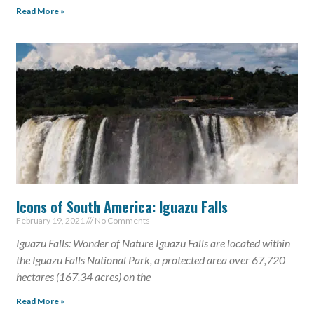
Read More »
Icons of South America: Iguazu Falls
February 19, 2021
No Comments
Iguazu Falls: Wonder of Nature Iguazu Falls are located within
the Iguazu Falls National Park, a protected area over 67,720
hectares (167.34 acres) on the
Read More »