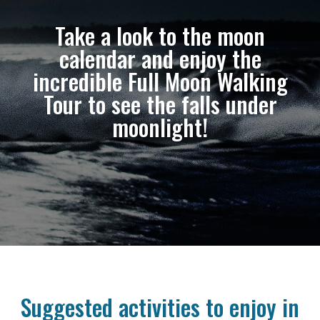
Take a look to the moon
calendar and enjoy the
incredible Full Moon Walking
Tour to see the falls under
moonlight!
Suggested activities to enjoy in