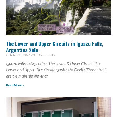
The Lower and Upper Circuits in Iguazu Falls,
Argentina Side
October 21, 2021
No Comments
Iguazu Falls in Argentina: The Lower & Upper Circuits The
Lower and Upper Circuits, along with the Devil’s Throat trail,
are the main highlights of
Read More »