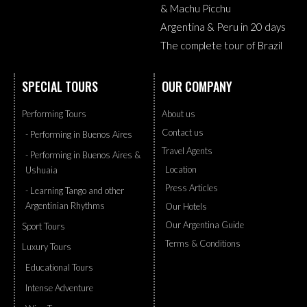
& Machu Picchu
Argentina & Peru in 20 days
The complete tour of Brazil
SPECIAL TOURS
OUR COMPANY
Performing Tours
About us
Contact us
- Performing in Buenos Aires
Travel Agents
- Performing in Buenos Aires &
Location
Ushuaia
Press Articles
- Learning Tango and other
Argentinian Rhythms
Our Hotels
Our Argentina Guide
Sport Tours
Terms & Conditions
Luxury Tours
Educational Tours
Intense Adventure