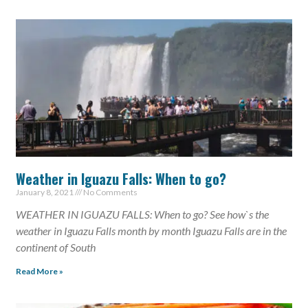
Weather in Iguazu Falls: When to go?
January 8, 2021
No Comments
WEATHER IN IGUAZU FALLS: When to go? See how`s the
weather in Iguazu Falls month by month Iguazu Falls are in the
continent of South
Read More »