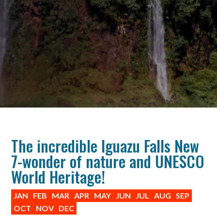
The incredible Iguazu Falls New
7-wonder of nature and UNESCO
World Heritage!
JAN
FEB
MAR
APR
MAY
JUN
JUL
AUG
SEP
OCT
NOV
DEC