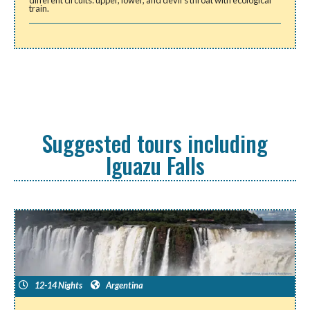
different circuits: upper, lower, and devil’s throat with ecological
train.
Suggested tours including
Iguazu Falls
12-14 Nights
Argentina