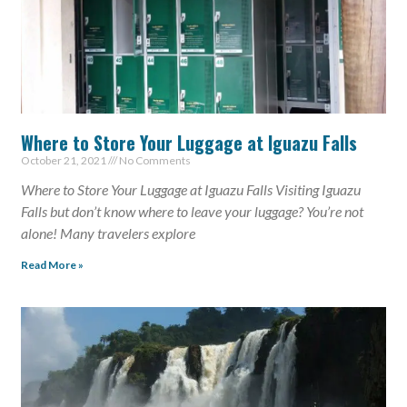
Where to Store Your Luggage at Iguazu Falls
October 21, 2021
No Comments
Where to Store Your Luggage at Iguazu Falls Visiting Iguazu
Falls but don’t know where to leave your luggage? You’re not
alone! Many travelers explore
Read More »