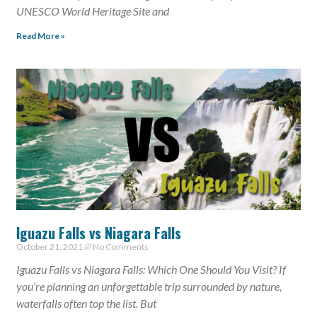
UNESCO World Heritage Site and
Read More »
Iguazu Falls vs Niagara Falls
October 21, 2021
No Comments
Iguazu Falls vs Niagara Falls: Which One Should You Visit? If
you’re planning an unforgettable trip surrounded by nature,
waterfalls often top the list. But