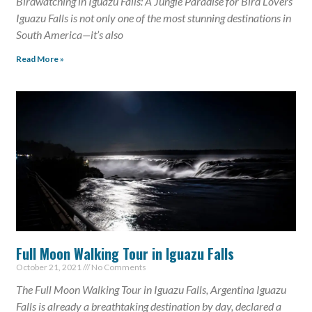
Birdwatching in Iguazu Falls: A Jungle Paradise for Bird Lovers
Iguazu Falls is not only one of the most stunning destinations in
South America—it’s also
Read More »
Full Moon Walking Tour in Iguazu Falls
October 21, 2021
No Comments
The Full Moon Walking Tour in Iguazu Falls, Argentina Iguazu
Falls is already a breathtaking destination by day, declared a