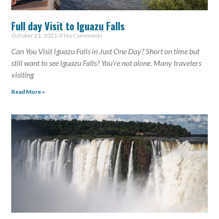
Full day Visit to Iguazu Falls
October 21, 2021
No Comments
Can You Visit Iguazu Falls in Just One Day? Short on time but
still want to see Iguazu Falls? You’re not alone. Many travelers
visiting
Read More »