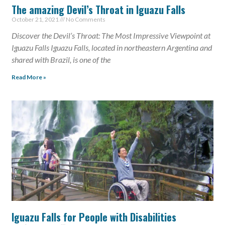
The amazing Devil’s Throat in Iguazu Falls
October 21, 2021
No Comments
Discover the Devil’s Throat: The Most Impressive Viewpoint at
Iguazu Falls Iguazu Falls, located in northeastern Argentina and
shared with Brazil, is one of the
Read More »
Iguazu Falls for People with Disabilities