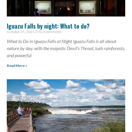
Iguazu Falls by night: What to do?
October 21, 2021
No Comments
What to Do in Iguazu Falls at Night Iguazu Falls is all about
nature by day, with the majestic Devil’s Throat, lush rainforests,
and powerful
Read More »