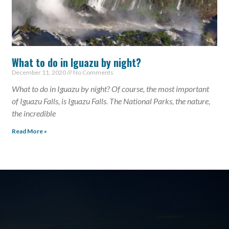
What to do in Iguazu by night?
December 11, 2020
No Comments
What to do in Iguazu by night? Of course, the most important
of Iguazu Falls, is Iguazu Falls. The National Parks, the nature,
the incredible
Read More »