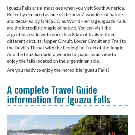
Iguazu Falls are a must-see when you visit South America.
Recently declared as one of the new 7-wonders of nature
and declared by UNESCO as World Heritage, Iguazu Falls
are the incredible magic of nature. You can visit the
argentinian side with more than 8 km of trails in three
different circuits: Upper Circuit, Lower Circuit and Trail to
the Devil`s Throat with the Ecological Train of the Jungle.
And the brazilian side, a wonderful panoramic view to
enjoy the falls located on the argentinian side.
Are you ready to enjoy the incredible Iguazu Falls?
A complete Travel Guide
information for Iguazu Falls