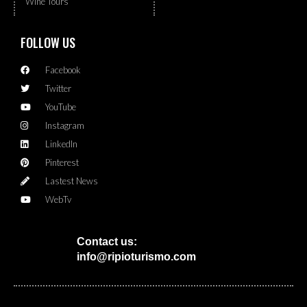
Wine Tours
FOLLOW US
Facebook
Twitter
YouTube
Instagram
LinkedIn
Pinterest
Lastest News
WebTv
Contact us:
info@ripioturismo.com