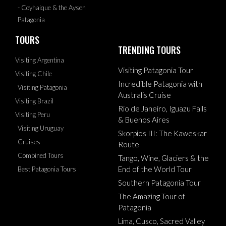
- Coyhaique & the Aysen
Patagonia
TOURS
TRENDING TOURS
Visiting Argentina
Visiting Patagonia Tour
Visiting Chile
Incredible Patagonia with
Visiting Patagonia
Australis Cruise
Visiting Brazil
Rio de Janeiro, Iguazu Falls
Visiting Peru
& Buenos Aires
Visiting Uruguay
Skorpios III: The Kaweskar
Cruises
Route
Combined Tours
Tango, Wine, Glaciers & the
End of the World Tour
Best Patagonia Tours
Southern Patagonia Tour
The Amazing Tour of
Patagonia
Lima, Cusco, Sacred Valley