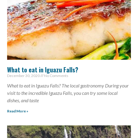
What to eat in Iguazu Falls?
December 30, 2020
No Comments
What to eat in Iguazu Falls? The local gastronomy During your
visit to the incredible Iguazu Falls, you can try some local
dishes, and taste
Read More »