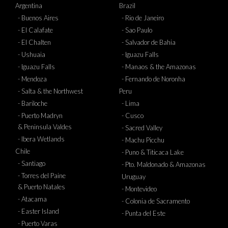
Argentina
Brazil
- Buenos Aires
- Rio de Janeiro
- El Calafate
- Sao Paulo
- El Chalten
- Salvador de Bahia
- Ushuaia
- Iguazu Falls
- Iguazu Falls
- Manaos & the Amazonas
- Mendoza
- Fernando de Noronha
- Salta & the Northwest
Peru
- Bariloche
- Lima
- Puerto Madryn
- Cusco
& Peninsula Valdes
- Sacred Valley
- Ibera Wetlands
- Machu Picchu
Chile
- Puno & Titicaca Lake
- Santiago
- Pto. Maldonado & Amazonas
- Torres del Paine
Uruguay
& Puerto Natales
- Montevideo
- Atacama
- Colonia de Sacramento
- Easter Island
- Punta del Este
- Puerto Varas