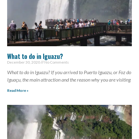
What to do in Iguazu?
December 30, 2020
No Comments
What to do in Iguazu? If you arrived to Puerto Iguazu, or Foz do
Iguaçu, the main attraction and the reason why you are visiting
Read More »