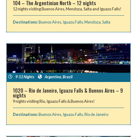
104 – The Argentinian North – 12 nights
12 nights visiting Buenos Aires, Mendoza, Salta and Iguazu Falls!
Destinations
:
Buenos Aires
,
Iguazu Falls
,
Mendoza
,
Salta
9-11 Nights
Argentina
,
Brazil
1020 – Rio de Janeiro, Iguazu Falls & Buenos Aires – 9
nights
9 nights visiting Rio, Iguazu Falls & Buenos Aires!
Destinations
:
Buenos Aires
,
Iguazu Falls
,
Rio de Janeiro