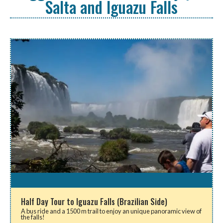
Salta and Iguazu Falls
Half Day Tour to Iguazu Falls (Brazilian Side)
A bus ride and a 1500 m trail to enjoy an unique panoramic view of
the falls!