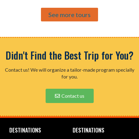
See more tours
Didn't Find the Best Trip for You?
Contact us! We will organize a tailor-made program specially
for you.
Contact us
DESTINATIONS
DESTINATIONS