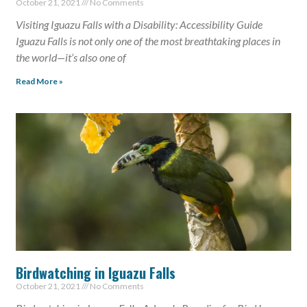
October 21, 2021
No Comments
Visiting Iguazu Falls with a Disability: Accessibility Guide
Iguazu Falls is not only one of the most breathtaking places in
the world—it’s also one of
Read More »
Birdwatching in Iguazu Falls
October 21, 2021
No Comments