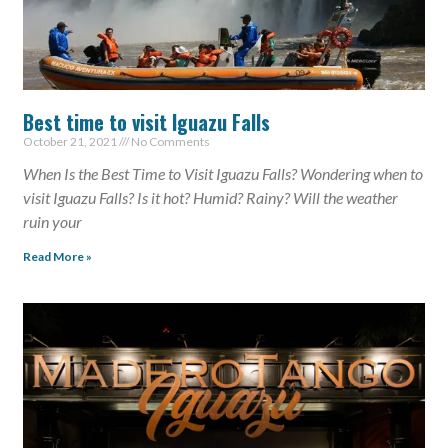
Best time to visit Iguazu Falls
October 21, 2021
No Comments
When Is the Best Time to Visit Iguazu Falls? Wondering when to
visit Iguazu Falls? Is it hot? Humid? Rainy? Will the weather
ruin your
Read More »