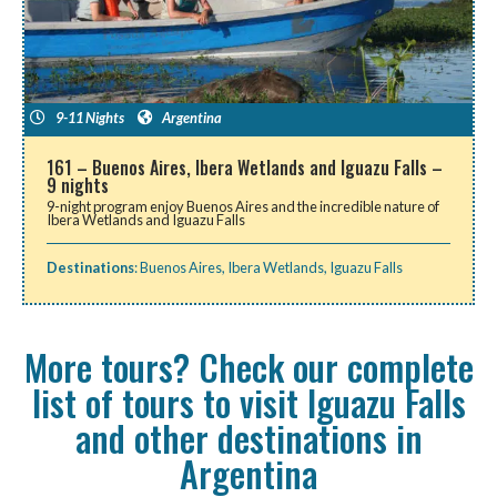
9-11 Nights
Argentina
161 – Buenos Aires, Ibera Wetlands and Iguazu Falls –
9 nights
9-night program enjoy Buenos Aires and the incredible nature of
Ibera Wetlands and Iguazu Falls
Destinations
:
Buenos Aires
,
Ibera Wetlands
,
Iguazu Falls
More tours? Check our complete
list of tours to visit Iguazu Falls
and other destinations in
Argentina