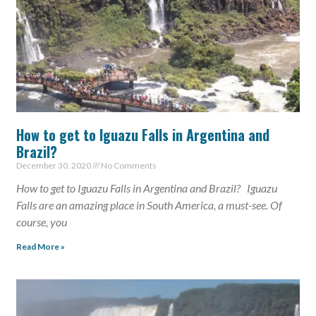
How to get to Iguazu Falls in Argentina and
Brazil?
December 30, 2020
No Comments
How to get to Iguazu Falls in Argentina and Brazil? Iguazu
Falls are an amazing place in South America, a must-see. Of
course, you
Read More »