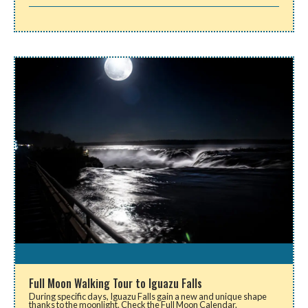
Full Moon Walking Tour to Iguazu Falls
During specific days, Iguazu Falls gain a new and unique shape
thanks to the moonlight. Check the Full Moon Calendar.