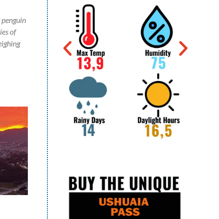
g penguin
ies of
eighing