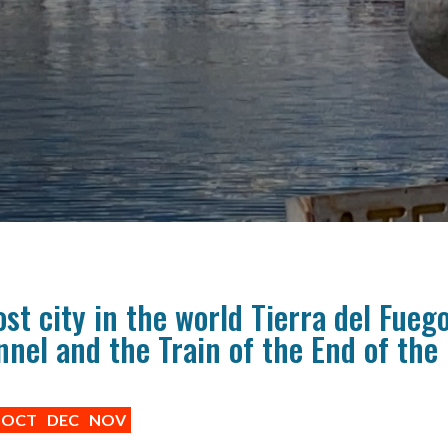
t city in the world Tierra del Fueg
nel and the Train of the End of the
OCT
DEC
NOV