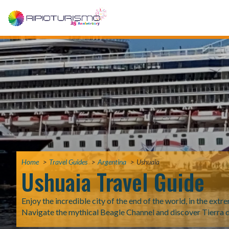
Home
Travel Guides
Argentina
Ushuaia
Ushuaia Travel Guide
Enjoy the incredible city of the end of the world, in the ext
Navigate the mythical Beagle Channel and discover Tierra 