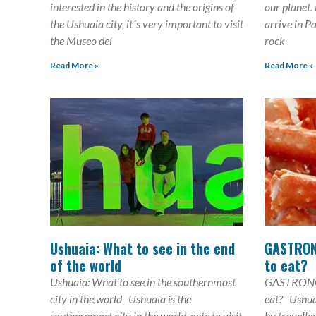
interested in the history and the origins of
our planet.
the Ushuaia city, it´s very important to visit
arrive in P
the Museo del
rock
Read More »
Read More »
Ushuaia: What to see in the end
GASTRON
of the world
to eat?
Ushuaia: What to see in the southernmost
GASTRONO
city in the world Ushuaia is the
eat? Ushuai
southernmost city in the world, gate to visit
by travelle