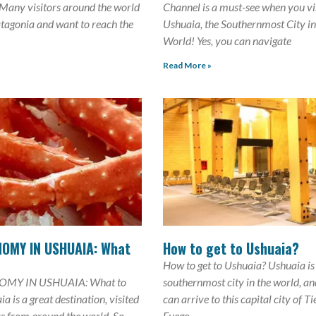
 Many visitors around the world
Channel is a must-see when you vi
atagonia and want to reach the
Ushuaia, the Southernmost City in
World! Yes, you can navigate
Read More »
OMY IN USHUAIA: What
How to get to Ushuaia?
How to get to Ushuaia? Ushuaia is
MY IN USHUAIA: What to
southernmost city in the world, a
a is a great destination, visited
can arrive to this capital city of Ti
rs from around the world. So,
Fuego