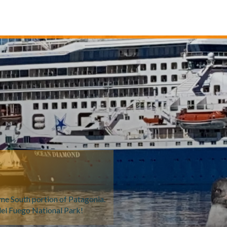
reme South portion of Patagonia.
del Fuego National Park!