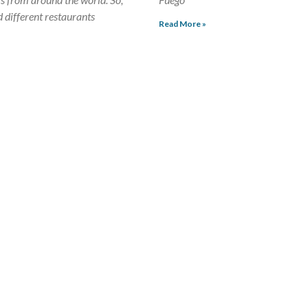
d different restaurants
Read More »