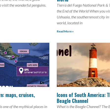
to visit the wonderful penguins.
Tierra del Fuego National Park & 
the End of the World When you vis
Ushuaia, the southernmost city in 
world, located in
Read More »
n: maps, cruises,
Icons of South America: T
Beagle Channel
s one of the mythical places in
What is the Beagle Channel? The 