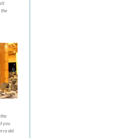
sit
 the
 the
nd you
erra del