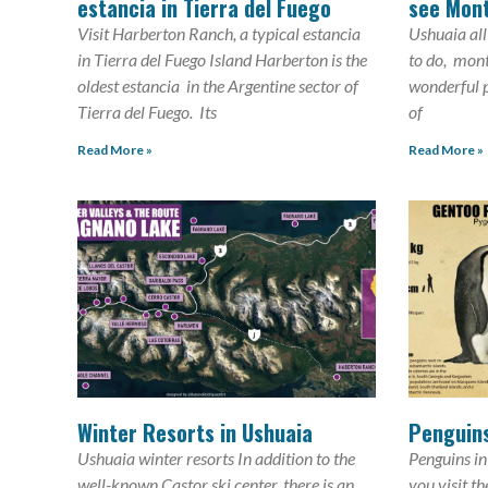
estancia in Tierra del Fuego
see Mon
Visit Harberton Ranch, a typical estancia
Ushuaia all
in Tierra del Fuego Island Harberton is the
to do, mon
oldest estancia in the Argentine sector of
wonderful p
Tierra del Fuego. Its
of
Read More »
Read More »
Winter Resorts in Ushuaia
Penguins
Ushuaia winter resorts In addition to the
Penguins in
well-known Castor ski center, there is an
you visit t