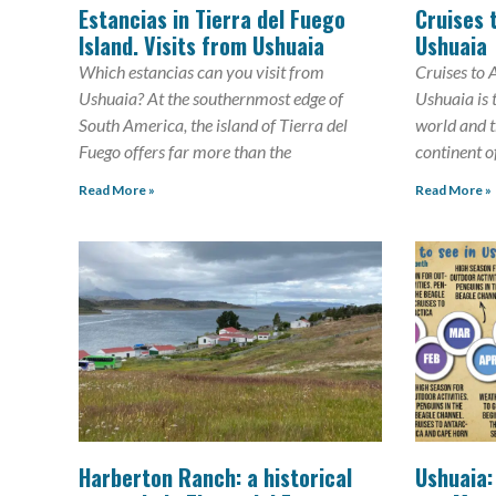
Estancias in Tierra del Fuego
Cruises 
Island. Visits from Ushuaia
Ushuaia
Which estancias can you visit from
Cruises to 
Ushuaia? At the southernmost edge of
Ushuaia is 
South America, the island of Tierra del
world and th
Fuego offers far more than the
continent o
Read More »
Read More »
Harberton Ranch: a historical
Ushuaia: