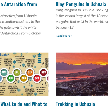
to Antarctica from
King Penguins in Ushuaia
King Penguins in Ushuaia The kin
Antarctica from Ushuaia
is the second largest of the 18 spec
the southermost city in the
penguins that exist in the world, w
e gate to visit the white
between 12
f Antarctica. From October
Read More »
 What to do and What to
Trekking in Ushuaia