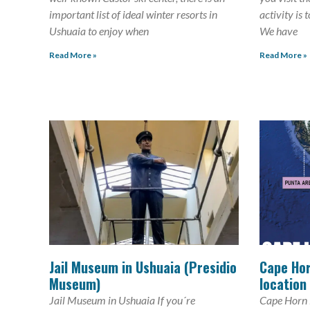
important list of ideal winter resorts in
activity is 
Ushuaia to enjoy when
We have
Read More »
Read More »
Jail Museum in Ushuaia (Presidio
Cape Hor
Museum)
location
Jail Museum in Ushuaia If you´re
Cape Horn i