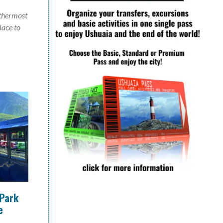
uthermost
place to
 Park
e