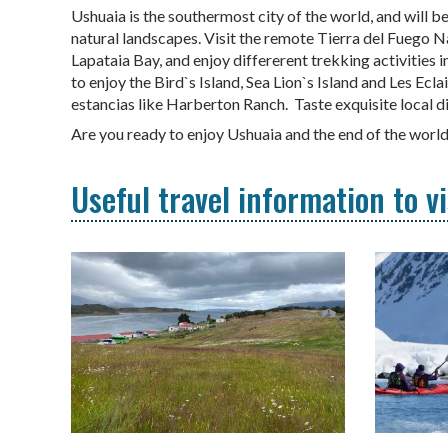
Ushuaia is the southermost city of the world, and will be
natural landscapes. Visit the remote Tierra del Fuego Na
Lapataia Bay, and enjoy differerent trekking activities i
to enjoy the Bird`s Island, Sea Lion`s Island and Les Ecl
estancias like Harberton Ranch. Taste exquisite local 
Are you ready to enjoy Ushuaia and the end of the worl
Useful travel information to v