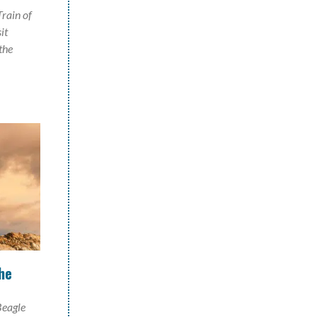
Train of
it
the
he
Beagle