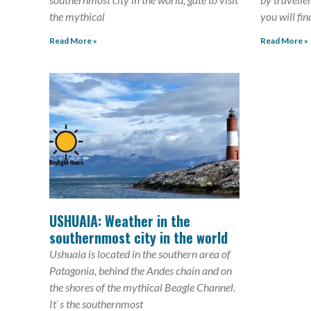
the mythical
you will fin
Read More »
Read More »
USHUAIA: Weather in the
southernmost city in the world
Ushuaia is located in the southern area of
Patagonia, behind the Andes chain and on
the shores of the mythical Beagle Channel.
It`s the southernmost