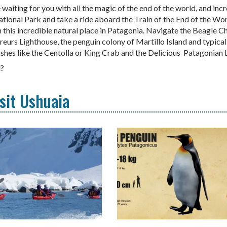
 waiting for you with all the magic of the end of the world, and inc
tional Park and take a ride aboard the Train of the End of the Worl
n this incredible natural place in Patagonia. Navigate the Beagle C
aireurs Lighthouse, the penguin colony of Martillo Island and typical
dishes like the Centolla or King Crab and the Delicious Patagonia
d?
isit Ushuaia