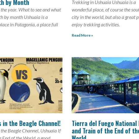
th by Month
Trekking in Ushuaia Ushuaia is a
 the year. What to see and what
wonderful place, of course the so
th by month Ushuaia is a
city in the world, but also a great 
lace in Patagonia, a place full
enjoy trekking activities.
Read More »
 in the Beagle Channel!
Tierra del Fuego National
and Train of the End of th
 the Beagle Channel, Ushuaia If
World
he End of the World, a good