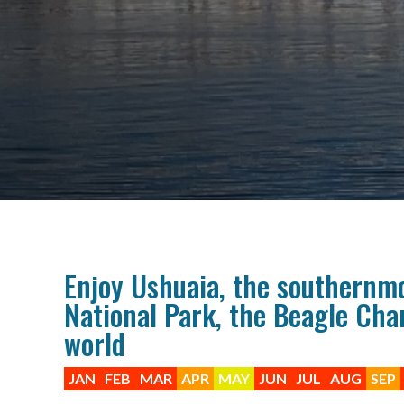
Enjoy Ushuaia, the southernmos
National Park, the Beagle Chan
world
JAN
FEB
MAR
APR
MAY
JUN
JUL
AUG
SEP