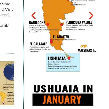
redible
d. Visit
hannel,
n Lamb!