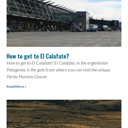
How to get to El Calafate?
How to get to El Calafate? El Calafate, in the argentinian
Patagonia, is the gate from where you can visit the unique
Perito Moreno Glacier
Read More »