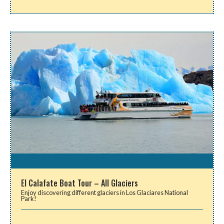
El Calafate Boat Tour – All Glaciers
Enjoy discovering different glaciers in Los Glaciares National
Park!