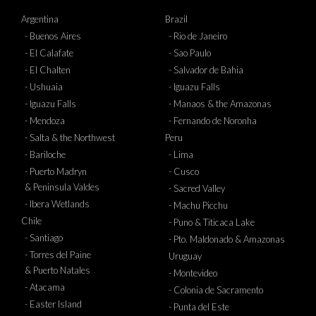
Argentina
Brazil
- Buenos Aires
- Rio de Janeiro
- El Calafate
- Sao Paulo
- El Chalten
- Salvador de Bahia
- Ushuaia
- Iguazu Falls
- Iguazu Falls
- Manaos & the Amazonas
- Mendoza
- Fernando de Noronha
- Salta & the Northwest
Peru
- Bariloche
- Lima
- Puerto Madryn
- Cusco
& Peninsula Valdes
- Sacred Valley
- Ibera Wetlands
- Machu Picchu
Chile
- Puno & Titicaca Lake
- Santiago
- Pto. Maldonado & Amazonas
- Torres del Paine
Uruguay
& Puerto Natales
- Montevideo
- Atacama
- Colonia de Sacramento
- Easter Island
- Punta del Este