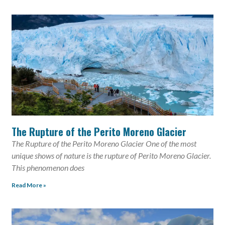
The Rupture of the Perito Moreno Glacier
The Rupture of the Perito Moreno Glacier One of the most
unique shows of nature is the rupture of Perito Moreno Glacier.
This phenomenon does
Read More »