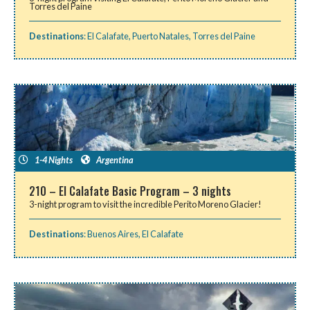
Torres del Paine
Destinations
:
El Calafate
,
Puerto Natales
,
Torres del Paine
1-4 Nights
Argentina
210 – El Calafate Basic Program – 3 nights
3-night program to visit the incredible Perito Moreno Glacier!
Destinations
:
Buenos Aires
,
El Calafate