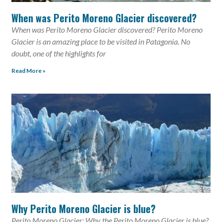
When was Perito Moreno Glacier discovered?
When was Perito Moreno Glacier discovered? Perito Moreno
Glacier is an amazing place to be visited in Patagonia. No
doubt, one of the highlights for
Read More »
Why Perito Moreno Glacier is blue?
Perito Moreno Glacier: Why the Perito Moreno Glacier is blue?