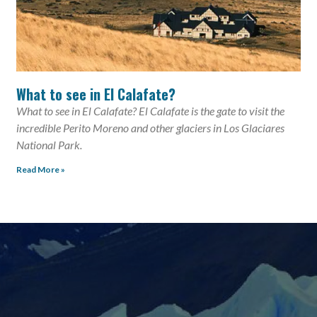
What to see in El Calafate?
What to see in El Calafate? El Calafate is the gate to visit the
incredible Perito Moreno and other glaciers in Los Glaciares
National Park.
Read More »