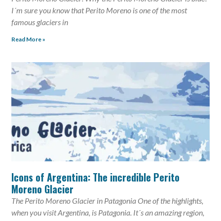
I´m sure you know that Perito Moreno is one of the most
famous glaciers in
Read More »
Icons of Argentina: The incredible Perito
Moreno Glacier
The Perito Moreno Glacier in Patagonia One of the highlights,
when you visit Argentina, is Patagonia. It´s an amazing region,