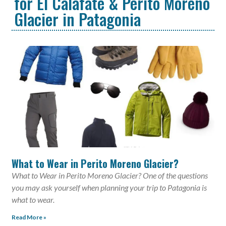
for El Calafate & Perito Moreno
Glacier in Patagonia
What to Wear in Perito Moreno Glacier?
What to Wear in Perito Moreno Glacier? One of the questions
you may ask yourself when planning your trip to Patagonia is
what to wear.
Read More »