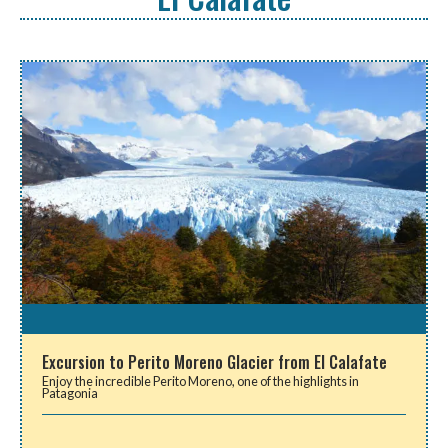
Excursion to Perito Moreno Glacier from El Calafate
Enjoy the incredible Perito Moreno, one of the highlights in
Patagonia