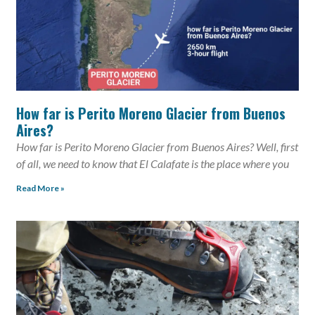
How far is Perito Moreno Glacier from Buenos
Aires?
How far is Perito Moreno Glacier from Buenos Aires? Well, first
of all, we need to know that El Calafate is the place where you
Read More »