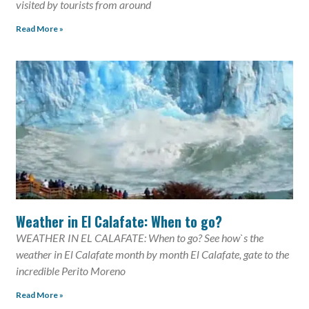
visited by tourists from around
Read More »
Weather in El Calafate: When to go?
WEATHER IN EL CALAFATE: When to go? See how`s the
weather in El Calafate month by month El Calafate, gate to the
incredible Perito Moreno
Read More »