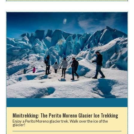
Minitrekking: The Perito Moreno Glacier Ice Trekking
Enjoy a Perito Moreno glacier trek. Walk over the ice of the
glacier!