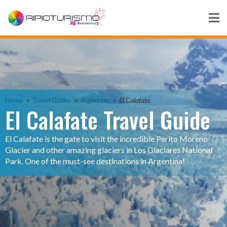
Home
Travel Guides
Argentina
El Calafate
El Calafate Travel Guide
El Calafate is the gate to visit the incredible Perito Moreno
Glacier and other amazing glaciers in Los Glaciares National
Park. One of the must-see destinations in Argentina!