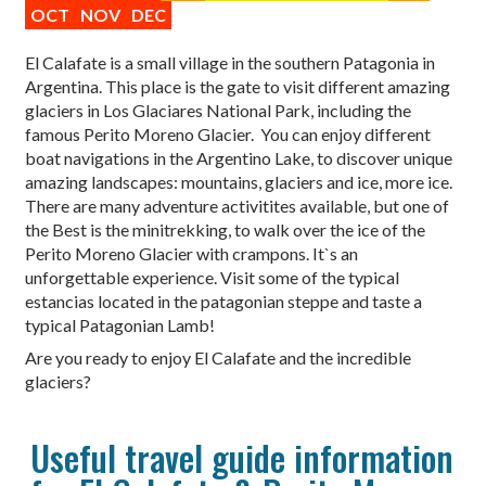
OCT
NOV
DEC
El Calafate is a small village in the southern Patagonia in
Argentina. This place is the gate to visit different amazing
glaciers in Los Glaciares National Park, including the
famous Perito Moreno Glacier. You can enjoy different
boat navigations in the Argentino Lake, to discover unique
amazing landscapes: mountains, glaciers and ice, more ice.
There are many adventure activitites available, but one of
the Best is the minitrekking, to walk over the ice of the
Perito Moreno Glacier with crampons. It`s an
unforgettable experience. Visit some of the typical
estancias located in the patagonian steppe and taste a
typical Patagonian Lamb!
Are you ready to enjoy El Calafate and the incredible
glaciers?
Useful travel guide information