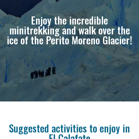
Enjoy the incredible
minitrekking and walk over the
ice of the Perito Moreno Glacier!
Suggested activities to enjoy in
El Calafate