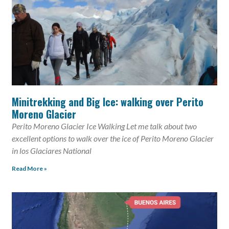
Minitrekking and Big Ice: walking over Perito
Moreno Glacier
Perito Moreno Glacier Ice Walking Let me talk about two
excellent options to walk over the ice of Perito Moreno Glacier
in los Glaciares National
Read More »