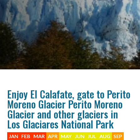
Enjoy El Calafate, gate to Perito
Moreno Glacier Perito Moreno
Glacier and other glaciers in
Los Glaciares National Park
JAN
FEB
MAR
APR
MAY
JUN
JUL
AUG
SEP