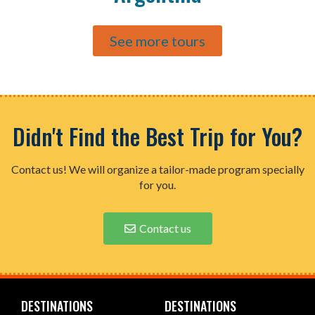
See more tours
Didn't Find the Best Trip for You?
Contact us! We will organize a tailor-made program specially
for you.
Contact us
DESTINATIONS
DESTINATIONS