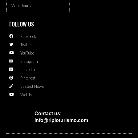
Wine Tours
FOLLOW US
Facebook
Twitter
YouTube
Instagram
LinkedIn
Pinterest
Lastest News
WebTv
Contact us:
info@ripioturismo.com