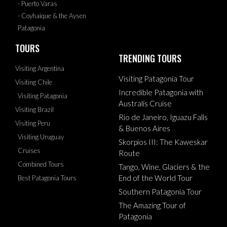
- Puerto Varas
- Coyhaique & the Aysen
Patagonia
TOURS
TRENDING TOURS
Visiting Argentina
Visiting Patagonia Tour
Visiting Chile
Incredible Patagonia with
Visiting Patagonia
Australis Cruise
Visiting Brazil
Rio de Janeiro, Iguazu Falls
Visiting Peru
& Buenos Aires
Visiting Uruguay
Skorpios III: The Kaweskar
Cruises
Route
Combined Tours
Tango, Wine, Glaciers & the
End of the World Tour
Best Patagonia Tours
Southern Patagonia Tour
The Amazing Tour of
Patagonia