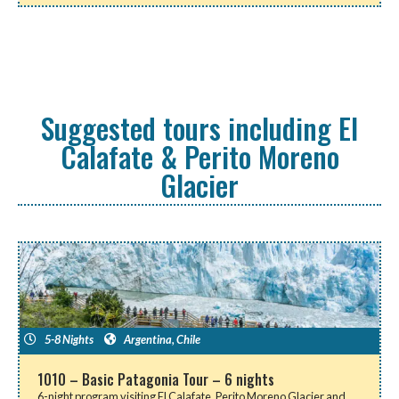
Suggested tours including El
Calafate & Perito Moreno
Glacier
5-8 Nights
Argentina
,
Chile
1010 – Basic Patagonia Tour – 6 nights
6-night program visiting El Calafate, Perito Moreno Glacier and