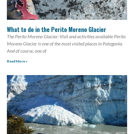
What to do in the Perito Moreno Glacier
The Perito Moreno Glacier: Visit and activities available Perito
Moreno Glacier is one of the most visited places in Patagonia.
And of course, one of
Read More »