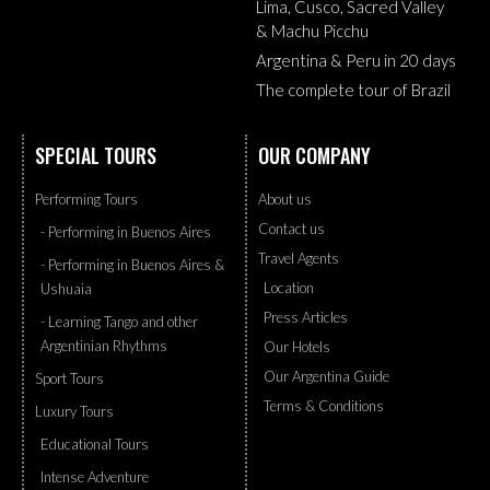
Lima, Cusco, Sacred Valley
& Machu Picchu
Argentina & Peru in 20 days
The complete tour of Brazil
SPECIAL TOURS
OUR COMPANY
Performing Tours
About us
Contact us
- Performing in Buenos Aires
Travel Agents
- Performing in Buenos Aires &
Location
Ushuaia
Press Articles
- Learning Tango and other
Argentinian Rhythms
Our Hotels
Our Argentina Guide
Sport Tours
Terms & Conditions
Luxury Tours
Educational Tours
Intense Adventure