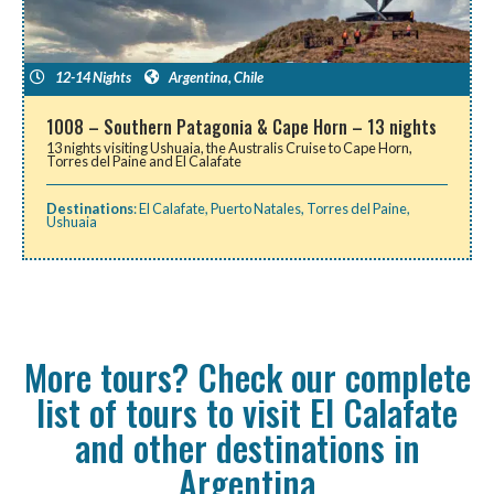
12-14 Nights
Argentina
,
Chile
1008 – Southern Patagonia & Cape Horn – 13 nights
13 nights visiting Ushuaia, the Australis Cruise to Cape Horn,
Torres del Paine and El Calafate
Destinations
:
El Calafate
,
Puerto Natales
,
Torres del Paine
,
Ushuaia
More tours? Check our complete
list of tours to visit El Calafate
and other destinations in
Argentina