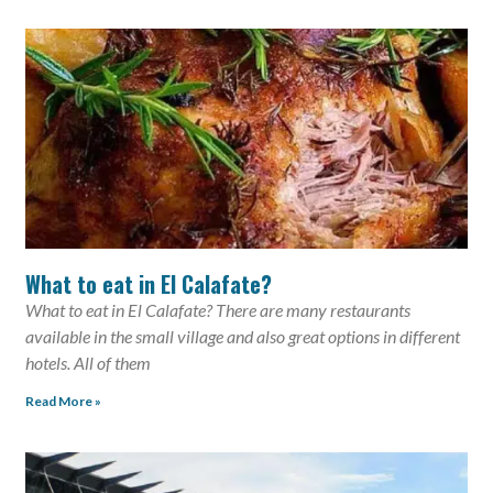
What to eat in El Calafate?
What to eat in El Calafate? There are many restaurants
available in the small village and also great options in different
hotels. All of them
Read More »