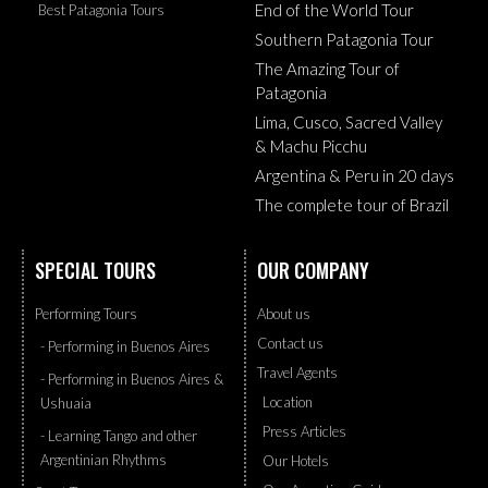
End of the World Tour
Best Patagonia Tours
Southern Patagonia Tour
The Amazing Tour of
Patagonia
Lima, Cusco, Sacred Valley
& Machu Picchu
Argentina & Peru in 20 days
The complete tour of Brazil
SPECIAL TOURS
OUR COMPANY
Performing Tours
About us
Contact us
- Performing in Buenos Aires
Travel Agents
- Performing in Buenos Aires &
Location
Ushuaia
Press Articles
- Learning Tango and other
Argentinian Rhythms
Our Hotels