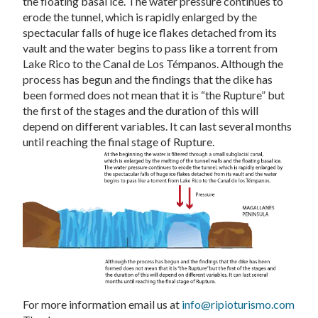
the floating basal ice. The water pressure continues to
erode the tunnel, which is rapidly enlarged by the
spectacular falls of huge ice flakes detached from its
vault and the water begins to pass like a torrent from
Lake Rico to the Canal de Los Témpanos. Although the
process has begun and the findings that the dike has
been formed does not mean that it is “the Rupture” but
the first of the stages and the duration of this will
depend on different variables. It can last several months
until reaching the final stage of Rupture.
For more information email us at
info@ripioturismo.com