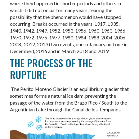
where they happened in shorter periods and others in
which it did not occur for many years, fearing the
possibility that the phenomenon would have stopped
occurring. Breaks occurred in the years, 1917, 1935,
1940, 1942, 1947, 1952, 1953, 1956, 1960, 1963, 1966,
1970, 1972, 1975, 1977, 1980, 1984, 1988, 2004, 2006,
2008, 2012, 2013 (two events, one in January and one in
December), 2016 and in March 2018 and 2019
THE PROCESS OF THE
RUPTURE
The Perito Moreno Glacier is an equilibrium glacier that
sometimes forms a natural ice dam, preventing the
passage of the water from the Brazo Rico / South to the
Argentinian Lake through the Canal de los Témpanos.