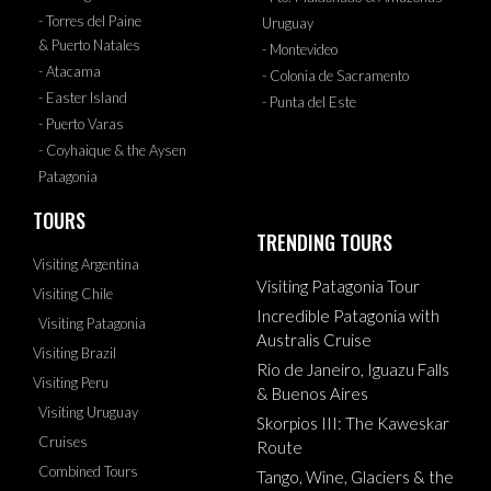
- Torres del Paine
Uruguay
& Puerto Natales
- Montevideo
- Atacama
- Colonia de Sacramento
- Easter Island
- Punta del Este
- Puerto Varas
- Coyhaique & the Aysen
Patagonia
TOURS
TRENDING TOURS
Visiting Argentina
Visiting Patagonia Tour
Visiting Chile
Incredible Patagonia with
Visiting Patagonia
Australis Cruise
Visiting Brazil
Rio de Janeiro, Iguazu Falls
Visiting Peru
& Buenos Aires
Visiting Uruguay
Skorpios III: The Kaweskar
Cruises
Route
Combined Tours
Tango, Wine, Glaciers & the