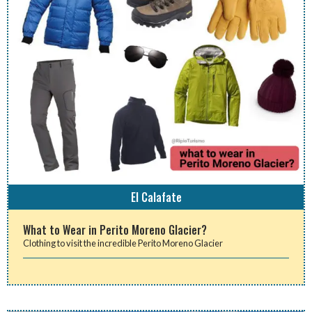
El Calafate
What to Wear in Perito Moreno Glacier?
Clothing to visit the incredible Perito Moreno Glacier