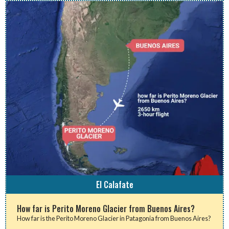
El Calafate
How far is Perito Moreno Glacier from Buenos Aires?
How far is the Perito Moreno Glacier in Patagonia from Buenos Aires?