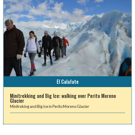
El Calafate
Minitrekking and Big Ice: walking over Perito Moreno
Glacier
Minitreking and Big Ice in Perito Moreno Glacier