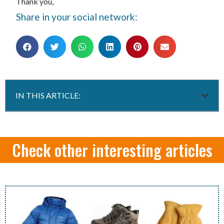
Thank you,
Share in your social network:
IN THIS ARTICLE:
Check other interesting articles