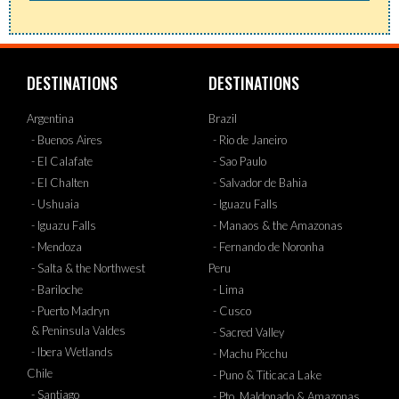
DESTINATIONS
DESTINATIONS
Argentina
Brazil
- Buenos Aires
- Rio de Janeiro
- El Calafate
- Sao Paulo
- El Chalten
- Salvador de Bahia
- Ushuaia
- Iguazu Falls
- Iguazu Falls
- Manaos & the Amazonas
- Mendoza
- Fernando de Noronha
- Salta & the Northwest
Peru
- Bariloche
- Lima
- Puerto Madryn
- Cusco
& Peninsula Valdes
- Sacred Valley
- Ibera Wetlands
- Machu Picchu
Chile
- Puno & Titicaca Lake
- Santiago
- Pto. Maldonado & Amazonas