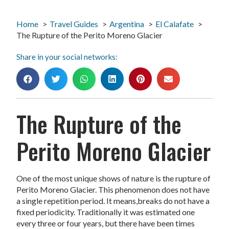
Home
Travel Guides
Argentina
El Calafate
The Rupture of the Perito Moreno Glacier
Share in your social networks:
The Rupture of the
Perito Moreno Glacier
One of the most unique shows of nature is the rupture of
Perito Moreno Glacier. This phenomenon does not have
a single repetition period. It means,breaks do not have a
fixed periodicity. Traditionally it was estimated one
every three or four years, but there have been times