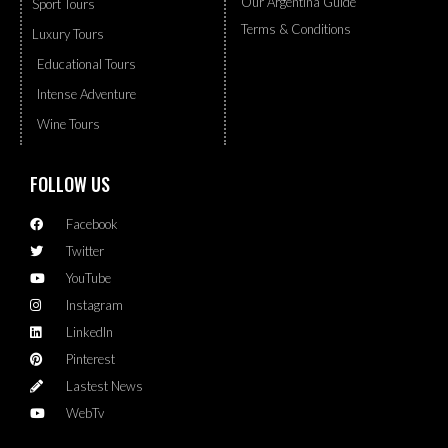
Our Argentina Guide
Sport Tours
Terms & Conditions
Luxury Tours
Educational Tours
Intense Adventure
Wine Tours
FOLLOW US
Facebook
Twitter
YouTube
Instagram
LinkedIn
Pinterest
Lastest News
WebTv