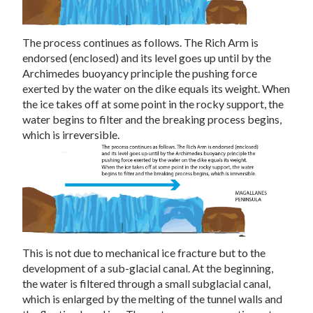
The process continues as follows. The Rich Arm is
endorsed (enclosed) and its level goes up until by the
Archimedes buoyancy principle the pushing force
exerted by the water on the dike equals its weight. When
the ice takes off at some point in the rocky support, the
water begins to filter and the breaking process begins,
which is irreversible.
This is not due to mechanical ice fracture but to the
development of a sub-glacial canal. At the beginning,
the water is filtered through a small subglacial canal,
which is enlarged by the melting of the tunnel walls and