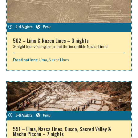
1-4 Nights
Peru
502 – Lima & Nazca Lines – 3 nights
3-night tour visiting Lima and the incredible Nazca Lines!
Destinations
:
Lima
,
Nazca Lines
5-8 Nights
Peru
551 – Lima, Nazca Lines, Cusco, Sacred Valley &
Machu Picchu – 7 nights