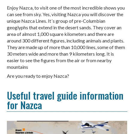
Enjoy Nazca, to visit one of the most incredible shows you
can see from sky. Yes, visiting Nazca you will discover the
unique Nazca Lines. It´s group of pre-Columbian
geoglyphs that extend in the desert sands. They cover an
area of ​​almost 1,000 square kilometers and there are
around 300 different figures, including animals and plants.
They are made up of more than 10,000 lines, some of them
30 meters wide and more than 9 kilometers long. It is
easier to see the figures from the air or from nearby
mountains
Are you ready to enjoy Nazca?
Useful travel guide information
for Nazca