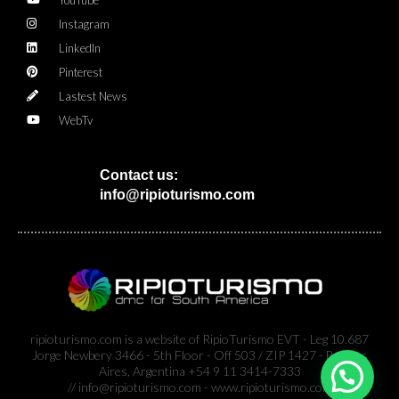
Instagram
LinkedIn
Pinterest
Lastest News
WebTv
Contact us:
info@ripioturismo.com
ripioturismo.com is a website of RipioTurismo EVT - Leg 10.687
Jorge Newbery 3466 - 5th Floor - Off 503 / ZIP 1427 - Buenos
Aires, Argentina +54 9 11 3414-7333
// info@ripioturismo.com - www.ripioturismo.com