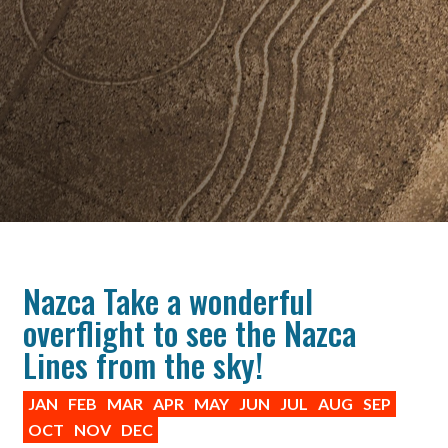
Nazca Take a wonderful
overflight to see the Nazca
Lines from the sky!
JAN
FEB
MAR
APR
MAY
JUN
JUL
AUG
SEP
OCT
NOV
DEC