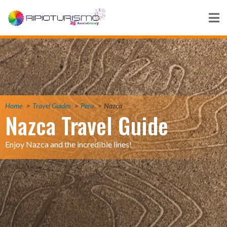
Home
Travel Guides
Peru
Nazca
Nazca Travel Guide
Enjoy Nazca and the incredible lines!