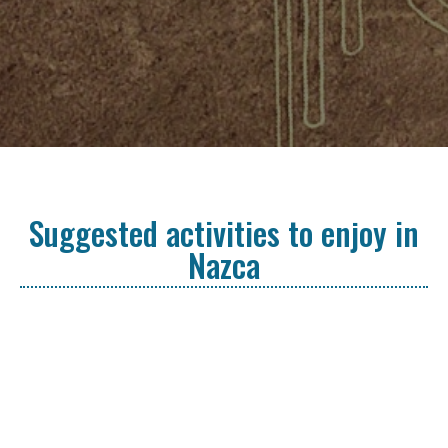
Suggested activities to enjoy in
Nazca