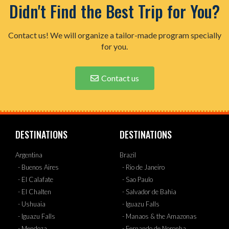
Didn't Find the Best Trip for You?
Contact us! We will organize a tailor-made program specially
for you.
Contact us
DESTINATIONS
DESTINATIONS
Argentina
Brazil
- Buenos Aires
- Rio de Janeiro
- El Calafate
- Sao Paulo
- El Chalten
- Salvador de Bahia
- Ushuaia
- Iguazu Falls
- Iguazu Falls
- Manaos & the Amazonas
- Mendoza
- Fernando de Noronha