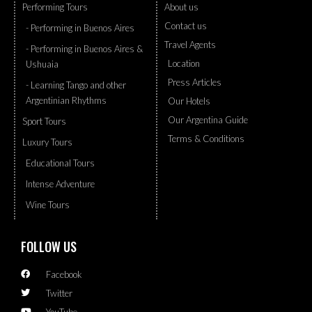
Performing Tours
About us
Contact us
- Performing in Buenos Aires
Travel Agents
- Performing in Buenos Aires &
Location
Ushuaia
Press Articles
- Learning Tango and other
Argentinian Rhythms
Our Hotels
Our Argentina Guide
Sport Tours
Terms & Conditions
Luxury Tours
Educational Tours
Intense Adventure
Wine Tours
FOLLOW US
Facebook
Twitter
YouTube