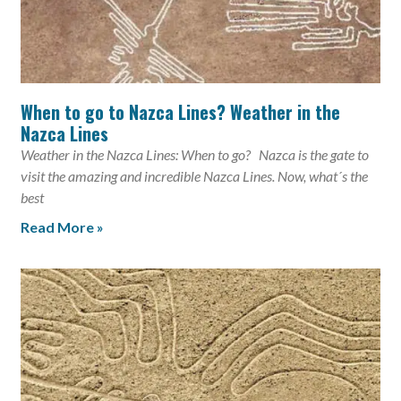
When to go to Nazca Lines? Weather in the
Nazca Lines
Weather in the Nazca Lines: When to go? Nazca is the gate to
visit the amazing and incredible Nazca Lines. Now, what´s the
best
Read More »