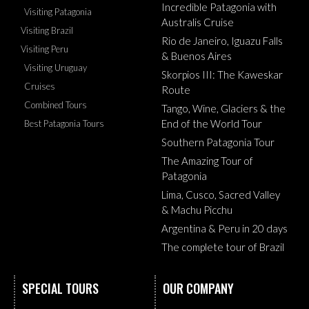
Incredible Patagonia with
Visiting Patagonia
Australis Cruise
Visiting Brazil
Rio de Janeiro, Iguazu Falls
Visiting Peru
& Buenos Aires
Visiting Uruguay
Skorpios III: The Kaweskar
Cruises
Route
Combined Tours
Tango, Wine, Glaciers & the
End of the World Tour
Best Patagonia Tours
Southern Patagonia Tour
The Amazing Tour of
Patagonia
Lima, Cusco, Sacred Valley
& Machu Picchu
Argentina & Peru in 20 days
The complete tour of Brazil
SPECIAL TOURS
OUR COMPANY