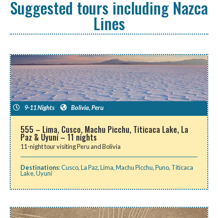
Suggested tours including Nazca
Lines
9-11 Nights
Bolivia
,
Peru
555 – Lima, Cusco, Machu Picchu, Titicaca Lake, La
Paz & Uyuni – 11 nights
11-night tour visiting Peru and Bolivia
Destinations
:
Cusco
,
La Paz
,
Lima
,
Machu Picchu
,
Puno
,
Titicaca
Lake
,
Uyuni