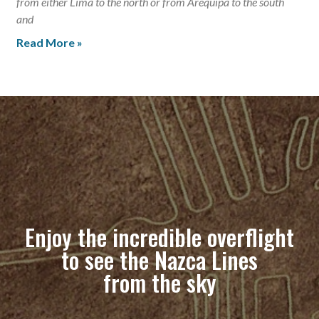
from either Lima to the north or from Arequipa to the south
and
Read More »
Enjoy the incredible overflight
to see the Nazca Lines
from the sky