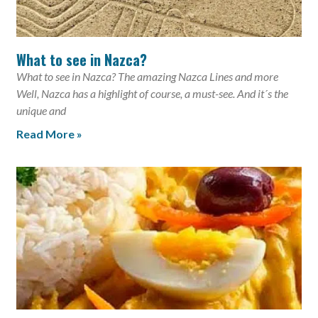
What to see in Nazca?
What to see in Nazca? The amazing Nazca Lines and more
Well, Nazca has a highlight of course, a must-see. And it´s the
unique and
Read More »