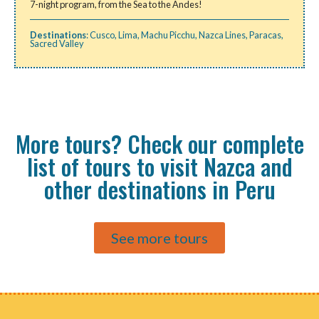
7-night program, from the Sea to the Andes!
Destinations
:
Cusco
,
Lima
,
Machu Picchu
,
Nazca Lines
,
Paracas
,
Sacred Valley
More tours? Check our complete
list of tours to visit Nazca and
other destinations in Peru
See more tours