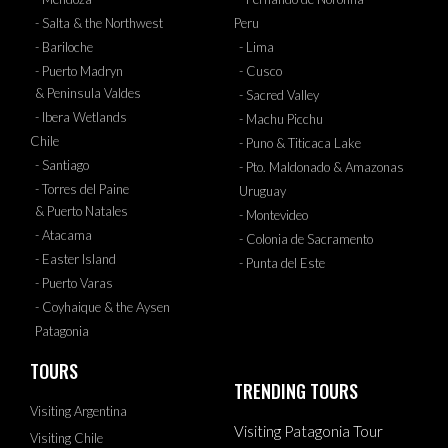
- Salta & the Northwest
Peru
- Bariloche
- Lima
- Puerto Madryn
- Cusco
& Peninsula Valdes
- Sacred Valley
- Ibera Wetlands
- Machu Picchu
Chile
- Puno & Titicaca Lake
- Santiago
- Pto. Maldonado & Amazonas
- Torres del Paine
Uruguay
& Puerto Natales
- Montevideo
- Atacama
- Colonia de Sacramento
- Easter Island
- Punta del Este
- Puerto Varas
- Coyhaique & the Aysen
Patagonia
TOURS
TRENDING TOURS
Visiting Argentina
Visiting Patagonia Tour
Visiting Chile