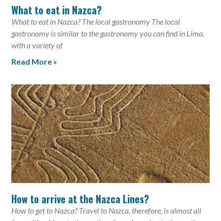
What to eat in Nazca?
What to eat in Nazca? The local gastronomy The local
gastronomy is similar to the gastronomy you can find in Lima,
with a variety of
Read More »
How to arrive at the Nazca Lines?
How to get to Nazca? Travel to Nazca, therefore, is almost all