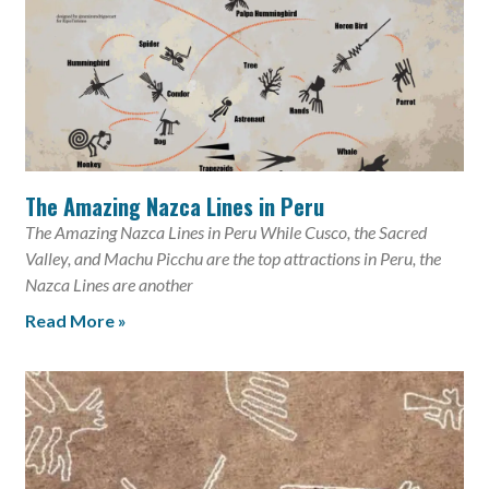
The Amazing Nazca Lines in Peru
The Amazing Nazca Lines in Peru While Cusco, the Sacred
Valley, and Machu Picchu are the top attractions in Peru, the
Nazca Lines are another
Read More »