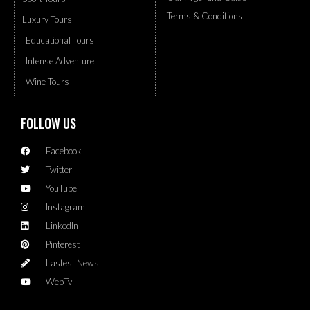
Terms & Conditions
Luxury Tours
Educational Tours
Intense Adventure
Wine Tours
FOLLOW US
Facebook
Twitter
YouTube
Instagram
LinkedIn
Pinterest
Lastest News
WebTv