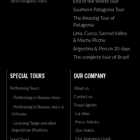
End of the World Tour
Best Patagonia Tours
Southern Patagonia Tour
The Amazing Tour of
Patagonia
Lima, Cusco, Sacred Valley
& Machu Picchu
Argentina & Peru in 20 days
The complete tour of Brazil
SPECIAL TOURS
OUR COMPANY
Performing Tours
About us
Contact us
- Performing in Buenos Aires
Travel Agents
- Performing in Buenos Aires &
Location
Ushuaia
Press Articles
- Learning Tango and other
Argentinian Rhythms
Our Hotels
Our Argentina Guide
Sport Tours