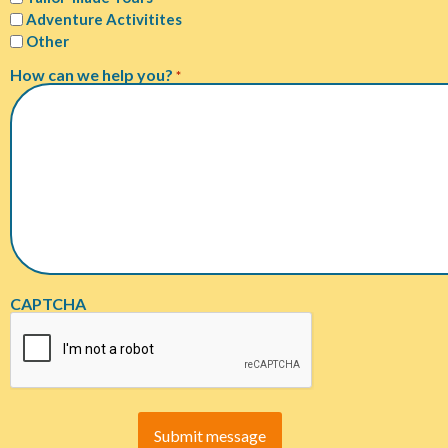
Adventure Activitites
Other
How can we help you?
*
CAPTCHA