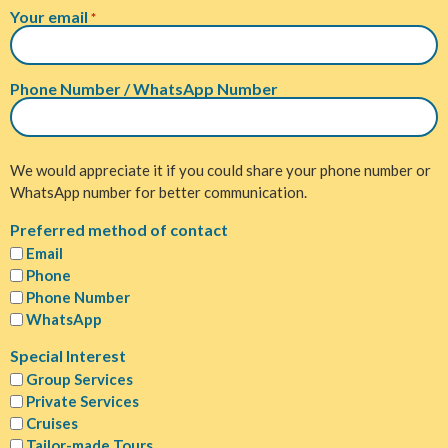
Your email
*
Phone Number / WhatsApp Number
We would appreciate it if you could share your phone number or
WhatsApp number for better communication.
Preferred method of contact
Email
Phone
Phone Number
WhatsApp
Special Interest
Group Services
Private Services
Cruises
Tailor-made Tours