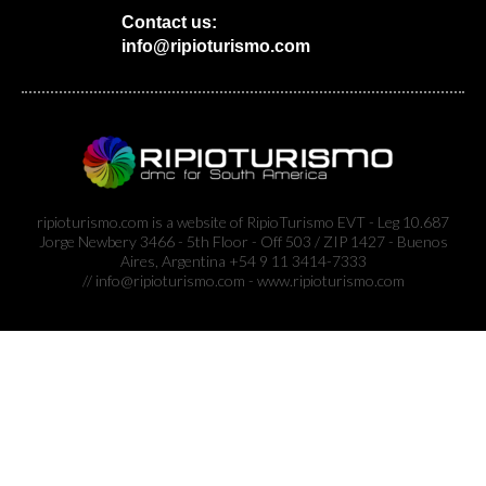
Contact us:
info@ripioturismo.com
ripioturismo.com is a website of RipioTurismo EVT - Leg 10.687
Jorge Newbery 3466 - 5th Floor - Off 503 / ZIP 1427 - Buenos
Aires, Argentina +54 9 11 3414-7333
// info@ripioturismo.com - www.ripioturismo.com