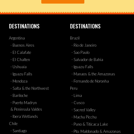
DESTINATIONS
DESTINATIONS
Argentina
Brazil
- Buenos Aires
- Rio de Janeiro
- El Calafate
- Sao Paulo
- El Chalten
- Salvador de Bahia
- Ushuaia
- Iguazu Falls
- Iguazu Falls
- Manaos & the Amazonas
- Mendoza
- Fernando de Noronha
- Salta & the Northwest
Peru
- Bariloche
- Lima
- Puerto Madryn
- Cusco
& Peninsula Valdes
- Sacred Valley
- Ibera Wetlands
- Machu Picchu
Chile
- Puno & Titicaca Lake
- Santiago
- Pto. Maldonado & Amazonas