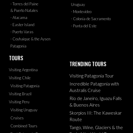
- Torres del Paine
Uruguay
& Puerto Natales
- Montevideo
- Atacama
- Colonia de Sacramento
- Easter Island
- Punta del Este
- Puerto Varas
- Coyhaique & the Aysen
Patagonia
TOURS
TRENDING TOURS
Visiting Argentina
Visiting Patagonia Tour
Visiting Chile
Incredible Patagonia with
Visiting Patagonia
Australis Cruise
Visiting Brazil
Rio de Janeiro, Iguazu Falls
Visiting Peru
& Buenos Aires
Visiting Uruguay
Skorpios III: The Kaweskar
Cruises
Route
Combined Tours
Tango, Wine, Glaciers & the