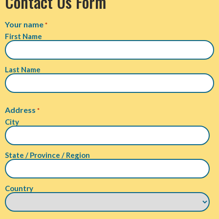
Contact Us Form
Your name
*
First Name
Last Name
Address
*
City
State / Province / Region
Country