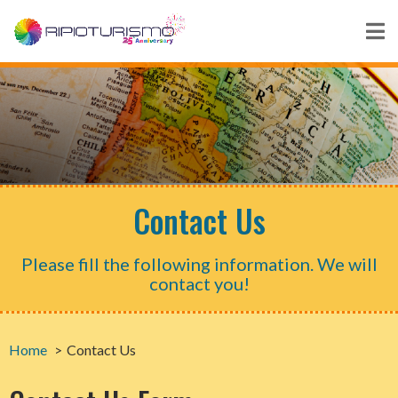
Contact Us
Please fill the following information. We will
contact you!
Home
Contact Us