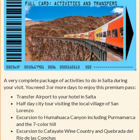
A very complete package of activities to do in Salta during
your visit. You need 3 or more days to enjoy this premium pass:
Transfer Airport to your hotel in Salta
Half day city tour visiting the local village of San
Lorenzo
Excursion to Humahuaca Canyon including Purmamarca
and the 7-color hill
Excursion to Cafayate Wine Country and Quebrada del
Rio de las Conchas