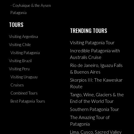
- Coyhaique & the Aysen
Patagonia
TOURS
TRENDING TOURS
Visiting Argentina
Visiting Patagonia Tour
Visiting Chile
Incredible Patagonia with
Visiting Patagonia
Australis Cruise
Visiting Brazil
Rio de Janeiro, Iguazu Falls
Visiting Peru
& Buenos Aires
Visiting Uruguay
Skorpios III: The Kaweskar
Cruises
Route
Combined Tours
Tango, Wine, Glaciers & the
End of the World Tour
Best Patagonia Tours
Southern Patagonia Tour
The Amazing Tour of
Patagonia
Lima, Cusco, Sacred Valley