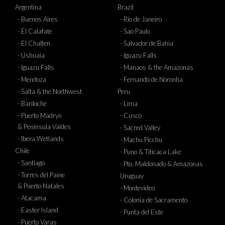
Argentina
Brazil
- Buenos Aires
- Rio de Janeiro
- El Calafate
- Sao Paulo
- El Chalten
- Salvador de Bahia
- Ushuaia
- Iguazu Falls
- Iguazu Falls
- Manaos & the Amazonas
- Mendoza
- Fernando de Noronha
- Salta & the Northwest
Peru
- Bariloche
- Lima
- Puerto Madryn
- Cusco
& Peninsula Valdes
- Sacred Valley
- Ibera Wetlands
- Machu Picchu
Chile
- Puno & Titicaca Lake
- Santiago
- Pto. Maldonado & Amazonas
- Torres del Paine
Uruguay
& Puerto Natales
- Montevideo
- Atacama
- Colonia de Sacramento
- Easter Island
- Punta del Este
- Puerto Varas