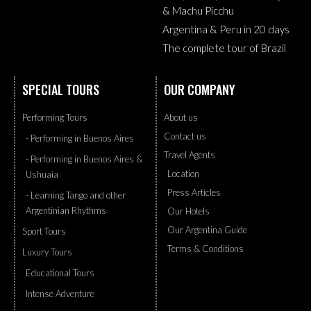
& Machu Picchu
Argentina & Peru in 20 days
The complete tour of Brazil
SPECIAL TOURS
OUR COMPANY
Performing Tours
About us
Contact us
- Performing in Buenos Aires
Travel Agents
- Performing in Buenos Aires &
Location
Ushuaia
Press Articles
- Learning Tango and other
Argentinian Rhythms
Our Hotels
Our Argentina Guide
Sport Tours
Terms & Conditions
Luxury Tours
Educational Tours
Intense Adventure