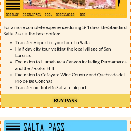
For a more complete experience during 3-4 days, the Standard
Salta Pass is the best option:
Transfer Airport to your hotel in Salta
Half day city tour visiting the local village of San
Lorenzo
Excursion to Humahuaca Canyon including Purmamarca
and the 7-color Hill
Excursion to Cafayate Wine Country and Quebrada del
Rio de las Conchas
Transfer out hotel in Salta to airport
BUY PASS