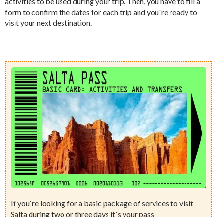
activities to be used during your trip. Then, you have to fill a
form to confirm the dates for each trip and you`re ready to
visit your next destination.
If you`re looking for a basic package of services to visit
Salta during two or three days it`s your pass: