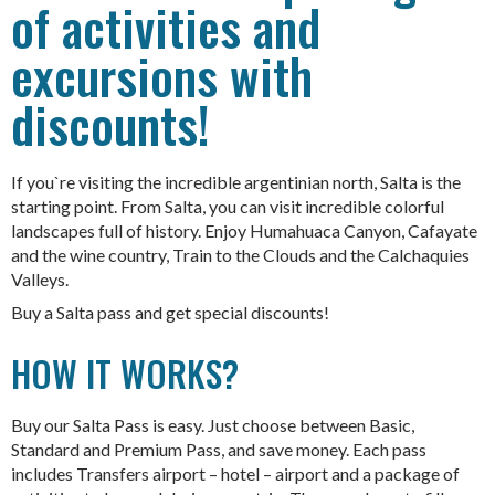
of activities and
excursions with
discounts!
If you`re visiting the incredible argentinian north, Salta is the
starting point. From Salta, you can visit incredible colorful
landscapes full of history. Enjoy Humahuaca Canyon, Cafayate
and the wine country, Train to the Clouds and the Calchaquies
Valleys.
Buy a Salta pass and get special discounts!
HOW IT WORKS?
Buy our Salta Pass is easy. Just choose between Basic,
Standard and Premium Pass, and save money. Each pass
includes Transfers airport – hotel – airport and a package of