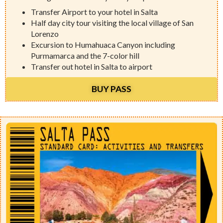
Transfer Airport to your hotel in Salta
Half day city tour visiting the local village of San
Lorenzo
Excursion to Humahuaca Canyon including
Purmamarca and the 7-color hill
Transfer out hotel in Salta to airport
BUY PASS