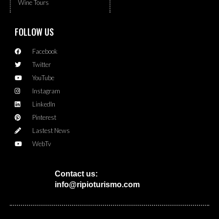
Wine Tours
FOLLOW US
Facebook
Twitter
YouTube
Instagram
LinkedIn
Pinterest
Lastest News
WebTv
Contact us:
info@ripioturismo.com