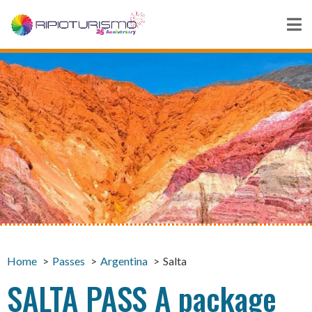
Home
Passes
Argentina
Salta
SALTA PASS A package