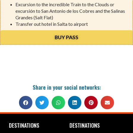
Excursion to the incredible Train to the Clouds or
excursión to San Antonio de los Cobres and the Salinas
Grandes (Salt Flat)
Transfer out hotel in Salta to airport
BUY PASS
Share in your social networks:
DESTINATIONS
DESTINATIONS