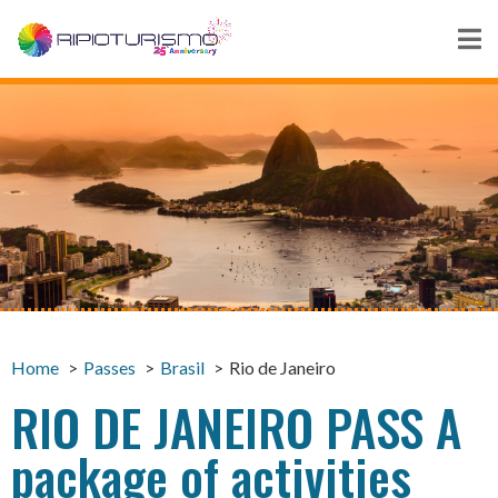
Home
Passes
Brasil
Rio de Janeiro
RIO DE JANEIRO PASS A
package of activities