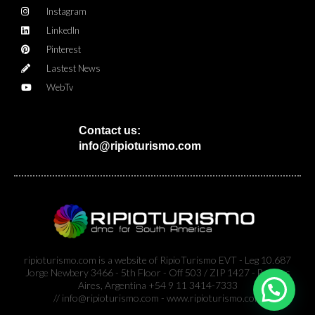
Instagram
LinkedIn
Pinterest
Lastest News
WebTv
Contact us:
info@ripioturismo.com
ripioturismo.com is a website of RipioTurismo EVT - Leg 10.687
Jorge Newbery 3466 - 5th Floor - Off 503 / ZIP 1427 - Buenos
Aires, Argentina +54 9 11 3414-7333
// info@ripioturismo.com - www.ripioturismo.com