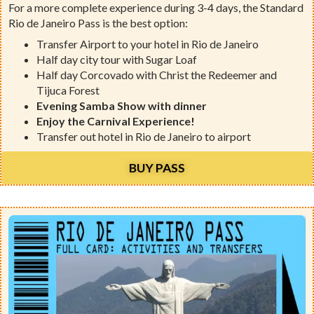
For a more complete experience during 3-4 days, the Standard
Rio de Janeiro Pass is the best option:
Transfer Airport to your hotel in Rio de Janeiro
Half day city tour with Sugar Loaf
Half day Corcovado with Christ the Redeemer and
Tijuca Forest
Evening Samba Show with dinner
Enjoy the Carnival Experience!
Transfer out hotel in Rio de Janeiro to airport
BUY PASS