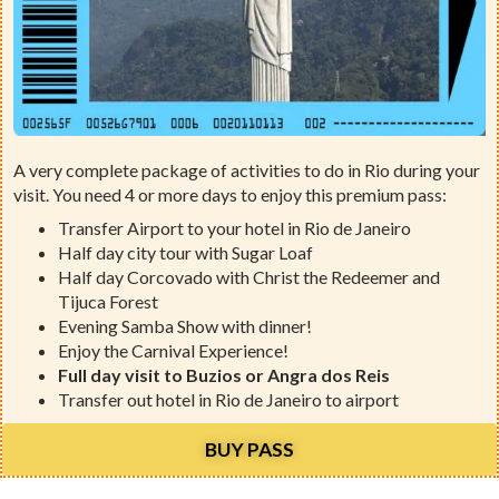
A very complete package of activities to do in Rio during your
visit. You need 4 or more days to enjoy this premium pass:
Transfer Airport to your hotel in Rio de Janeiro
Half day city tour with Sugar Loaf
Half day Corcovado with Christ the Redeemer and
Tijuca Forest
Evening Samba Show with dinner!
Enjoy the Carnival Experience!
Full day visit to Buzios or Angra dos Reis
Transfer out hotel in Rio de Janeiro to airport
BUY PASS