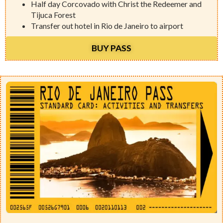
Half day Corcovado with Christ the Redeemer and
Tijuca Forest
Transfer out hotel in Rio de Janeiro to airport
BUY PASS