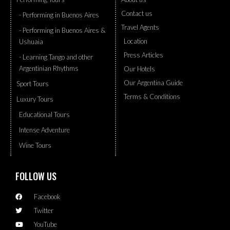
Contact us
- Performing in Buenos Aires
Travel Agents
- Performing in Buenos Aires &
Location
Ushuaia
Press Articles
- Learning Tango and other
Argentinian Rhythms
Our Hotels
Our Argentina Guide
Sport Tours
Terms & Conditions
Luxury Tours
Educational Tours
Intense Adventure
Wine Tours
FOLLOW US
Facebook
Twitter
YouTube