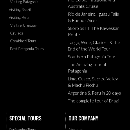
Visiting Patagonia
Australis Cruise
Visiting Brazil
Rio de Janeiro, Iguazu Falls
Visiting Peru
& Buenos Aires
Visiting Uruguay
Skorpios III: The Kaweskar
Cruises
Route
Combined Tours
Tango, Wine, Glaciers & the
End of the World Tour
Best Patagonia Tours
Southern Patagonia Tour
The Amazing Tour of
Patagonia
Lima, Cusco, Sacred Valley
& Machu Picchu
Argentina & Peru in 20 days
The complete tour of Brazil
SPECIAL TOURS
OUR COMPANY
Performing Tours
About us