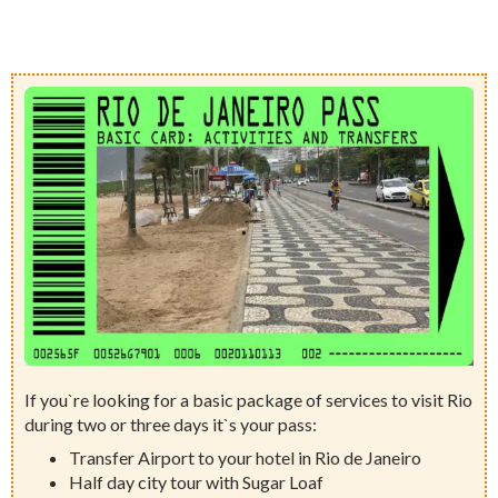
If you`re looking for a basic package of services to visit Rio
during two or three days it`s your pass:
Transfer Airport to your hotel in Rio de Janeiro
Half day city tour with Sugar Loaf