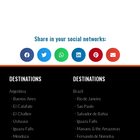
Share in your social networks:
DESTINATIONS
DESTINATIONS
Argentina
Brazil
- Buenos Aires
- Rio de Janeiro
- El Calafate
- Sao Paulo
- El Chalten
- Salvador de Bahia
- Ushuaia
- Iguazu Falls
- Iguazu Falls
- Manaos & the Amazonas
- Mendoza
- Fernando de Noronha