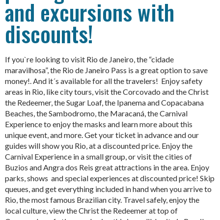
and excursions with
discounts!
If you`re looking to visit Rio de Janeiro, the “cidade
maravilhosa”, the Rio de Janeiro Pass is a great option to save
money!. And it´s available for all the travelers! Enjoy safety
areas in Rio, like city tours, visit the Corcovado and the Christ
the Redeemer, the Sugar Loaf, the Ipanema and Copacabana
Beaches, the Sambodromo, the Maracaná, the Carnival
Experience to enjoy the masks and learn more about this
unique event, and more. Get your ticket in advance and our
guides will show you Rio, at a discounted price. Enjoy the
Carnival Experience in a small group, or visit the cities of
Buzios and Angra dos Reis great attractions in the area. Enjoy
parks, shows and special experiences at discounted price! Skip
queues, and get everything included in hand when you arrive to
Rio, the most famous Brazilian city. Travel safely, enjoy the
local culture, view the Christ the Redeemer at top of