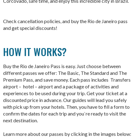
Corcovado, safe time, and enjoy this incredible city in Brazil.
Check cancellation policies, and b
uy the Rio de Janeiro pass
and get special discounts!
HOW IT WORKS?
Buy the Rio de Janeiro Pass is easy. Just choose between
different passes we offer: The Basic, The Standard and The
Premium Pass, and save money. Each pass includes Transfers
airport – hotel – airport and a package of activities and
experiences to be used during your trip. Get your ticket at a
discounted price in advance. Our guides will lead you safely
with pick up from your hotels. Then, you have to fill a form to
confirm the dates for each trip and you`re ready to visit the
next destination.
Learn more about our passes by clicking in the images below: