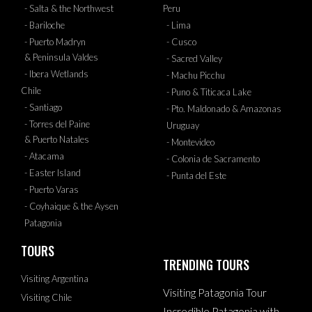
- Salta & the Northwest
Peru
- Bariloche
- Lima
- Puerto Madryn
- Cusco
& Peninsula Valdes
- Sacred Valley
- Ibera Wetlands
- Machu Picchu
Chile
- Puno & Titicaca Lake
- Santiago
- Pto. Maldonado & Amazonas
- Torres del Paine
Uruguay
& Puerto Natales
- Montevideo
- Atacama
- Colonia de Sacramento
- Easter Island
- Punta del Este
- Puerto Varas
- Coyhaique & the Aysen
Patagonia
TOURS
TRENDING TOURS
Visiting Argentina
Visiting Patagonia Tour
Visiting Chile
Incredible Patagonia with