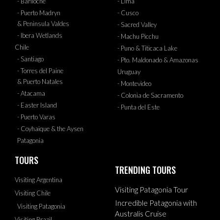
- Bariloche
- Lima
- Puerto Madryn
- Cusco
& Peninsula Valdes
- Sacred Valley
- Ibera Wetlands
- Machu Picchu
Chile
- Puno & Titicaca Lake
- Santiago
- Pto. Maldonado & Amazonas
- Torres del Paine
Uruguay
& Puerto Natales
- Montevideo
- Atacama
- Colonia de Sacramento
- Easter Island
- Punta del Este
- Puerto Varas
- Coyhaique & the Aysen
Patagonia
TOURS
TRENDING TOURS
Visiting Argentina
Visiting Patagonia Tour
Visiting Chile
Incredible Patagonia with
Visiting Patagonia
Australis Cruise
Visiting Brazil