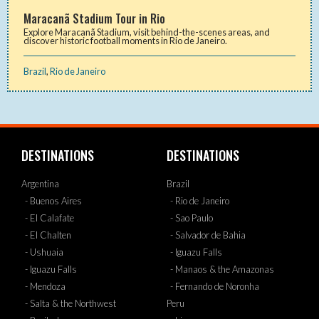
Maracanã Stadium Tour in Rio
Explore Maracanã Stadium, visit behind-the-scenes areas, and
discover historic football moments in Rio de Janeiro.
Brazil
,
Rio de Janeiro
DESTINATIONS
DESTINATIONS
Argentina
Brazil
- Buenos Aires
- Rio de Janeiro
- El Calafate
- Sao Paulo
- El Chalten
- Salvador de Bahia
- Ushuaia
- Iguazu Falls
- Iguazu Falls
- Manaos & the Amazonas
- Mendoza
- Fernando de Noronha
- Salta & the Northwest
Peru