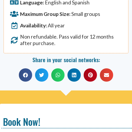
Language:
English and Spanish
Maximum Group Size:
Small groups
Availability:
All year
Non refundable. Pass valid for 12 months
after purchase.
Share in your social networks:
Book Now!