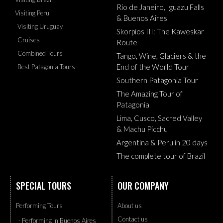
Rio de Janeiro, Iguazu Falls
Visiting Peru
& Buenos Aires
Visiting Uruguay
Skorpios III: The Kaweskar
Cruises
Route
Combined Tours
Tango, Wine, Glaciers & the
End of the World Tour
Best Patagonia Tours
Southern Patagonia Tour
The Amazing Tour of
Patagonia
Lima, Cusco, Sacred Valley
& Machu Picchu
Argentina & Peru in 20 days
The complete tour of Brazil
SPECIAL TOURS
OUR COMPANY
Performing Tours
About us
Contact us
- Performing in Buenos Aires