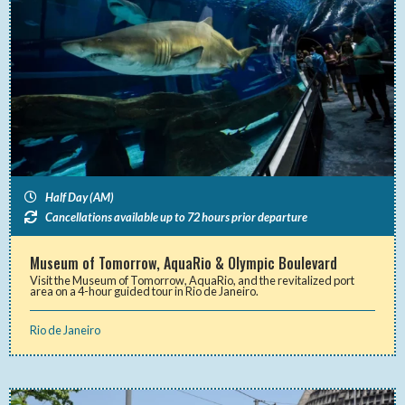
Half Day (AM)
Cancellations available up to 72 hours prior departure
Museum of Tomorrow, AquaRio & Olympic Boulevard
Visit the Museum of Tomorrow, AquaRio, and the revitalized port
area on a 4-hour guided tour in Rio de Janeiro.
Rio de Janeiro