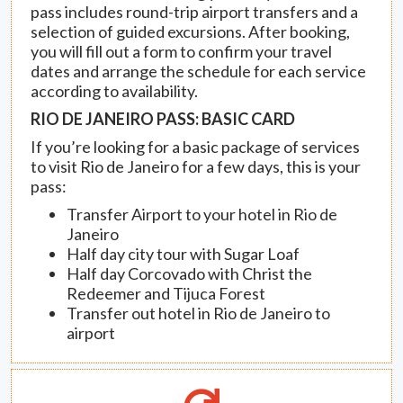
pass includes round-trip airport transfers and a
selection of guided excursions. After booking,
you will fill out a form to confirm your travel
dates and arrange the schedule for each service
according to availability.
RIO DE JANEIRO PASS: BASIC CARD
If you’re looking for a basic package of services
to visit Rio de Janeiro for a few days, this is your
pass:
Transfer Airport to your hotel in Rio de
Janeiro
Half day city tour with Sugar Loaf
Half day Corcovado with Christ the
Redeemer and Tijuca Forest
Transfer out hotel in Rio de Janeiro to
airport