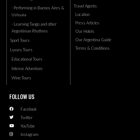
Travel Agents
- Performing in Buenos Aires &
Location
Ushuaia
Press Articles
- Learning Tango and other
Argentinian Rhythms
Our Hotels
Our Argentina Guide
Sport Tours
Terms & Conditions
Luxury Tours
Educational Tours
Intense Adventure
Wine Tours
FOLLOW US
Facebook
Twitter
YouTube
Instagram