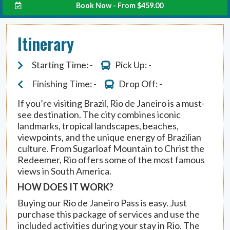
Book Now - From
$
459.00
Itinerary
Starting Time: -
Pick Up: -
Finishing Time: -
Drop Off: -
If you’re visiting Brazil, Rio de Janeiro is a must-
see destination. The city combines iconic
landmarks, tropical landscapes, beaches,
viewpoints, and the unique energy of Brazilian
culture. From Sugarloaf Mountain to Christ the
Redeemer, Rio offers some of the most famous
views in South America.
HOW DOES IT WORK?
Buying our Rio de Janeiro Pass is easy. Just
purchase this package of services and use the
included activities during your stay in Rio. The