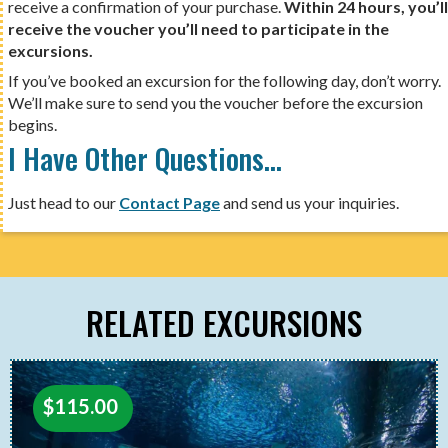
receive a confirmation of your purchase.
Within 24 hours, you’ll
receive the voucher you’ll need to participate in the
excursions.
If you’ve booked an excursion for the following day, don’t worry.
We’ll make sure to send you the voucher before the excursion
begins.
I Have Other Questions…
Just head to our
Contact Page
and send us your inquiries.
RELATED EXCURSIONS
$
115.00