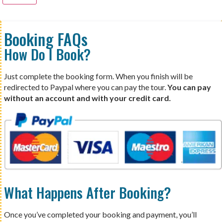
Booking FAQs
How Do I Book?
Just complete the booking form. When you finish will be
redirected to Paypal where you can pay the tour.
You can pay
without an account and with your credit card.
What Happens After Booking?
Once you’ve completed your booking and payment, you’ll