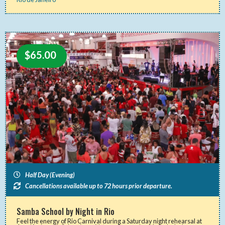
$
65.00
Half Day (Evening)
Cancellations available up to 72 hours prior departure.
Samba School by Night in Rio
Feel the energy of Rio Carnival during a Saturday night rehearsal at