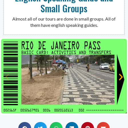
Small Groups
Almost all of our tours are done in small groups. All of
them have english speaking guides.