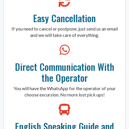
Easy Cancellation
If you need to cancel or postpone, just send us an email
and we will take care of everything.
Direct Communication With
the Operator
You will have the WhatsApp for the operator of your
choose excursion. No more lost pick ups!
English Speaking Guide and