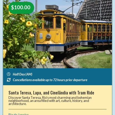
$
100.00
Half Day (AM)
Cancellations available up to 72 hours prior departure
Santa Teresa, Lapa, and Cinelândia with Tram Ride
Discover Santa Teresa, Rio’s most charming and bohemian
neighborhood, an area filled with art, culture, history, and
architecture.
Rio de Janeiro