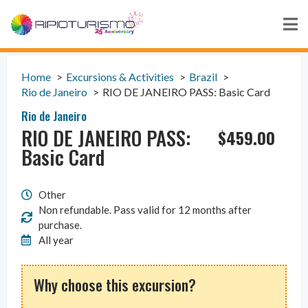
Home
Excursions & Activities
Brazil
Rio de Janeiro
RIO DE JANEIRO PASS: Basic Card
Rio de Janeiro
RIO DE JANEIRO PASS:
$
459.00
Basic Card
Other
Non refundable. Pass valid for 12 months after
purchase.
All year
Why choose this excursion?