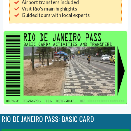
Airport transfers included
Visit Rio’s main highlights
Guided tours with local experts
RIO DE JANEIRO PASS: BASIC CARD