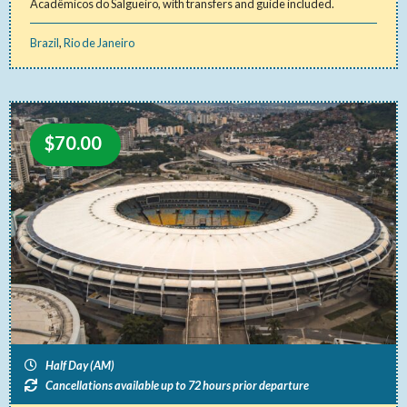
Acadêmicos do Salgueiro, with transfers and guide included.
Brazil
,
Rio de Janeiro
$
70.00
Half Day (AM)
Cancellations available up to 72 hours prior departure