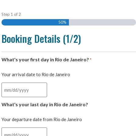
Step
1
of
2
50%
Booking Details (1/2)
What's your first day in Rio de Janeiro?
*
Your arrival date to Rio de Janeiro
What's your last day in Rio de Janeiro?
Your departure date from Rio de Janeiro