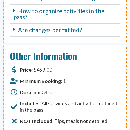
How to organize activities in the
pass?
Are changes permitted?
Other Information
Price:
$
459.00
Minimum Booking:
1
Duration
Other
Includes:
All services and activities detailed
in the pass
NOT Included:
Tips, meals not detailed