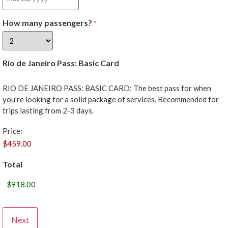
How many passengers?
*
Rio de Janeiro Pass: Basic Card
RIO DE JANEIRO PASS: BASIC CARD: The best pass for when
you're looking for a solid package of services. Recommended for
trips lasting from 2-3 days.
Price:
Total