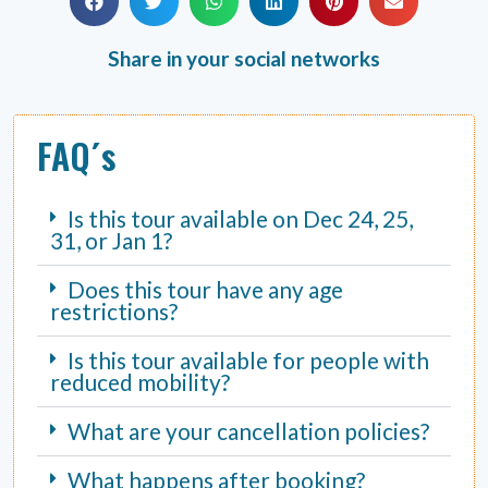
Share in your social networks
FAQ´s
Is this tour available on Dec 24, 25,
31, or Jan 1?
Does this tour have any age
restrictions?
Is this tour available for people with
reduced mobility?
What are your cancellation policies?
What happens after booking?