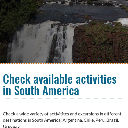
Check available activities
in South America
Check a wide variety of activitites and excursions in different
destinations in South America: Argentina, Chile, Peru, Brazil,
Uruguay.