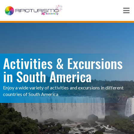
Activities & Excursions
in South America
Enjoy a wide variety of activities and excursions in different
countries of South America