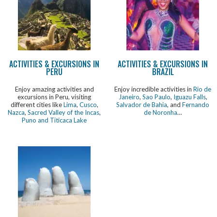
ACTIVITIES & EXCURSIONS IN
ACTIVITIES & EXCURSIONS IN
PERU
BRAZIL
Enjoy amazing activities and
Enjoy incredible activities in
Rio de
excursions in Peru, visiting
Janeiro
,
Sao Paulo
,
Iguazu Falls
,
different cities like
Lima
,
Cusco
,
Salvador de Bahia
, and
Fernando
Nazca
,
Sacred Valley of the Incas
,
de Noronha
…
Puno and Titicaca Lake