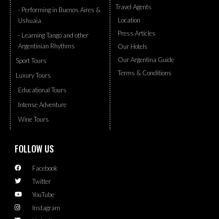
Travel Agents
- Performing in Buenos Aires &
Location
Ushuaia
Press Articles
- Learning Tango and other
Argentinian Rhythms
Our Hotels
Our Argentina Guide
Sport Tours
Terms & Conditions
Luxury Tours
Educational Tours
Intense Adventure
Wine Tours
FOLLOW US
Facebook
Twitter
YouTube
Instagram