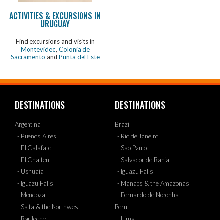
ACTIVITIES & EXCURSIONS IN
URUGUAY
Find excursions and visits in
Montevideo
,
Colonia de
Sacramento
and
Punta del Este
DESTINATIONS
DESTINATIONS
Argentina
Brazil
- Buenos Aires
- Rio de Janeiro
- El Calafate
- Sao Paulo
- El Chalten
- Salvador de Bahia
- Ushuaia
- Iguazu Falls
- Iguazu Falls
- Manaos & the Amazonas
- Mendoza
- Fernando de Noronha
- Salta & the Northwest
Peru
- Bariloche
- Lima