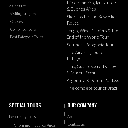
Rio de Janeiro, Iguazu Falls
Visiting Peru
& Buenos Aires
Visiting Uruguay
Skorpios III: The Kaweskar
Cruises
Route
Combined Tours
Tango, Wine, Glaciers & the
End of the World Tour
Best Patagonia Tours
Southern Patagonia Tour
The Amazing Tour of
Patagonia
Lima, Cusco, Sacred Valley
& Machu Picchu
Argentina & Peru in 20 days
The complete tour of Brazil
SPECIAL TOURS
OUR COMPANY
Performing Tours
About us
Contact us
- Performing in Buenos Aires