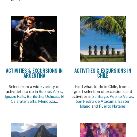
ACTIVITIES & EXCURSIONS IN
ACTIVITIES & EXCURSIONS IN
ARGENTINA
CHILE
Select from a wide variety of
Find what to do in Chile, from a
activitiets to do in
Buenos Aires
,
great selection of excursions and
Iguazu Falls
,
Bariloche
,
Ushuaia
,
El
activities in
Santiago
,
Puerto Varas
,
Calafate
,
Salta
,
Mendoza
…
San Pedro de Atacama
,
Easter
Island
and
Puerto Natales