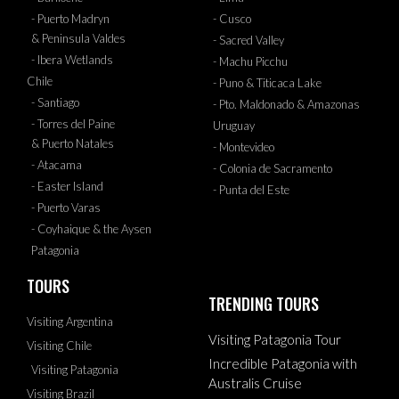
- Puerto Madryn
- Cusco
& Peninsula Valdes
- Sacred Valley
- Ibera Wetlands
- Machu Picchu
Chile
- Puno & Titicaca Lake
- Santiago
- Pto. Maldonado & Amazonas
- Torres del Paine
Uruguay
& Puerto Natales
- Montevideo
- Atacama
- Colonia de Sacramento
- Easter Island
- Punta del Este
- Puerto Varas
- Coyhaique & the Aysen
Patagonia
TOURS
TRENDING TOURS
Visiting Argentina
Visiting Patagonia Tour
Visiting Chile
Incredible Patagonia with
Visiting Patagonia
Australis Cruise
Visiting Brazil