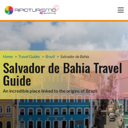
Home
Travel Guides
Brazil
Salvador de Bahia
Salvador de Bahia Travel
Guide
An incredible place linked to the origins of Brazil