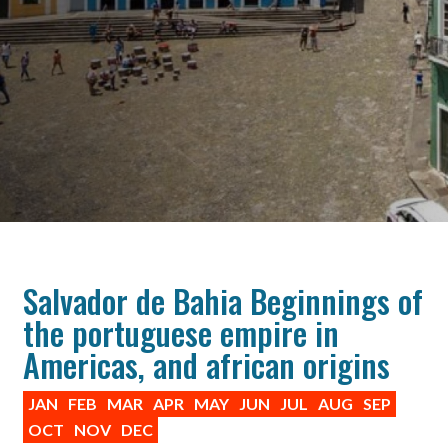
Salvador de Bahia Beginnings of
the portuguese empire in
Americas, and african origins
JAN
FEB
MAR
APR
MAY
JUN
JUL
AUG
SEP
OCT
NOV
DEC