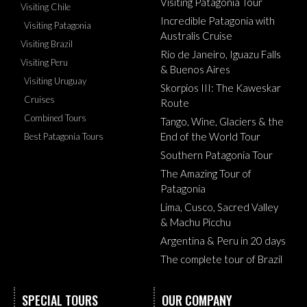
Visiting Patagonia Tour
Visiting Chile
Incredible Patagonia with
Visiting Patagonia
Australis Cruise
Visiting Brazil
Rio de Janeiro, Iguazu Falls
Visiting Peru
& Buenos Aires
Visiting Uruguay
Skorpios III: The Kaweskar
Cruises
Route
Combined Tours
Tango, Wine, Glaciers & the
End of the World Tour
Best Patagonia Tours
Southern Patagonia Tour
The Amazing Tour of
Patagonia
Lima, Cusco, Sacred Valley
& Machu Picchu
Argentina & Peru in 20 days
The complete tour of Brazil
SPECIAL TOURS
OUR COMPANY