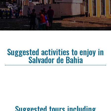
Suggested activities to enjoy in
Salvador de Bahia
Suggested tours including