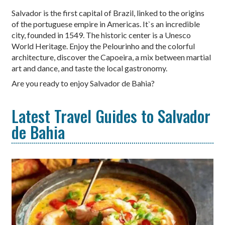
Salvador is the first capital of Brazil, linked to the origins
of the portuguese empire in Americas. It`s an incredible
city, founded in 1549. The historic center is a Unesco
World Heritage. Enjoy the Pelourinho and the colorful
architecture, discover the Capoeira, a mix between martial
art and dance, and taste the local gastronomy.
Are you ready to enjoy Salvador de Bahia?
Latest Travel Guides to Salvador
de Bahia