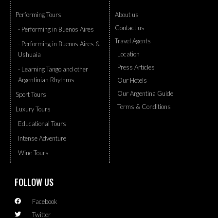
Performing Tours
About us
Contact us
- Performing in Buenos Aires
Travel Agents
- Performing in Buenos Aires &
Location
Ushuaia
Press Articles
- Learning Tango and other
Argentinian Rhythms
Our Hotels
Our Argentina Guide
Sport Tours
Terms & Conditions
Luxury Tours
Educational Tours
Intense Adventure
Wine Tours
FOLLOW US
Facebook
Twitter