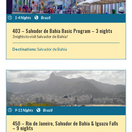
1-4 Nights
Brazil
403 – Salvador de Bahia Basic Program – 3 nights
3 nights to visit Salvador de Bahia!
Destinations
:
Salvador de Bahia
9-11 Nights
Brazil
450 – Rio de Janeiro, Salvador de Bahia & Iguazu Falls
– 9 nights