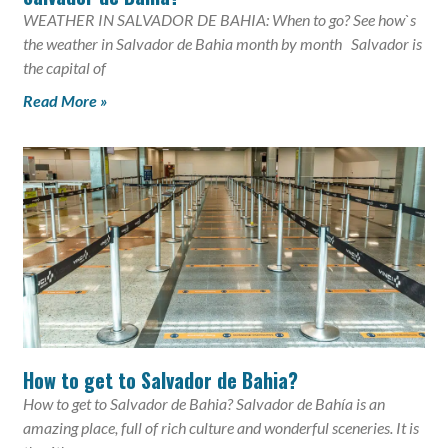
WEATHER IN SALVADOR DE BAHIA: When to go? See how`s
the weather in Salvador de Bahia month by month Salvador is
the capital of
Read More »
How to get to Salvador de Bahia?
How to get to Salvador de Bahia? Salvador de Bahía is an
amazing place, full of rich culture and wonderful sceneries. It is