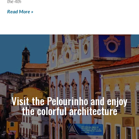
the 4th
Read More »
Visit the Pelourinho and enjoy
the colorful architecture