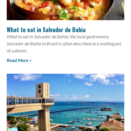
What to eat in Salvador de Bahia
What to eat in Salvador de Bahia: the local gastronomy
Salvador da Bahia in Brazil is often described as a melting pot
of cultures,
Read More »