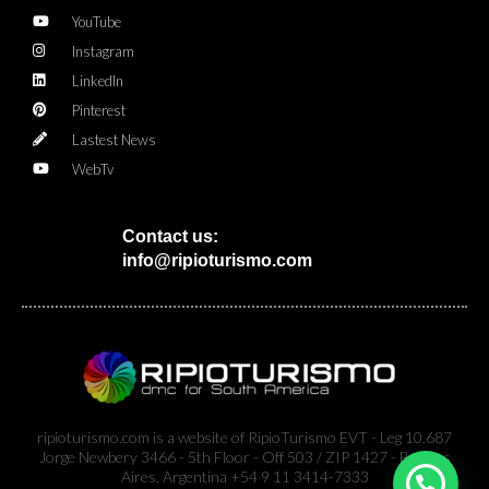
YouTube
Instagram
LinkedIn
Pinterest
Lastest News
WebTv
Contact us:
info@ripioturismo.com
ripioturismo.com is a website of RipioTurismo EVT - Leg 10.687
Jorge Newbery 3466 - 5th Floor - Off 503 / ZIP 1427 - Buenos
Aires, Argentina +54 9 11 3414-7333