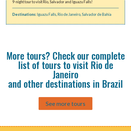
9-night tour to visit Rio, Salvador and Iguazu Falls!
Destinations
:
Iguazu Falls
,
Rio de Janeiro
,
Salvador de Bahia
More tours? Check our complete
list of tours to visit Rio de
Janeiro
and other destinations in Brazil
See more tours