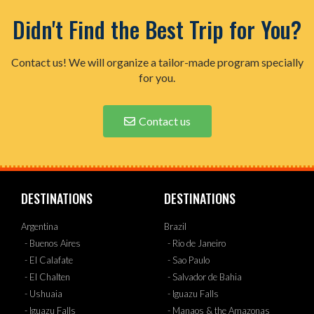
Didn't Find the Best Trip for You?
Contact us! We will organize a tailor-made program specially
for you.
Contact us
DESTINATIONS
DESTINATIONS
Argentina
Brazil
- Buenos Aires
- Rio de Janeiro
- El Calafate
- Sao Paulo
- El Chalten
- Salvador de Bahia
- Ushuaia
- Iguazu Falls
- Iguazu Falls
- Manaos & the Amazonas