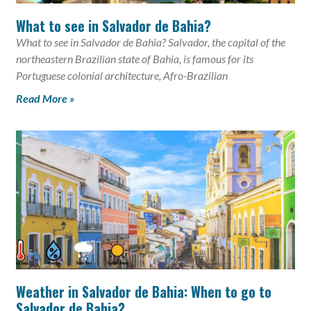
What to see in Salvador de Bahia?
What to see in Salvador de Bahia? Salvador, the capital of the
northeastern Brazilian state of Bahia, is famous for its
Portuguese colonial architecture, Afro-Brazilian
Read More »
Weather in Salvador de Bahia: When to go to
Salvador de Bahia?