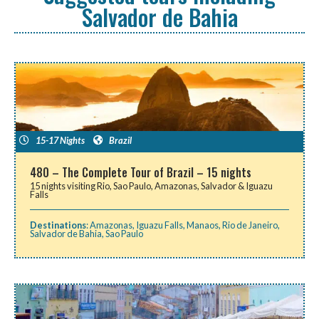
Salvador de Bahia
15-17 Nights
Brazil
480 – The Complete Tour of Brazil – 15 nights
15 nights visiting Rio, Sao Paulo, Amazonas, Salvador & Iguazu
Falls
Destinations
:
Amazonas
,
Iguazu Falls
,
Manaos
,
Rio de Janeiro
,
Salvador de Bahia
,
Sao Paulo