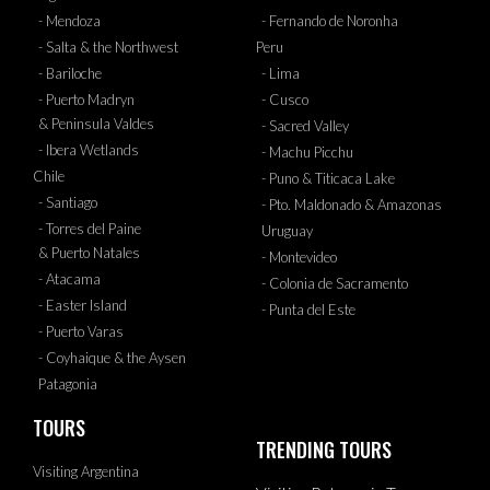
- Mendoza
- Fernando de Noronha
- Salta & the Northwest
Peru
- Bariloche
- Lima
- Puerto Madryn
- Cusco
& Peninsula Valdes
- Sacred Valley
- Ibera Wetlands
- Machu Picchu
Chile
- Puno & Titicaca Lake
- Santiago
- Pto. Maldonado & Amazonas
- Torres del Paine
Uruguay
& Puerto Natales
- Montevideo
- Atacama
- Colonia de Sacramento
- Easter Island
- Punta del Este
- Puerto Varas
- Coyhaique & the Aysen
Patagonia
TOURS
TRENDING TOURS
Visiting Argentina