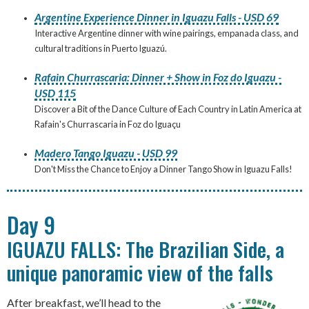
Argentine Experience Dinner in Iguazu Falls - USD 69
Interactive Argentine dinner with wine pairings, empanada class, and
cultural traditions in Puerto Iguazú.
Rafain Churrascaria: Dinner + Show in Foz do Iguazu -
USD 115
Discover a Bit of the Dance Culture of Each Country in Latin America at
Rafain's Churrascaria in Foz do Iguaçu
Madero Tango Iguazu - USD 99
Don't Miss the Chance to Enjoy a Dinner Tango Show in Iguazu Falls!
Day 9
IGUAZU FALLS: The Brazilian Side, a
unique panoramic view of the falls
After breakfast, we’ll head to the