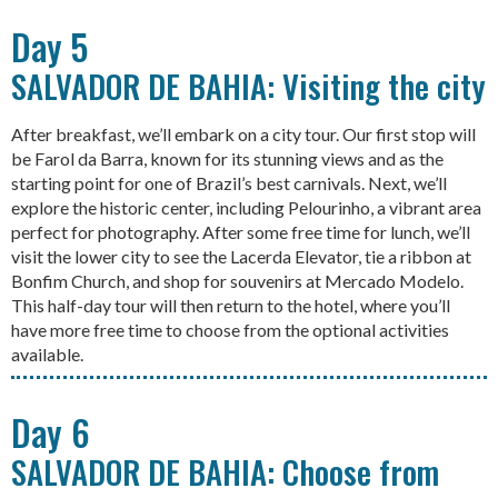
Day 5
SALVADOR DE BAHIA: Visiting the city
After breakfast, we’ll embark on a city tour. Our first stop will
be Farol da Barra, known for its stunning views and as the
starting point for one of Brazil’s best carnivals. Next, we’ll
explore the historic center, including Pelourinho, a vibrant area
perfect for photography. After some free time for lunch, we’ll
visit the lower city to see the Lacerda Elevator, tie a ribbon at
Bonfim Church, and shop for souvenirs at Mercado Modelo.
This half-day tour will then return to the hotel, where you’ll
have more free time to choose from the optional activities
available.
Day 6
SALVADOR DE BAHIA: Choose from