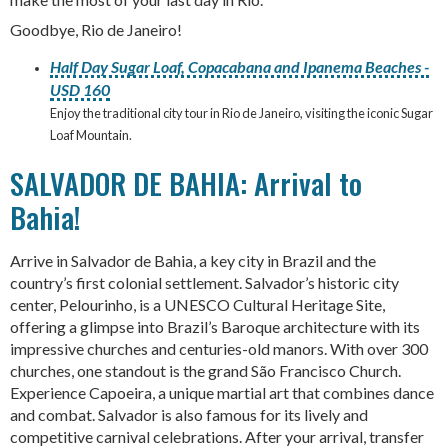
Goodbye, Rio de Janeiro!
Half Day Sugar Loaf, Copacabana and Ipanema Beaches -
USD 160
Enjoy the traditional city tour in Rio de Janeiro, visiting the iconic Sugar
Loaf Mountain.
SALVADOR DE BAHIA: Arrival to
Bahia!
Arrive in Salvador de Bahia, a key city in Brazil and the
country’s first colonial settlement. Salvador’s historic city
center, Pelourinho, is a UNESCO Cultural Heritage Site,
offering a glimpse into Brazil’s Baroque architecture with its
impressive churches and centuries-old manors. With over 300
churches, one standout is the grand São Francisco Church.
Experience Capoeira, a unique martial art that combines dance
and combat. Salvador is also famous for its lively and
competitive carnival celebrations. After your arrival, transfer