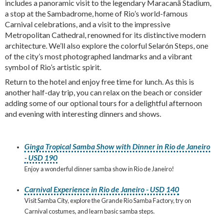
includes a panoramic visit to the legendary Maracanã Stadium,
a stop at the Sambadrome, home of Rio’s world-famous
Carnival celebrations, and a visit to the impressive
Metropolitan Cathedral, renowned for its distinctive modern
architecture. We’ll also explore the colorful Selarón Steps, one
of the city’s most photographed landmarks and a vibrant
symbol of Rio’s artistic spirit.
Return to the hotel and enjoy free time for lunch. As this is
another half-day trip, you can relax on the beach or consider
adding some of our optional tours for a delightful afternoon
and evening with interesting dinners and shows.
Ginga Tropical Samba Show with Dinner in Rio de Janeiro
- USD 190
Enjoy a wonderful dinner samba show in Rio de Janeiro!
Carnival Experience in Rio de Janeiro - USD 140
Visit Samba City, explore the Grande Rio Samba Factory, try on
Carnival costumes, and learn basic samba steps.