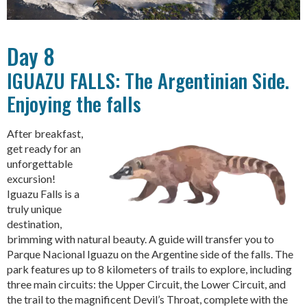
Day 8
IGUAZU FALLS: The Argentinian Side.
Enjoying the falls
After breakfast,
get ready for an
unforgettable
excursion!
Iguazu Falls is a
truly unique
destination,
brimming with natural beauty. A guide will transfer you to
Parque Nacional Iguazu on the Argentine side of the falls. The
park features up to 8 kilometers of trails to explore, including
three main circuits: the Upper Circuit, the Lower Circuit, and
the trail to the magnificent Devil’s Throat, complete with the