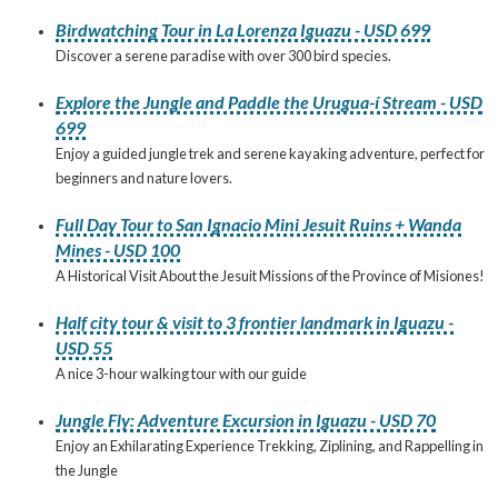
Birdwatching Tour in La Lorenza Iguazu - USD 699
Discover a serene paradise with over 300 bird species.
Explore the Jungle and Paddle the Urugua-í Stream - USD
699
Enjoy a guided jungle trek and serene kayaking adventure, perfect for
beginners and nature lovers.
Full Day Tour to San Ignacio Mini Jesuit Ruins + Wanda
Mines - USD 100
A Historical Visit About the Jesuit Missions of the Province of Misiones!
Half city tour & visit to 3 frontier landmark in Iguazu -
USD 55
A nice 3-hour walking tour with our guide
Jungle Fly: Adventure Excursion in Iguazu - USD 70
Enjoy an Exhilarating Experience Trekking, Ziplining, and Rappelling in
the Jungle