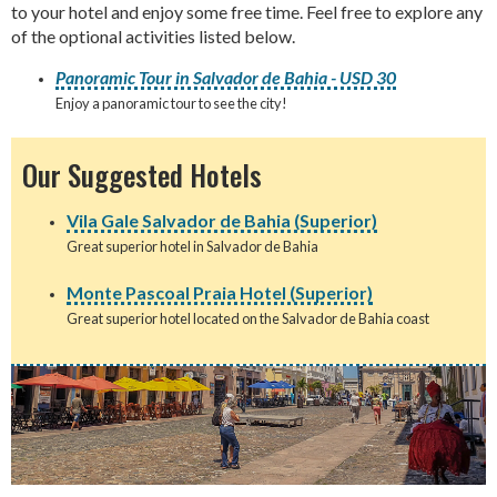
to your hotel and enjoy some free time. Feel free to explore any
of the optional activities listed below.
Panoramic Tour in Salvador de Bahia - USD 30
Enjoy a panoramic tour to see the city!
Our Suggested Hotels
Vila Gale Salvador de Bahia (Superior)
Great superior hotel in Salvador de Bahia
Monte Pascoal Praia Hotel (Superior)
Great superior hotel located on the Salvador de Bahia coast