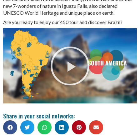
new 7-wonders of nature in Iguazu Falls, also declared
UNESCO World Heritage and unique place on earth.
Are you ready to enjoy our 450 tour and discover Brazil?
Share in your social networks: