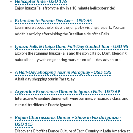
Helicopter Ride - USD 176
Enjoy Iguazu Falls from the sky in a 10-minute helicopter ride!
Extension to Parque Das Aves - USD 65
Learn more about the birds of the jungle by visiting the park. You can
add this activity after visiting the Brazilian side of the Falls.
Iguazu Falls & Itaipu Dam: Full-Day Guided Tour - USD 95
Explore the stunning Iguazu Falls and the iconic Itaipu Dam, blending
natural beauty with engineering marvels on a full-day adventure.
A Half-Day Shopping Tour in Paraguay - USD 135
A half day shopping tour in Paraguay
Argentine Experience Dinner in Iguazu Falls - USD 69
Interactive Argentine dinner with wine pairings, empanada class, and
cultural traditions in Puerto Iguazú.
Rafain Churrascaria: Dinner + Show in Foz do Iguazu -
USD 115
Discover a Bit of the Dance Culture of Each Country in Latin America at