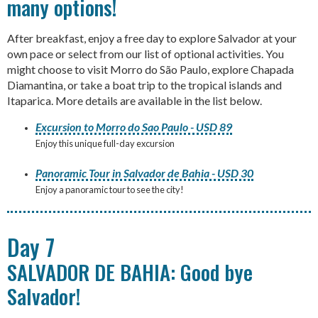
many options!
After breakfast, enjoy a free day to explore Salvador at your
own pace or select from our list of optional activities. You
might choose to visit Morro do São Paulo, explore Chapada
Diamantina, or take a boat trip to the tropical islands and
Itaparica. More details are available in the list below.
Excursion to Morro do Sao Paulo - USD 89
Enjoy this unique full-day excursion
Panoramic Tour in Salvador de Bahia - USD 30
Enjoy a panoramic tour to see the city!
Day 7
SALVADOR DE BAHIA: Good bye
Salvador!