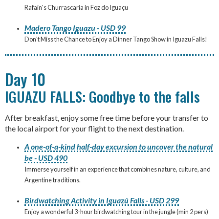
Rafain's Churrascaria in Foz do Iguaçu
Madero Tango Iguazu - USD 99
Don't Miss the Chance to Enjoy a Dinner Tango Show in Iguazu Falls!
Day 10
IGUAZU FALLS: Goodbye to the falls
After breakfast, enjoy some free time before your transfer to
the local airport for your flight to the next destination.
A one-of-a-kind half-day excursion to uncover the natural
be - USD 490
Immerse yourself in an experience that combines nature, culture, and
Argentine traditions.
Birdwatching Activity in Iguazú Falls - USD 299
Enjoy a wonderful 3-hour birdwatching tour in the jungle (min 2 pers)