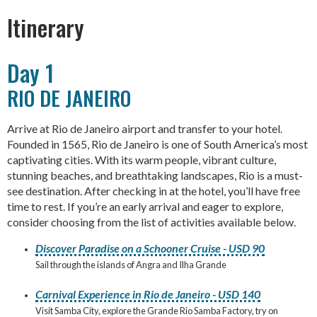
Itinerary
Day 1
RIO DE JANEIRO
Arrive at Rio de Janeiro airport and transfer to your hotel.
Founded in 1565, Rio de Janeiro is one of South America’s most
captivating cities. With its warm people, vibrant culture,
stunning beaches, and breathtaking landscapes, Rio is a must-
see destination. After checking in at the hotel, you’ll have free
time to rest. If you’re an early arrival and eager to explore,
consider choosing from the list of activities available below.
Discover Paradise on a Schooner Cruise - USD 90
Sail through the islands of Angra and Ilha Grande
Carnival Experience in Rio de Janeiro - USD 140
Visit Samba City, explore the Grande Rio Samba Factory, try on