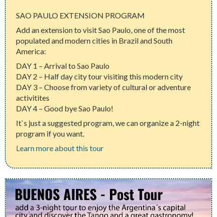
SAO PAULO EXTENSION PROGRAM
Add an extension to visit Sao Paulo, one of the most
populated and modern cities in Brazil and South
America:
DAY 1 – Arrival to Sao Paulo
DAY 2 – Half day city tour visiting this modern city
DAY 3 – Choose from variety of cultural or adventure
activitites
DAY 4 – Good bye Sao Paulo!
It`s just a suggested program, we can organize a 2-night
program if you want.
Learn more about this tour