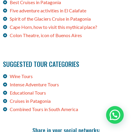
Best Cruises in Patagonia
Five adventure activities in El Calafate
Spirit of the Glaciers Cruise in Patagonia
Cape Horn, how to visit this mythical place?
Colon Theatre, icon of Buenos Aires
SUGGESTED TOUR CATEGORIES
Wine Tours
Intense Adventure Tours
Educational Tours
Cruises in Patagonia
Combined Tours in South America
Need help?
Share in your social networks: