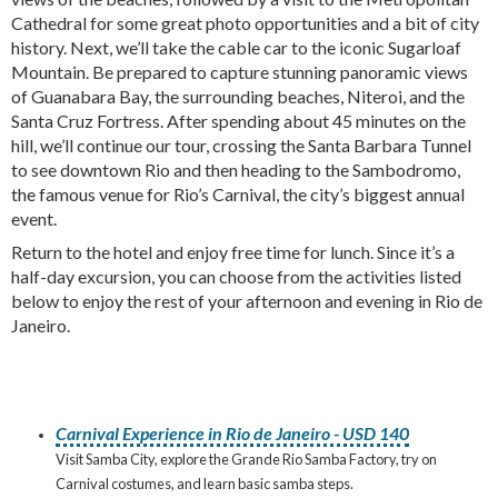
Cathedral for some great photo opportunities and a bit of city
history. Next, we’ll take the cable car to the iconic Sugarloaf
Mountain. Be prepared to capture stunning panoramic views
of Guanabara Bay, the surrounding beaches, Niteroi, and the
Santa Cruz Fortress. After spending about 45 minutes on the
hill, we’ll continue our tour, crossing the Santa Barbara Tunnel
to see downtown Rio and then heading to the Sambodromo,
the famous venue for Rio’s Carnival, the city’s biggest annual
event.
Return to the hotel and enjoy free time for lunch. Since it’s a
half-day excursion, you can choose from the activities listed
below to enjoy the rest of your afternoon and evening in Rio de
Janeiro.
Carnival Experience in Rio de Janeiro - USD 140
Visit Samba City, explore the Grande Rio Samba Factory, try on
Carnival costumes, and learn basic samba steps.