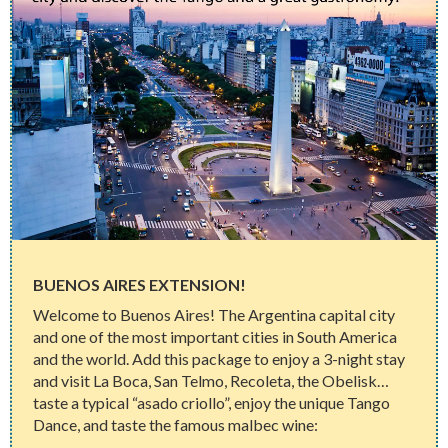
BUENOS AIRES EXTENSION!
Welcome to Buenos Aires! The Argentina capital city
and one of the most important cities in South America
and the world. Add this package to enjoy a 3-night stay
and visit La Boca, San Telmo, Recoleta, the Obelisk…
taste a typical “asado criollo”, enjoy the unique Tango
Dance, and taste the famous malbec wine: