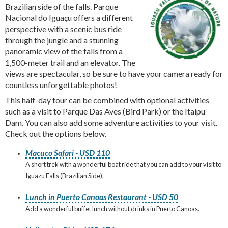
Brazilian side of the falls. Parque
Nacional do Iguaçu offers a different
perspective with a scenic bus ride
through the jungle and a stunning
panoramic view of the falls from a
1,500-meter trail and an elevator. The
views are spectacular, so be sure to have your camera ready for
countless unforgettable photos!
This half-day tour can be combined with optional activities
such as a visit to Parque Das Aves (Bird Park) or the Itaipu
Dam. You can also add some adventure activities to your visit.
Check out the options below.
Macuco Safari - USD 110
A short trek with a wonderful boat ride that you can add to your visit to
Iguazu Falls (Brazilian Side).
Lunch in Puerto Canoas Restaurant - USD 50
Add a wonderful buffet lunch without drinks in Puerto Canoas.