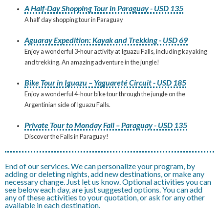
A Half-Day Shopping Tour in Paraguay - USD 135
A half day shopping tour in Paraguay
Aguaray Expedition: Kayak and Trekking - USD 69
Enjoy a wonderful 3-hour activity at Iguazu Falls, including kayaking
and trekking. An amazing adventure in the jungle!
Bike Tour in Iguazu – Yaguareté Circuit - USD 185
Enjoy a wonderful 4-hour bike tour through the jungle on the
Argentinian side of Iguazu Falls.
Private Tour to Monday Fall – Paraguay - USD 135
Discover the Falls in Paraguay!
End of our services. We can personalize your program, by
adding or deleting nights, add new destinations, or make any
necessary change. Just let us know. Optional activities you can
see below each day, are just suggested options. You can add
any of these activities to your quotation, or ask for any other
available in each destination.