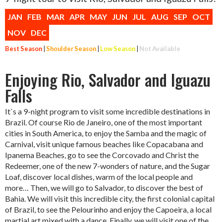
JAN
FEB
MAR
APR
MAY
JUN
JUL
AUG
SEP
OCT
NOV
DEC
Best Season
|
Shoulder Season
|
Low Season
|
Not Available
Enjoying Rio, Salvador and Iguazu
Falls
It`s a 9-night program to visit some incredible destinations in
Brazil. Of course Rio de Janeiro, one of the most important
cities in South America, to enjoy the Samba and the magic of
Carnival, visit unique famous beaches like Copacabana and
Ipanema Beaches, go to see the Corcovado and Christ the
Redeemer, one of the new 7-wonders of nature, and the Sugar
Loaf, discover local dishes, warm of the local people and
more… Then, we will go to Salvador, to discover the best of
Bahia. We will visit this incredible city, the first colonial capital
of Brazil, to see the Pelourinho and enjoy the Capoeira, a local
martial art mixed with a dance. Finally, we will visit one of the