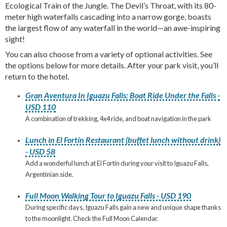
Ecological Train of the Jungle. The Devil’s Throat, with its 80-
meter high waterfalls cascading into a narrow gorge, boasts
the largest flow of any waterfall in the world—an awe-inspiring
sight!
You can also choose from a variety of optional activities. See
the options below for more details. After your park visit, you’ll
return to the hotel.
Gran Aventura In Iguazu Falls: Boat Ride Under the Falls -
USD 110
A combination of trekking, 4x4 ride, and boat navigation in the park
Lunch in El Fortín Restaurant (buffet lunch without drink)
- USD 58
Add a wonderful lunch at El Fortín during your visit to Iguazu Falls,
Argentinian side.
Full Moon Walking Tour to Iguazu Falls - USD 190
During specific days, Iguazu Falls gain a new and unique shape thanks
to the moonlight. Check the Full Moon Calendar.