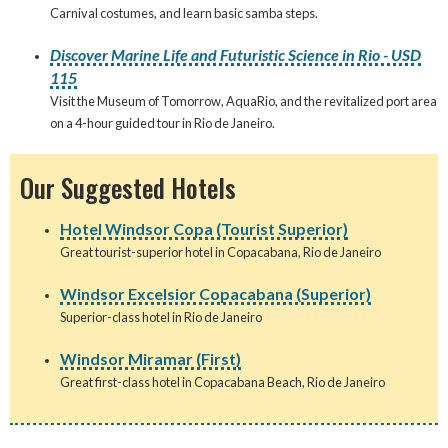
Carnival costumes, and learn basic samba steps.
Discover Marine Life and Futuristic Science in Rio - USD
115
Visit the Museum of Tomorrow, AquaRio, and the revitalized port area
on a 4-hour guided tour in Rio de Janeiro.
Our Suggested Hotels
Hotel Windsor Copa (Tourist Superior)
Great tourist-superior hotel in Copacabana, Rio de Janeiro
Windsor Excelsior Copacabana (Superior)
Superior-class hotel in Rio de Janeiro
Windsor Miramar (First)
Great first-class hotel in Copacabana Beach, Rio de Janeiro