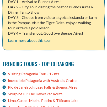
DAY 1 – Arrival to Buenos Aires!
DAY 2 – City Tour visiting the best of Buenos Aires &
Dinner Tango Show
DAY 3 – Choose from visit to a typical estancia or farm
in the Pampas, visit the Tigre Delta, enjoy a walking
tour, or take a polo lesson.
DAY 4 – Transfer out. Good bye Buenos Aires!
Learn more about this tour
TRENDING TOURS - TOP 10 RANKING
Visiting Patagonia Tour - 12 nts
Incredible Patagonia with Australis Cruise
Rio de Janeiro, Iguazu Falls & Buenos Aires
Skorpios III: The Kaweskar Route
Lima, Cusco, Machu Picchu & Titicaca Lake