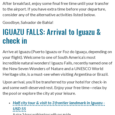
After breakfast, enjoy some final free time until your transfer
to the airport. If you have extra time before your departure,
consider any of the alternative activities listed below.
Goodbye, Salvador de Bahia!
IGUAZU FALLS: Arrival to Iguazu &
check in
Arrive at Iguazu (Puerto Iguazu or Foz do Iguaçu, depending on
your flight). Welcome to one of South America’s most
incredible natural wonders! Iguazu Falls, recently named one of
the New Seven Wonders of Nature and a UNESCO World
Heritage site, is a must-see when visiting Argentina or Brazil.
Upon arrival, you’ll be transferred to your hotel for check-in
and some well-deserved rest. Enjoy your free time—relax by
the pool or explore the city at your leisure.
Half city tour & visit to 3 frontier landmark in Iguazu -
USD 55
A nice 3-hour walking tour with our guide