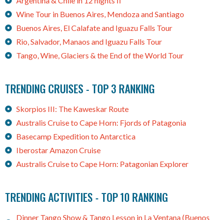
Argentina & Chile in 12 nights II
Wine Tour in Buenos Aires, Mendoza and Santiago
Buenos Aires, El Calafate and Iguazu Falls Tour
Rio, Salvador, Manaos and Iguazu Falls Tour
Tango, Wine, Glaciers & the End of the World Tour
TRENDING CRUISES - TOP 3 RANKING
Skorpios III: The Kaweskar Route
Australis Cruise to Cape Horn: Fjords of Patagonia
Basecamp Expedition to Antarctica
Iberostar Amazon Cruise
Australis Cruise to Cape Horn: Patagonian Explorer
TRENDING ACTIVITIES - TOP 10 RANKING
Dinner Tango Show & Tango Lesson in La Ventana (Buenos