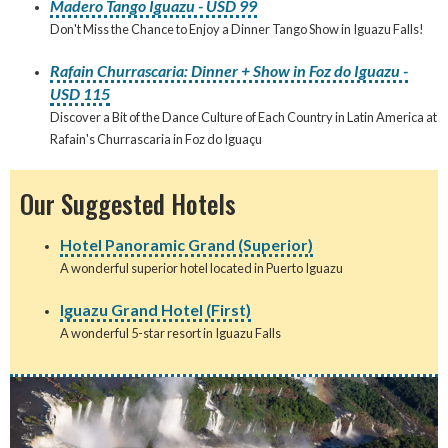
Madero Tango Iguazu - USD 99
Don't Miss the Chance to Enjoy a Dinner Tango Show in Iguazu Falls!
Rafain Churrascaria: Dinner + Show in Foz do Iguazu -
USD 115
Discover a Bit of the Dance Culture of Each Country in Latin America at
Rafain's Churrascaria in Foz do Iguaçu
Our Suggested Hotels
Hotel Panoramic Grand (Superior)
A wonderful superior hotel located in Puerto Iguazu
Iguazu Grand Hotel (First)
A wonderful 5-star resort in Iguazu Falls