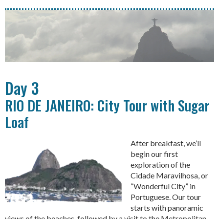
Day 3
RIO DE JANEIRO: City Tour with Sugar
Loaf
After breakfast, we’ll
begin our first
exploration of the
Cidade Maravilhosa, or
“Wonderful City” in
Portuguese. Our tour
starts with panoramic
views of the beaches, followed by a visit to the Metropolitan