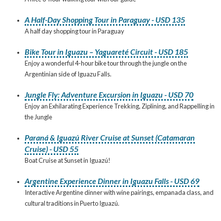
A Half-Day Shopping Tour in Paraguay - USD 135
A half day shopping tour in Paraguay
Bike Tour in Iguazu – Yaguareté Circuit - USD 185
Enjoy a wonderful 4-hour bike tour through the jungle on the
Argentinian side of Iguazu Falls.
Jungle Fly: Adventure Excursion in Iguazu - USD 70
Enjoy an Exhilarating Experience Trekking, Ziplining, and Rappelling in
the Jungle
Paraná & Iguazú River Cruise at Sunset (Catamaran
Cruise) - USD 55
Boat Cruise at Sunset in Iguazú!
Argentine Experience Dinner in Iguazu Falls - USD 69
Interactive Argentine dinner with wine pairings, empanada class, and
cultural traditions in Puerto Iguazú.