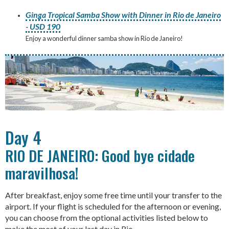
Ginga Tropical Samba Show with Dinner in Rio de Janeiro
- USD 190
Enjoy a wonderful dinner samba show in Rio de Janeiro!
Day 4
RIO DE JANEIRO: Good bye cidade
maravilhosa!
After breakfast, enjoy some free time until your transfer to the
airport. If your flight is scheduled for the afternoon or evening,
you can choose from the optional activities listed below to
make the most of your last day in Rio.