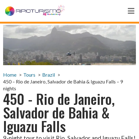
Home
Tours
Brazil
450 – Rio de Janeiro, Salvador de Bahia & Iguazu Falls – 9
nights
450 - Rio de Janeiro,
Salvador de Bahia &
Iguazu Falls
9-night tour to visit Rio, Salvador and Iguazu Falls!