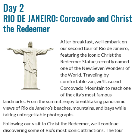
Day 2
RIO DE JANEIRO: Corcovado and Christ
the Redeemer
After breakfast, we’ll embark on
our second tour of Rio de Janeiro,
featuring the iconic Christ the
Redeemer Statue, recently named
one of the New Seven Wonders of
the World. Traveling by
comfortable van, we’ll ascend
Corcovado Mountain to reach one
of the city’s most famous
landmarks. From the summit, enjoy breathtaking panoramic
views of Rio de Janeiro’s beaches, mountains, and bays while
taking unforgettable photographs.
Following our visit to Christ the Redeemer, we’ll continue
discovering some of Rio’s most iconic attractions. The tour