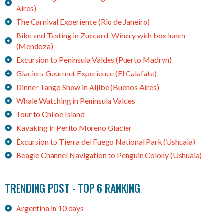
Aires)
The Carnival Experience (Rio de Janeiro)
Bike and Tasting in Zuccardi Winery with box lunch
(Mendoza)
Excursion to Peninsula Valdes (Puerto Madryn)
Glaciers Gourmet Experience (El Calafate)
Dinner Tango Show in Aljibe (Buenos Aires)
Whale Watching in Peninsula Valdes
Tour to Chiloe Island
Kayaking in Perito Moreno Glacier
Excursion to Tierra del Fuego National Park (Ushuaia)
Beagle Channel Navigation to Penguin Colony (Ushuaia)
TRENDING POST - TOP 6 RANKING
Argentina in 10 days