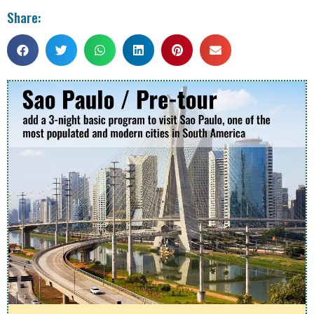
Share: