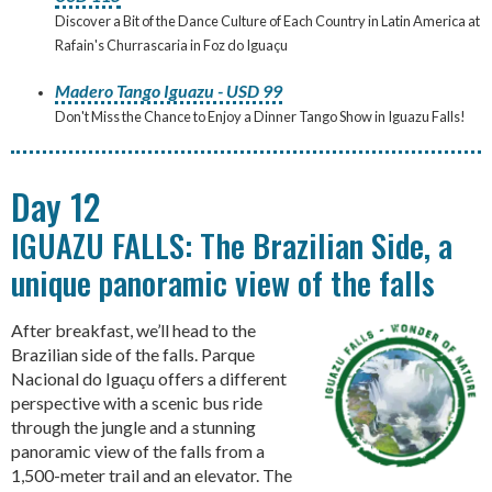
Discover a Bit of the Dance Culture of Each Country in Latin America at
Rafain's Churrascaria in Foz do Iguaçu
Madero Tango Iguazu - USD 99
Don't Miss the Chance to Enjoy a Dinner Tango Show in Iguazu Falls!
Day 12
IGUAZU FALLS: The Brazilian Side, a
unique panoramic view of the falls
After breakfast, we’ll head to the
Brazilian side of the falls. Parque
Nacional do Iguaçu offers a different
perspective with a scenic bus ride
through the jungle and a stunning
panoramic view of the falls from a
1,500-meter trail and an elevator. The