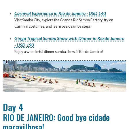
Carnival Experience in Rio de Janeiro - USD 140
Visit Samba City, explore the Grande Rio Samba Factory, try on
Carnival costumes, and learn basic samba steps.
Ginga Tropical Samba Show with Dinner in Rio de Janeiro
- USD 190
Enjoy a wonderful dinner samba show in Rio de Janeiro!
Day 4
RIO DE JANEIRO: Good bye cidade
maravilhosa!