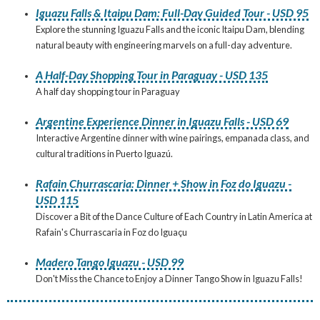
Iguazu Falls & Itaipu Dam: Full-Day Guided Tour - USD 95
Explore the stunning Iguazu Falls and the iconic Itaipu Dam, blending
natural beauty with engineering marvels on a full-day adventure.
A Half-Day Shopping Tour in Paraguay - USD 135
A half day shopping tour in Paraguay
Argentine Experience Dinner in Iguazu Falls - USD 69
Interactive Argentine dinner with wine pairings, empanada class, and
cultural traditions in Puerto Iguazú.
Rafain Churrascaria: Dinner + Show in Foz do Iguazu -
USD 115
Discover a Bit of the Dance Culture of Each Country in Latin America at
Rafain's Churrascaria in Foz do Iguaçu
Madero Tango Iguazu - USD 99
Don't Miss the Chance to Enjoy a Dinner Tango Show in Iguazu Falls!