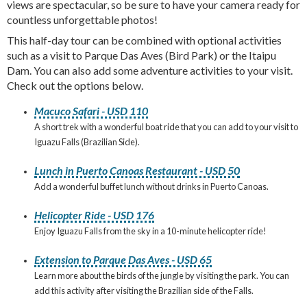
views are spectacular, so be sure to have your camera ready for
countless unforgettable photos!
This half-day tour can be combined with optional activities
such as a visit to Parque Das Aves (Bird Park) or the Itaipu
Dam. You can also add some adventure activities to your visit.
Check out the options below.
Macuco Safari - USD 110
A short trek with a wonderful boat ride that you can add to your visit to
Iguazu Falls (Brazilian Side).
Lunch in Puerto Canoas Restaurant - USD 50
Add a wonderful buffet lunch without drinks in Puerto Canoas.
Helicopter Ride - USD 176
Enjoy Iguazu Falls from the sky in a 10-minute helicopter ride!
Extension to Parque Das Aves - USD 65
Learn more about the birds of the jungle by visiting the park. You can
add this activity after visiting the Brazilian side of the Falls.