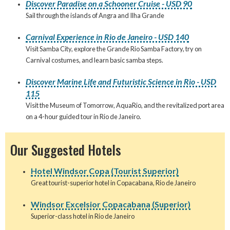
Discover Paradise on a Schooner Cruise - USD 90
Sail through the islands of Angra and Ilha Grande
Carnival Experience in Rio de Janeiro - USD 140
Visit Samba City, explore the Grande Rio Samba Factory, try on
Carnival costumes, and learn basic samba steps.
Discover Marine Life and Futuristic Science in Rio - USD
115
Visit the Museum of Tomorrow, AquaRio, and the revitalized port area
on a 4-hour guided tour in Rio de Janeiro.
Our Suggested Hotels
Hotel Windsor Copa (Tourist Superior)
Great tourist-superior hotel in Copacabana, Rio de Janeiro
Windsor Excelsior Copacabana (Superior)
Superior-class hotel in Rio de Janeiro