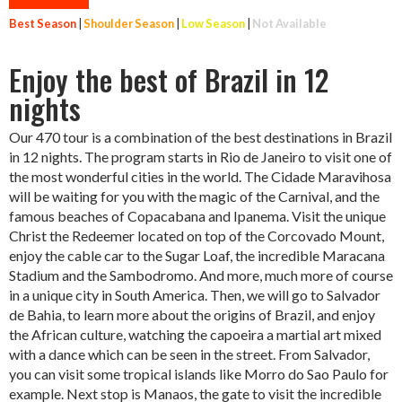
Best Season
|
Shoulder Season
|
Low Season
|
Not Available
Enjoy the best of Brazil in 12
nights
Our 470 tour is a combination of the best destinations in Brazil
in 12 nights. The program starts in Rio de Janeiro to visit one of
the most wonderful cities in the world. The Cidade Maravihosa
will be waiting for you with the magic of the Carnival, and the
famous beaches of Copacabana and Ipanema. Visit the unique
Christ the Redeemer located on top of the Corcovado Mount,
enjoy the cable car to the Sugar Loaf, the incredible Maracana
Stadium and the Sambodromo. And more, much more of course
in a unique city in South America. Then, we will go to Salvador
de Bahia, to learn more about the origins of Brazil, and enjoy
the African culture, watching the capoeira a martial art mixed
with a dance which can be seen in the street. From Salvador,
you can visit some tropical islands like Morro do Sao Paulo for
example. Next stop is Manaos, the gate to visit the incredible