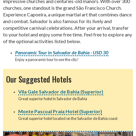
impressive churches and centuries-old manors. With over 300
churches, one standout is the grand São Francisco Church.
Experience Capoeira, a unique martial art that combines dance
and combat. Salvador is also famous for its lively and
competitive carnival celebrations. After your arrival, transfer
to your hotel and enjoy some free time. Feel free to explore any
of the optional activities listed below.
Panoramic Tour in Salvador de Bahia - USD 30
Enjoy a panoramic tour to see the city!
Our Suggested Hotels
Vila Gale Salvador de Bahia (Superior)
Great superior hotel in Salvador de Bahia
Monte Pascoal Praia Hotel (Superior)
Great superior hotel located on the Salvador de Bahia coast