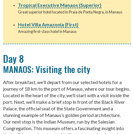
Tropical Executive Manaos (Superior)
Great superior hotel located in Praia de Ponta Negra, in Manaus
Hotel Villa Amazonia (First)
Amazing first-class hotel in Manaus
Day 8
MANAOS: Visiting the city
After breakfast, we’ll depart from our selected hotels for a
journey of 18 km to the port of Manaus, where our tour begins.
Located in the heart of the city, we’ll start with a visit inside the
port. Next, we’ll make a brief stop in front of the Black River
Palace, the official seat of the State Government and a
stunning example of Manaus’s golden period architecture.
Our next stop is the Indian Museum, run by the Salesian
Congregation. This museum offers a fascinating insight into