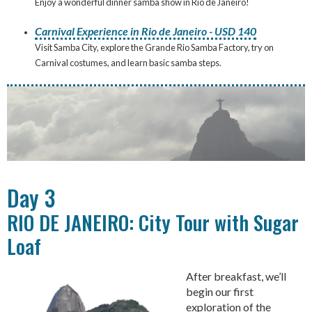
Enjoy a wonderful dinner samba show in Rio de Janeiro!
Carnival Experience in Rio de Janeiro - USD 140
Visit Samba City, explore the Grande Rio Samba Factory, try on
Carnival costumes, and learn basic samba steps.
Day 3
RIO DE JANEIRO: City Tour with Sugar
Loaf
After breakfast, we’ll
begin our first
exploration of the