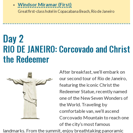
Windsor Miramar (First)
Great first-class hotel in Copacabana Beach, Rio de Janeiro
Day 2
RIO DE JANEIRO: Corcovado and Christ
the Redeemer
After breakfast, we’ll embark on
our second tour of Rio de Janeiro,
featuring the iconic Christ the
Redeemer Statue, recently named
one of the New Seven Wonders of
the World. Traveling by
comfortable van, we’ll ascend
Corcovado Mountain to reach one
of the city’s most famous
landmarks. From the summit, enjoy breathtaking panoramic