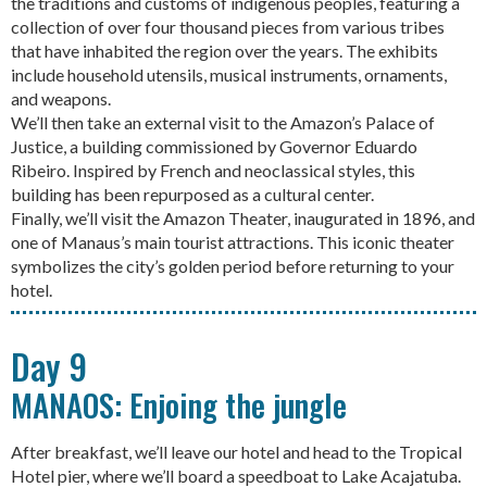
the traditions and customs of indigenous peoples, featuring a
collection of over four thousand pieces from various tribes
that have inhabited the region over the years. The exhibits
include household utensils, musical instruments, ornaments,
and weapons.
We’ll then take an external visit to the Amazon’s Palace of
Justice, a building commissioned by Governor Eduardo
Ribeiro. Inspired by French and neoclassical styles, this
building has been repurposed as a cultural center.
Finally, we’ll visit the Amazon Theater, inaugurated in 1896, and
one of Manaus’s main tourist attractions. This iconic theater
symbolizes the city’s golden period before returning to your
hotel.
Day 9
MANAOS: Enjoing the jungle
After breakfast, we’ll leave our hotel and head to the Tropical
Hotel pier, where we’ll board a speedboat to Lake Acajatuba.