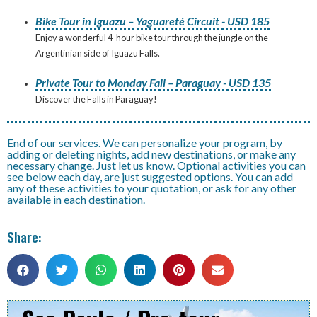
Bike Tour in Iguazu – Yaguareté Circuit - USD 185
Enjoy a wonderful 4-hour bike tour through the jungle on the
Argentinian side of Iguazu Falls.
Private Tour to Monday Fall – Paraguay - USD 135
Discover the Falls in Paraguay!
End of our services. We can personalize your program, by
adding or deleting nights, add new destinations, or make any
necessary change. Just let us know. Optional activities you can
see below each day, are just suggested options. You can add
any of these activities to your quotation, or ask for any other
available in each destination.
Share: