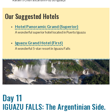
Rafain's Churrascaria in Foz do Iguaçu
Our Suggested Hotels
Hotel Panoramic Grand (Superior)
A wonderful superior hotel located in Puerto Iguazu
Iguazu Grand Hotel (First)
A wonderful 5-star resort in Iguazu Falls
Day 11
IGUAZU FALLS: The Argentinian Side.