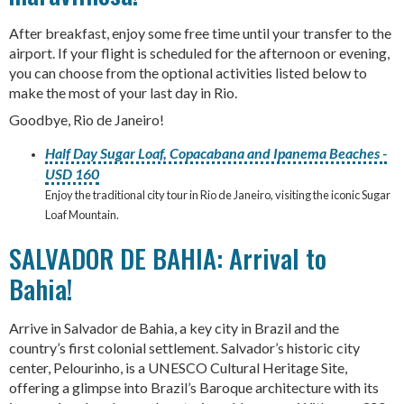
After breakfast, enjoy some free time until your transfer to the
airport. If your flight is scheduled for the afternoon or evening,
you can choose from the optional activities listed below to
make the most of your last day in Rio.
Goodbye, Rio de Janeiro!
Half Day Sugar Loaf, Copacabana and Ipanema Beaches -
USD 160
Enjoy the traditional city tour in Rio de Janeiro, visiting the iconic Sugar
Loaf Mountain.
SALVADOR DE BAHIA: Arrival to
Bahia!
Arrive in Salvador de Bahia, a key city in Brazil and the
country’s first colonial settlement. Salvador’s historic city
center, Pelourinho, is a UNESCO Cultural Heritage Site,
offering a glimpse into Brazil’s Baroque architecture with its