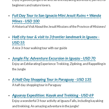
beginners and nature lovers.
Full Day Tour to San Ignacio Mini Jesuit Ruins + Wanda
Mines - USD 100
A Historical Visit About the Jesuit Missions of the Province of Misiones!
Half city tour & visit to 3 frontier landmark in Iguazu -
USD 55
A nice 3-hour walking tour with our guide
Jungle Fly: Adventure Excursion in Iguazu - USD 70
Enjoy an Exhilarating Experience Trekking, Ziplining, and Rappelling in
the Jungle
A Half-Day Shopping Tour in Paraguay - USD 135
A half day shopping tour in Paraguay
Aguaray Expedition: Kayak and Trekking - USD 69
Enjoy a wonderful 3-hour activity at Iguazu Falls, including kayaking
and trekking. An amazing adventure in the jungle!