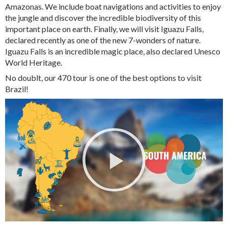
Amazonas. We include boat navigations and activities to enjoy
the jungle and discover the incredible biodiversity of this
important place on earth. Finally, we will visit Iguazu Falls,
declared recently as one of the new 7-wonders of nature.
Iguazu Falls is an incredible magic place, also declared Unesco
World Heritage.
No doublt, our 470 tour is one of the best options to visit
Brazil!