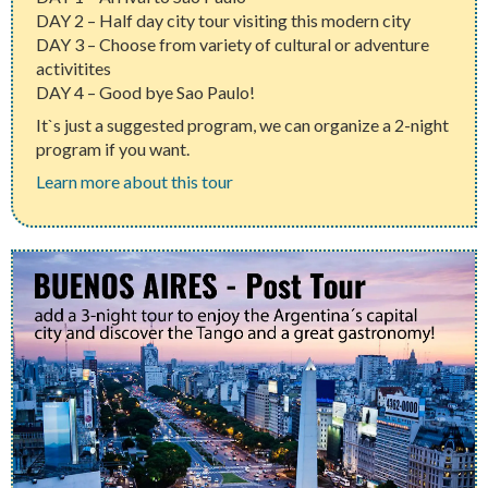
DAY 2 – Half day city tour visiting this modern city
DAY 3 – Choose from variety of cultural or adventure
activitites
DAY 4 – Good bye Sao Paulo!
It`s just a suggested program, we can organize a 2-night
program if you want.
Learn more about this tour