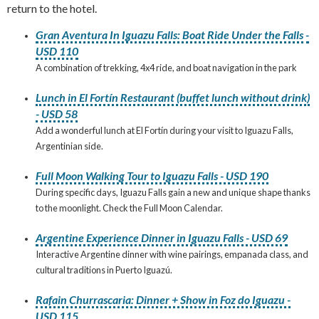
return to the hotel.
Gran Aventura In Iguazu Falls: Boat Ride Under the Falls -
USD 110
A combination of trekking, 4x4 ride, and boat navigation in the park
Lunch in El Fortín Restaurant (buffet lunch without drink)
- USD 58
Add a wonderful lunch at El Fortín during your visit to Iguazu Falls,
Argentinian side.
Full Moon Walking Tour to Iguazu Falls - USD 190
During specific days, Iguazu Falls gain a new and unique shape thanks
to the moonlight. Check the Full Moon Calendar.
Argentine Experience Dinner in Iguazu Falls - USD 69
Interactive Argentine dinner with wine pairings, empanada class, and
cultural traditions in Puerto Iguazú.
Rafain Churrascaria: Dinner + Show in Foz do Iguazu -
USD 115