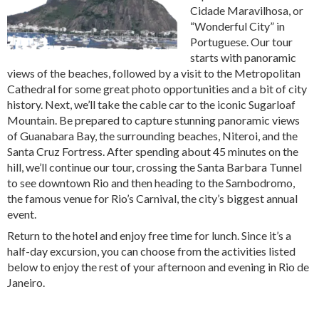
Cidade Maravilhosa, or
“Wonderful City” in
Portuguese. Our tour
starts with panoramic
views of the beaches, followed by a visit to the Metropolitan
Cathedral for some great photo opportunities and a bit of city
history. Next, we’ll take the cable car to the iconic Sugarloaf
Mountain. Be prepared to capture stunning panoramic views
of Guanabara Bay, the surrounding beaches, Niteroi, and the
Santa Cruz Fortress. After spending about 45 minutes on the
hill, we’ll continue our tour, crossing the Santa Barbara Tunnel
to see downtown Rio and then heading to the Sambodromo,
the famous venue for Rio’s Carnival, the city’s biggest annual
event.
Return to the hotel and enjoy free time for lunch. Since it’s a
half-day excursion, you can choose from the activities listed
below to enjoy the rest of your afternoon and evening in Rio de
Janeiro.