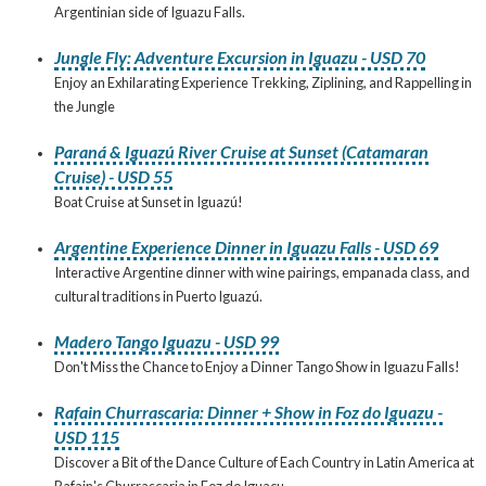
Argentinian side of Iguazu Falls.
Jungle Fly: Adventure Excursion in Iguazu - USD 70
Enjoy an Exhilarating Experience Trekking, Ziplining, and Rappelling in
the Jungle
Paraná & Iguazú River Cruise at Sunset (Catamaran
Cruise) - USD 55
Boat Cruise at Sunset in Iguazú!
Argentine Experience Dinner in Iguazu Falls - USD 69
Interactive Argentine dinner with wine pairings, empanada class, and
cultural traditions in Puerto Iguazú.
Madero Tango Iguazu - USD 99
Don't Miss the Chance to Enjoy a Dinner Tango Show in Iguazu Falls!
Rafain Churrascaria: Dinner + Show in Foz do Iguazu -
USD 115
Discover a Bit of the Dance Culture of Each Country in Latin America at