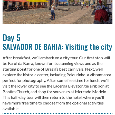
Day 5
SALVADOR DE BAHIA: Visiting the city
After breakfast, we’ll embark on a city tour. Our first stop will
be Farol da Barra, known for its stunning views and as the
starting point for one of Brazil’s best carnivals. Next, we’ll
explore the historic center, including Pelourinho, a vibrant area
perfect for photography. After some free time for lunch, we’ll
visit the lower city to see the Lacerda Elevator, tie a ribbon at
Bonfim Church, and shop for souvenirs at Mercado Modelo.
This half-day tour will then return to the hotel, where you’ll
have more free time to choose from the optional activities
available.