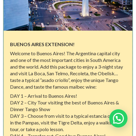
BUENOS AIRES EXTENSION!
Welcome to Buenos Aires! The Argentina capital city
and one of the most important cities in South America
and the world. Add this package to enjoy a 3-night stay
and visit La Boca, San Telmo, Recoleta, the Obelisk…
taste a typical “asado criollo”, enjoy the unique Tango
Dance, and taste the famous malbec wine:
DAY 1 – Arrival to Buenos Aires!
DAY 2 – City Tour visiting the best of Buenos Aires &
Dinner Tango Show
DAY 3 – Choose from visit to a typical estancia or farm
Need help?
in the Pampas, visit the Tigre Delta, enjoy a walking
tour, or take a polo lesson.
DAY 4 – Transfer out. Good bye Buenos Aires!