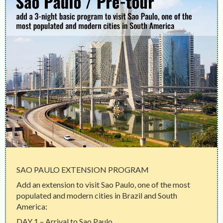
SAO PAULO EXTENSION PROGRAM
Add an extension to visit Sao Paulo, one of the most
populated and modern cities in Brazil and South
America:
DAY 1 – Arrival to Sao Paulo