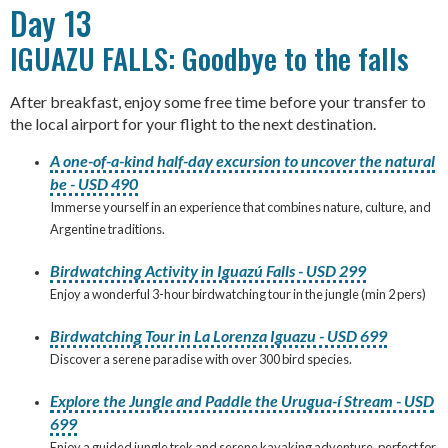
Day 13
IGUAZU FALLS: Goodbye to the falls
After breakfast, enjoy some free time before your transfer to
the local airport for your flight to the next destination.
A one-of-a-kind half-day excursion to uncover the natural
be - USD 490
Immerse yourself in an experience that combines nature, culture, and
Argentine traditions.
Birdwatching Activity in Iguazú Falls - USD 299
Enjoy a wonderful 3-hour birdwatching tour in the jungle (min 2 pers)
Birdwatching Tour in La Lorenza Iguazu - USD 699
Discover a serene paradise with over 300 bird species.
Explore the Jungle and Paddle the Urugua-í Stream - USD
699
Enjoy a guided jungle trek and serene kayaking adventure, perfect for