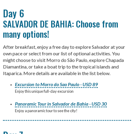
Day 6
SALVADOR DE BAHIA: Choose from
many options!
After breakfast, enjoy a free day to explore Salvador at your
own pace or select from our list of optional activities. You
might choose to visit Morro do São Paulo, explore Chapada
Diamantina, or take a boat trip to the tropical islands and
Itaparica. More details are available in the list below.
Excursion to Morro do Sao Paulo - USD 89
Enjoy this unique full-day excursion
Panoramic Tour in Salvador de Bahia - USD 30
Enjoy a panoramic tour to see the city!