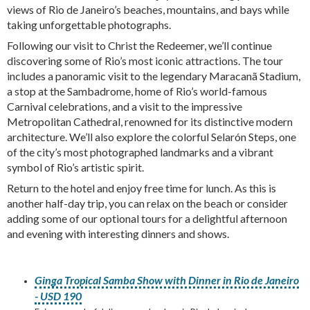
views of Rio de Janeiro’s beaches, mountains, and bays while
taking unforgettable photographs.
Following our visit to Christ the Redeemer, we’ll continue
discovering some of Rio’s most iconic attractions. The tour
includes a panoramic visit to the legendary Maracanã Stadium,
a stop at the Sambadrome, home of Rio’s world-famous
Carnival celebrations, and a visit to the impressive
Metropolitan Cathedral, renowned for its distinctive modern
architecture. We’ll also explore the colorful Selarón Steps, one
of the city’s most photographed landmarks and a vibrant
symbol of Rio’s artistic spirit.
Return to the hotel and enjoy free time for lunch. As this is
another half-day trip, you can relax on the beach or consider
adding some of our optional tours for a delightful afternoon
and evening with interesting dinners and shows.
Ginga Tropical Samba Show with Dinner in Rio de Janeiro
- USD 190