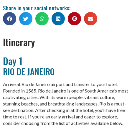
Share in your social networks:
Itinerary
Day 1
RIO DE JANEIRO
Arrive at Rio de Janeiro airport and transfer to your hotel.
Founded in 1565, Rio de Janeiro is one of South America’s most
captivating cities. With its warm people, vibrant culture,
stunning beaches, and breathtaking landscapes, Rio is a must-
see destination. After checking in at the hotel, you’ll have free
time to rest. If you’re an early arrival and eager to explore,
consider choosing from the list of activities available below.