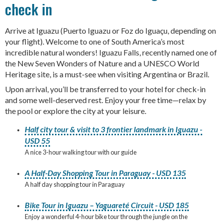
check in
Arrive at Iguazu (Puerto Iguazu or Foz do Iguaçu, depending on
your flight). Welcome to one of South America’s most
incredible natural wonders! Iguazu Falls, recently named one of
the New Seven Wonders of Nature and a UNESCO World
Heritage site, is a must-see when visiting Argentina or Brazil.
Upon arrival, you’ll be transferred to your hotel for check-in
and some well-deserved rest. Enjoy your free time—relax by
the pool or explore the city at your leisure.
Half city tour & visit to 3 frontier landmark in Iguazu -
USD 55
A nice 3-hour walking tour with our guide
A Half-Day Shopping Tour in Paraguay - USD 135
A half day shopping tour in Paraguay
Bike Tour in Iguazu – Yaguareté Circuit - USD 185
Enjoy a wonderful 4-hour bike tour through the jungle on the