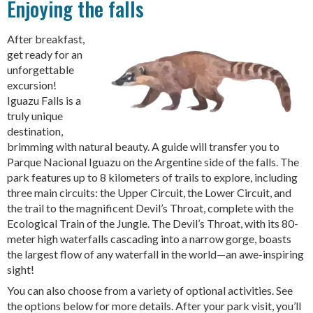
Enjoying the falls
After breakfast,
get ready for an
unforgettable
excursion!
Iguazu Falls is a
truly unique
destination,
brimming with natural beauty. A guide will transfer you to
Parque Nacional Iguazu on the Argentine side of the falls. The
park features up to 8 kilometers of trails to explore, including
three main circuits: the Upper Circuit, the Lower Circuit, and
the trail to the magnificent Devil’s Throat, complete with the
Ecological Train of the Jungle. The Devil’s Throat, with its 80-
meter high waterfalls cascading into a narrow gorge, boasts
the largest flow of any waterfall in the world—an awe-inspiring
sight!
You can also choose from a variety of optional activities. See
the options below for more details. After your park visit, you’ll