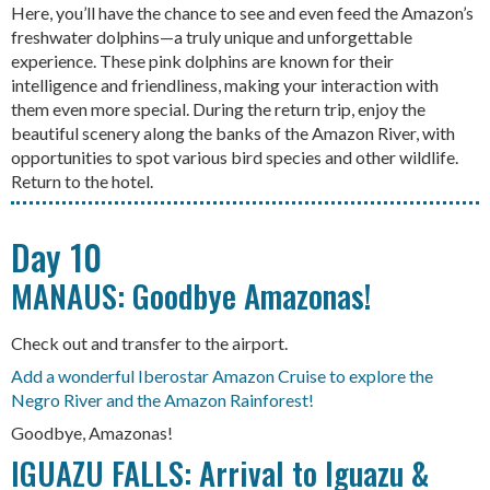
Here, you’ll have the chance to see and even feed the Amazon’s
freshwater dolphins—a truly unique and unforgettable
experience. These pink dolphins are known for their
intelligence and friendliness, making your interaction with
them even more special. During the return trip, enjoy the
beautiful scenery along the banks of the Amazon River, with
opportunities to spot various bird species and other wildlife.
Return to the hotel.
Day 10
MANAUS: Goodbye Amazonas!
Check out and transfer to the airport.
Add a wonderful Iberostar Amazon Cruise to explore the
Negro River and the Amazon Rainforest!
Goodbye, Amazonas!
IGUAZU FALLS: Arrival to Iguazu &