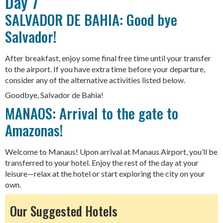
Day 7
SALVADOR DE BAHIA: Good bye
Salvador!
After breakfast, enjoy some final free time until your transfer
to the airport. If you have extra time before your departure,
consider any of the alternative activities listed below.
Goodbye, Salvador de Bahia!
MANAOS: Arrival to the gate to
Amazonas!
Welcome to Manaus! Upon arrival at Manaus Airport, you’ll be
transferred to your hotel. Enjoy the rest of the day at your
leisure—relax at the hotel or start exploring the city on your
own.
Our Suggested Hotels