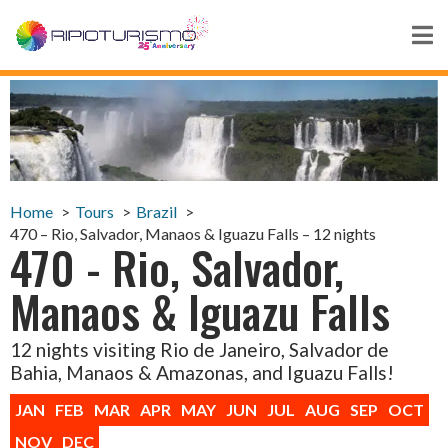
Home
Tours
Brazil
470 – Rio, Salvador, Manaos & Iguazu Falls – 12 nights
470 - Rio, Salvador,
Manaos & Iguazu Falls
12 nights visiting Rio de Janeiro, Salvador de
Bahia, Manaos & Amazonas, and Iguazu Falls!
JAN
FEB
MAR
APR
MAY
JUN
JUL
AUG
SEP
OCT
NOV
DEC