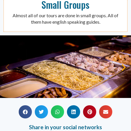
Small Groups
Almost all of our tours are done in small groups. All of
them have english speaking guides.
Share in your social networks