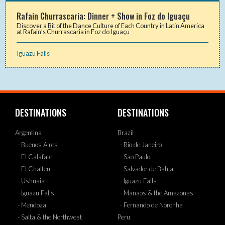
Rafain Churrascaria: Dinner + Show in Foz do Iguaçu
Discover a Bit of the Dance Culture of Each Country in Latin America
at Rafain’s Churrascaria in Foz do Iguaçu
Iguazu Falls
DESTINATIONS
DESTINATIONS
Argentina
Brazil
- Buenos Aires
- Rio de Janeiro
- El Calafate
- Sao Paulo
- El Chalten
- Salvador de Bahia
- Ushuaia
- Iguazu Falls
- Iguazu Falls
- Manaos & the Amazonas
- Mendoza
- Fernando de Noronha
- Salta & the Northwest
Peru