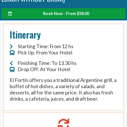
Book Now - From
$
58.00
Itinerary
Starting Time: From 12 hs
Pick Up: From Your Hotel
Finishing Time: To 13.30 hs
Drop Off: At Your Hotel
El Fortín offers you a traditional Argentine grill, a
buffet of hot dishes, a variety of salads, and
desserts, all for the same price. It also has fresh
drinks, a cafeteria, juices, and draft beer.