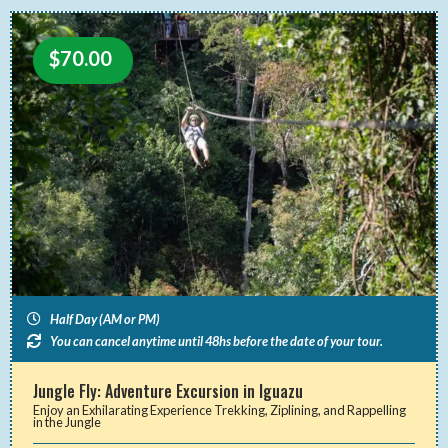
$
70.00
Half Day (AM or PM)
You can cancel anytime until 48hs before the date of your tour.
Jungle Fly: Adventure Excursion in Iguazu
Enjoy an Exhilarating Experience Trekking, Ziplining, and Rappelling
in the Jungle