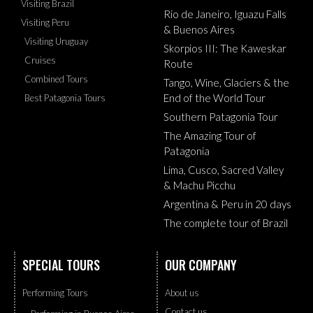
Visiting Brazil
Rio de Janeiro, Iguazu Falls
Visiting Peru
& Buenos Aires
Visiting Uruguay
Skorpios III: The Kaweskar
Cruises
Route
Combined Tours
Tango, Wine, Glaciers & the
End of the World Tour
Best Patagonia Tours
Southern Patagonia Tour
The Amazing Tour of
Patagonia
Lima, Cusco, Sacred Valley
& Machu Picchu
Argentina & Peru in 20 days
The complete tour of Brazil
SPECIAL TOURS
OUR COMPANY
Performing Tours
About us
Contact us