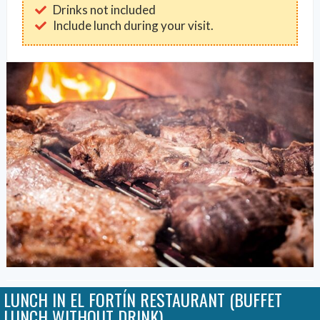
Drinks not included
Include lunch during your visit.
LUNCH IN EL FORTÍN RESTAURANT (BUFFET
LUNCH WITHOUT DRINK)