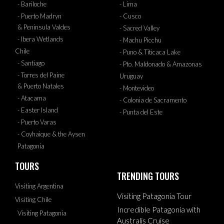
- Bariloche
- Lima
- Puerto Madryn
- Cusco
& Peninsula Valdes
- Sacred Valley
- Ibera Wetlands
- Machu Picchu
Chile
- Puno & Titicaca Lake
- Santiago
- Pto. Maldonado & Amazonas
- Torres del Paine
Uruguay
& Puerto Natales
- Montevideo
- Atacama
- Colonia de Sacramento
- Easter Island
- Punta del Este
- Puerto Varas
- Coyhaique & the Aysen
Patagonia
TOURS
TRENDING TOURS
Visiting Argentina
Visiting Patagonia Tour
Visiting Chile
Incredible Patagonia with
Visiting Patagonia
Australis Cruise