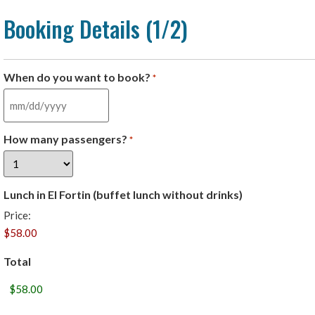
Booking Details (1/2)
When do you want to book?
*
How many passengers?
*
Lunch in El Fortin (buffet lunch without drinks)
Price:
Total