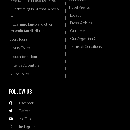
- Performing in Buenos Aires
Travel Agents
- Performing in Buenos Aires &
Location
Ushuaia
Press Articles
- Learning Tango and other
Argentinian Rhythms
Our Hotels
Our Argentina Guide
Sport Tours
Terms & Conditions
Luxury Tours
Educational Tours
Intense Adventure
Wine Tours
FOLLOW US
Facebook
Twitter
YouTube
Instagram