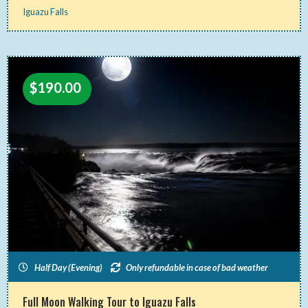
Iguazu Falls
$
190.00
Half Day (Evening)
Only refundable in case of bad weather
Full Moon Walking Tour to Iguazu Falls