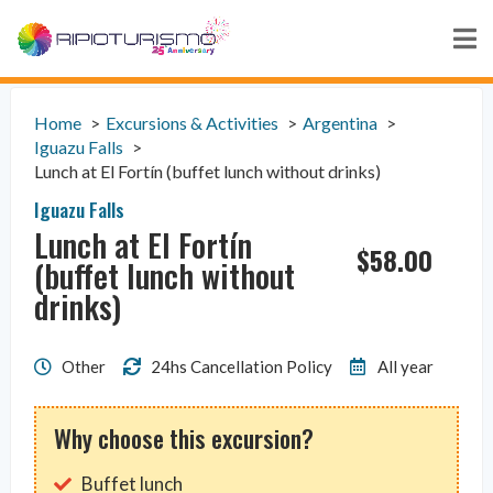
Home
Excursions & Activities
Argentina
Iguazu Falls
Lunch at El Fortín (buffet lunch without drinks)
Iguazu Falls
Lunch at El Fortín
$
58.00
(buffet lunch without
drinks)
Other
24hs Cancellation Policy
All year
Why choose this excursion?
Buffet lunch