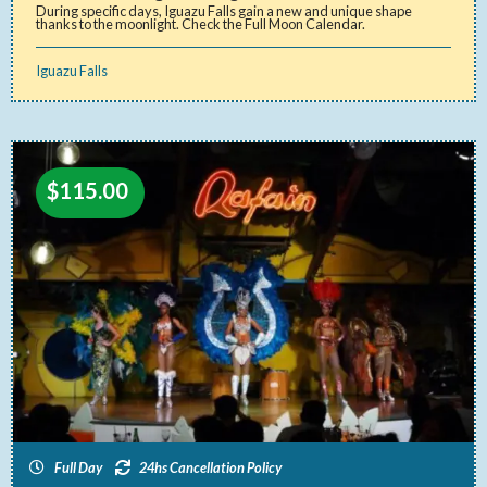
During specific days, Iguazu Falls gain a new and unique shape
thanks to the moonlight. Check the Full Moon Calendar.
Iguazu Falls
$
115.00
Full Day
24hs Cancellation Policy