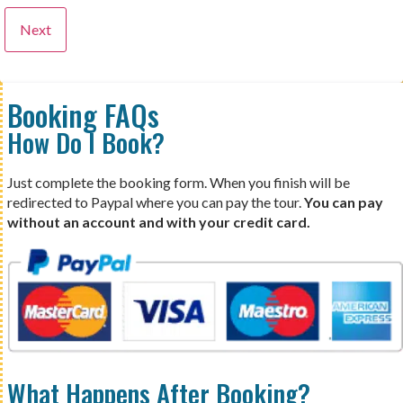
Booking FAQs
How Do I Book?
Just complete the booking form. When you finish will be
redirected to Paypal where you can pay the tour.
You can pay
without an account and with your credit card.
What Happens After Booking?