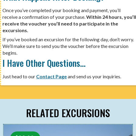
Once you’ve completed your booking and payment, you’ll
receive a confirmation of your purchase.
Within 24 hours, you’ll
receive the voucher you’ll need to participate in the
excursions.
If you’ve booked an excursion for the following day, don’t worry.
We’ll make sure to send you the voucher before the excursion
begins.
I Have Other Questions…
Just head to our
Contact Page
and send us your inquiries.
RELATED EXCURSIONS