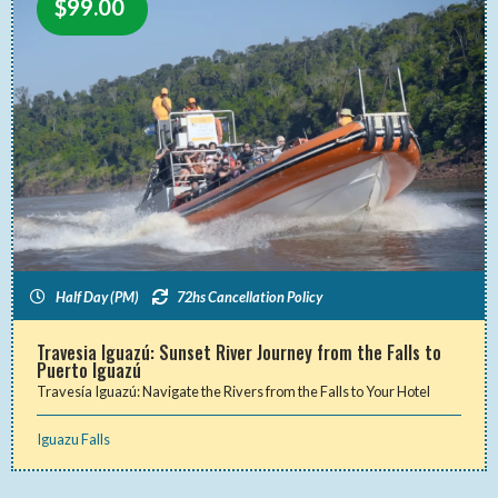
$
99.00
Half Day (PM)
72hs Cancellation Policy
Travesia Iguazú: Sunset River Journey from the Falls to
Puerto Iguazú
Travesía Iguazú: Navigate the Rivers from the Falls to Your Hotel
Iguazu Falls