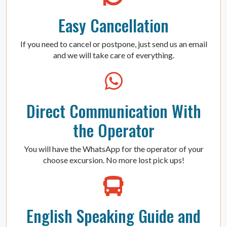
Easy Cancellation
If you need to cancel or postpone, just send us an email
and we will take care of everything.
Direct Communication With
the Operator
You will have the WhatsApp for the operator of your
choose excursion. No more lost pick ups!
English Speaking Guide and