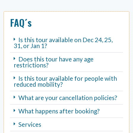
FAQ´s
Is this tour available on Dec 24, 25,
31, or Jan 1?
Does this tour have any age
restrictions?
Is this tour available for people with
reduced mobility?
What are your cancellation policies?
What happens after booking?
Services