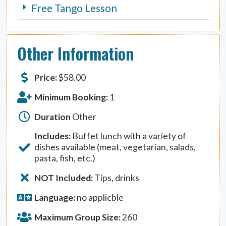
Free Tango Lesson
Other Information
Price:
$
58.00
Minimum Booking:
1
Duration
Other
Includes:
Buffet lunch with a variety of
dishes available (meat, vegetarian, salads,
pasta, fish, etc.)
NOT Included:
Tips, drinks
Language:
no applicble
Maximum Group Size:
260