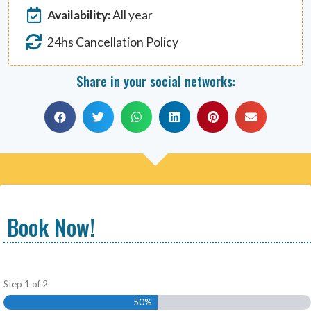
Availability:
All year
24hs Cancellation Policy
Share in your social networks:
Book Now!
Step
1
of
2
50%