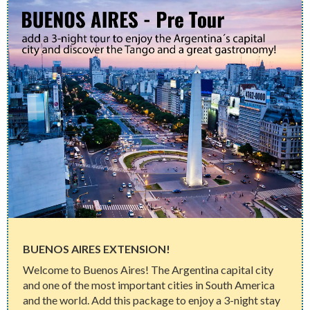
BUENOS AIRES EXTENSION!
Welcome to Buenos Aires! The Argentina capital city
and one of the most important cities in South America
and the world. Add this package to enjoy a 3-night stay