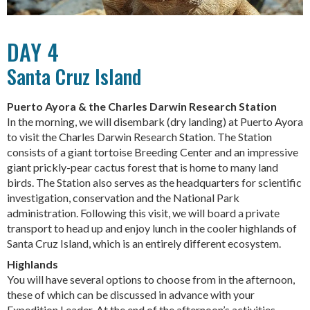
DAY 4
Santa Cruz Island
Puerto Ayora & the Charles Darwin Research Station
In the morning, we will disembark (dry landing) at Puerto Ayora
to visit the Charles Darwin Research Station. The Station
consists of a giant tortoise Breeding Center and an impressive
giant prickly-pear cactus forest that is home to many land
birds. The Station also serves as the headquarters for scientific
investigation, conservation and the National Park
administration. Following this visit, we will board a private
transport to head up and enjoy lunch in the cooler highlands of
Santa Cruz Island, which is an entirely different ecosystem.
Highlands
You will have several options to choose from in the afternoon,
these of which can be discussed in advance with your
Expedition Leader. At the end of the afternoon’s activities,