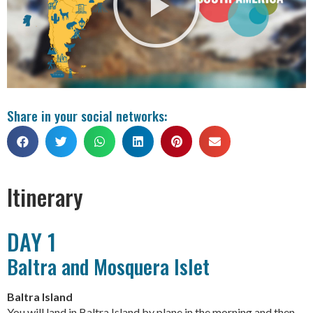
Share in your social networks:
Itinerary
DAY 1
Baltra and Mosquera Islet
Baltra Island
You will land in Baltra Island by plane in the morning and then