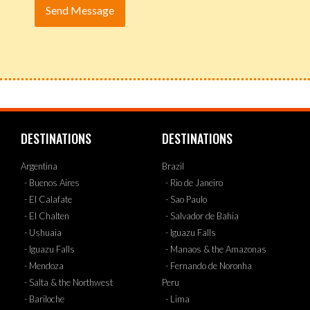
DESTINATIONS
DESTINATIONS
Argentina
Brazil
- Buenos Aires
- Rio de Janeiro
- El Calafate
- Sao Paulo
- El Chalten
- Salvador de Bahia
- Ushuaia
- Iguazu Falls
- Iguazu Falls
- Manaos & the Amazonas
- Mendoza
- Fernando de Noronha
- Salta & the Northwest
Peru
- Bariloche
- Lima