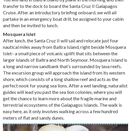
transfer to the dock to board the Santa Cruz II Galapagos
Cruise. After an introductory briefing onboard, we will all
partake in an emergency boat drill, be assigned to your cabin
and then be invited to lunch.
Mosquera Islet
After lunch, the Santa Cruz II will sail and relocate just four
nautical miles away from Baltra Island, right beside Mosquera
Islet– a small piece of volcanic uplift that sits between the
larger islands of Baltra and North Seymour. Mosquera Island is
a long and narrow sandbank that’s surrounded by lava reefs.
The excursion group will approach the island from its western
shore, which consists of a long shallow reef and acts as the
perfect nook for young sea lions. After a wet landing, naturalist
guides will lead you past the sea lion colonies, where you will
get the chance to learn more about the fragile marine and
terrestrial ecosystems of the Galapagos Islands. The walk is
easy here, as it only involves walking across a few hundred
meters of flat and sandy dunes.