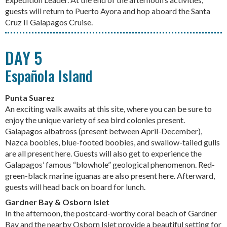
guests will return to Puerto Ayora and hop aboard the Santa
Cruz II Galapagos Cruise.
DAY 5
Española Island
Punta Suarez
An exciting walk awaits at this site, where you can be sure to
enjoy the unique variety of sea bird colonies present.
Galapagos albatross (present between April-December),
Nazca boobies, blue-footed boobies, and swallow-tailed gulls
are all present here. Guests will also get to experience the
Galapagos’ famous “blowhole” geological phenomenon. Red-
green-black marine iguanas are also present here. Afterward,
guests will head back on board for lunch.
Gardner Bay & Osborn Islet
In the afternoon, the postcard-worthy coral beach of Gardner
Bay and the nearby Osborn Islet provide a beautiful setting for