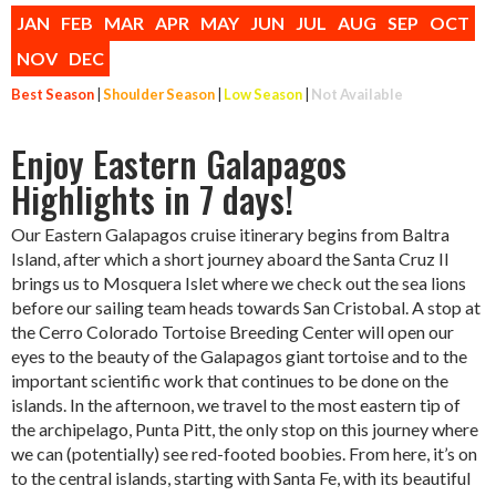
JAN
FEB
MAR
APR
MAY
JUN
JUL
AUG
SEP
OCT
NOV
DEC
Best Season
|
Shoulder Season
|
Low Season
|
Not Available
Enjoy Eastern Galapagos
Highlights in 7 days!
Our Eastern Galapagos cruise itinerary begins from Baltra
Island, after which a short journey aboard the Santa Cruz II
brings us to Mosquera Islet where we check out the sea lions
before our sailing team heads towards San Cristobal. A stop at
the Cerro Colorado Tortoise Breeding Center will open our
eyes to the beauty of the Galapagos giant tortoise and to the
important scientific work that continues to be done on the
islands. In the afternoon, we travel to the most eastern tip of
the archipelago, Punta Pitt, the only stop on this journey where
we can (potentially) see red-footed boobies. From here, it’s on
to the central islands, starting with Santa Fe, with its beautiful