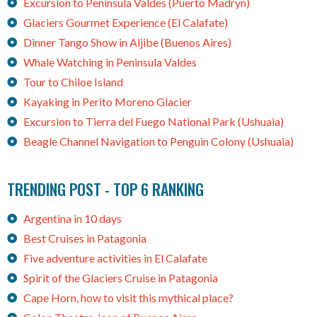
Excursion to Peninsula Valdes (Puerto Madryn)
Glaciers Gourmet Experience (El Calafate)
Dinner Tango Show in Aljibe (Buenos Aires)
Whale Watching in Peninsula Valdes
Tour to Chiloe Island
Kayaking in Perito Moreno Glacier
Excursion to Tierra del Fuego National Park (Ushuaia)
Beagle Channel Navigation to Penguin Colony (Ushuaia)
TRENDING POST - TOP 6 RANKING
Argentina in 10 days
Best Cruises in Patagonia
Five adventure activities in El Calafate
Spirit of the Glaciers Cruise in Patagonia
Cape Horn, how to visit this mythical place?