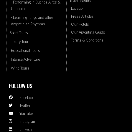
Travel Agents
- Performing in Buenos Aires &
Location
Ushuaia
Press Articles
- Learning Tango and other
Argentinian Rhythms
Our Hotels
Our Argentina Guide
Sport Tours
Terms & Conditions
Luxury Tours
Educational Tours
Intense Adventure
Wine Tours
FOLLOW US
Facebook
Twitter
YouTube
Instagram
LinkedIn