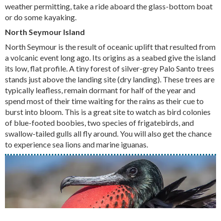
weather permitting, take a ride aboard the glass-bottom boat
or do some kayaking.
North Seymour Island
North Seymour is the result of oceanic uplift that resulted from
a volcanic event long ago. Its origins as a seabed give the island
its low, flat profile. A tiny forest of silver-grey Palo Santo trees
stands just above the landing site (dry landing). These trees are
typically leafless, remain dormant for half of the year and
spend most of their time waiting for the rains as their cue to
burst into bloom. This is a great site to watch as bird colonies
of blue-footed boobies, two species of frigatebirds, and
swallow-tailed gulls all fly around. You will also get the chance
to experience sea lions and marine iguanas.