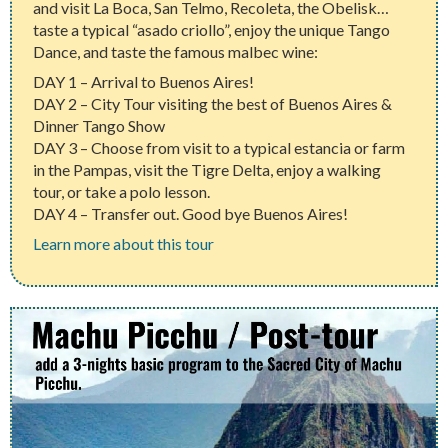
and visit La Boca, San Telmo, Recoleta, the Obelisk…
taste a typical “asado criollo”, enjoy the unique Tango
Dance, and taste the famous malbec wine:
DAY 1 – Arrival to Buenos Aires!
DAY 2 – City Tour visiting the best of Buenos Aires &
Dinner Tango Show
DAY 3 – Choose from visit to a typical estancia or farm
in the Pampas, visit the Tigre Delta, enjoy a walking
tour, or take a polo lesson.
DAY 4 – Transfer out. Good bye Buenos Aires!
Learn more about this tour