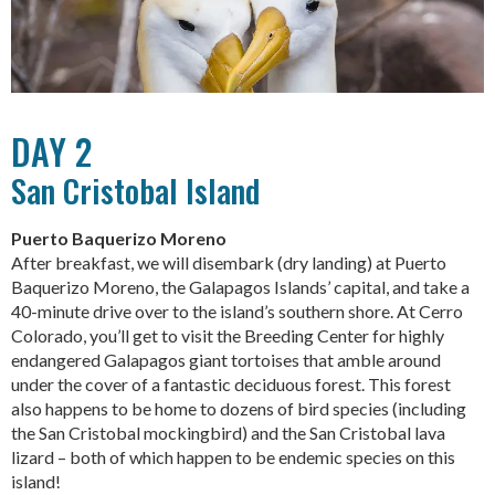
DAY 2
San Cristobal Island
Puerto Baquerizo Moreno
After breakfast, we will disembark (dry landing) at Puerto
Baquerizo Moreno, the Galapagos Islands’ capital, and take a
40-minute drive over to the island’s southern shore. At Cerro
Colorado, you’ll get to visit the Breeding Center for highly
endangered Galapagos giant tortoises that amble around
under the cover of a fantastic deciduous forest. This forest
also happens to be home to dozens of bird species (including
the San Cristobal mockingbird) and the San Cristobal lava
lizard – both of which happen to be endemic species on this
island!