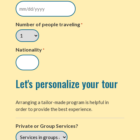
Number of people traveling
*
Nationality
*
Let's personalize your tour
Arranging a tailor-made program is helpful in
order to provide the best experience.
Private or Group Services?