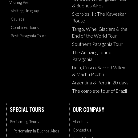
Visiting Peru
& Buenos Aires
Visiting Uruguay
Skorpios III: The Kaweskar
Cruises
Route
Combined Tours
Tango, Wine, Glaciers & the
End of the World Tour
Best Patagonia Tours
Southern Patagonia Tour
The Amazing Tour of
Patagonia
Lima, Cusco, Sacred Valley
& Machu Picchu
Argentina & Peru in 20 days
The complete tour of Brazil
SPECIAL TOURS
OUR COMPANY
Performing Tours
About us
Contact us
- Performing in Buenos Aires