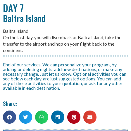
DAY 7
Baltra Island
Baltra Island
On the last day, you will disembark at Baltra Island, take the
transfer to the airport and hop on your flight back to the
continent.
End of our services. We can personalize your program, by
adding or deleting nights, add new destinations, or make any
necessary change. Just let us know. Optional activities you can
see below each day, are just suggested options. You can add
any of these activities to your quotation, or ask for any other
available in each destination.
Share: