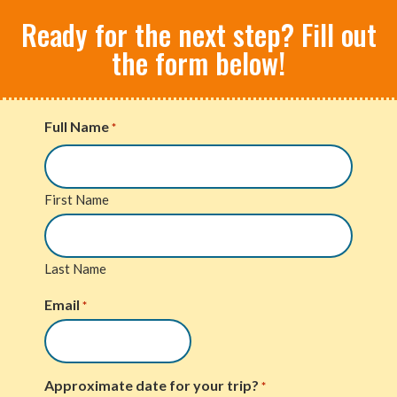
Ready for the next step? Fill out
the form below!
Full Name
*
First Name
Last Name
Email
*
Approximate date for your trip?
*