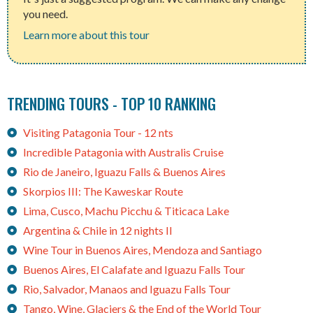
you need.
Learn more about this tour
TRENDING TOURS - TOP 10 RANKING
Visiting Patagonia Tour - 12 nts
Incredible Patagonia with Australis Cruise
Rio de Janeiro, Iguazu Falls & Buenos Aires
Skorpios III: The Kaweskar Route
Lima, Cusco, Machu Picchu & Titicaca Lake
Argentina & Chile in 12 nights II
Wine Tour in Buenos Aires, Mendoza and Santiago
Buenos Aires, El Calafate and Iguazu Falls Tour
Rio, Salvador, Manaos and Iguazu Falls Tour
Tango, Wine, Glaciers & the End of the World Tour