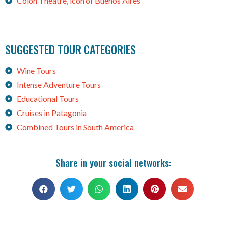
Colon Theatre, icon of Buenos Aires
SUGGESTED TOUR CATEGORIES
Wine Tours
Intense Adventure Tours
Educational Tours
Cruises in Patagonia
Combined Tours in South America
Share in your social networks: