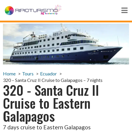
Home
Tours
Ecuador
320 – Santa Cruz II Cruise to Galapagos – 7 nights
320 - Santa Cruz II
Cruise to Eastern
Galapagos
7 days cruise to Eastern Galapagos