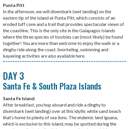
Punta Pitt
In the afternoon, we will disembark (wet landing) on the
eastern tip of the island at Punta Pitt, which consists of an
eroded tuff cone and a trail that provides spectacular views of
the coastline. This is the only site in the Galapagos Islands
where the three species of boobies can (most likely) be found
together! You are more than welcome to enjoy the walk or a
dinghy ride along the coast. Snorkeling, swimming and
kayaking activities are also available here.
DAY 3
Santa Fe & South Plaza Islands
Santa Fe Island
After breakfast, you hop aboard and ride a dinghy to
disembark (wet landing) over at this idyllic white sand beach
that’s home to plenty of sea lions. The endemic land iguana,
which is exclusive to this island, may be spotted during the