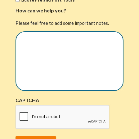
How can we help you?
Please feel free to add some important notes.
CAPTCHA