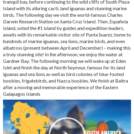
tranquil bay, before continuing to the wild cliffs of South Plaza
Island with its alluring cacti, land iguanas and stunning marine
birds. The following day we visit the world-famous Charles
Darwin Research Station on Santa Cruz Island. Then, Española
Island, voted the #1 island by guides and expedition leaders,
awaits with its remarkable visitor site of Punta Suarez, home to
hundreds of marine iguanas, sea lions, marine birds, and even
albatross (present between April and December) – making this
a truly stunning site! In the afternoon, we enjoy the water at
Gardner Bay. The following morning we will wake up at Eden
Islet and finish the day at North Seymour, famous for its land
iguanas and sea lions as well as bird colonies of blue-footed
boobies, frigatebirds, and Nazca boobies. We finish at Baltra
after a moving and memorable experience of the Eastern
Galapagos Islands