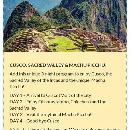
CUSCO, SACRED VALLEY & MACHU PICCHU!
Add this unique 3-night program to enjoy Cusco, the
Sacred Valley of the Incas and the unique Machu
Picchu!
DAY 1 – Arrival to Cusco! Visit of the city
DAY 2 – Enjoy Ollantaytambo, Chinchero and the
Sacred Valley
DAY 3 – Visit the mythical Machu Picchu!
DAY 4 – Good bye Cusco
It`s just a suggested program. We can make any change