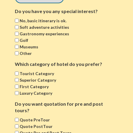
Do you have you any special interest?
No, basic itinerary is ok.
Soft adventure activities
Gastronomy experiences
Golf
Museums
Other
Which category of hotel do you prefer?
Tourist Category
Superior Category
First Category
Luxury Category
Do you want quotation for pre and post
tours?
Quote PreTour
Quote PostTour
Quote Pre and Post Tours