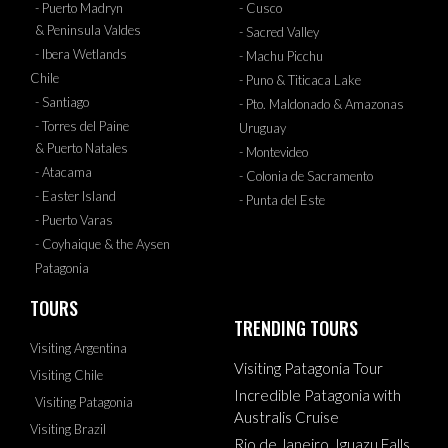
- Puerto Madryn
- Cusco
& Peninsula Valdes
- Sacred Valley
- Ibera Wetlands
- Machu Picchu
Chile
- Puno & Titicaca Lake
- Santiago
- Pto. Maldonado & Amazonas
- Torres del Paine
Uruguay
& Puerto Natales
- Montevideo
- Atacama
- Colonia de Sacramento
- Easter Island
- Punta del Este
- Puerto Varas
- Coyhaique & the Aysen
Patagonia
TOURS
TRENDING TOURS
Visiting Argentina
Visiting Patagonia Tour
Visiting Chile
Incredible Patagonia with
Visiting Patagonia
Australis Cruise
Visiting Brazil
Rio de Janeiro, Iguazu Falls