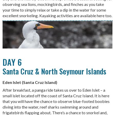
observing sea lions, mockingbirds, and finches as you take
your time to simply relax or take a dip in the water for some
excellent snorkeling. Kayaking activities are available here too.
DAY 6
Santa Cruz & North Seymour Islands
Eden Islet (Santa Cruz Island)
After breakfast, a panga ride takes us over to Eden Islet – a
small islet located off the coast of Santa Cruz Island. It is here
that you will have the chance to observe blue-footed boobies
diving into the water, reef sharks swimming around and
frigatebirds flapping about. There’s a chance to snorkel and,