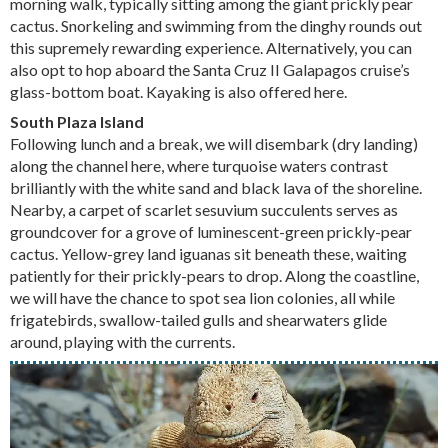
morning walk, typically sitting among the giant prickly pear
cactus. Snorkeling and swimming from the dinghy rounds out
this supremely rewarding experience. Alternatively, you can
also opt to hop aboard the Santa Cruz II Galapagos cruise’s
glass-bottom boat. Kayaking is also offered here.
South Plaza Island
Following lunch and a break, we will disembark (dry landing)
along the channel here, where turquoise waters contrast
brilliantly with the white sand and black lava of the shoreline.
Nearby, a carpet of scarlet sesuvium succulents serves as
groundcover for a grove of luminescent-green prickly-pear
cactus. Yellow-grey land iguanas sit beneath these, waiting
patiently for their prickly-pears to drop. Along the coastline,
we will have the chance to spot sea lion colonies, all while
frigatebirds, swallow-tailed gulls and shearwaters glide
around, playing with the currents.