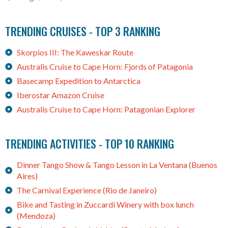
TRENDING CRUISES - TOP 3 RANKING
Skorpios III: The Kaweskar Route
Australis Cruise to Cape Horn: Fjords of Patagonia
Basecamp Expedition to Antarctica
Iberostar Amazon Cruise
Australis Cruise to Cape Horn: Patagonian Explorer
TRENDING ACTIVITIES - TOP 10 RANKING
Dinner Tango Show & Tango Lesson in La Ventana (Buenos
Aires)
The Carnival Experience (Rio de Janeiro)
Bike and Tasting in Zuccardi Winery with box lunch
(Mendoza)