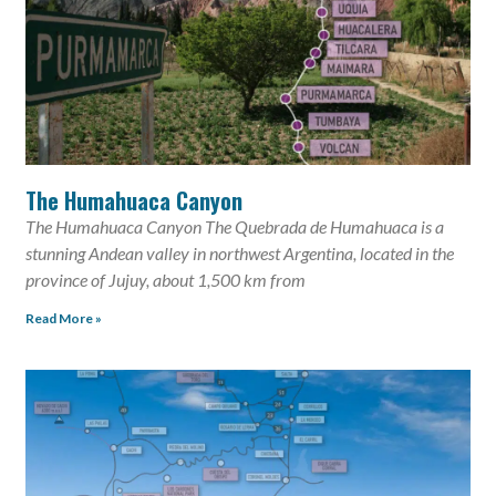
The Humahuaca Canyon
The Humahuaca Canyon The Quebrada de Humahuaca is a
stunning Andean valley in northwest Argentina, located in the
province of Jujuy, about 1,500 km from
Read More »