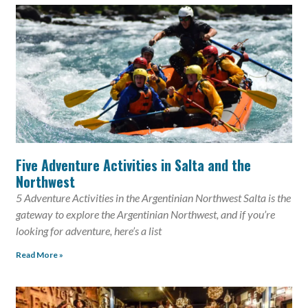
Five Adventure Activities in Salta and the
Northwest
5 Adventure Activities in the Argentinian Northwest Salta is the
gateway to explore the Argentinian Northwest, and if you’re
looking for adventure, here’s a list
Read More »