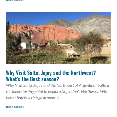
Why Visit Salta, Jujuy and the Northwest?
What’s the Best season?
Why Visit Salta, Jujuy and the Northwest of Argentina? Salta is
the ideal starting point to explore Argentina’s Northwest. With
better hotels, a rich gastronomic
Read More »