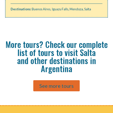
Destinations
:
Buenos Aires
,
Iguazu Falls
,
Mendoza
,
Salta
More tours? Check our complete
list of tours to visit Salta
and other destinations in
Argentina
See more tours