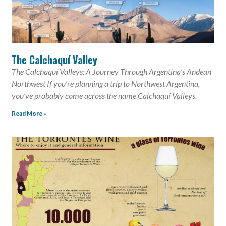
The Calchaquí Valley
The Calchaquí Valleys: A Journey Through Argentina’s Andean
Northwest If you’re planning a trip to Northwest Argentina,
you’ve probably come across the name Calchaquí Valleys.
Read More »