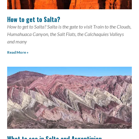
How to get to Salta?
How to get to Salta? Salta is the gate to visit Train to the Clouds,
Humahuaca Canyon, the Salt Flats, the Calchaquies Valleys
and many
Read More »
What to see in Salta and Argentinian