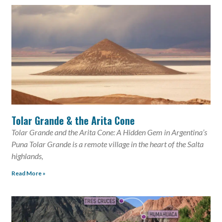
Tolar Grande & the Arita Cone
Tolar Grande and the Arita Cone: A Hidden Gem in Argentina’s
Puna Tolar Grande is a remote village in the heart of the Salta
highlands,
Read More »