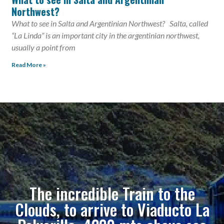
Northwest?
What to see in Salta and Argentinian Northwest? Salta, called
“La Linda” is an important city in the argentinian northwest,
usually a point from
Read More »
The incredible Train to the
Clouds, to arrive to Viaducto La