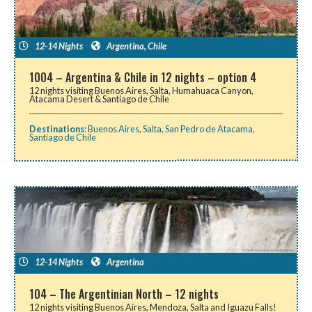
12-14 Nights
Argentina
,
Chile
1004 – Argentina & Chile in 12 nights – option 4
12 nights visiting Buenos Aires, Salta, Humahuaca Canyon,
Atacama Desert & Santiago de Chile
Destinations
:
Buenos Aires
,
Salta
,
San Pedro de Atacama
,
Santiago de Chile
12-14 Nights
Argentina
104 – The Argentinian North – 12 nights
12 nights visiting Buenos Aires, Mendoza, Salta and Iguazu Falls!