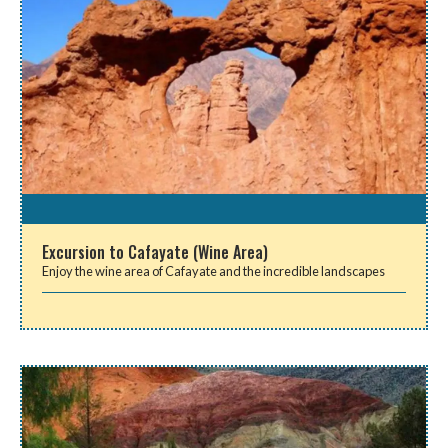
Excursion to Cafayate (Wine Area)
Enjoy the wine area of Cafayate and the incredible landscapes