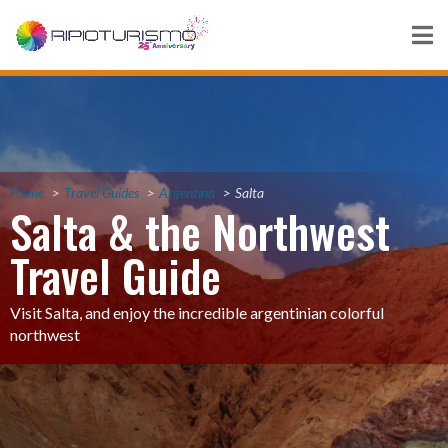
Home
Travel Guides
Argentina
Salta
Salta & the Northwest
Travel Guide
Visit Salta, and enjoy the incredible argentinian colorful
northwest