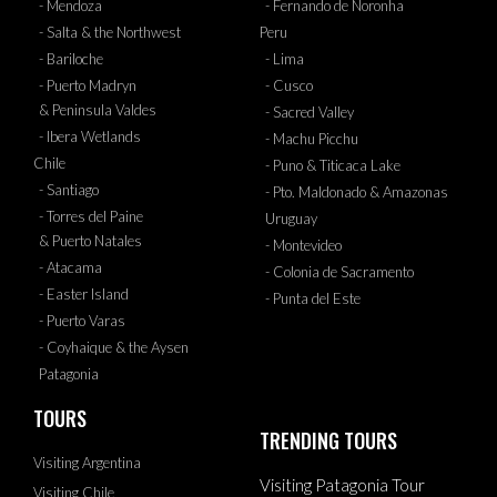
- Mendoza
- Fernando de Noronha
- Salta & the Northwest
Peru
- Bariloche
- Lima
- Puerto Madryn
- Cusco
& Peninsula Valdes
- Sacred Valley
- Ibera Wetlands
- Machu Picchu
Chile
- Puno & Titicaca Lake
- Santiago
- Pto. Maldonado & Amazonas
- Torres del Paine
Uruguay
& Puerto Natales
- Montevideo
- Atacama
- Colonia de Sacramento
- Easter Island
- Punta del Este
- Puerto Varas
- Coyhaique & the Aysen
Patagonia
TOURS
TRENDING TOURS
Visiting Argentina
Visiting Patagonia Tour
Visiting Chile