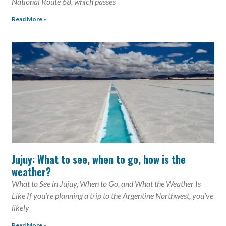
National Route 68, which passes
Read More »
Jujuy: What to see, when to go, how is the
weather?
What to See in Jujuy, When to Go, and What the Weather Is
Like If you’re planning a trip to the Argentine Northwest, you’ve
likely
Read More »