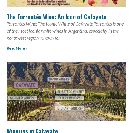
The Torrontés Wine: An Icon of Cafayate
Torrontés Wine: The Iconic White of Cafayate Torrontés is one
of the most iconic white wines in Argentina, especially in the
northwest region. Known for
Read More »
Wineries in Cafayate