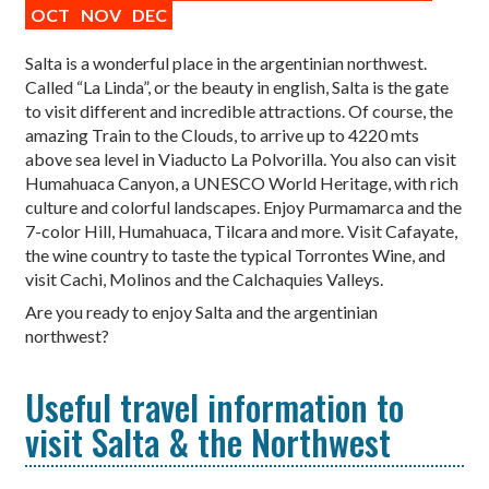
OCT
NOV
DEC
Salta is a wonderful place in the argentinian northwest.
Called “La Linda”, or the beauty in english, Salta is the gate
to visit different and incredible attractions. Of course, the
amazing Train to the Clouds, to arrive up to 4220 mts
above sea level in Viaducto La Polvorilla. You also can visit
Humahuaca Canyon, a UNESCO World Heritage, with rich
culture and colorful landscapes. Enjoy Purmamarca and the
7-color Hill, Humahuaca, Tilcara and more. Visit Cafayate,
the wine country to taste the typical Torrontes Wine, and
visit Cachi, Molinos and the Calchaquies Valleys.
Are you ready to enjoy Salta and the argentinian
northwest?
Useful travel information to
visit Salta & the Northwest