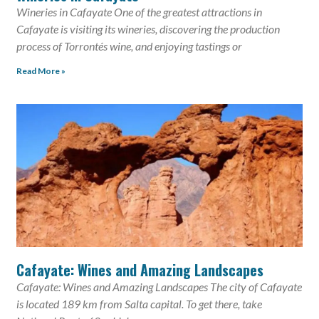
Wineries in Cafayate One of the greatest attractions in
Cafayate is visiting its wineries, discovering the production
process of Torrontés wine, and enjoying tastings or
Read More »
Cafayate: Wines and Amazing Landscapes
Cafayate: Wines and Amazing Landscapes The city of Cafayate
is located 189 km from Salta capital. To get there, take