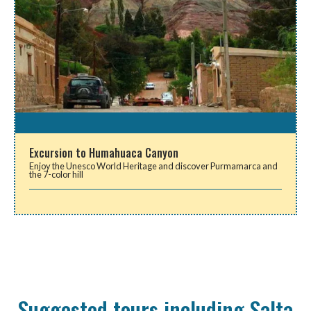
Excursion to Humahuaca Canyon
Enjoy the Unesco World Heritage and discover Purmamarca and
the 7-color hill
Suggested tours including Salta