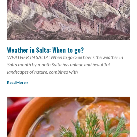
Weather in Salta: When to go?
WEATHER IN SALTA: When to go? See how`s the weather in
Salta month by month Salta has unique and beautiful
landscapes of nature, combined with
Read More »