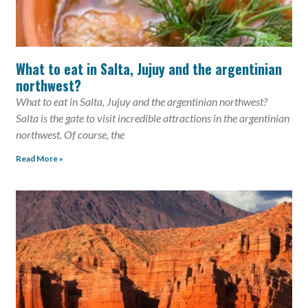
What to eat in Salta, Jujuy and the argentinian
northwest?
What to eat in Salta, Jujuy and the argentinian northwest?
Salta is the gate to visit incredible attractions in the argentinian
northwest. Of course, the
Read More »