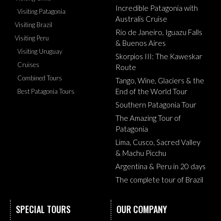
Incredible Patagonia with
Visiting Patagonia
Australis Cruise
Visiting Brazil
Rio de Janeiro, Iguazu Falls
Visiting Peru
& Buenos Aires
Visiting Uruguay
Skorpios III: The Kaweskar
Cruises
Route
Combined Tours
Tango, Wine, Glaciers & the
End of the World Tour
Best Patagonia Tours
Southern Patagonia Tour
The Amazing Tour of
Patagonia
Lima, Cusco, Sacred Valley
& Machu Picchu
Argentina & Peru in 20 days
The complete tour of Brazil
SPECIAL TOURS
OUR COMPANY