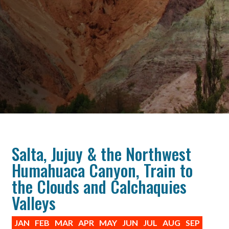
Salta, Jujuy & the Northwest
Humahuaca Canyon, Train to
the Clouds and Calchaquies
Valleys
JAN
FEB
MAR
APR
MAY
JUN
JUL
AUG
SEP