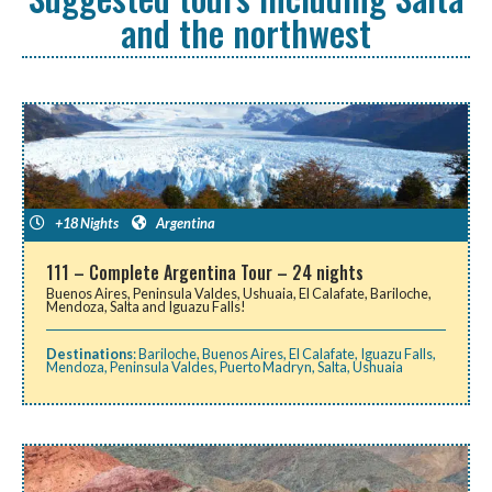
and the northwest
+18 Nights
Argentina
111 – Complete Argentina Tour – 24 nights
Buenos Aires, Peninsula Valdes, Ushuaia, El Calafate, Bariloche,
Mendoza, Salta and Iguazu Falls!
Destinations
:
Bariloche
,
Buenos Aires
,
El Calafate
,
Iguazu Falls
,
Mendoza
,
Peninsula Valdes
,
Puerto Madryn
,
Salta
,
Ushuaia