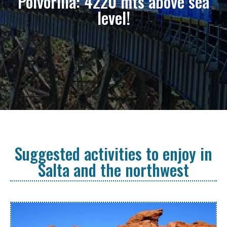
Polvorilla: 4220 mts above sea
level!
Suggested activities to enjoy in
Salta and the northwest