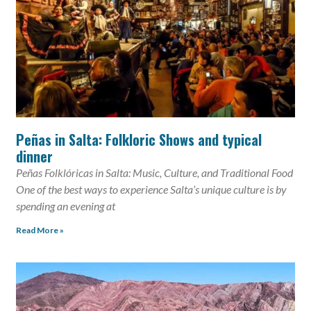
Peñas in Salta: Folkloric Shows and typical
dinner
Peñas Folklóricas in Salta: Music, Culture, and Traditional Food
One of the best ways to experience Salta’s unique culture is by
spending an evening at
Read More »