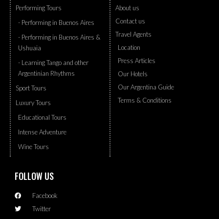
Performing Tours
About us
Contact us
- Performing in Buenos Aires
Travel Agents
- Performing in Buenos Aires &
Location
Ushuaia
Press Articles
- Learning Tango and other
Argentinian Rhythms
Our Hotels
Our Argentina Guide
Sport Tours
Terms & Conditions
Luxury Tours
Educational Tours
Intense Adventure
Wine Tours
FOLLOW US
Facebook
Twitter