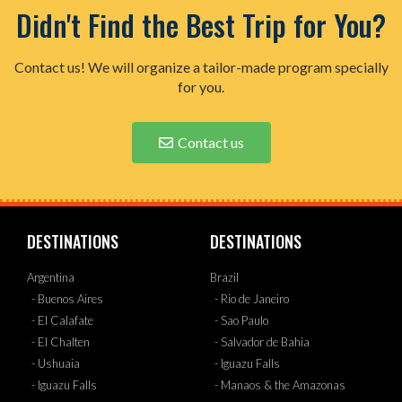
Didn't Find the Best Trip for You?
Contact us! We will organize a tailor-made program specially
for you.
Contact us
DESTINATIONS
DESTINATIONS
Argentina
Brazil
- Buenos Aires
- Rio de Janeiro
- El Calafate
- Sao Paulo
- El Chalten
- Salvador de Bahia
- Ushuaia
- Iguazu Falls
- Iguazu Falls
- Manaos & the Amazonas