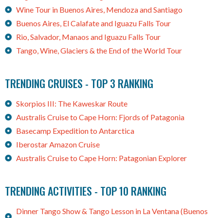
Wine Tour in Buenos Aires, Mendoza and Santiago
Buenos Aires, El Calafate and Iguazu Falls Tour
Rio, Salvador, Manaos and Iguazu Falls Tour
Tango, Wine, Glaciers & the End of the World Tour
TRENDING CRUISES - TOP 3 RANKING
Skorpios III: The Kaweskar Route
Australis Cruise to Cape Horn: Fjords of Patagonia
Basecamp Expedition to Antarctica
Iberostar Amazon Cruise
Australis Cruise to Cape Horn: Patagonian Explorer
TRENDING ACTIVITIES - TOP 10 RANKING
Dinner Tango Show & Tango Lesson in La Ventana (Buenos