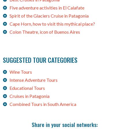
Five adventure activities in El Calafate
Spirit of the Glaciers Cruise in Patagonia
Cape Horn, how to visit this mythical place?
Colon Theatre, icon of Buenos Aires
SUGGESTED TOUR CATEGORIES
Wine Tours
Intense Adventure Tours
Educational Tours
Cruises in Patagonia
Combined Tours in South America
Share in your social networks: