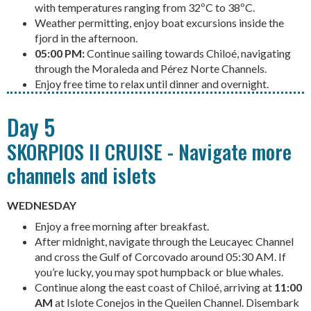
with temperatures ranging from 32ºC to 38ºC.
Weather permitting, enjoy boat excursions inside the
fjord in the afternoon.
05:00 PM:
Continue sailing towards Chiloé, navigating
through the Moraleda and Pérez Norte Channels.
Enjoy free time to relax until dinner and overnight.
Day 5
SKORPIOS II CRUISE - Navigate more
channels and islets
WEDNESDAY
Enjoy a free morning after breakfast.
After midnight, navigate through the Leucayec Channel
and cross the Gulf of Corcovado around 05:30 AM. If
you’re lucky, you may spot humpback or blue whales.
Continue along the east coast of Chiloé, arriving at
11:00
AM
at Islote Conejos in the Queilen Channel. Disembark