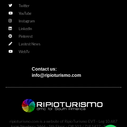
Twitter
YouTube
Instagram
LinkedIn
Pinterest
Lastest News
WebTv
Contact us:
info@ripioturismo.com
ripioturismo.com is a website of RipioTurismo EVT - Leg 10.687
Jorge Newbery 3466 - 5th Floor - Off 503 / ZIP 1427 - Buenos