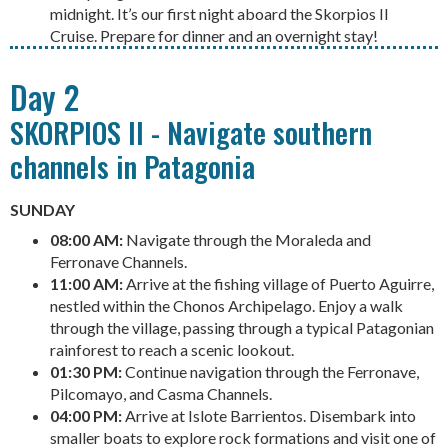
midnight. It’s our first night aboard the Skorpios II
Cruise. Prepare for dinner and an overnight stay!
Day 2
SKORPIOS II - Navigate southern
channels in Patagonia
SUNDAY
08:00 AM:
Navigate through the Moraleda and
Ferronave Channels.
11:00 AM:
Arrive at the fishing village of Puerto Aguirre,
nestled within the Chonos Archipelago. Enjoy a walk
through the village, passing through a typical Patagonian
rainforest to reach a scenic lookout.
01:30 PM:
Continue navigation through the Ferronave,
Pilcomayo, and Casma Channels.
04:00 PM:
Arrive at Islote Barrientos. Disembark into
smaller boats to explore rock formations and visit one of