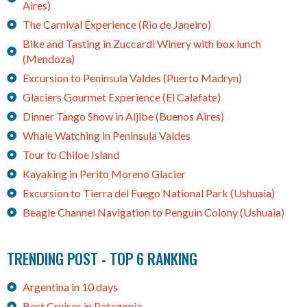
Aires)
The Carnival Experience (Rio de Janeiro)
Bike and Tasting in Zuccardi Winery with box lunch
(Mendoza)
Excursion to Peninsula Valdes (Puerto Madryn)
Glaciers Gourmet Experience (El Calafate)
Dinner Tango Show in Aljibe (Buenos Aires)
Whale Watching in Peninsula Valdes
Tour to Chiloe Island
Kayaking in Perito Moreno Glacier
Excursion to Tierra del Fuego National Park (Ushuaia)
Beagle Channel Navigation to Penguin Colony (Ushuaia)
TRENDING POST - TOP 6 RANKING
Argentina in 10 days
Best Cruises in Patagonia