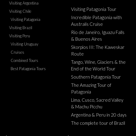
Visiting Argentina
Visiting Patagonia Tour
Visiting Chile
Incredible Patagonia with
Visiting Patagonia
Australis Cruise
Visiting Brazil
Rio de Janeiro, Iguazu Falls
Visiting Peru
& Buenos Aires
Visiting Uruguay
Skorpios III: The Kaweskar
Cruises
Route
Combined Tours
Tango, Wine, Glaciers & the
End of the World Tour
Best Patagonia Tours
Southern Patagonia Tour
The Amazing Tour of
Patagonia
Lima, Cusco, Sacred Valley
& Machu Picchu
Argentina & Peru in 20 days
The complete tour of Brazil