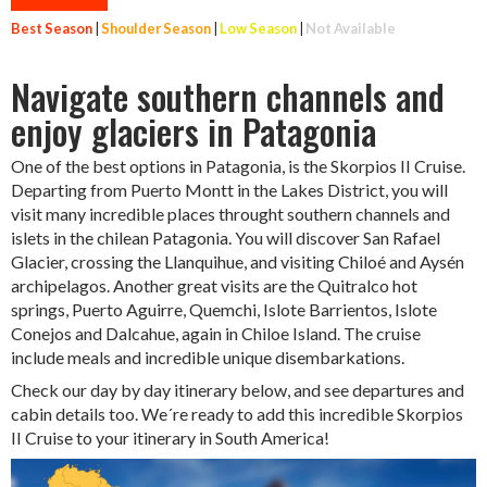
Best Season
|
Shoulder Season
|
Low Season
|
Not Available
Navigate southern channels and
enjoy glaciers in Patagonia
One of the best options in Patagonia, is the Skorpios II Cruise.
Departing from Puerto Montt in the Lakes District, you will
visit many incredible places throught southern channels and
islets in the chilean Patagonia. You will discover San Rafael
Glacier, crossing the Llanquihue, and visiting Chiloé and Aysén
archipelagos. Another great visits are the Quitralco hot
springs, Puerto Aguirre, Quemchi, Islote Barrientos, Islote
Conejos and Dalcahue, again in Chiloe Island. The cruise
include meals and incredible unique disembarkations.
Check our day by day itinerary below, and see departures and
cabin details too. We´re ready to add this incredible Skorpios
II Cruise to your itinerary in South America!