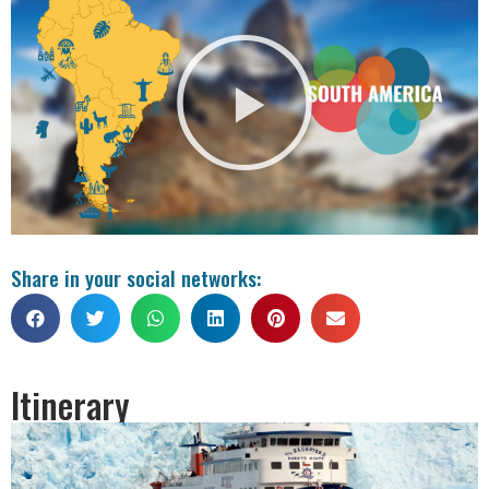
Share in your social networks:
Itinerary