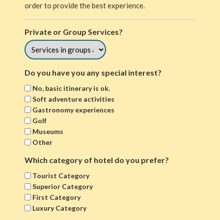
order to provide the best experience.
Private or Group Services?
Do you have you any special interest?
No, basic itinerary is ok.
Soft adventure activities
Gastronomy experiences
Golf
Museums
Other
Which category of hotel do you prefer?
Tourist Category
Superior Category
First Category
Luxury Category