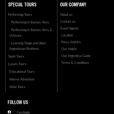
SPECIAL TOURS
OUR COMPANY
Performing Tours
About us
Contact us
- Performing in Buenos Aires
Travel Agents
- Performing in Buenos Aires &
Location
Ushuaia
Press Articles
- Learning Tango and other
Argentinian Rhythms
Our Hotels
Our Argentina Guide
Sport Tours
Terms & Conditions
Luxury Tours
Educational Tours
Intense Adventure
Wine Tours
FOLLOW US
Facebook