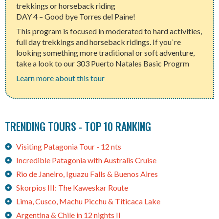
trekkings or horseback riding
DAY 4 – Good bye Torres del Paine!
This program is focused in moderated to hard activities,
full day trekkings and horseback ridings. If you`re
looking something more traditional or soft adventure,
take a look to our 303 Puerto Natales Basic Progrm
Learn more about this tour
TRENDING TOURS - TOP 10 RANKING
Visiting Patagonia Tour - 12 nts
Incredible Patagonia with Australis Cruise
Rio de Janeiro, Iguazu Falls & Buenos Aires
Skorpios III: The Kaweskar Route
Lima, Cusco, Machu Picchu & Titicaca Lake
Argentina & Chile in 12 nights II