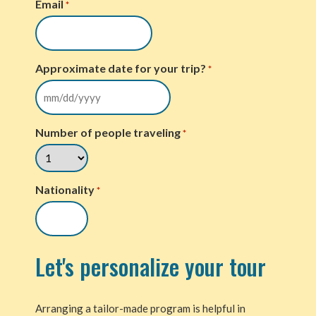
Email
*
Approximate date for your trip?
*
Number of people traveling
*
Nationality
*
Let's personalize your tour
Arranging a tailor-made program is helpful in