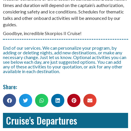
times and duration will depend on the captain’s authorization,
considering safety and ice conditions. Schedules for thematic
talks and other onboard activities will be announced by our
guides.
Goodbye, incredible Skorpios II Cruise!
End of our services. We can personalize your program, by
adding or deleting nights, add new destinations, or make any
necessary change. Just let us know. Optional activities you can
see below each day, are just suggested options. You can add
any of these activities to your quotation, or ask for any other
available in each destination.
Share:
Cruise's Departures