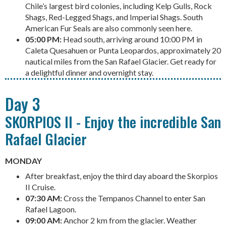
Chile’s largest bird colonies, including Kelp Gulls, Rock
Shags, Red-Legged Shags, and Imperial Shags. South
American Fur Seals are also commonly seen here.
05:00 PM:
Head south, arriving around 10:00 PM in
Caleta Quesahuen or Punta Leopardos, approximately 20
nautical miles from the San Rafael Glacier. Get ready for
a delightful dinner and overnight stay.
Day 3
SKORPIOS II - Enjoy the incredible San
Rafael Glacier
MONDAY
After breakfast, enjoy the third day aboard the Skorpios
II Cruise.
07:30 AM:
Cross the Tempanos Channel to enter San
Rafael Lagoon.
09:00 AM:
Anchor 2 km from the glacier. Weather