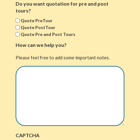
Do you want quotation for pre and post
tours?
Quote PreTour
Quote PostTour
Quote Pre and Post Tours
How can we help you?
Please feel free to add some important notes.
CAPTCHA