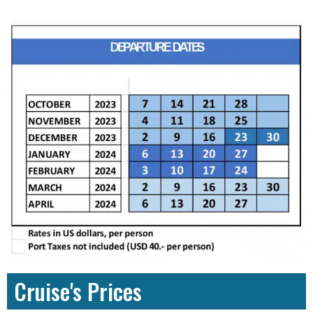
Cruise's Prices