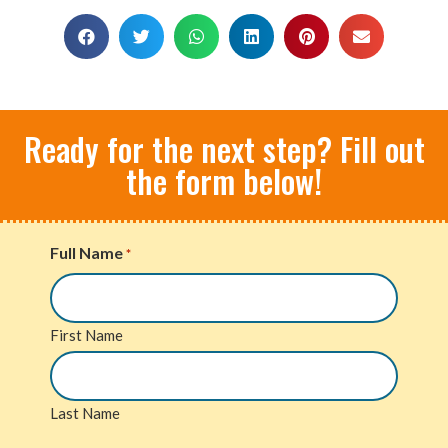
Ready for the next step? Fill out
the form below!
Full Name
*
First Name
Last Name