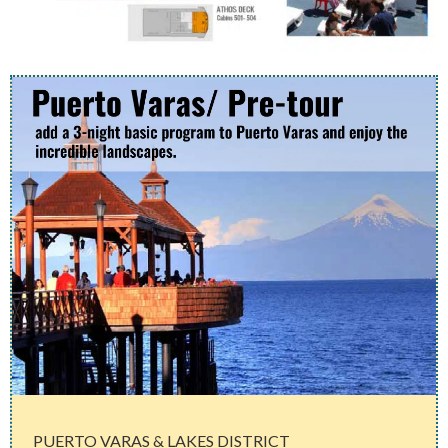
PUERTO VARAS & LAKES DISTRICT