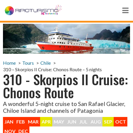
Home
Tours
Chile
310 – Skorpios II Cruise: Chonos Route – 5 nights
310 - Skorpios II Cruise:
Chonos Route
A wonderful 5-night cruise to San Rafael Glacier,
Chiloe Island and channels of Patagonia
JAN
FEB
MAR
APR
MAY
JUN
JUL
AUG
SEP
OCT
NOV
DEC