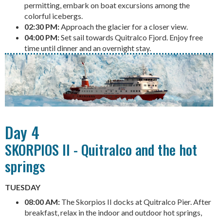
permitting, embark on boat excursions among the
colorful icebergs.
02:30 PM:
Approach the glacier for a closer view.
04:00 PM:
Set sail towards Quitralco Fjord. Enjoy free
time until dinner and an overnight stay.
Day 4
SKORPIOS II - Quitralco and the hot
springs
TUESDAY
08:00 AM:
The Skorpios II docks at Quitralco Pier. After
breakfast, relax in the indoor and outdoor hot springs,