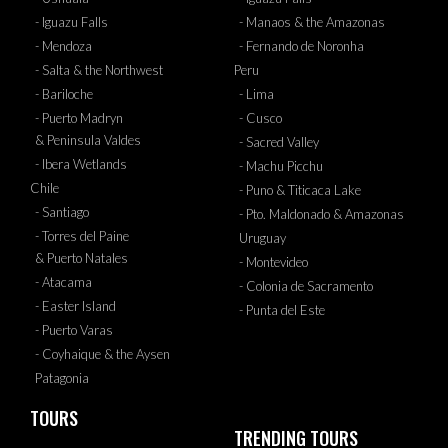
- Iguazu Falls
- Manaos & the Amazonas
- Mendoza
- Fernando de Noronha
- Salta & the Northwest
Peru
- Bariloche
- Lima
- Puerto Madryn
- Cusco
& Peninsula Valdes
- Sacred Valley
- Ibera Wetlands
- Machu Picchu
Chile
- Puno & Titicaca Lake
- Santiago
- Pto. Maldonado & Amazonas
- Torres del Paine
Uruguay
& Puerto Natales
- Montevideo
- Atacama
- Colonia de Sacramento
- Easter Island
- Punta del Este
- Puerto Varas
- Coyhaique & the Aysen
Patagonia
TOURS
TRENDING TOURS