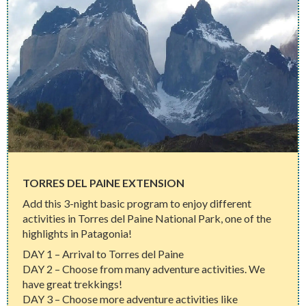
TORRES DEL PAINE EXTENSION
Add this 3-night basic program to enjoy different
activities in Torres del Paine National Park, one of the
highlights in Patagonia!
DAY 1 – Arrival to Torres del Paine
DAY 2 – Choose from many adventure activities. We
have great trekkings!
DAY 3 – Choose more adventure activities like