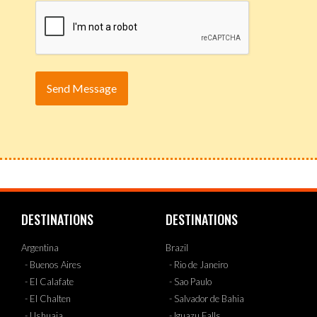
DESTINATIONS
DESTINATIONS
Argentina
Brazil
- Buenos Aires
- Rio de Janeiro
- El Calafate
- Sao Paulo
- El Chalten
- Salvador de Bahia
- Ushuaia
- Iguazu Falls