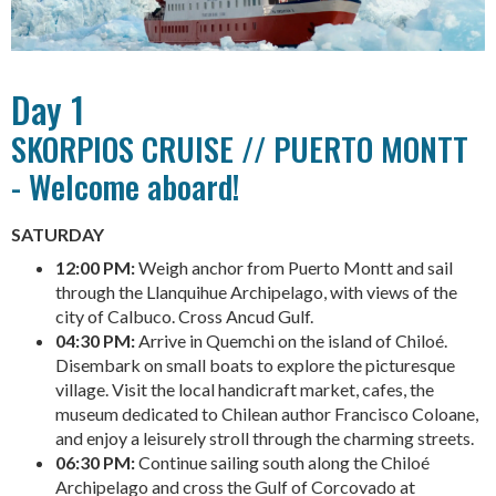
Day 1
SKORPIOS CRUISE // PUERTO MONTT
- Welcome aboard!
SATURDAY
12:00 PM:
Weigh anchor from Puerto Montt and sail
through the Llanquihue Archipelago, with views of the
city of Calbuco. Cross Ancud Gulf.
04:30 PM:
Arrive in Quemchi on the island of Chiloé.
Disembark on small boats to explore the picturesque
village. Visit the local handicraft market, cafes, the
museum dedicated to Chilean author Francisco Coloane,
and enjoy a leisurely stroll through the charming streets.
06:30 PM:
Continue sailing south along the Chiloé
Archipelago and cross the Gulf of Corcovado at