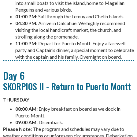
into small boats to visit the island, home to Magellan
Penguins and various birds.
01:00 PM:
Sail through the Lemuy and Chelín Islands.
04:30 PM:
Arrive in Dalcahue. We highly recommend
visiting the local handicraft market, the church, and
strolling along the promenade.
11:00 PM:
Depart for Puerto Montt. Enjoy a farewell
party and Captain’s dinner, a special moment to celebrate
with the captain and his family. Overnight on board.
Day 6
SKORPIOS II - Return to Puerto Montt
THURSDAY
08:00 AM:
Enjoy breakfast on board as we dock in
Puerto Montt.
09:00 AM:
Disembark.
Please Note:
The program and schedules may vary due to
weather conditions or unforeseen circumstances. Debarkation