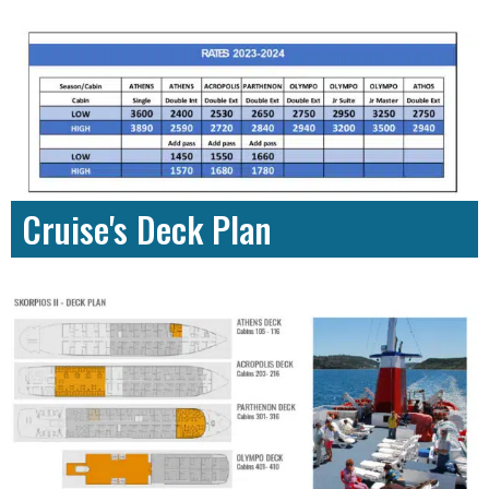
Cruise's Deck Plan