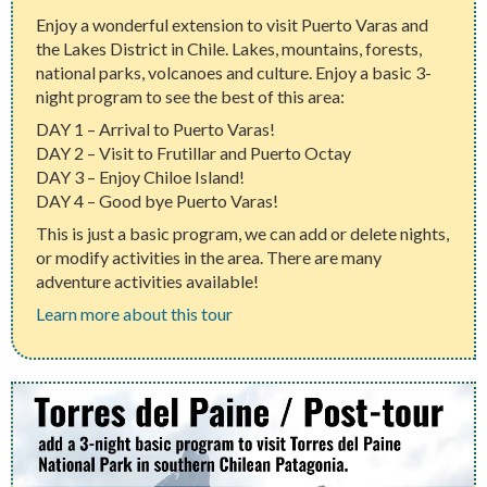
Enjoy a wonderful extension to visit Puerto Varas and
the Lakes District in Chile. Lakes, mountains, forests,
national parks, volcanoes and culture. Enjoy a basic 3-
night program to see the best of this area:
DAY 1 – Arrival to Puerto Varas!
DAY 2 – Visit to Frutillar and Puerto Octay
DAY 3 – Enjoy Chiloe Island!
DAY 4 – Good bye Puerto Varas!
This is just a basic program, we can add or delete nights,
or modify activities in the area. There are many
adventure activities available!
Learn more about this tour