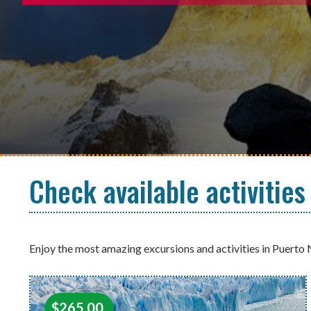
Check available activities
Enjoy the most amazing excursions and activities in Puerto 
$
265.00