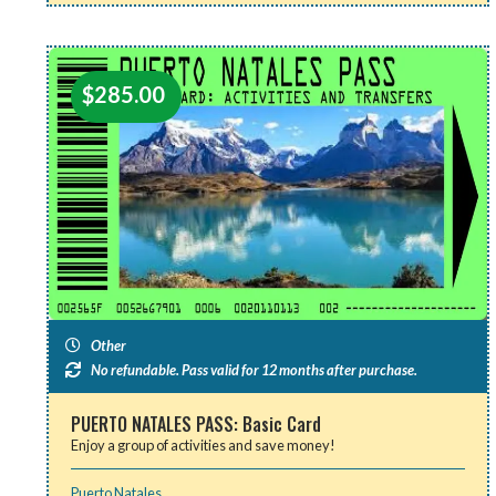
$
285.00
Other
No refundable. Pass valid for 12 months after purchase.
PUERTO NATALES PASS: Basic Card
Enjoy a group of activities and save money!
Puerto Natales