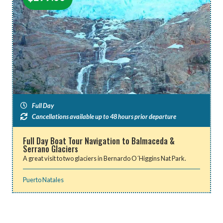
Full Day
Cancellations available up to 48 hours prior departure
Full Day Boat Tour Navigation to Balmaceda &
Serrano Glaciers
A great visit to two glaciers in Bernardo O´Higgins Nat Park.
Puerto Natales