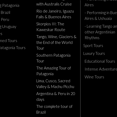
with Australis Cruise
Aires
ng Patagonia
Rio de Janeiro, Iguazu
 Brazil
- Performing in Bu
Falls & Buenos Aires
Aires & Ushuaia
g Peru
Skorpios III: The
- Learning Tango a
ng Uruguay
Kaweskar Route
other Argentinian
es
Tango, Wine, Glaciers &
Rhythms
ned Tours
the End of the World
Sport Tours
Patagonia Tours
Tour
Luxury Tours
Southern Patagonia
Tour
Educational Tours
The Amazing Tour of
Intense Adventur
Patagonia
Wine Tours
Lima, Cusco, Sacred
Valley & Machu Picchu
Argentina & Peru in 20
days
The complete tour of
Brazil