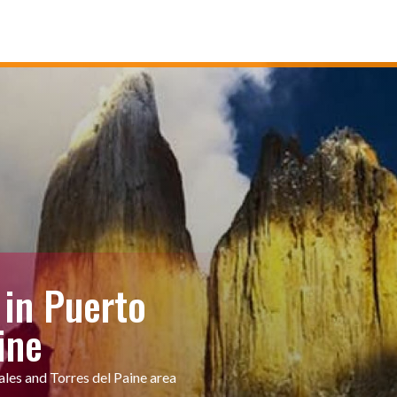
 in Puerto
ine
ales and Torres del Paine area