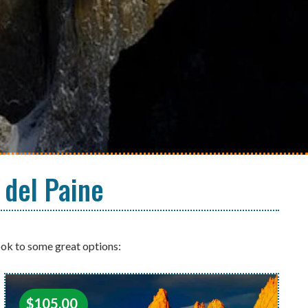
 del Paine
ook to some great options:
$
105.00