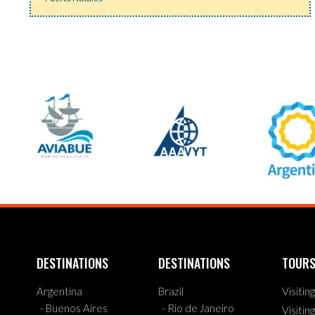
DESTINATIONS
DESTINATIONS
TOUR
Argentina
Brazil
Visitin
- Buenos Aires
- Rio de Janeiro
Visitin