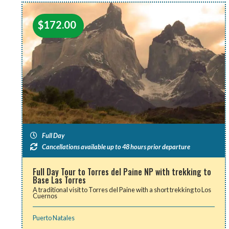
$
172.00
Full Day
Cancellations available up to 48 hours prior departure
Full Day Tour to Torres del Paine NP with trekking to
Base Las Torres
A traditional visit to Torres del Paine with a short trekking to Los
Cuernos
Puerto Natales