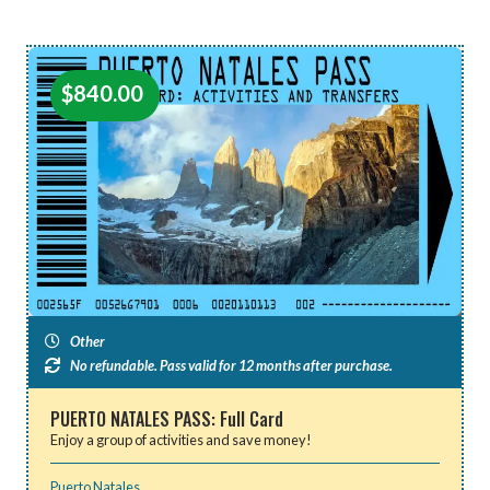
$
840.00
Other
No refundable. Pass valid for 12 months after purchase.
PUERTO NATALES PASS: Full Card
Enjoy a group of activities and save money!
Puerto Natales