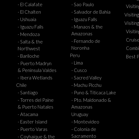
- El Calafate
- Sao Paulo
Visiti
- El Chalten
- Salvador de Bahia
Visiting
- Ushuaia
- Iguazu Falls
Visitin
- Iguazu Falls
- Manaos & the
Visiti
Amazonas
- Mendoza
Cruis
- Fernando de
- Salta & the
Noronha
Combi
Northwest
Peru
- Bariloche
Best 
- Lima
- Puerto Madryn
& Peninsula Valdes
- Cusco
- Ibera Wetlands
- Sacred Valley
Chile
- Machu Picchu
- Santiago
- Puno & Titicaca Lake
- Torres del Paine
- Pto. Maldonado &
& Puerto Natales
Amazonas
- Atacama
Uruguay
- Easter Island
- Montevideo
- Puerto Varas
- Colonia de
Sacramento
- Coyhaique & the