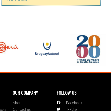
OUR COMPANY
FOLLOW US
About us
Facebook
Contact us
Twitter
enos