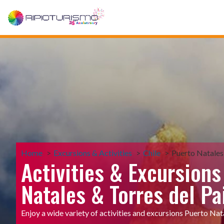
Home
Excursions & Activities
Chile
Puerto Natales
Activities & Excursions
Natales & Torres del Pa
Enjoy a wide variety of activities and excursions Puerto Nat