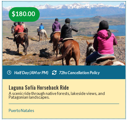
$
180.00
Half Day (AM or PM)
72hs Cancellation Policy
Laguna Sofía Horseback Ride
A scenic ride through native forests, lakeside views, and
Patagonian landscapes.
Puerto Natales