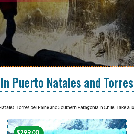
 in Puerto Natales and Torres
Natales, Torres del Paine and Southern Patagonia in Chile. Take a l
$
299.00