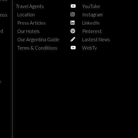
Travel Agents
YouTube
Location
Instagram
enos
Press Articles
LinkedIn
nd
Our Hotels
Pinterest
Our Argentina Guide
Lastest News
Terms & Conditions
WebTv
e