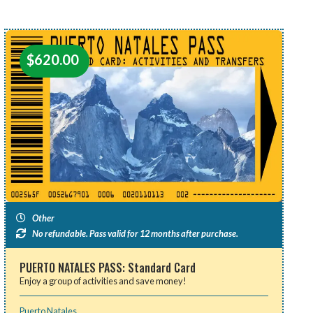
$
620.00
Other
No refundable. Pass valid for 12 months after purchase.
PUERTO NATALES PASS: Standard Card
Enjoy a group of activities and save money!
Puerto Natales