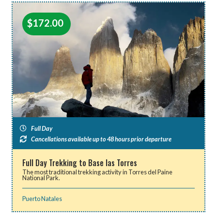
$
172.00
Full Day
Cancellations available up to 48 hours prior departure
Full Day Trekking to Base las Torres
The most traditional trekking activity in Torres del Paine
National Park.
Puerto Natales