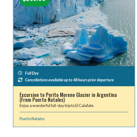
Full Day
Cancellations available up to 48 hours prior departure
Excursion to Perito Moreno Glacier in Argentina
(From Puerto Natales)
Enjoy a wonderful full-day trip to El Calafate
Puerto Natales