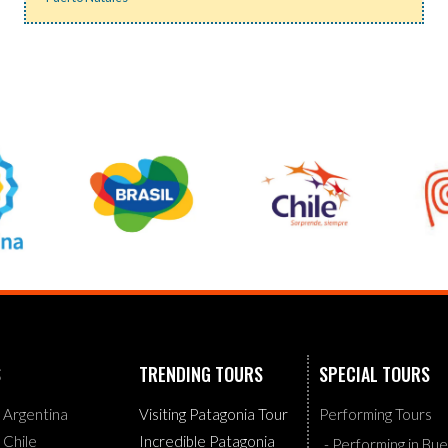
S
TRENDING TOURS
SPECIAL TOURS
g Argentina
Visiting Patagonia Tour
Performing Tours
g Chile
Incredible Patagonia
- Performing in Bu