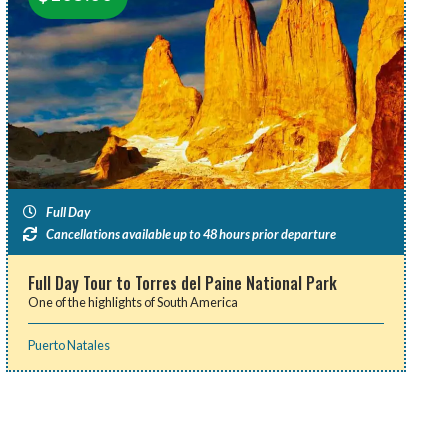
Full Day
Cancellations available up to 48 hours prior departure
Full Day Tour to Torres del Paine National Park
One of the highlights of South America
Puerto Natales