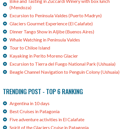
Bike and Tasting in Zuccardi Winery with box lunch
(Mendoza)
Excursion to Peninsula Valdes (Puerto Madryn)
Glaciers Gourmet Experience (El Calafate)
Dinner Tango Show in Aljibe (Buenos Aires)
Whale Watching in Peninsula Valdes
Tour to Chiloe Island
Kayaking in Perito Moreno Glacier
Excursion to Tierra del Fuego National Park (Ushuaia)
Beagle Channel Navigation to Penguin Colony (Ushuaia)
TRENDING POST - TOP 6 RANKING
Argentina in 10 days
Best Cruises in Patagonia
Five adventure activities in El Calafate
Spirit of the Glaciers Cruise in Patagonia