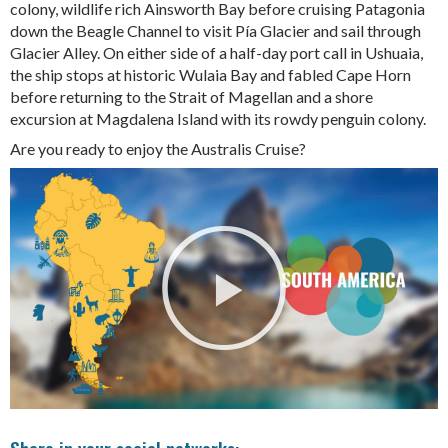
colony, wildlife rich Ainsworth Bay before cruising Patagonia
down the Beagle Channel to visit Pía Glacier and sail through
Glacier Alley. On either side of a half-day port call in Ushuaia,
the ship stops at historic Wulaia Bay and fabled Cape Horn
before returning to the Strait of Magellan and a shore
excursion at Magdalena Island with its rowdy penguin colony.
Are you ready to enjoy the Australis Cruise?
Share in your social networks: