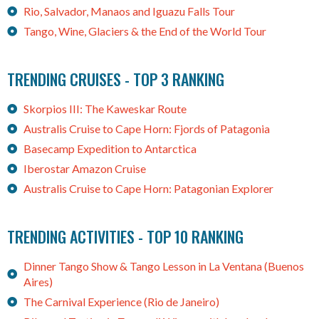
Rio, Salvador, Manaos and Iguazu Falls Tour
Tango, Wine, Glaciers & the End of the World Tour
TRENDING CRUISES - TOP 3 RANKING
Skorpios III: The Kaweskar Route
Australis Cruise to Cape Horn: Fjords of Patagonia
Basecamp Expedition to Antarctica
Iberostar Amazon Cruise
Australis Cruise to Cape Horn: Patagonian Explorer
TRENDING ACTIVITIES - TOP 10 RANKING
Dinner Tango Show & Tango Lesson in La Ventana (Buenos
Aires)
The Carnival Experience (Rio de Janeiro)