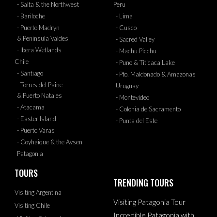
- Salta & the Northwest
Peru
- Bariloche
- Lima
- Puerto Madryn
- Cusco
& Peninsula Valdes
- Sacred Valley
- Ibera Wetlands
- Machu Picchu
Chile
- Puno & Titicaca Lake
- Santiago
- Pto. Maldonado & Amazonas
- Torres del Paine
Uruguay
& Puerto Natales
- Montevideo
- Atacama
- Colonia de Sacramento
- Easter Island
- Punta del Este
- Puerto Varas
- Coyhaique & the Aysen
Patagonia
TOURS
TRENDING TOURS
Visiting Argentina
Visiting Patagonia Tour
Visiting Chile
Incredible Patagonia with