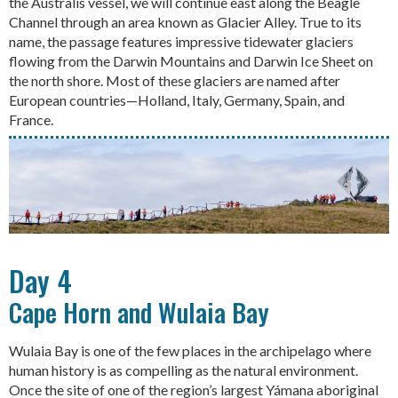
the Australis vessel, we will continue east along the Beagle
Channel through an area known as Glacier Alley. True to its
name, the passage features impressive tidewater glaciers
flowing from the Darwin Mountains and Darwin Ice Sheet on
the north shore. Most of these glaciers are named after
European countries—Holland, Italy, Germany, Spain, and
France.
Day 4
Cape Horn and Wulaia Bay
Wulaia Bay is one of the few places in the archipelago where
human history is as compelling as the natural environment.
Once the site of one of the region’s largest Yámana aboriginal