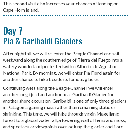
This second visit also increases your chances of landing on
Cape Horn Island.
Day 7
Pia & Garibaldi Glaciers
After nightfall, we will re-enter the Beagle Channel and sail
westward along the southern edge of Tierra del Fuego into a
watery wonderland protected within Alberto de Agostini
National Park. By morning, we will enter Pia Fjord again for
another chance to hike beside its famous glacier.
Continuing west along the Beagle Channel, we will enter
another long fjord and anchor near Garibaldi Glacier for
another shore excursion. Garibaldi is one of only three glaciers
in Patagonia gaining mass rather than remaining static or
shrinking. This time, we will hike through virgin Magellanic
forest to a glacial waterfall, a towering wall of ferns and moss,
and spectacular viewpoints overlooking the glacier and fjord.