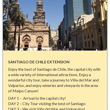
SANTIAGO DE CHILE EXTENSION
Enjoy the best of Santiago de Chile, the capital city with
a wide variety of international attractions. Enjoy a
wonderful city tour, take a journey to Viña del Mar and
Valpariso, and enjoy wineries and vineyards in the area
of Maipo Canyon!
DAY 1 – Arrival to the capital city!
DAY 2 – City Tour visiting the best of Santiago
DAY 3 – We visit Viña del Mar and Valparaiso!