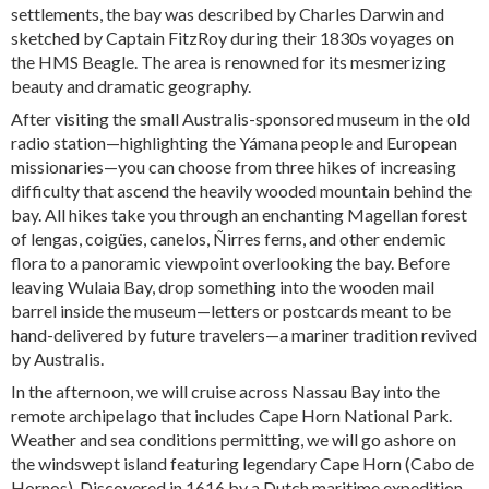
settlements, the bay was described by Charles Darwin and
sketched by Captain FitzRoy during their 1830s voyages on
the HMS Beagle. The area is renowned for its mesmerizing
beauty and dramatic geography.
After visiting the small Australis-sponsored museum in the old
radio station—highlighting the Yámana people and European
missionaries—you can choose from three hikes of increasing
difficulty that ascend the heavily wooded mountain behind the
bay. All hikes take you through an enchanting Magellan forest
of lengas, coigües, canelos, Ñirres ferns, and other endemic
flora to a panoramic viewpoint overlooking the bay. Before
leaving Wulaia Bay, drop something into the wooden mail
barrel inside the museum—letters or postcards meant to be
hand-delivered by future travelers—a mariner tradition revived
by Australis.
In the afternoon, we will cruise across Nassau Bay into the
remote archipelago that includes Cape Horn National Park.
Weather and sea conditions permitting, we will go ashore on
the windswept island featuring legendary Cape Horn (Cabo de
Hornos). Discovered in 1616 by a Dutch maritime expedition