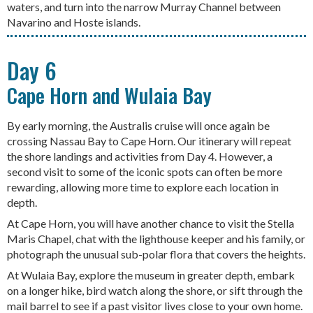
waters, and turn into the narrow Murray Channel between
Navarino and Hoste islands.
Day 6
Cape Horn and Wulaia Bay
By early morning, the Australis cruise will once again be
crossing Nassau Bay to Cape Horn. Our itinerary will repeat
the shore landings and activities from Day 4. However, a
second visit to some of the iconic spots can often be more
rewarding, allowing more time to explore each location in
depth.
At Cape Horn, you will have another chance to visit the Stella
Maris Chapel, chat with the lighthouse keeper and his family, or
photograph the unusual sub-polar flora that covers the heights.
At Wulaia Bay, explore the museum in greater depth, embark
on a longer hike, bird watch along the shore, or sift through the
mail barrel to see if a past visitor lives close to your own home.