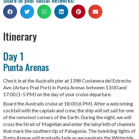
Itinerary
Day 1
Punta Arenas
Check in at the Australis pier at 1398 Costanera del Estrecho
Ave. (Arturo Prat Port) in Punta Arenas between 13:00 and
17:00 (1-5 PM) on the day of your cruise departure.
Board the Australis cruise at 18:00 (6 PM). After a welcoming
cocktail with the captain and crew, the ship will set sail for one
of the remotest corners of the Earth. During the night, we will
cross the Strait of Magellan and enter the labyrinth of channels
that mark the southern tip of Patagonia. The twinkling lights of
Punta Arenas will gradually fade as we navigate the Whiteside