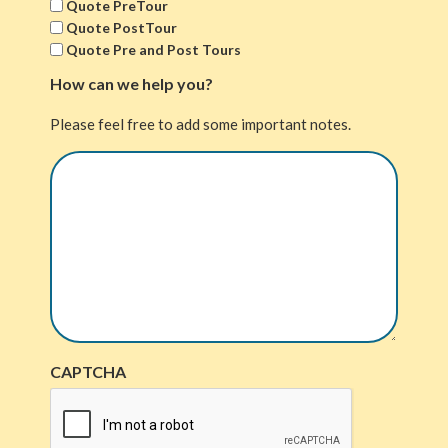
Quote PreTour
Quote PostTour
Quote Pre and Post Tours
How can we help you?
Please feel free to add some important notes.
CAPTCHA