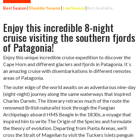
Best Season
|
Shoulder Season
|
Low Season
|
Not Available
Enjoy this incredible 8-night
cruise visiting the southern fjords
of Patagonia!
Enjoy this unique incredible cruise expedition to discover the
Cape Horn and different glaciers and fjords in Patagonia. It`s
an amazing cruise with disembarkations in different remotes
areas of Patagonia.
The outer edge of the world awaits on an adventurous nine-day
(eight-night) journey along the same waterways that inspired
Charles Darwin. The itinerary retraces much of the route the
renowned British naturalist took through the Fuegian
Archipelago aboard HMS Beagle in the 1830s, a voyage that
inspired him to write The Origin of the Species and formulate
the theory of evolution. Departing from Punta Arenas, we’ll
cross the Strait of Magellan to visit the Tuckers Islets penguin