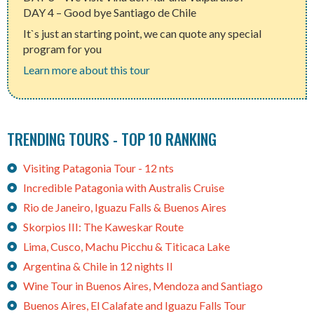
DAY 4 – Good bye Santiago de Chile
It`s just an starting point, we can quote any special
program for you
Learn more about this tour
TRENDING TOURS - TOP 10 RANKING
Visiting Patagonia Tour - 12 nts
Incredible Patagonia with Australis Cruise
Rio de Janeiro, Iguazu Falls & Buenos Aires
Skorpios III: The Kaweskar Route
Lima, Cusco, Machu Picchu & Titicaca Lake
Argentina & Chile in 12 nights II
Wine Tour in Buenos Aires, Mendoza and Santiago
Buenos Aires, El Calafate and Iguazu Falls Tour