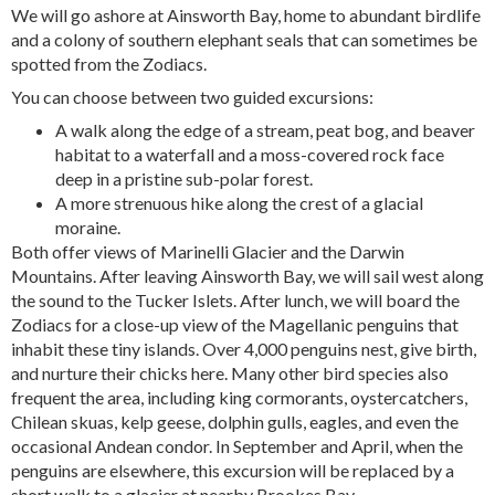
We will go ashore at Ainsworth Bay, home to abundant birdlife
and a colony of southern elephant seals that can sometimes be
spotted from the Zodiacs.
You can choose between two guided excursions:
A walk along the edge of a stream, peat bog, and beaver
habitat to a waterfall and a moss-covered rock face
deep in a pristine sub-polar forest.
A more strenuous hike along the crest of a glacial
moraine.
Both offer views of Marinelli Glacier and the Darwin
Mountains. After leaving Ainsworth Bay, we will sail west along
the sound to the Tucker Islets. After lunch, we will board the
Zodiacs for a close-up view of the Magellanic penguins that
inhabit these tiny islands. Over 4,000 penguins nest, give birth,
and nurture their chicks here. Many other bird species also
frequent the area, including king cormorants, oystercatchers,
Chilean skuas, kelp geese, dolphin gulls, eagles, and even the
occasional Andean condor. In September and April, when the
penguins are elsewhere, this excursion will be replaced by a
short walk to a glacier at nearby Brookes Bay.