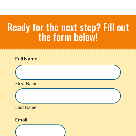
Ready for the next step? Fill out
the form below!
Full Name
*
First Name
Last Name
Email
*