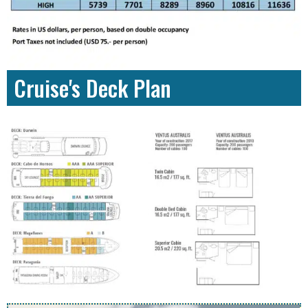
Cruise's Deck Plan