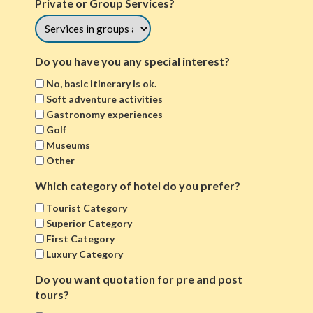
Private or Group Services?
Do you have you any special interest?
No, basic itinerary is ok.
Soft adventure activities
Gastronomy experiences
Golf
Museums
Other
Which category of hotel do you prefer?
Tourist Category
Superior Category
First Category
Luxury Category
Do you want quotation for pre and post
tours?