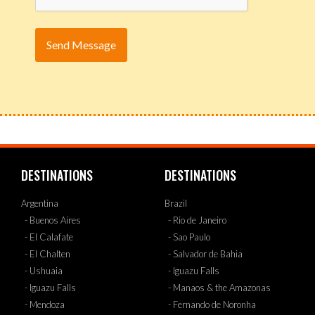
DESTINATIONS
DESTINATIONS
Argentina
Brazil
- Buenos Aires
- Rio de Janeiro
- El Calafate
- Sao Paulo
- El Chalten
- Salvador de Bahia
- Ushuaia
- Iguazu Falls
- Iguazu Falls
- Manaos & the Amazonas
- Mendoza
- Fernando de Noronha