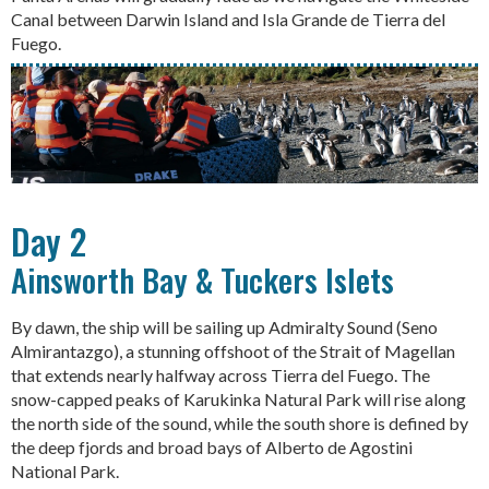
Canal between Darwin Island and Isla Grande de Tierra del
Fuego.
Day 2
Ainsworth Bay & Tuckers Islets
By dawn, the ship will be sailing up Admiralty Sound (Seno
Almirantazgo), a stunning offshoot of the Strait of Magellan
that extends nearly halfway across Tierra del Fuego. The
snow-capped peaks of Karukinka Natural Park will rise along
the north side of the sound, while the south shore is defined by
the deep fjords and broad bays of Alberto de Agostini
National Park.