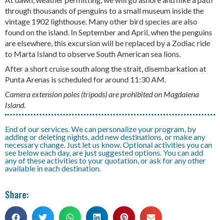
through thousands of penguins to a small museum inside the
vintage 1902 lighthouse. Many other bird species are also
found on the island. In September and April, when the penguins
are elsewhere, this excursion will be replaced by a Zodiac ride
to Marta Island to observe South American sea lions.
After a short cruise south along the strait, disembarkation at
Punta Arenas is scheduled for around 11:30 AM.
Camera extension poles (tripods) are prohibited on Magdalena
Island.
End of our services. We can personalize your program, by
adding or deleting nights, add new destinations, or make any
necessary change. Just let us know. Optional activities you can
see below each day, are just suggested options. You can add
any of these activities to your quotation, or ask for any other
available in each destination.
Share: