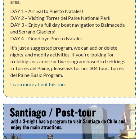
area.
DAY 1 – Arrival to Puerto Natales!
DAY 2 – Visiting Torres del Paine National Park
DAY 3 – Enjoy a full day boat navigation to Balmaceda
and Serrano Glaciers!
DAY 4 – Good bye Puerto Natales…
It`s just a suggested program, we can add or delete
nights, and modify activities. If you`re looking for
trekkings or a more active program based in trekkings
in Torres del Paine, please ask for our 304 tour: Torres
del Paine Basic Program.
Learn more about this tour