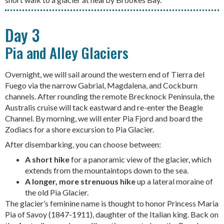
Day 3
Pia and Alley Glaciers
Overnight, we will sail around the western end of Tierra del
Fuego via the narrow Gabrial, Magdalena, and Cockburn
channels. After rounding the remote Brecknock Peninsula, the
Australis cruise will tack eastward and re-enter the Beagle
Channel. By morning, we will enter Pia Fjord and board the
Zodiacs for a shore excursion to Pia Glacier.
After disembarking, you can choose between:
A short hike
for a panoramic view of the glacier, which
extends from the mountaintops down to the sea.
A longer, more strenuous hike
up a lateral moraine of
the old Pia Glacier.
The glacier’s feminine name is thought to honor Princess Maria
Pia of Savoy (1847-1911), daughter of the Italian king. Back on