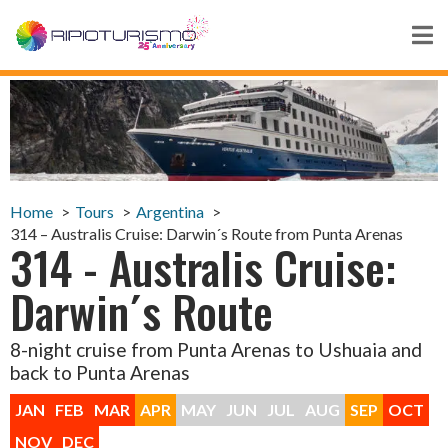
Home
Tours
Argentina
314 – Australis Cruise: Darwin´s Route from Punta Arenas
314 - Australis Cruise:
Darwin´s Route
8-night cruise from Punta Arenas to Ushuaia and
back to Punta Arenas
JAN
FEB
MAR
APR
MAY
JUN
JUL
AUG
SEP
OCT
NOV
DEC