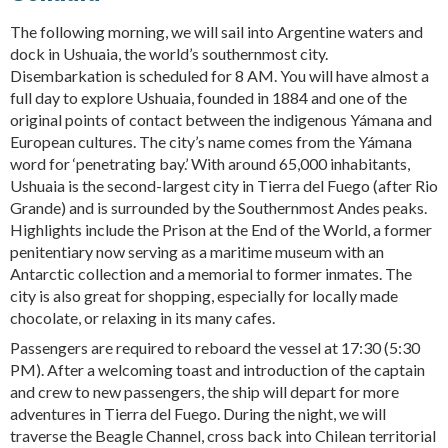
The following morning, we will sail into Argentine waters and
dock in Ushuaia, the world’s southernmost city.
Disembarkation is scheduled for 8 AM. You will have almost a
full day to explore Ushuaia, founded in 1884 and one of the
original points of contact between the indigenous Yámana and
European cultures. The city’s name comes from the Yámana
word for ‘penetrating bay.’ With around 65,000 inhabitants,
Ushuaia is the second-largest city in Tierra del Fuego (after Rio
Grande) and is surrounded by the Southernmost Andes peaks.
Highlights include the Prison at the End of the World, a former
penitentiary now serving as a maritime museum with an
Antarctic collection and a memorial to former inmates. The
city is also great for shopping, especially for locally made
chocolate, or relaxing in its many cafes.
Passengers are required to reboard the vessel at 17:30 (5:30
PM). After a welcoming toast and introduction of the captain
and crew to new passengers, the ship will depart for more
adventures in Tierra del Fuego. During the night, we will
traverse the Beagle Channel, cross back into Chilean territorial