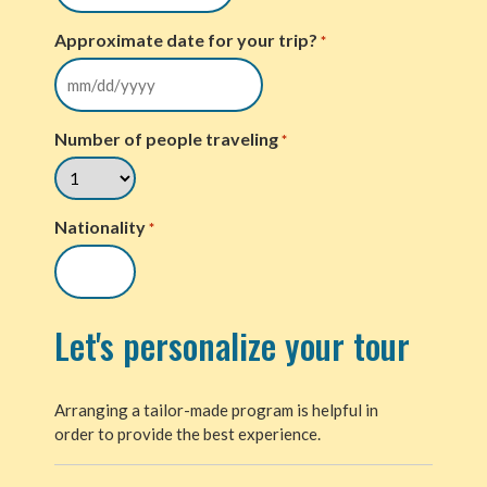
Approximate date for your trip?
*
Number of people traveling
*
Nationality
*
Let's personalize your tour
Arranging a tailor-made program is helpful in
order to provide the best experience.