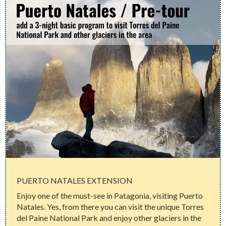
PUERTO NATALES EXTENSION
Enjoy one of the must-see in Patagonia, visiting Puerto
Natales. Yes, from there you can visit the unique Torres
del Paine National Park and enjoy other glaciers in the