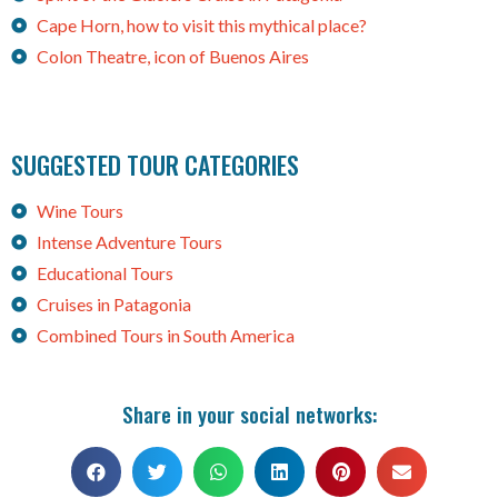
Cape Horn, how to visit this mythical place?
Colon Theatre, icon of Buenos Aires
SUGGESTED TOUR CATEGORIES
Wine Tours
Intense Adventure Tours
Educational Tours
Cruises in Patagonia
Combined Tours in South America
Share in your social networks: