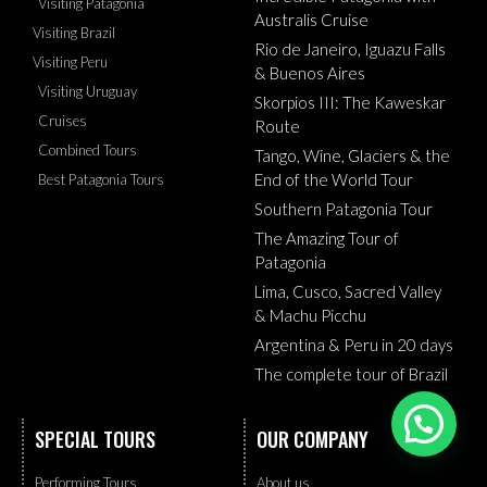
Visiting Patagonia
Australis Cruise
Visiting Brazil
Rio de Janeiro, Iguazu Falls
Visiting Peru
& Buenos Aires
Visiting Uruguay
Skorpios III: The Kaweskar
Cruises
Route
Combined Tours
Tango, Wine, Glaciers & the
End of the World Tour
Best Patagonia Tours
Southern Patagonia Tour
The Amazing Tour of
Patagonia
Lima, Cusco, Sacred Valley
& Machu Picchu
Argentina & Peru in 20 days
The complete tour of Brazil
Need help?
SPECIAL TOURS
OUR COMPANY
Performing Tours
About us