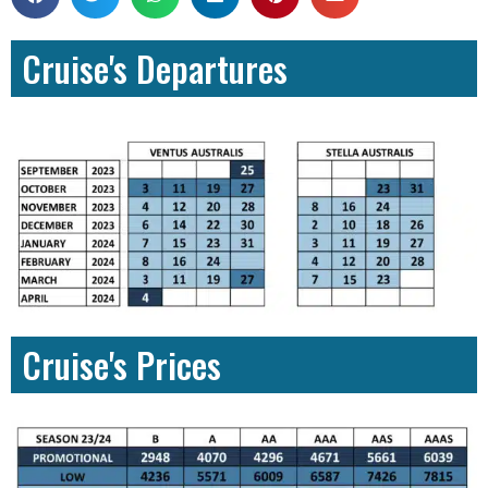
Cruise's Departures
Cruise's Prices