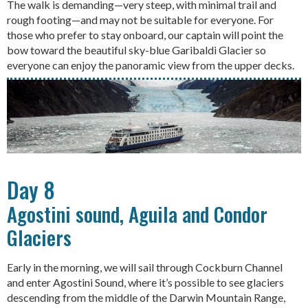
The walk is demanding—very steep, with minimal trail and
rough footing—and may not be suitable for everyone. For
those who prefer to stay onboard, our captain will point the
bow toward the beautiful sky-blue Garibaldi Glacier so
everyone can enjoy the panoramic view from the upper decks.
Day 8
Agostini sound, Aguila and Condor
Glaciers
Early in the morning, we will sail through Cockburn Channel
and enter Agostini Sound, where it’s possible to see glaciers
descending from the middle of the Darwin Mountain Range,