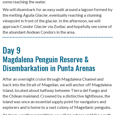
some reaching the water.
We will disembark for an easy walk around a lagoon formed by
the melting Águila Glacier, eventually reaching a stunning
viewpoint in front of the glacier. In the afternoon, we will
approach Condor Glacier via Zodiac and hopefully see some of
the abundant Andean Condors in the area.
Day 9
Magdalena Penguin Reserve &
Disembarkation in Punta Arenas
After an overnight cruise through Magdalena Channel and
back into the Strait of Magellan, we will anchor off Magdalena
Island, located about halfway between Tierra del Fuego and
the Chilean mainland. Crowned by a distinctive lighthouse, the
island was once an essential supply point for navigators and
explorers and is home to a vast colony of Magellanic penguins.
At dawn, weather permitting, we will go ashore and hike a path