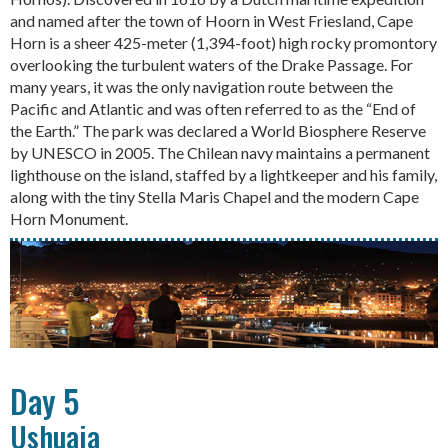
and named after the town of Hoorn in West Friesland, Cape
Horn is a sheer 425-meter (1,394-foot) high rocky promontory
overlooking the turbulent waters of the Drake Passage. For
many years, it was the only navigation route between the
Pacific and Atlantic and was often referred to as the “End of
the Earth.” The park was declared a World Biosphere Reserve
by UNESCO in 2005. The Chilean navy maintains a permanent
lighthouse on the island, staffed by a lightkeeper and his family,
along with the tiny Stella Maris Chapel and the modern Cape
Horn Monument.
Day 5
Ushuaia