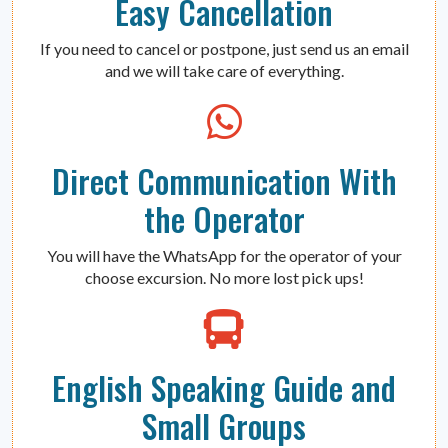
Easy Cancellation
If you need to cancel or postpone, just send us an email
and we will take care of everything.
Direct Communication With
the Operator
You will have the WhatsApp for the operator of your
choose excursion. No more lost pick ups!
English Speaking Guide and
Small Groups