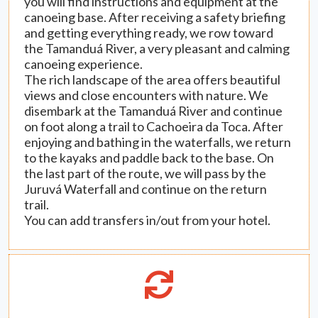
you will find instructions and equipment at the
canoeing base. After receiving a safety briefing
and getting everything ready, we row toward
the Tamanduá River, a very pleasant and calming
canoeing experience.
The rich landscape of the area offers beautiful
views and close encounters with nature. We
disembark at the Tamanduá River and continue
on foot along a trail to Cachoeira da Toca. After
enjoying and bathing in the waterfalls, we return
to the kayaks and paddle back to the base. On
the last part of the route, we will pass by the
Juruvá Waterfall and continue on the return
trail.
You can add transfers in/out from your hotel.