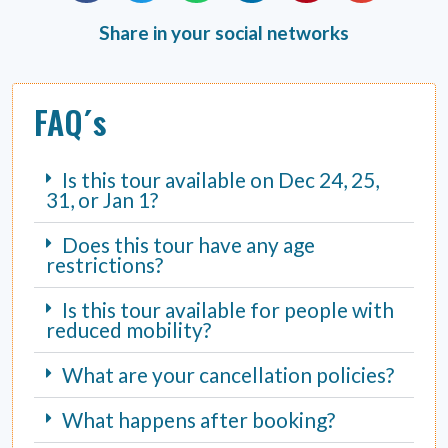
Share in your social networks
FAQ´s
Is this tour available on Dec 24, 25,
31, or Jan 1?
Does this tour have any age
restrictions?
Is this tour available for people with
reduced mobility?
What are your cancellation policies?
What happens after booking?