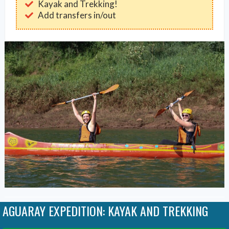
Kayak and Trekking!
Add transfers in/out
AGUARAY EXPEDITION: KAYAK AND TREKKING