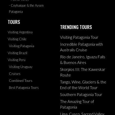
- Coyhaique & the Aysen
Patagonia
TOURS
TRENDING TOURS
Visiting Argentina
Visiting Patagonia Tour
Visiting Chile
Incredible Patagonia with
Visiting Patagonia
Australis Cruise
Visiting Brazil
Rio de Janeiro, Iguazu Falls
Visiting Peru
& Buenos Aires
Visiting Uruguay
Skorpios III: The Kaweskar
Cruises
Route
Combined Tours
Tango, Wine, Glaciers & the
End of the World Tour
Best Patagonia Tours
Southern Patagonia Tour
The Amazing Tour of
Patagonia
Lima, Cusco, Sacred Valley