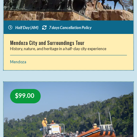
Half Day (AM)
7 days Cancellation Policy
Mendoza City and Surroundings Tour
History, nature, and heritage in a half-day city experience
Mendoza
$
99.00