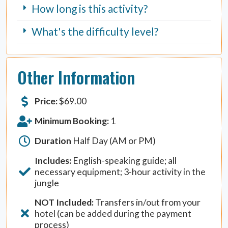
How long is this activity?
What's the difficulty level?
Other Information
Price:
$
69.00
Minimum Booking:
1
Duration
Half Day (AM or PM)
Includes:
English-speaking guide; all
necessary equipment; 3-hour activity in the
jungle
NOT Included:
Transfers in/out from your
hotel (can be added during the payment
process)