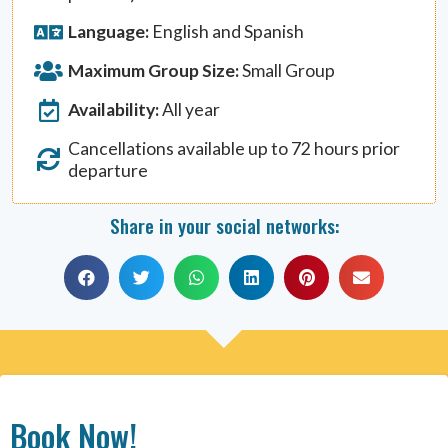
Language:
English and Spanish
Maximum Group Size:
Small Group
Availability:
All year
Cancellations available up to 72 hours prior
departure
Share in your social networks:
Book Now!