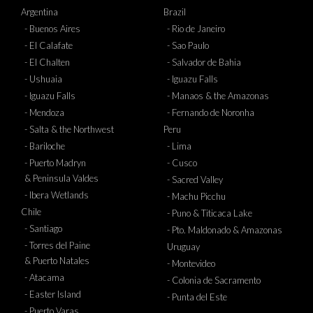
Argentina
Brazil
- Buenos Aires
- Rio de Janeiro
- El Calafate
- Sao Paulo
- El Chalten
- Salvador de Bahia
- Ushuaia
- Iguazu Falls
- Iguazu Falls
- Manaos & the Amazonas
- Mendoza
- Fernando de Noronha
- Salta & the Northwest
Peru
- Bariloche
- Lima
- Puerto Madryn
- Cusco
& Peninsula Valdes
- Sacred Valley
- Ibera Wetlands
- Machu Picchu
Chile
- Puno & Titicaca Lake
- Santiago
- Pto. Maldonado & Amazonas
- Torres del Paine
Uruguay
& Puerto Natales
- Montevideo
- Atacama
- Colonia de Sacramento
- Easter Island
- Punta del Este
- Puerto Varas