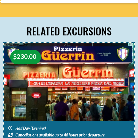
RELATED EXCURSIONS
$
230.00
Half Day (Evening)
Cancellations available up to 48 hours prior departure