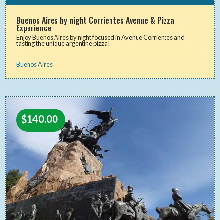
Buenos Aires by night Corrientes Avenue & Pizza
Experience
Enjoy Buenos Aires by night focused in Avenue Corrientes and
tasting the unique argentine pizza!
Buenos Aires
$
140.00