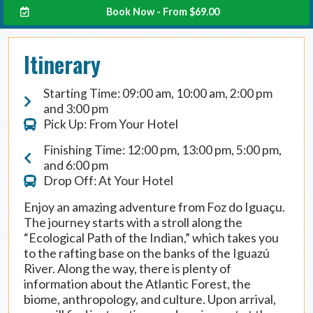
Book Now - From
$
69.00
Itinerary
Starting Time: 09:00 am, 10:00 am, 2:00 pm
and 3:00 pm
Pick Up: From Your Hotel
Finishing Time: 12:00 pm, 13:00 pm, 5:00 pm,
and 6:00 pm
Drop Off: At Your Hotel
Enjoy an amazing adventure from Foz do Iguaçu.
The journey starts with a stroll along the
“Ecological Path of the Indian,” which takes you
to the rafting base on the banks of the Iguazú
River. Along the way, there is plenty of
information about the Atlantic Forest, the
biome, anthropology, and culture. Upon arrival,