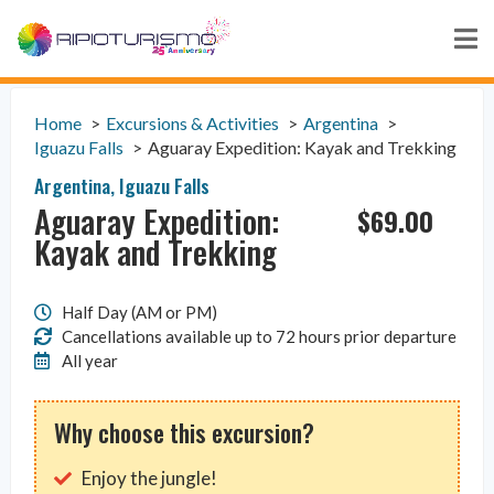
Home
Excursions & Activities
Argentina
Iguazu Falls
Aguaray Expedition: Kayak and Trekking
Argentina
,
Iguazu Falls
Aguaray Expedition:
$
69.00
Kayak and Trekking
Half Day (AM or PM)
Cancellations available up to 72 hours prior departure
All year
Why choose this excursion?
Enjoy the jungle!