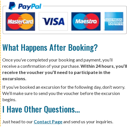
What Happens After Booking?
Once you’ve completed your booking and payment, you’ll
receive a confirmation of your purchase.
Within 24 hours, you’ll
receive the voucher you’ll need to participate in the
excursions.
If you’ve booked an excursion for the following day, don’t worry.
We’ll make sure to send you the voucher before the excursion
begins.
I Have Other Questions…
Just head to our
Contact Page
and send us your inquiries.