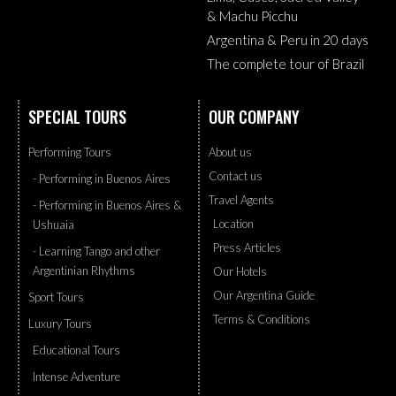
& Machu Picchu
Argentina & Peru in 20 days
The complete tour of Brazil
SPECIAL TOURS
OUR COMPANY
Performing Tours
About us
Contact us
- Performing in Buenos Aires
Travel Agents
- Performing in Buenos Aires &
Location
Ushuaia
Press Articles
- Learning Tango and other
Argentinian Rhythms
Our Hotels
Our Argentina Guide
Sport Tours
Terms & Conditions
Luxury Tours
Educational Tours
Intense Adventure