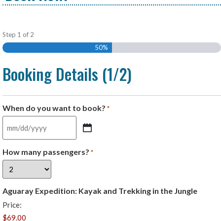
Step
1
of
2
50%
Booking Details (1/2)
When do you want to book?
*
How many passengers?
*
Aguaray Expedition: Kayak and Trekking in the Jungle
Price: