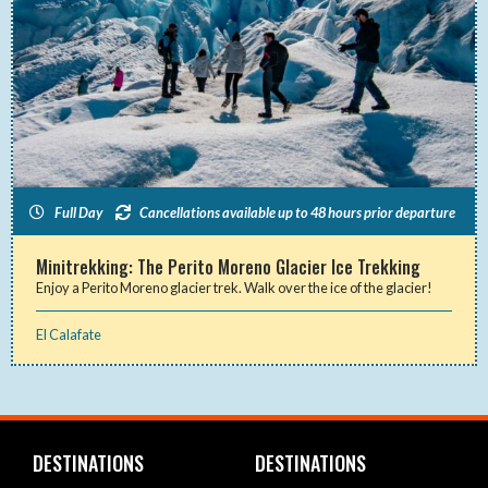
Full Day
Cancellations available up to 48 hours prior departure
Minitrekking: The Perito Moreno Glacier Ice Trekking
Enjoy a Perito Moreno glacier trek. Walk over the ice of the glacier!
El Calafate
DESTINATIONS
DESTINATIONS