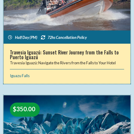
Half Day (PM)
72hs Cancellation Policy
Travesia Iguazú: Sunset River Journey from the Falls to
Puerto Iguazú
Travesía Iguazú: Navigate the Rivers from the Falls to Your Hotel
Iguazu Falls
$
350.00