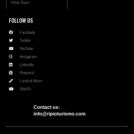
Wine Tours
FOLLOW US
Facebook
Twitter
YouTube
Instagram
LinkedIn
Pinterest
Lastest News
WebTv
Contact us:
info@ripioturismo.com