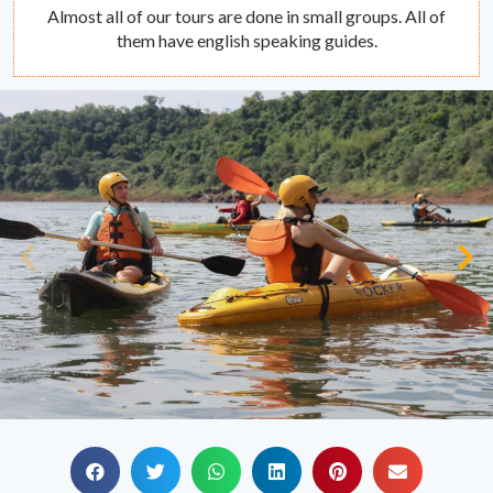
Almost all of our tours are done in small groups. All of
them have english speaking guides.