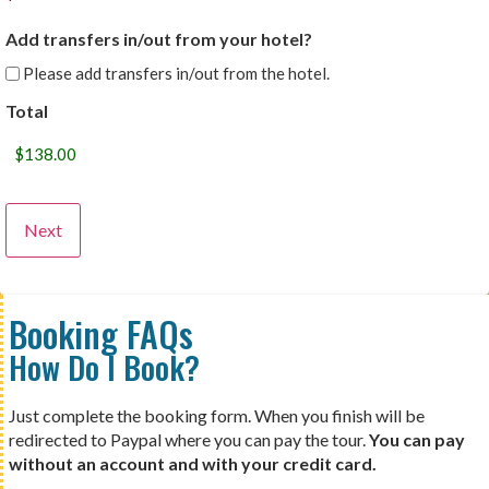
Add transfers in/out from your hotel?
Please add transfers in/out from the hotel.
Total
Booking FAQs
How Do I Book?
Just complete the booking form. When you finish will be
redirected to Paypal where you can pay the tour.
You can pay
without an account and with your credit card.