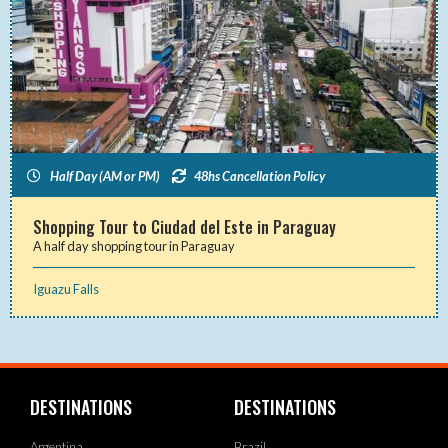
Half Day (AM or PM)
48hs Cancellation Policy
Shopping Tour to Ciudad del Este in Paraguay
A half day shopping tour in Paraguay
Iguazu Falls
DESTINATIONS
DESTINATIONS
Argentina
Brazil