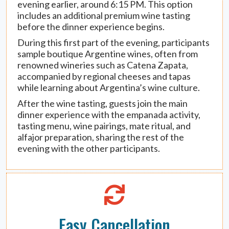
evening earlier, around 6:15 PM. This option
includes an additional premium wine tasting
before the dinner experience begins.
During this first part of the evening, participants
sample boutique Argentine wines, often from
renowned wineries such as Catena Zapata,
accompanied by regional cheeses and tapas
while learning about Argentina’s wine culture.
After the wine tasting, guests join the main
dinner experience with the empanada activity,
tasting menu, wine pairings, mate ritual, and
alfajor preparation, sharing the rest of the
evening with the other participants.
Easy Cancellation