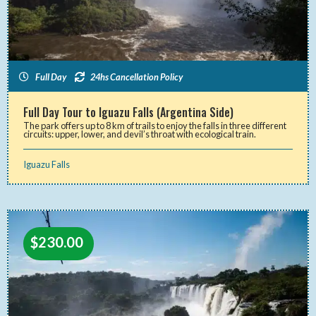
Full Day
24hs Cancellation Policy
Full Day Tour to Iguazu Falls (Argentina Side)
The park offers up to 8 km of trails to enjoy the falls in three different
circuits: upper, lower, and devil’s throat with ecological train.
Iguazu Falls
$
230.00