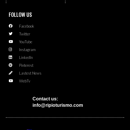
FOLLOW US
Facebook
Twitter
YouTube
Instagram
LinkedIn
Pinterest
Lastest News
WebTv
Contact us:
info@ripioturismo.com