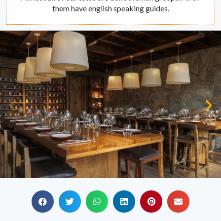
them have english speaking guides.