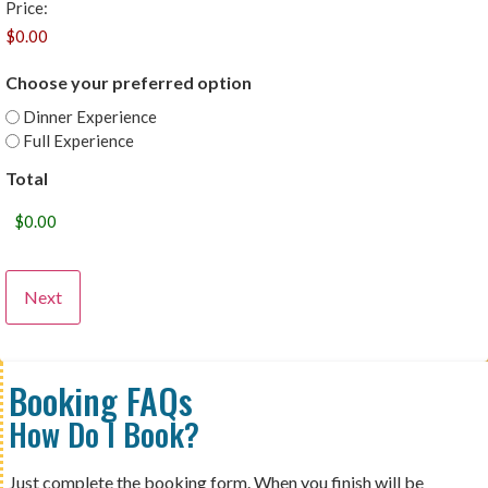
Price:
Choose your preferred option
Dinner Experience
Full Experience
Total
Booking FAQs
How Do I Book?
Just complete the booking form. When you finish will be