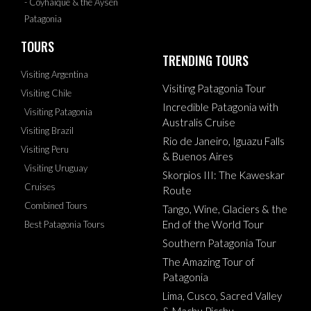
- Coyhaique & the Aysen
Patagonia
TOURS
TRENDING TOURS
Visiting Argentina
Visiting Patagonia Tour
Visiting Chile
Incredible Patagonia with
Visiting Patagonia
Australis Cruise
Visiting Brazil
Rio de Janeiro, Iguazu Falls
Visiting Peru
& Buenos Aires
Visiting Uruguay
Skorpios III: The Kaweskar
Cruises
Route
Combined Tours
Tango, Wine, Glaciers & the
End of the World Tour
Best Patagonia Tours
Southern Patagonia Tour
The Amazing Tour of
Patagonia
Lima, Cusco, Sacred Valley
& Machu Picchu