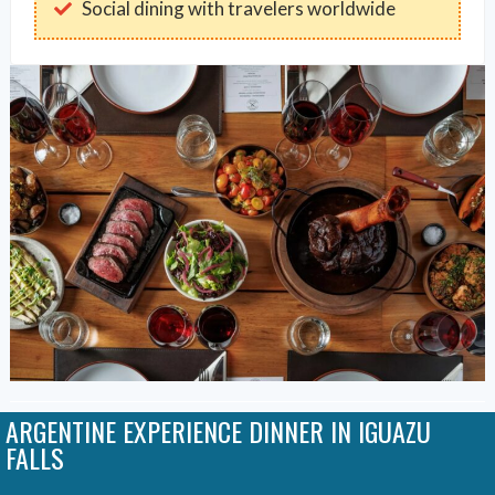
Social dining with travelers worldwide
ARGENTINE EXPERIENCE DINNER IN IGUAZU
FALLS