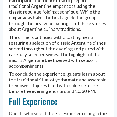
Participants then learn how to prepare
traditional Argentine empanadas using the
classic repulgue folding technique. While the
empanadas bake, the hosts guide the group
through the first wine pairings and share stories
about Argentine culinary traditions.
The dinner continues with a tasting menu
featuring a selection of classic Argentine dishes
served throughout the evening and paired with
carefully selected wines. The highlight of the
meal is Argentine beef, served with seasonal
accompaniments.
To conclude the experience, guests learn about
the traditional ritual of yerba mate and assemble
their own alfajores filled with dulce de leche
before the evening ends around 10:30 PM.
Full Experience
Guests who select the Full Experience begin the