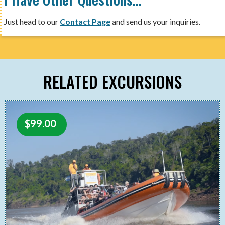
Just head to our
Contact Page
and send us your inquiries.
RELATED EXCURSIONS
$
99.00