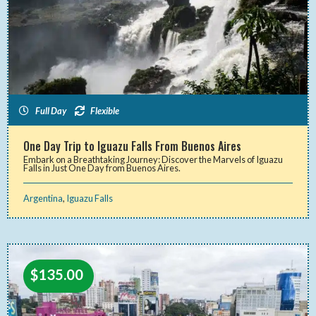
Full Day
Flexible
One Day Trip to Iguazu Falls From Buenos Aires
Embark on a Breathtaking Journey: Discover the Marvels of Iguazu
Falls in Just One Day from Buenos Aires.
Argentina
,
Iguazu Falls
$
135.00