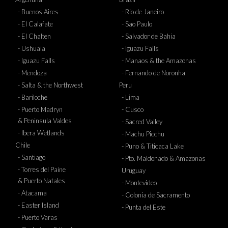
- Buenos Aires
- Rio de Janeiro
- El Calafate
- Sao Paulo
- El Chalten
- Salvador de Bahia
- Ushuaia
- Iguazu Falls
- Iguazu Falls
- Manaos & the Amazonas
- Mendoza
- Fernando de Noronha
- Salta & the Northwest
Peru
- Bariloche
- Lima
- Puerto Madryn
- Cusco
& Peninsula Valdes
- Sacred Valley
- Ibera Wetlands
- Machu Picchu
Chile
- Puno & Titicaca Lake
- Santiago
- Pto. Maldonado & Amazonas
- Torres del Paine
Uruguay
& Puerto Natales
- Montevideo
- Atacama
- Colonia de Sacramento
- Easter Island
- Punta del Este
- Puerto Varas