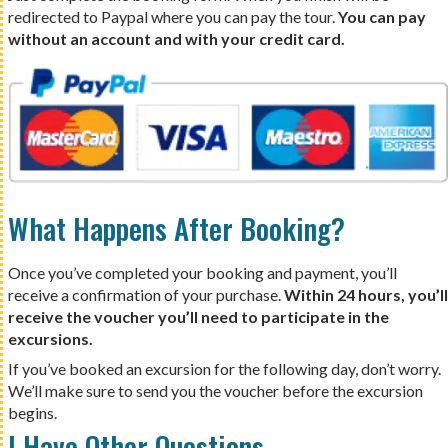
redirected to Paypal where you can pay the tour.
You can pay
without an account and with your credit card.
What Happens After Booking?
Once you’ve completed your booking and payment, you’ll
receive a confirmation of your purchase.
Within 24 hours, you’ll
receive the voucher you’ll need to participate in the
excursions.
If you’ve booked an excursion for the following day, don’t worry.
We’ll make sure to send you the voucher before the excursion
begins.
I Have Other Questions…