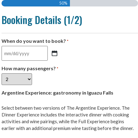
50%
Booking Details (1/2)
When do you want to book?
*
How many passengers?
*
Argentine Experience: gastronomy in Iguazu Falls
Select between two versions of The Argentine Experience. The
Dinner Experience includes the interactive dinner with cooking
activities and wine pairings, while the Full Experience begins
earlier with an additional premium wine tasting before the dinner.