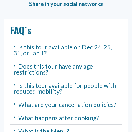
Share in your social networks
FAQ´s
Is this tour available on Dec 24, 25,
31, or Jan 1?
Does this tour have any age
restrictions?
Is this tour available for people with
reduced mobility?
What are your cancellation policies?
What happens after booking?
What is the Menu?