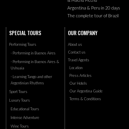
Argentina & Peru in 20 days
The complete tour of Brazil
SPECIAL TOURS
OUR COMPANY
Performing Tours
About us
Contact us
- Performing in Buenos Aires
Travel Agents
- Performing in Buenos Aires &
Location
Ushuaia
Press Articles
- Learning Tango and other
Argentinian Rhythms
Our Hotels
Our Argentina Guide
Sport Tours
Terms & Conditions
Luxury Tours
Educational Tours
Intense Adventure
Wine Tours