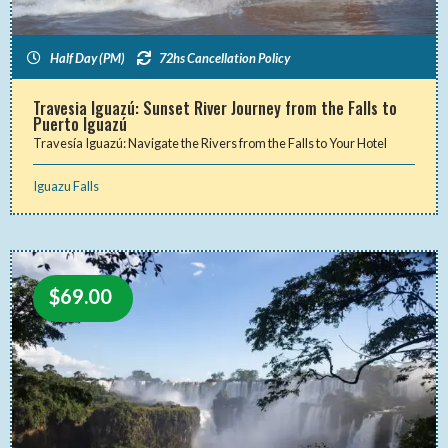
Half Day (PM)
72hs Cancellation Policy
Travesia Iguazú: Sunset River Journey from the Falls to
Puerto Iguazú
Travesía Iguazú: Navigate the Rivers from the Falls to Your Hotel
Iguazu Falls
$
69.00