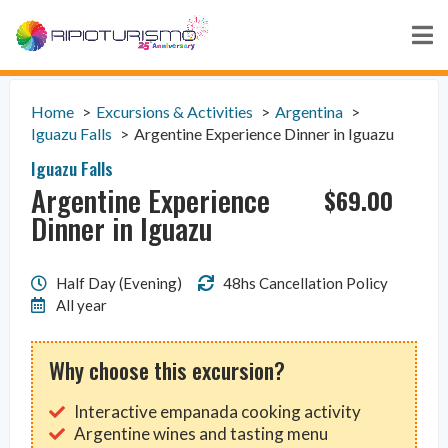
Home
Excursions & Activities
Argentina
Iguazu Falls
Argentine Experience Dinner in Iguazu
Iguazu Falls
Argentine Experience
$
69.00
Dinner in Iguazu
Half Day (Evening)
48hs Cancellation Policy
All year
Why choose this excursion?
Interactive empanada cooking activity
Argentine wines and tasting menu