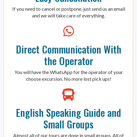
If you need to cancel or postpone, just send us an email
and we will take care of everything.
Direct Communication With
the Operator
You will have the WhatsApp for the operator of your
choose excursion. No more lost pick ups!
English Speaking Guide and
Small Groups
Almost all of our tours are done in small groups. All of