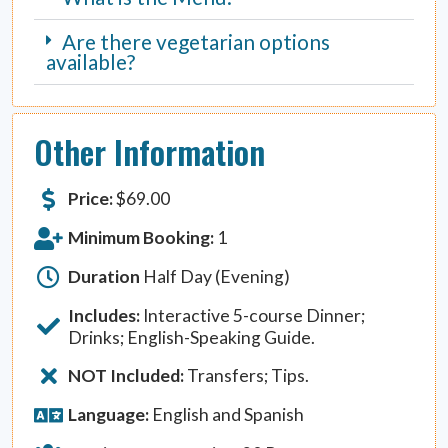
Are there vegetarian options
available?
Other Information
Price:
$
69.00
Minimum Booking:
1
Duration
Half Day (Evening)
Includes:
Interactive 5-course Dinner;
Drinks; English-Speaking Guide.
NOT Included:
Transfers; Tips.
Language:
English and Spanish