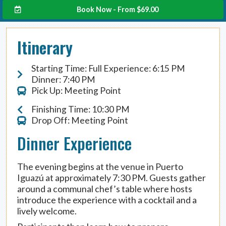
Book Now - From
$
69.00
Itinerary
Starting Time: Full Experience: 6:15 PM
Dinner: 7:40 PM
Pick Up: Meeting Point
Finishing Time: 10:30 PM
Drop Off: Meeting Point
Dinner Experience
The evening begins at the venue in Puerto
Iguazú at approximately 7:30 PM. Guests gather
around a communal chef’s table where hosts
introduce the experience with a cocktail and a
lively welcome.