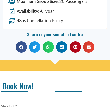
Maximum Group Size:
20 Passengers
Availability:
All year
48hs Cancellation Policy
Share in your social networks:
Book Now!
Step
1
of
2