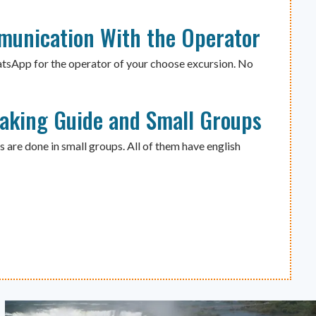
munication With the Operator
atsApp for the operator of your choose excursion. No
eaking Guide and Small Groups
s are done in small groups. All of them have english