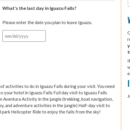
What's the last day in Iguazu Falls?
Please enter the date you plan to leave Iguazu.
O
r
y
t
I
w
e
tivities to do in Iguazu Falls during your visit. You need
 your hotel in Iguazu Falls Full day visit to Iguazu Falls
J
 Aventura Activity in the jungle (trekking, boat navigation,
, and adventure activities in the jungle) Half-day visit to
l park Helicopter Ride to enjoy the falls from the sky!