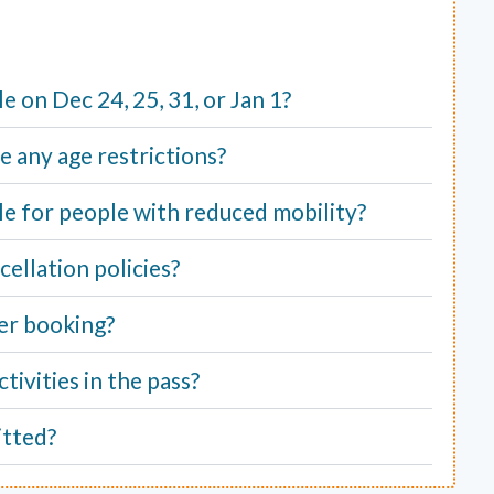
ble on Dec 24, 25, 31, or Jan 1?
e any age restrictions?
able for people with reduced mobility?
ellation policies?
er booking?
tivities in the pass?
itted?