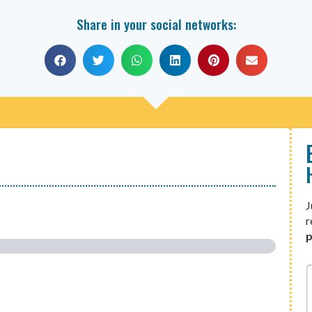
Share in your social networks:
J
r
p