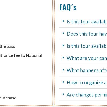
FAQ´s
Is this tour availa
Does this tour hav
Is this tour avail
 the pass
ntrance fee to National
What are your canc
What happens aft
How to organize ac
Are changes perm
 purchase.