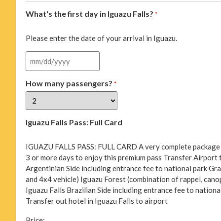
What's the first day in Iguazu Falls?
*
Please enter the date of your arrival in Iguazu.
How many passengers?
*
Iguazu Falls Pass: Full Card
IGUAZU FALLS PASS: FULL CARD A very complete package of ac
3 or more days to enjoy this premium pass Transfer Airport to
Argentinian Side including entrance fee to national park Gran
and 4x4 vehicle) Iguazu Forest (combination of rappel, canopy
Iguazu Falls Brazilian Side including entrance fee to nationa
Transfer out hotel in Iguazu Falls to airport
Price: