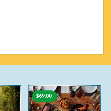
$
69.00