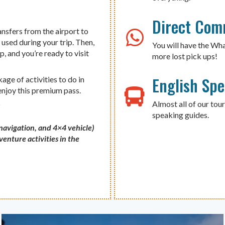
Direct Com
ansfers from the airport to
 used during your trip. Then,
You will have the Wh
p, and you’re ready to visit
more lost pick ups!
English Sp
ge of activities to do in
 enjoy this premium pass.
Almost all of our tour
s
speaking guides.
 navigation, and 4×4 vehicle)
enture activities in the