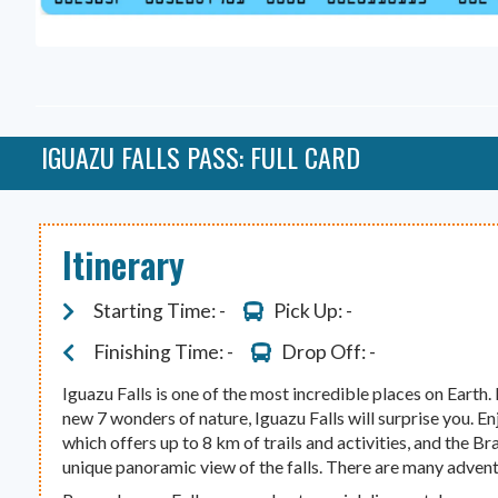
IGUAZU FALLS PASS: FULL CARD
Itinerary
Starting Time: -
Pick Up: -
Finishing Time: -
Drop Off: -
Iguazu Falls is one of the most incredible places on Earth.
new 7 wonders of nature, Iguazu Falls will surprise you. En
which offers up to 8 km of trails and activities, and the Bra
unique panoramic view of the falls. There are many advent