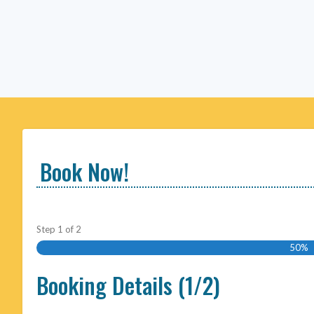
Book Now!
Step
1
of
2
50%
Booking Details (1/2)