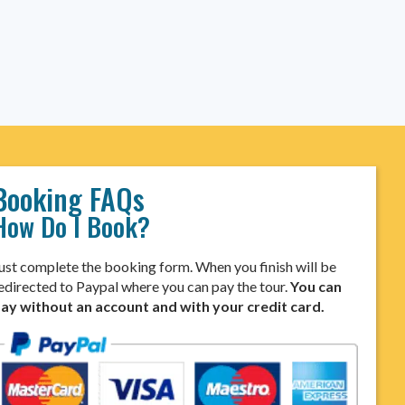
Booking FAQs
How Do I Book?
ust complete the booking form. When you finish will be
edirected to Paypal where you can pay the tour.
You can
ay without an account and with your credit card.