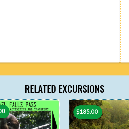
RELATED EXCURSIONS
00
$
185.00