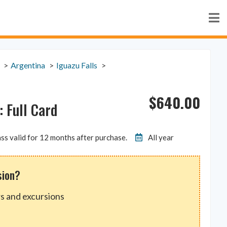
Argentina
Iguazu Falls
$
640.00
 Full Card
ss valid for 12 months after purchase.
All year
sion?
s and excursions