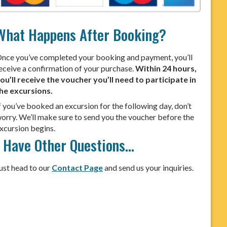
What Happens After Booking?
nce you’ve completed your booking and payment, you’ll
eceive a confirmation of your purchase.
Within 24 hours,
ou’ll receive the voucher you’ll need to participate in
he excursions.
f you’ve booked an excursion for the following day, don’t
orry. We’ll make sure to send you the voucher before the
xcursion begins.
I Have Other Questions…
ust head to our
Contact Page
and send us your inquiries.