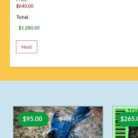
Total
$
95.00
$
265.