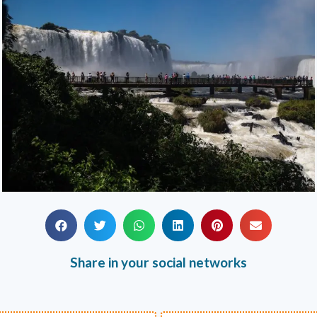
Share in your social networks