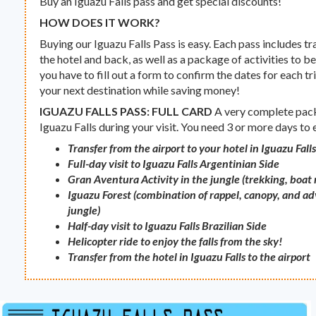
Buy an Iguazu Falls pass and get special discounts!
HOW DOES IT WORK?
Buying our Iguazu Falls Pass is easy. Each pass includes tr
the hotel and back, as well as a package of activities to be
you have to fill out a form to confirm the dates for each tri
your next destination while saving money!
IGUAZU FALLS PASS: FULL CARD
A very complete packa
Iguazu Falls during your visit. You need 3 or more days to
Transfer from the airport to your hotel in Iguazu Fall
Full-day visit to Iguazu Falls Argentinian Side
Gran Aventura Activity in the jungle (trekking, boat
Iguazu Forest (combination of rappel, canopy, and adv
jungle)
Half-day visit to Iguazu Falls Brazilian Side
Helicopter ride to enjoy the falls from the sky!
Transfer from the hotel in Iguazu Falls to the airport