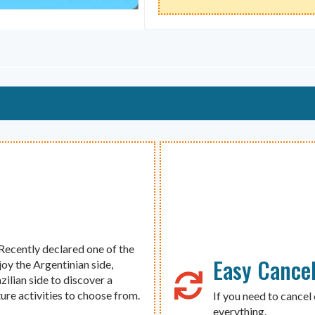
 Recently declared one of the
Easy Cancel
joy the Argentinian side,
zilian side to discover a
ure activities to choose from.
If you need to cancel 
everything.