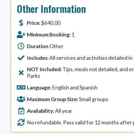
Other Information
Price:
$
640.00
Minimum Booking:
1
Duration
Other
Includes:
All services and activities detailed in
NOT Included:
Tips, meals not detailed, and e
Parks
Language:
English and Spanish
Maximum Group Size:
Small groups
Availability:
All year
No refundable. Pass valid for 12 months after