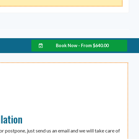
Book Now - From
$
640.00
lation
or postpone, just send us an email and we will take care of