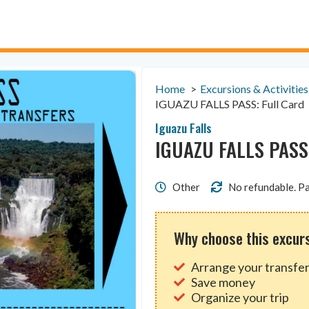
Home
Excursions & Activities
IGUAZU FALLS PASS: Full Card
Iguazu Falls
IGUAZU FALLS PASS:
Other
No refundable. Pa
Why choose this excur
Arrange your transfer
Save money
Organize your trip