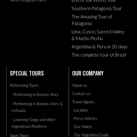
Southern Patagonia Tour
The Amazing Tour of
Patagonia
Lima, Cusco, Sacred Valley
& Machu Picchu
Argentina & Peru in 20 days
The complete tour of Brazil
SPECIAL TOURS
OUR COMPANY
Performing Tours
About us
Contact us
- Performing in Buenos Aires
Travel Agents
- Performing in Buenos Aires &
Location
Ushuaia
Press Articles
- Learning Tango and other
Argentinian Rhythms
Our Hotels
Our Argentina Guide
Sport Tours