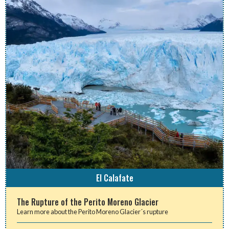
El Calafate
The Rupture of the Perito Moreno Glacier
Learn more about the Perito Moreno Glacier´s rupture