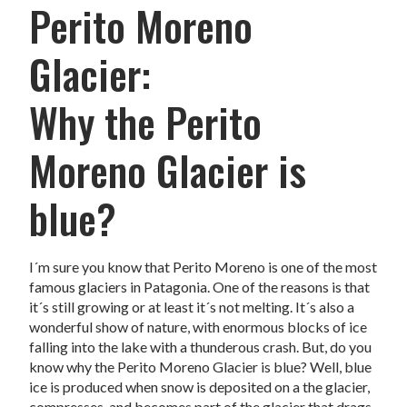
Perito Moreno
Glacier:
Why the Perito
Moreno Glacier is
blue?
I´m sure you know that Perito Moreno is one of the most
famous glaciers in Patagonia. One of the reasons is that
it´s still growing or at least it´s not melting. It´s also a
wonderful show of nature, with enormous blocks of ice
falling into the lake with a thunderous crash. But, do you
know why the Perito Moreno Glacier is blue? Well, blue
ice is produced when snow is deposited on a the glacier,
compresses, and becomes part of the glacier that drags