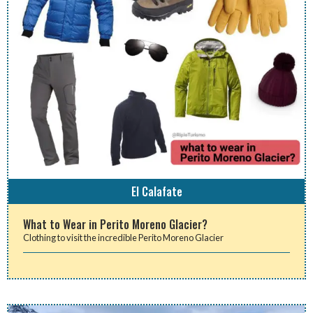
El Calafate
What to Wear in Perito Moreno Glacier?
Clothing to visit the incredible Perito Moreno Glacier