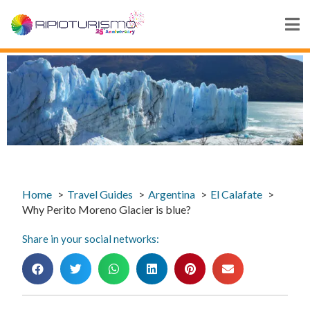
Home
Travel Guides
Argentina
El Calafate
Why Perito Moreno Glacier is blue?
Share in your social networks: