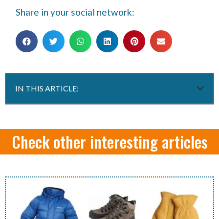
Share in your social network:
IN THIS ARTICLE:
Check other interesting articles