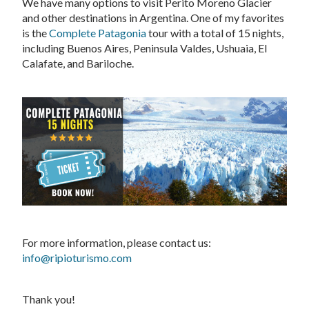
We have many options to visit Perito Moreno Glacier
and other destinations in Argentina. One of my favorites
is the
Complete Patagonia
tour with a total of 15 nights,
including Buenos Aires, Peninsula Valdes, Ushuaia, El
Calafate, and Bariloche.
For more information, please contact us:
info@ripioturismo.com
Thank you!