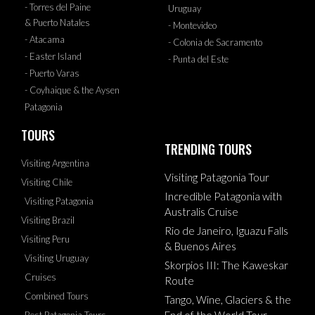
- Torres del Paine
Uruguay
& Puerto Natales
- Montevideo
- Atacama
- Colonia de Sacramento
- Easter Island
- Punta del Este
- Puerto Varas
- Coyhaique & the Aysen
Patagonia
TOURS
TRENDING TOURS
Visiting Argentina
Visiting Patagonia Tour
Visiting Chile
Incredible Patagonia with
Visiting Patagonia
Australis Cruise
Visiting Brazil
Rio de Janeiro, Iguazu Falls
Visiting Peru
& Buenos Aires
Visiting Uruguay
Skorpios III: The Kaweskar
Cruises
Route
Combined Tours
Tango, Wine, Glaciers & the
End of the World Tour
Best Patagonia Tours