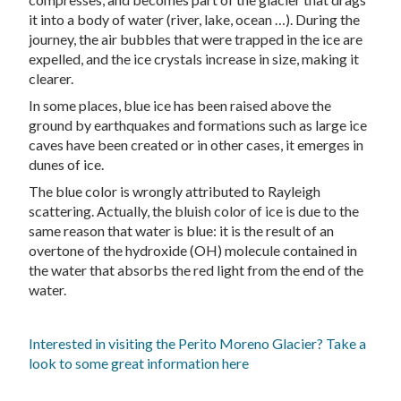
it into a body of water (river, lake, ocean …). During the
journey, the air bubbles that were trapped in the ice are
expelled, and the ice crystals increase in size, making it
clearer.
In some places, blue ice has been raised above the
ground by earthquakes and formations such as large ice
caves have been created or in other cases, it emerges in
dunes of ice.
The blue color is wrongly attributed to Rayleigh
scattering. Actually, the bluish color of ice is due to the
same reason that water is blue: it is the result of an
overtone of the hydroxide (OH) molecule contained in
the water that absorbs the red light from the end of the
water.
Interested in visiting the Perito Moreno Glacier? Take a
look to some great information here