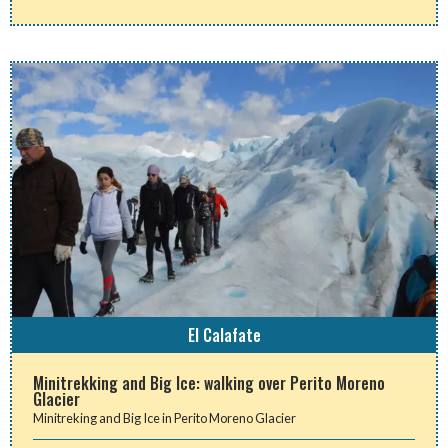
El Calafate
Minitrekking and Big Ice: walking over Perito Moreno
Glacier
Minitreking and Big Ice in Perito Moreno Glacier