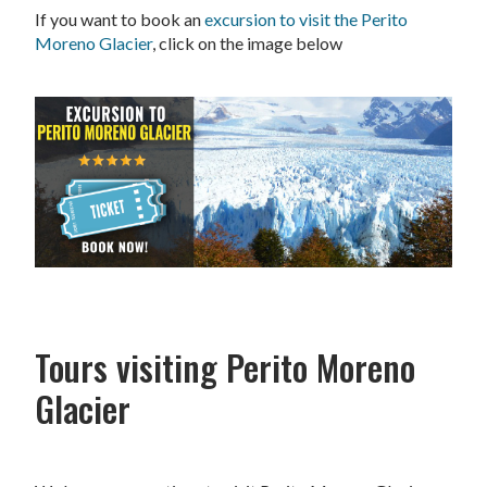
If you want to book an
excursion to visit the Perito
Moreno Glacier
, click on the image below
Tours visiting Perito Moreno
Glacier