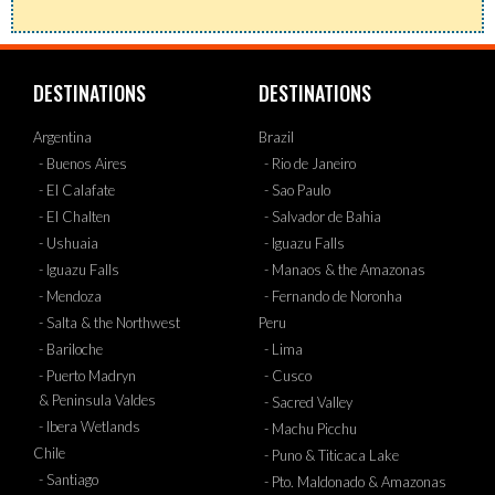
DESTINATIONS
DESTINATIONS
Argentina
Brazil
- Buenos Aires
- Rio de Janeiro
- El Calafate
- Sao Paulo
- El Chalten
- Salvador de Bahia
- Ushuaia
- Iguazu Falls
- Iguazu Falls
- Manaos & the Amazonas
- Mendoza
- Fernando de Noronha
- Salta & the Northwest
Peru
- Bariloche
- Lima
- Puerto Madryn
- Cusco
& Peninsula Valdes
- Sacred Valley
- Ibera Wetlands
- Machu Picchu
Chile
- Puno & Titicaca Lake
- Santiago
- Pto. Maldonado & Amazonas