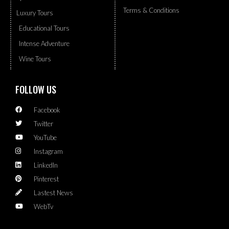
Terms & Conditions
Luxury Tours
Educational Tours
Intense Adventure
Wine Tours
FOLLOW US
Facebook
Twitter
YouTube
Instagram
LinkedIn
Pinterest
Lastest News
WebTv