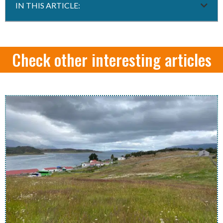
IN THIS ARTICLE:
Check other interesting articles