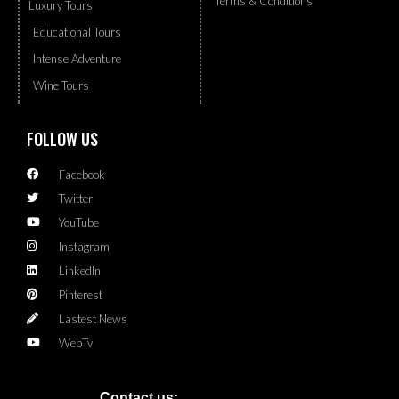
Terms & Conditions
Luxury Tours
Educational Tours
Intense Adventure
Wine Tours
FOLLOW US
Facebook
Twitter
YouTube
Instagram
LinkedIn
Pinterest
Lastest News
WebTv
Contact us: