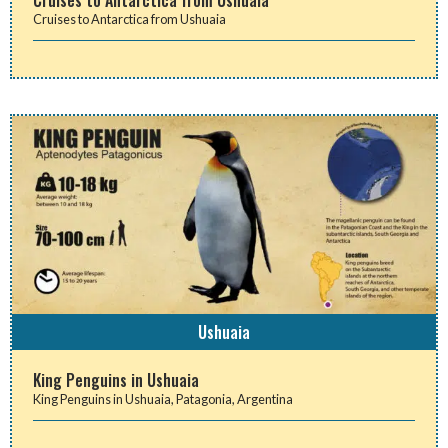
Cruises to Antarctica from Ushuaia
Ushuaia
King Penguins in Ushuaia
King Penguins in Ushuaia, Patagonia, Argentina