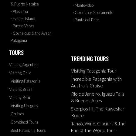
& Puerto Natales
- Montevideo
- Atacama
- Colonia de Sacramento
- Easter Island
- Punta del Este
- Puerto Varas
- Coyhaique & the Aysen
Patagonia
TOURS
TRENDING TOURS
Visiting Argentina
Visiting Patagonia Tour
Visiting Chile
Incredible Patagonia with
Visiting Patagonia
Australis Cruise
Visiting Brazil
Rio de Janeiro, Iguazu Falls
Visiting Peru
& Buenos Aires
Visiting Uruguay
Skorpios III: The Kaweskar
Cruises
Route
Combined Tours
Tango, Wine, Glaciers & the
End of the World Tour
Best Patagonia Tours