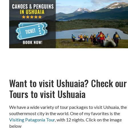
Want to visit Ushuaia? Check our
Tours to visit Ushuaia
We have a wide variety of tour packages to visit Ushuaia, the
southernmost city in the world. One of my favorites is the
Visiting Patagonia Tour
, with 12 nights. Click on the image
below