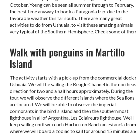
October. Young can be seen all summer through to February,
the best time anyway to book a Patagonia trip, due to the
favorable weather this far south. There are many great
activities to do from Ushuaia, to visit these amazing animals
very typical of the Southern Hemisphere. Check some of the
Walk with penguins in Martillo
Island
The activity starts with a pick-up from the commercial dock 
Ushuaia. We will be sailing the Beagle Channel in the northea
direction for two and a half hours approximately. During the
tour, we will observe the different islands where the Sea lions
are located. We will be able to observe the imperial
cormorants in the bird´s island and then the southernmost
lighthouse in all of Argentina, Les Eclaireurs lighthouse. We’ll
keep sailing until we reach Harberton Ranch an estancia fro
where we will board a zodiac to sail for around 15 minutes an