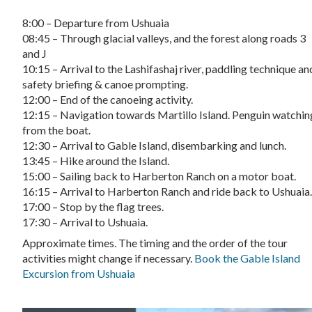
8:00 – Departure from Ushuaia
08:45 – Through glacial valleys, and the forest along roads 3
and J
10:15 – Arrival to the Lashifashaj river, paddling technique an
safety briefing & canoe prompting.
12:00 – End of the canoeing activity.
12:15 – Navigation towards Martillo Island. Penguin watchin
from the boat.
12:30 – Arrival to Gable Island, disembarking and lunch.
13:45 – Hike around the Island.
15:00 – Sailing back to Harberton Ranch on a motor boat.
16:15 – Arrival to Harberton Ranch and ride back to Ushuaia
17:00 – Stop by the flag trees.
17:30 – Arrival to Ushuaia.
Approximate times. The timing and the order of the tour
activities might change if necessary.
Book the Gable Island
Excursion from Ushuaia