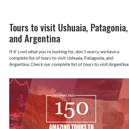
Tours to visit Ushuaia, Patagonia,
and Argentina
If it´s not what you´re looking for, don´t worry, we have a
complete list of tours to visit Ushuaia, Patagonia, and
Argentina. Check our complete list of tours to visit Argentina