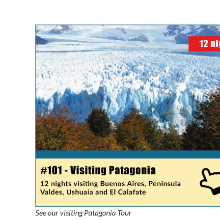
See our visiting Patagonia Tour