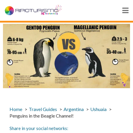
Home
Travel Guides
Argentina
Ushuaia
Penguins in the Beagle Channel!
Share in your social networks: