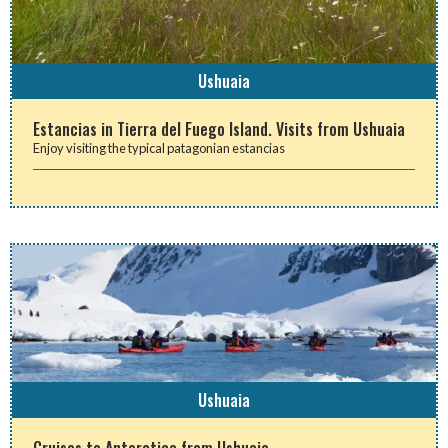
Ushuaia
Estancias in Tierra del Fuego Island. Visits from Ushuaia
Enjoy visiting the typical patagonian estancias
Ushuaia
Cruises to Antarctica from Ushuaia