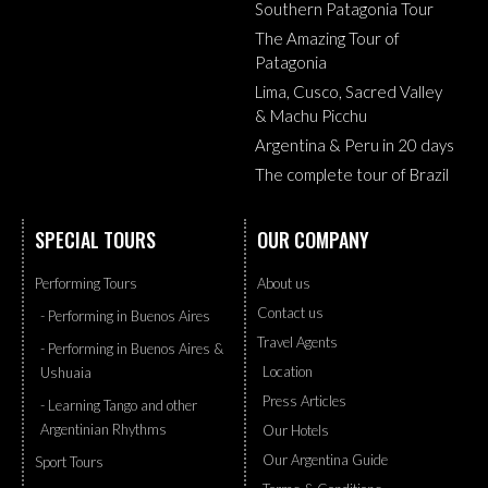
Southern Patagonia Tour
The Amazing Tour of
Patagonia
Lima, Cusco, Sacred Valley
& Machu Picchu
Argentina & Peru in 20 days
The complete tour of Brazil
SPECIAL TOURS
OUR COMPANY
Performing Tours
About us
Contact us
- Performing in Buenos Aires
Travel Agents
- Performing in Buenos Aires &
Location
Ushuaia
Press Articles
- Learning Tango and other
Argentinian Rhythms
Our Hotels
Our Argentina Guide
Sport Tours