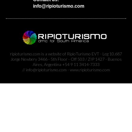
info@ripioturismo.com
ripioturismo.com is a website of RipioTurismo EVT - Leg 10.687
Jorge Newbery 3466 - 5th Floor - Off 503 / ZIP 1427 - Buenos
Aires, Argentina +54 9 11 3414-7333
// info@ripioturismo.com - www.ripioturismo.com