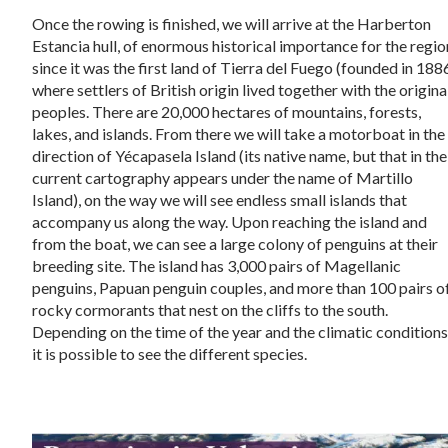
Once the rowing is finished, we will arrive at the Harberton
Estancia hull, of enormous historical importance for the regio
since it was the first land of Tierra del Fuego (founded in 188
where settlers of British origin lived together with the origina
peoples. There are 20,000 hectares of mountains, forests,
lakes, and islands. From there we will take a motorboat in the
direction of Yécapasela Island (its native name, but that in the
current cartography appears under the name of Martillo
Island), on the way we will see endless small islands that
accompany us along the way. Upon reaching the island and
from the boat, we can see a large colony of penguins at their
breeding site. The island has 3,000 pairs of Magellanic
penguins, Papuan penguin couples, and more than 100 pairs o
rocky cormorants that nest on the cliffs to the south.
Depending on the time of the year and the climatic conditions
it is possible to see the different species.