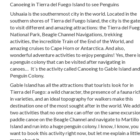
Canoeing in Tierra del Fuego Island to see Penguins
Ushuaia is the southernmost city in the world. Located in the
southern shores of Tierra del Fuego Island, the city is the gat
to visit different and amazing attractions: the Tierra del Fue
National Park, Beagle Channel Navigations, trekking
activities, the incredible Train of the End of the World, and
amazing cruises to Cape Horn or Antarctica. And also,
wonderful adventure activities to enjoy penguins! Yes, there i
a penguin colony that can be visited after navigating in
canoes… It´s the activity called Canoeing to Gable Island an
Penguin Colony.
Gable Island has all the attractions that tourists look for in
Tierra del Fuego: a wild character, the presence of a fauna ric
in varieties, and an ideal topography for walkers make this
destination one of the most sought after in the world. We add
two activities that no one else can offer on the same excursio
paddle canoe on the Beagle Channel and navigate to Martillo
Island and run into a huge penguin colony. I know, I know, you
want to book this activity right now, but let me explain a littl
more about it.