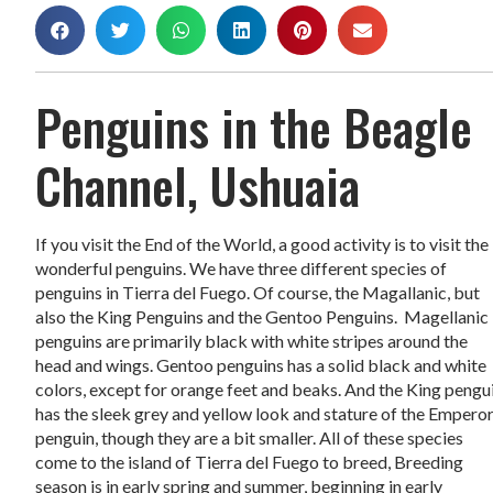
Penguins in the Beagle
Channel, Ushuaia
If you visit the End of the World, a good activity is to visit the
wonderful penguins. We have three different species of
penguins in Tierra del Fuego. Of course, the Magallanic, but
also the King Penguins and the Gentoo Penguins. Magellanic
penguins are primarily black with white stripes around the
head and wings. Gentoo penguins has a solid black and white
colors, except for orange feet and beaks. And the King pengu
has the sleek grey and yellow look and stature of the Empero
penguin, though they are a bit smaller. All of these species
come to the island of Tierra del Fuego to breed, Breeding
season is in early spring and summer, beginning in early