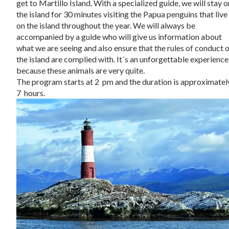
get to Martillo Island. With a specialized guide, we will stay o
the island for 30 minutes visiting the Papua penguins that live
on the island throughout the year. We will always be
accompanied by a guide who will give us information about
what we are seeing and also ensure that the rules of conduct 
the island are complied with. It´s an unforgettable experience
because these animals are very quite.
The program starts at 2 pm and the duration is approximatel
7 hours.