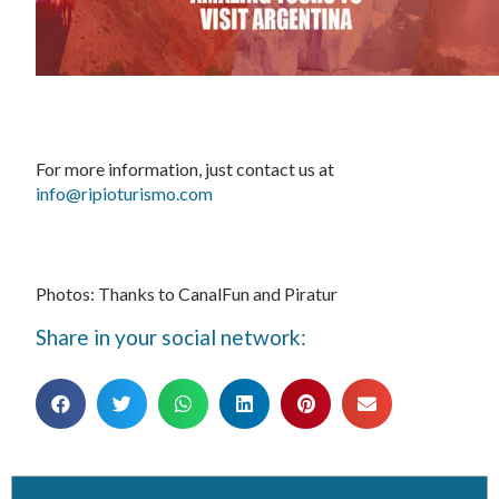
For more information, just contact us at
info@ripioturismo.com
Photos: Thanks to CanalFun and Piratur
Share in your social network: