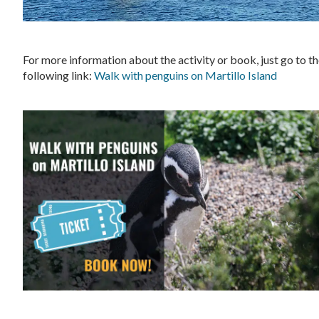
For more information about the activity or book, just go to t
following link:
Walk with penguins on Martillo Island