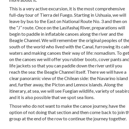
This is a very active excursion, it is the most comprehensive
full-day tour of Tierra del Fuego. Starting in Ushuaia, we will
leave by bus to the East on National Route No. 3 and then on
the “J” route. Once on the Lasifashaj River, preparations will
begin to paddle in inflatable canoes along the river and the
Beagle Channel. We will remember the original peoples of th
south of the world who lived with the Canal, furrowing its cal
waters and making canoes their way of life: nomadism. To ge
on the canoes we will offer you rubber boots, cover pants an
life jackets so that you can paddle down the river until you
reach the sea: the Beagle Channel itself. There we will have a
clear panoramic view of the Chilean side: the Navarino island
and, further away, the Picton and Lennox islands. Along the
itinerary, at sea, we will see Fuegian wildlife, variety of seabir
and it is also possible that we spot sea lions.
Those who do not want to make the canoe journey, have the
option of not doing that section and then come back to join t
group at the end of the row to continue the journey together.