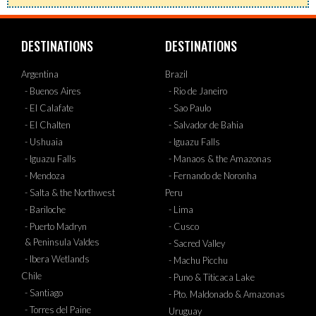
DESTINATIONS
DESTINATIONS
Argentina
Brazil
- Buenos Aires
- Rio de Janeiro
- El Calafate
- Sao Paulo
- El Chalten
- Salvador de Bahia
- Ushuaia
- Iguazu Falls
- Iguazu Falls
- Manaos & the Amazonas
- Mendoza
- Fernando de Noronha
- Salta & the Northwest
Peru
- Bariloche
- Lima
- Puerto Madryn
- Cusco
& Peninsula Valdes
- Sacred Valley
- Ibera Wetlands
- Machu Picchu
Chile
- Puno & Titicaca Lake
- Santiago
- Pto. Maldonado & Amazonas
- Torres del Paine
Uruguay