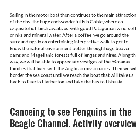
Sailing in the motorboat then continues to the main attractio
of the day: the huge and wonderful Isla Gable, where an
exquisite hot lunch awaits us, with good Patagonian wine, sof
drinks and mineral water. After a coffee, we go around the
surroundings in an entertaining interpretive walk to get to
know the natural environment better, through huge beaver
dams and Magellanic forests full of lengas and ñires. Along t
way, we will be able to appreciate vestiges of the Yámanas
families that lived with the Anglican missionaries. Then we wil
border the sea coast until we reach the boat that will take us
back to Puerto Harberton and take the bus to Ushuaia.
Canoeing to see Penguins in the
Beagle Channel. Activity overvie