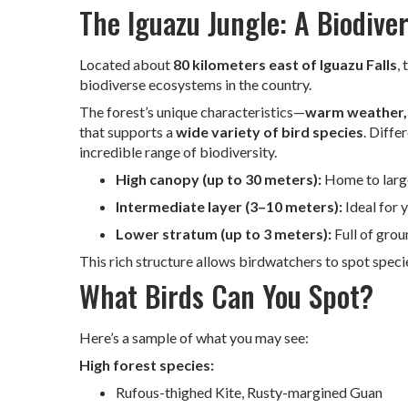
The Iguazu Jungle: A Biodive
Located about
80 kilometers east of Iguazu Falls
,
biodiverse ecosystems in the country.
The forest’s unique characteristics—
warm weather, 
that supports a
wide variety of bird species
. Diffe
incredible range of biodiversity.
High canopy (up to 30 meters):
Home to large
Intermediate layer (3–10 meters):
Ideal for 
Lower stratum (up to 3 meters):
Full of grou
This rich structure allows birdwatchers to spot species
What Birds Can You Spot?
Here’s a sample of what you may see:
High forest species:
Rufous-thighed Kite, Rusty-margined Guan