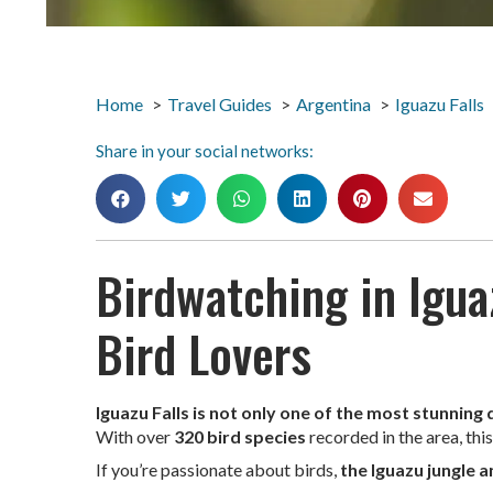
Home
Travel Guides
Argentina
Iguazu Falls
Share in your social networks:
Birdwatching in Iguaz
Bird Lovers
Iguazu Falls is not only one of the most stunning
With over
320 bird species
recorded in the area, thi
If you’re passionate about birds,
the Iguazu jungle 