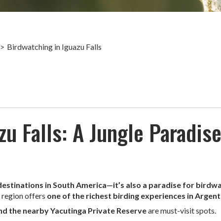
Birdwatching in Iguazu Falls
u Falls: A Jungle Paradise
 destinations in South America—it’s also a paradise for birdw
s region offers
one of the richest birding experiences in Argent
and the nearby Yacutinga Private Reserve
are must-visit spots.