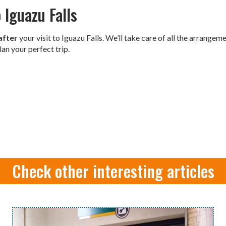
 Iguazu Falls
after
your visit to Iguazu Falls. We’ll take care of all the arrange
lan your perfect trip.
Check other interesting articles