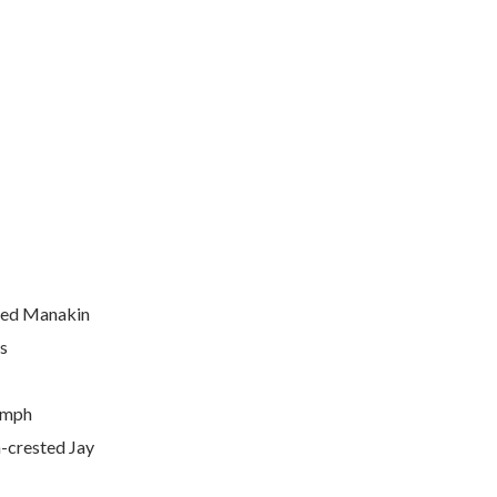
iled Manakin
s
ymph
-crested Jay