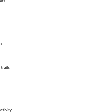
ars
m
trails
ctivity.