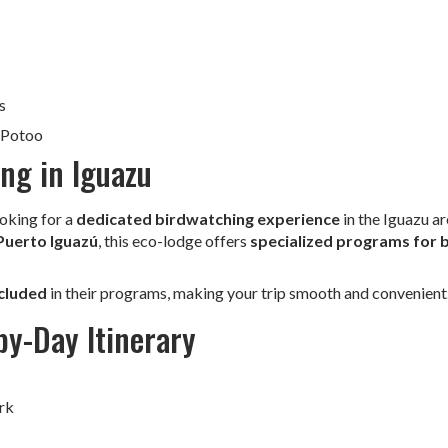
s
 Potoo
ng in Iguazu
ooking for a
dedicated birdwatching experience
in the Iguazu ar
Puerto Iguazú
, this eco-lodge offers
specialized programs for b
ncluded
in their programs, making your trip smooth and convenient
y-Day Itinerary
rk