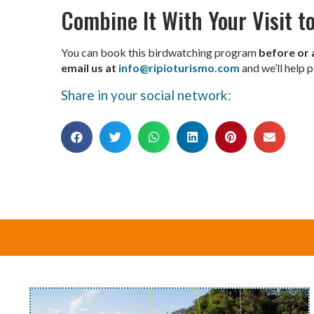
Combine It With Your Visit to
You can book this birdwatching program
before or 
email us at
info@ripioturismo.com
and we’ll help p
Share in your social network: