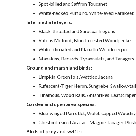
Spot-billed and Saffron Toucanet
White-necked Puffbird, White-eyed Parakeet
Intermediate layers:
Black-throated and Surucua Trogons
Rufous Motmot, Blond-crested Woodpecker
White-throated and Planalto Woodcreeper
Manakins, Becards, Tyrannulets, and Tanagers
Ground and marshland birds:
Limpkin, Green Ibis, Wattled Jacana
Rufescent-Tiger Heron, Sungrebe, Swallow-ta
Tinamous, Wood Rails, Antshrikes, Leafscraper
Garden and open area species:
Blue-winged Parrotlet, Violet-capped Woodn
Chestnut-eared Aracari, Magpie Tanager, Plush
Birds of prey and swifts: