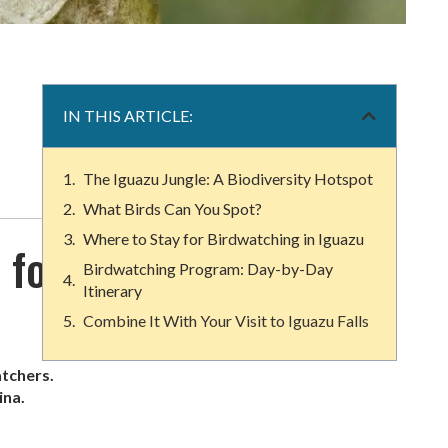
IN THIS ARTICLE:
The Iguazu Jungle: A Biodiversity Hotspot
What Birds Can You Spot?
Where to Stay for Birdwatching in Iguazu
 for
Birdwatching Program: Day-by-Day
Itinerary
Combine It With Your Visit to Iguazu Falls
atchers.
ina.