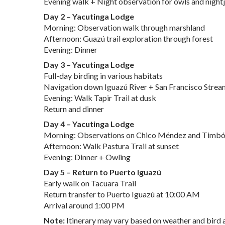
Evening walk + Night observation for owls and nightj
Day 2 – Yacutinga Lodge
Morning: Observation walk through marshland
Afternoon: Guazú trail exploration through forest
Evening: Dinner
Day 3 – Yacutinga Lodge
Full-day birding in various habitats
Navigation down Iguazú River + San Francisco Strea
Evening: Walk Tapir Trail at dusk
Return and dinner
Day 4 – Yacutinga Lodge
Morning: Observations on Chico Méndez and Timbó 
Afternoon: Walk Pastura Trail at sunset
Evening: Dinner + Owling
Day 5 – Return to Puerto Iguazú
Early walk on Tacuara Trail
Return transfer to Puerto Iguazú at 10:00 AM
Arrival around 1:00 PM
Note:
Itinerary may vary based on weather and bird a