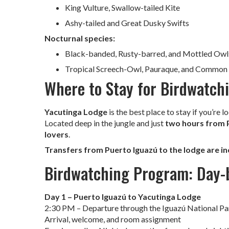
King Vulture, Swallow-tailed Kite
Ashy-tailed and Great Dusky Swifts
Nocturnal species:
Black-banded, Rusty-barred, and Mottled Owl
Tropical Screech-Owl, Pauraque, and Common
Where to Stay for Birdwatchi
Yacutinga Lodge
is the best place to stay if you’re l
Located deep in the jungle and just
two hours from 
lovers
.
Transfers from Puerto Iguazú to the lodge are i
Birdwatching Program: Day-b
Day 1 – Puerto Iguazú to Yacutinga Lodge
2:30 PM – Departure through the Iguazú National Pa
Arrival, welcome, and room assignment