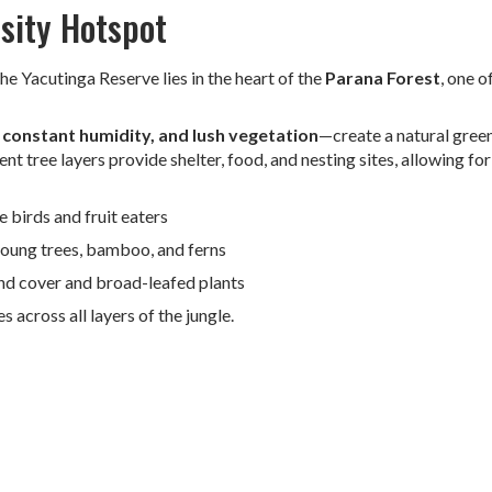
rsity Hotspot
 the Yacutinga Reserve lies in the heart of the
Parana Forest
, one o
constant humidity, and lush vegetation
—create a natural gree
rent tree layers provide shelter, food, and nesting sites, allowing for
 birds and fruit eaters
young trees, bamboo, and ferns
nd cover and broad-leafed plants
 across all layers of the jungle.