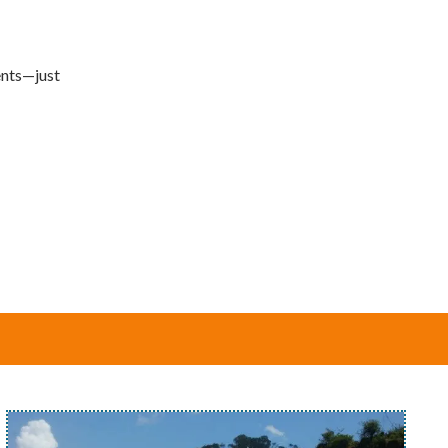
ments—just