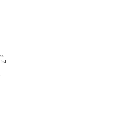
ea.
ird
.