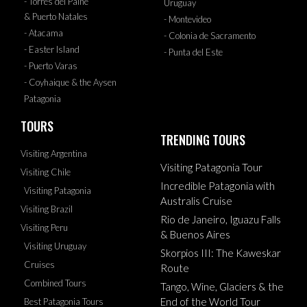
- Torres del Paine
Uruguay
& Puerto Natales
- Montevideo
- Atacama
- Colonia de Sacramento
- Easter Island
- Punta del Este
- Puerto Varas
- Coyhaique & the Aysen
Patagonia
TOURS
TRENDING TOURS
Visiting Argentina
Visiting Patagonia Tour
Visiting Chile
Incredible Patagonia with
Visiting Patagonia
Australis Cruise
Visiting Brazil
Rio de Janeiro, Iguazu Falls
Visiting Peru
& Buenos Aires
Visiting Uruguay
Skorpios III: The Kaweskar
Cruises
Route
Combined Tours
Tango, Wine, Glaciers & the
End of the World Tour
Best Patagonia Tours