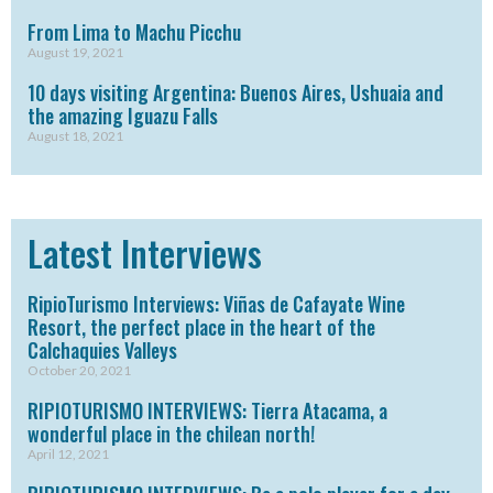
From Lima to Machu Picchu
August 19, 2021
10 days visiting Argentina: Buenos Aires, Ushuaia and
the amazing Iguazu Falls
August 18, 2021
Latest Interviews
RipioTurismo Interviews: Viñas de Cafayate Wine
Resort, the perfect place in the heart of the
Calchaquies Valleys
October 20, 2021
RIPIOTURISMO INTERVIEWS: Tierra Atacama, a
wonderful place in the chilean north!
April 12, 2021