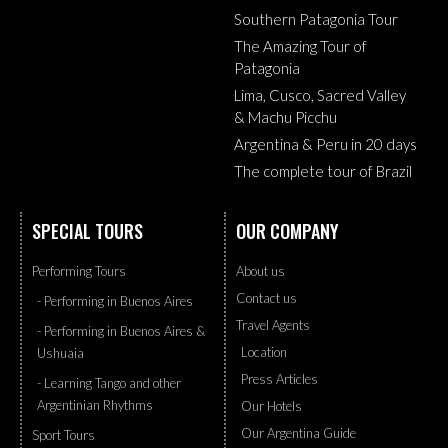
Southern Patagonia Tour
The Amazing Tour of
Patagonia
Lima, Cusco, Sacred Valley
& Machu Picchu
Argentina & Peru in 20 days
The complete tour of Brazil
SPECIAL TOURS
OUR COMPANY
Performing Tours
About us
Contact us
- Performing in Buenos Aires
Travel Agents
- Performing in Buenos Aires &
Location
Ushuaia
Press Articles
- Learning Tango and other
Argentinian Rhythms
Our Hotels
Our Argentina Guide
Sport Tours