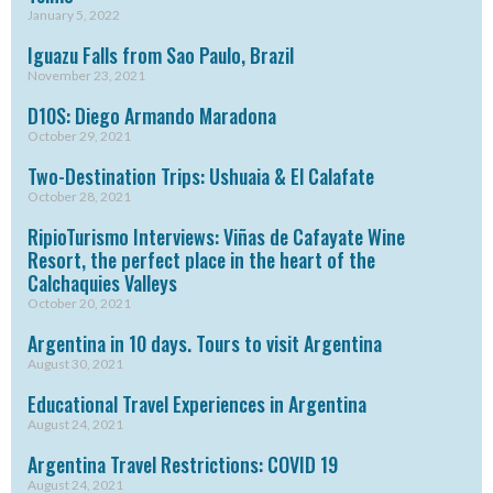
January 5, 2022
Iguazu Falls from Sao Paulo, Brazil
November 23, 2021
D10S: Diego Armando Maradona
October 29, 2021
Two-Destination Trips: Ushuaia & El Calafate
October 28, 2021
RipioTurismo Interviews: Viñas de Cafayate Wine
Resort, the perfect place in the heart of the
Calchaquies Valleys
October 20, 2021
Argentina in 10 days. Tours to visit Argentina
August 30, 2021
Educational Travel Experiences in Argentina
August 24, 2021
Argentina Travel Restrictions: COVID 19
August 24, 2021