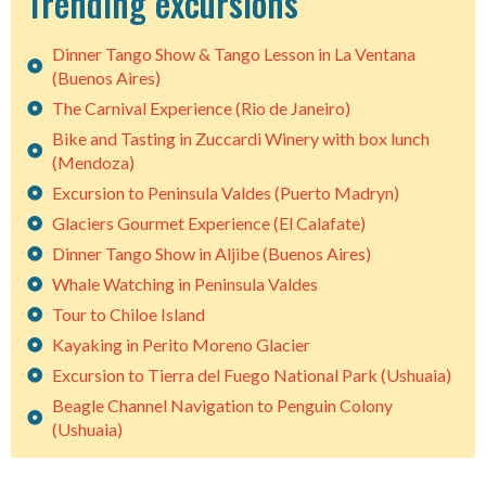
Trending excursions
Dinner Tango Show & Tango Lesson in La Ventana
(Buenos Aires)
The Carnival Experience (Rio de Janeiro)
Bike and Tasting in Zuccardi Winery with box lunch
(Mendoza)
Excursion to Peninsula Valdes (Puerto Madryn)
Glaciers Gourmet Experience (El Calafate)
Dinner Tango Show in Aljibe (Buenos Aires)
Whale Watching in Peninsula Valdes
Tour to Chiloe Island
Kayaking in Perito Moreno Glacier
Excursion to Tierra del Fuego National Park (Ushuaia)
Beagle Channel Navigation to Penguin Colony
(Ushuaia)