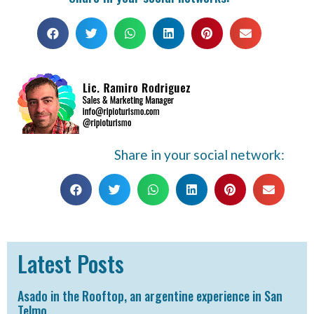
Share in your social network:
Latest Posts
Asado in the Rooftop, an argentine experience in San
Telmo