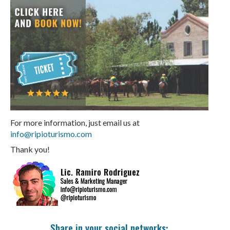
For more information, just email us at
info@ripioturismo.com
Thank you!
Share in your social networks: