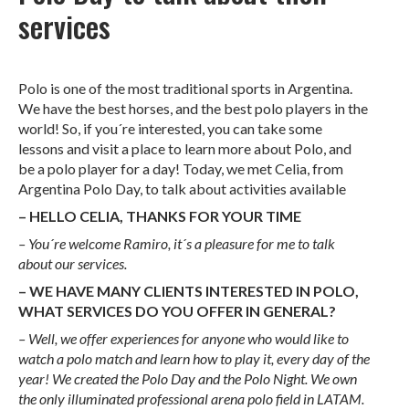
services
Polo is one of the most traditional sports in Argentina.
We have the best horses, and the best polo players in the
world! So, if you´re interested, you can take some
lessons and visit a place to learn more about Polo, and
be a polo player for a day! Today, we met Celia, from
Argentina Polo Day, to talk about activities available
– HELLO CELIA, THANKS FOR YOUR TIME
– You´re welcome Ramiro, it´s a pleasure for me to talk
about our services.
– WE HAVE MANY CLIENTS INTERESTED IN POLO,
WHAT SERVICES DO YOU OFFER IN GENERAL?
– Well, we offer experiences for anyone who would like to
watch a polo match and learn how to play it, every day of the
year!
We created the Polo Day and the Polo Night. We own
the only illuminated professional arena polo field in LATAM.