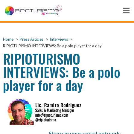
Home
Press Articles
Interviews
RIPIOTURISMO INTERVIEWS: Be a polo player for a day
RIPIOTURISMO
INTERVIEWS: Be a polo
player for a day
Share in your social network: