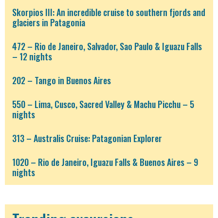
Skorpios III: An incredible cruise to southern fjords and
glaciers in Patagonia
472 – Rio de Janeiro, Salvador, Sao Paulo & Iguazu Falls
– 12 nights
202 – Tango in Buenos Aires
550 – Lima, Cusco, Sacred Valley & Machu Picchu – 5
nights
313 – Australis Cruise: Patagonian Explorer
1020 – Rio de Janeiro, Iguazu Falls & Buenos Aires – 9
nights