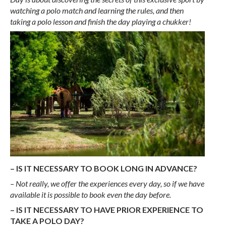
watching a polo match and learning the rules, and then
taking a polo lesson and finish the day playing a chukker!
– IS IT NECESSARY TO BOOK LONG IN ADVANCE?
– Not really, we offer the experiences every day, so if we have
available it is possible to book even the day before.
– IS IT NECESSARY TO HAVE PRIOR EXPERIENCE TO
TAKE A POLO DAY?