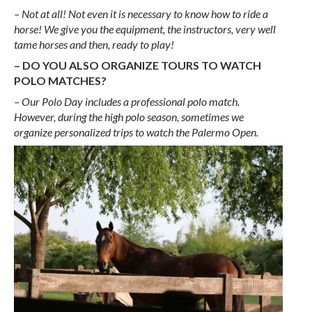
– Not at all! Not even it is necessary to know how to ride a
horse! We give you the equipment, the instructors, very well
tame horses and then, ready to play!
– DO YOU ALSO ORGANIZE TOURS TO WATCH
POLO MATCHES?
– Our Polo Day includes a professional polo match.
However, during the high polo season, sometimes we
organize personalized trips to watch the Palermo Open.