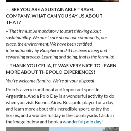
– I SEE YOU ARE A SUSTAINABLE TRAVEL
COMPANY. WHAT CAN YOU SAY US ABOUT
THAT?
– That it must be mandatory to start thinking about
sustainability. We must care about our community, our
place, the environment. We have been certified
internationally by Biosphere and it has been a long and
rewarding process. Learning and doing, that is the formula!
– THANK YOU CELIA, IT WAS VERY NICE TO LEARN
MORE ABOUT THE POLO EXPERIENCES!
You´re welcome Ramiro, We´re at your disposal
Polo is a very traditional and important sport in
Argentina. And a Polo Day is a wonderful activity to do
when you visit Buenos Aires. Be a polo player for a day
and learn more about this incredible sport, enjoy the
horses, and a wonderful day in the countryside. Click in
the image below and book a
wonderful polo day
!