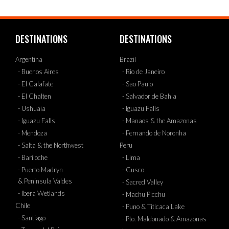
DESTINATIONS
DESTINATIONS
Argentina
Brazil
- Buenos Aires
- Rio de Janeiro
- El Calafate
- Sao Paulo
- El Chalten
- Salvador de Bahia
- Ushuaia
- Iguazu Falls
- Iguazu Falls
- Manaos & the Amazonas
- Mendoza
- Fernando de Noronha
- Salta & the Northwest
Peru
- Bariloche
- Lima
- Puerto Madryn
- Cusco
& Peninsula Valdes
- Sacred Valley
- Ibera Wetlands
- Machu Picchu
Chile
- Puno & Titicaca Lake
- Santiago
- Pto. Maldonado & Amazonas