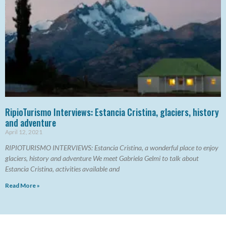
RipioTurismo Interviews: Estancia Cristina, glaciers, history
and adventure
April 12, 2021
RIPIOTURISMO INTERVIEWS: Estancia Cristina, a wonderful place to enjoy
glaciers, history and adventure We meet Gabriela Gelmi to talk about
Estancia Cristina, activities available and
Read More »