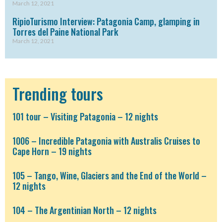
March 12, 2021
RipioTurismo Interview: Patagonia Camp, glamping in
Torres del Paine National Park
March 12, 2021
Trending tours
101 tour – Visiting Patagonia – 12 nights
1006 – Incredible Patagonia with Australis Cruises to
Cape Horn – 19 nights
105 – Tango, Wine, Glaciers and the End of the World –
12 nights
104 – The Argentinian North – 12 nights