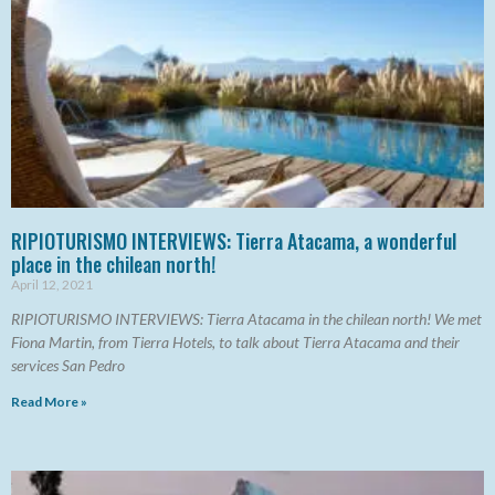
RIPIOTURISMO INTERVIEWS: Tierra Atacama, a wonderful
place in the chilean north!
April 12, 2021
RIPIOTURISMO INTERVIEWS: Tierra Atacama in the chilean north! We met
Fiona Martin, from Tierra Hotels, to talk about Tierra Atacama and their
services San Pedro
Read More »