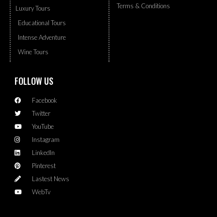
Terms & Conditions
Luxury Tours
Educational Tours
Intense Adventure
Wine Tours
FOLLOW US
Facebook
Twitter
YouTube
Instagram
LinkedIn
Pinterest
Lastest News
WebTv