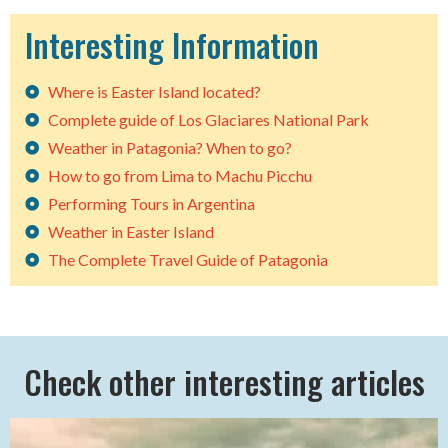
Interesting Information
Where is Easter Island located?
Complete guide of Los Glaciares National Park
Weather in Patagonia? When to go?
How to go from Lima to Machu Picchu
Performing Tours in Argentina
Weather in Easter Island
The Complete Travel Guide of Patagonia
Check other interesting articles