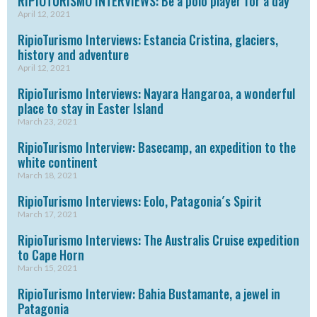
RIPIOTURISMO INTERVIEWS: Be a polo player for a day
April 12, 2021
RipioTurismo Interviews: Estancia Cristina, glaciers,
history and adventure
April 12, 2021
RipioTurismo Interviews: Nayara Hangaroa, a wonderful
place to stay in Easter Island
March 23, 2021
RipioTurismo Interview: Basecamp, an expedition to the
white continent
March 18, 2021
RipioTurismo Interviews: Eolo, Patagonia´s Spirit
March 17, 2021
RipioTurismo Interviews: The Australis Cruise expedition
to Cape Horn
March 15, 2021
RipioTurismo Interview: Bahia Bustamante, a jewel in
Patagonia