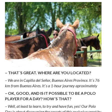
– THAT´S GREAT. WHERE ARE YOU LOCATED?
– We are in Capilla del Señor, Buenos Aires Province. It´s 76
km from Buenos Aires. It´s a 1-hour journey aproximately
– OK, GOOD, AND IS IT POSSIBLE TO BE A POLO
PLAYER FOR A DAY? HOW´S THAT?
– Well, at least to learn, to try and have fun, yes! Our Polo
Day is about discovering the secrets of this exclusive sport by