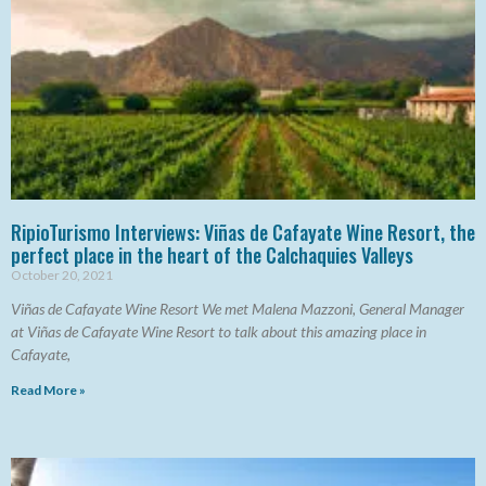
RipioTurismo Interviews: Viñas de Cafayate Wine Resort, the
perfect place in the heart of the Calchaquies Valleys
October 20, 2021
Viñas de Cafayate Wine Resort We met Malena Mazzoni, General Manager
at Viñas de Cafayate Wine Resort to talk about this amazing place in
Cafayate,
Read More »