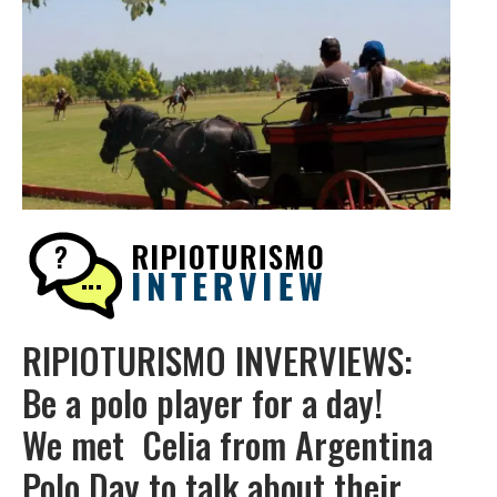
RIPIOTURISMO INVERVIEWS:
Be a polo player for a day!
We met Celia from Argentina
Polo Day to talk about their