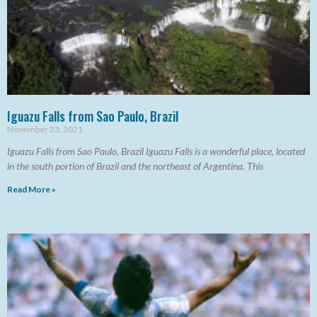
Iguazu Falls from Sao Paulo, Brazil
November 23, 2021
Iguazu Falls from Sao Paulo, Brazil Iguazu Falls is a wonderful place, located
in the south portion of Brazil and the northeast of Argentina. This
Read More »