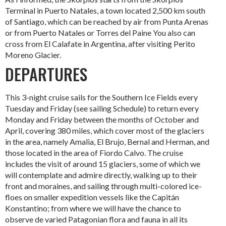
Terminal in Puerto Natales, a town located 2,500 km south
of Santiago, which can be reached by air from Punta Arenas
or from Puerto Natales or Torres del Paine You also can
cross from El Calafate in Argentina, after visiting Perito
Moreno Glacier.
DEPARTURES
This 3-night cruise sails for the Southern Ice Fields every
Tuesday and Friday (see sailing Schedule) to return every
Monday and Friday between the months of October and
April, covering 380 miles, which cover most of the glaciers
in the area, namely Amalia, El Brujo, Bernal and Herman, and
those located in the area of Fiordo Calvo. The cruise
includes the visit of around 15 glaciers, some of which we
will contemplate and admire directly, walking up to their
front and moraines, and sailing through multi-colored ice-
floes on smaller expedition vessels like the Capitán
Konstantino; from where we will have the chance to
observe de varied Patagonian flora and fauna in all its