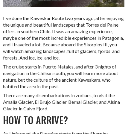
I´ve done the Kaweskar Route two years ago, after enjoying
the unique and beautiful landscapes that Torres del Paine
offers in southern Chile. It was an amazing experience,
maybe one of the most incredible experiences in Patagonia,
and I traveled a lot. Because aboard the Skorpios III, you
will watch amazing landscapes, full of glaciers, fjords, and
forests. And ice, ice, and ice.
The cruise starts in Puerto Natales, and after 3 nights of
navigation in the Chilean south, you will learn more about
nature, but the culture of the ancient Kaweskars, who
habited the area in the past.
There are many disembarkations in zodiacs, to visit the
Amalia Glacier, El Brujo Glacier, Bernal Glacier, and Alsina
Glacier in Calvo Fjord.
HOW TO ARRIVE?
As I informed, the Skorpios starts from the Skorpios