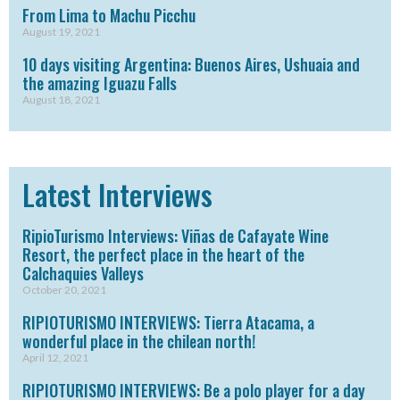
From Lima to Machu Picchu
August 19, 2021
10 days visiting Argentina: Buenos Aires, Ushuaia and
the amazing Iguazu Falls
August 18, 2021
Latest Interviews
RipioTurismo Interviews: Viñas de Cafayate Wine
Resort, the perfect place in the heart of the
Calchaquies Valleys
October 20, 2021
RIPIOTURISMO INTERVIEWS: Tierra Atacama, a
wonderful place in the chilean north!
April 12, 2021
RIPIOTURISMO INTERVIEWS: Be a polo player for a day