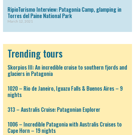
RipioTurismo Interview: Patagonia Camp, glamping in
Torres del Paine National Park
March 12, 2021
Trending tours
Skorpios III: An incredible cruise to southern fjords and
glaciers in Patagonia
1020 – Rio de Janeiro, Iguazu Falls & Buenos Aires – 9
nights
313 – Australis Cruise: Patagonian Explorer
1006 – Incredible Patagonia with Australis Cruises to
Cape Horn – 19 nights