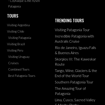
- Coyhaique & the Aysen
Patagonia
TOURS
TRENDING TOURS
Visiting Argentina
Visiting Patagonia Tour
Visiting Chile
Incredible Patagonia with
Visiting Patagonia
Australis Cruise
Visiting Brazil
Rio de Janeiro, Iguazu Falls
Visiting Peru
& Buenos Aires
Visiting Uruguay
Skorpios III: The Kaweskar
Cruises
Route
Combined Tours
Tango, Wine, Glaciers & the
End of the World Tour
Best Patagonia Tours
Southern Patagonia Tour
The Amazing Tour of
Patagonia
Lima, Cusco, Sacred Valley
& Machu Picchu