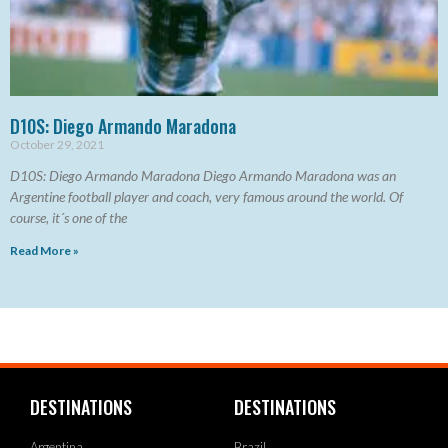
D10S: Diego Armando Maradona
October 29, 2021
D10S: Diego Armando Maradona Diego Armando Maradona was an
Argentine football player and coach, very famous around the world. Of
course, it´s one of the
Read More »
DESTINATIONS
DESTINATIONS
Argentina
Brazil