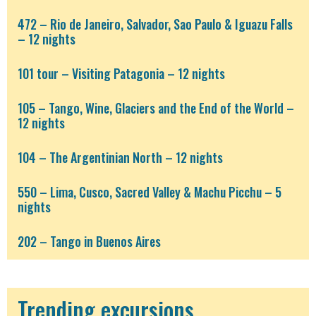
472 – Rio de Janeiro, Salvador, Sao Paulo & Iguazu Falls
– 12 nights
101 tour – Visiting Patagonia – 12 nights
105 – Tango, Wine, Glaciers and the End of the World –
12 nights
104 – The Argentinian North – 12 nights
550 – Lima, Cusco, Sacred Valley & Machu Picchu – 5
nights
202 – Tango in Buenos Aires
Trending excursions