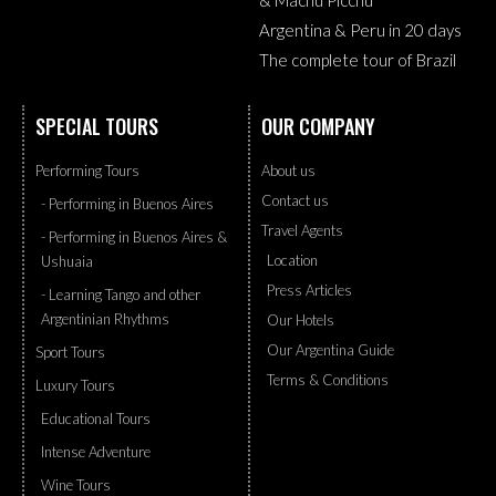
Argentina & Peru in 20 days
The complete tour of Brazil
SPECIAL TOURS
OUR COMPANY
Performing Tours
About us
Contact us
- Performing in Buenos Aires
Travel Agents
- Performing in Buenos Aires &
Location
Ushuaia
Press Articles
- Learning Tango and other
Argentinian Rhythms
Our Hotels
Our Argentina Guide
Sport Tours
Terms & Conditions
Luxury Tours
Educational Tours
Intense Adventure
Wine Tours