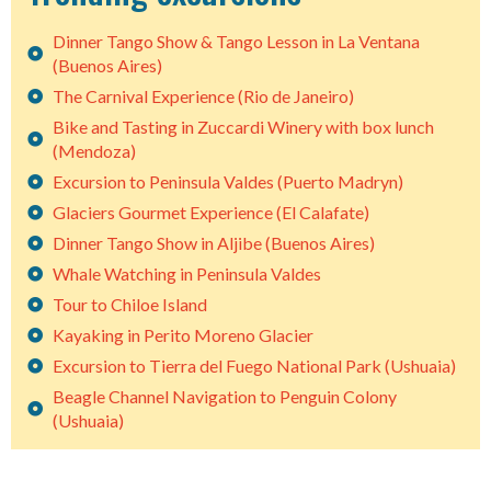
Dinner Tango Show & Tango Lesson in La Ventana
(Buenos Aires)
The Carnival Experience (Rio de Janeiro)
Bike and Tasting in Zuccardi Winery with box lunch
(Mendoza)
Excursion to Peninsula Valdes (Puerto Madryn)
Glaciers Gourmet Experience (El Calafate)
Dinner Tango Show in Aljibe (Buenos Aires)
Whale Watching in Peninsula Valdes
Tour to Chiloe Island
Kayaking in Perito Moreno Glacier
Excursion to Tierra del Fuego National Park (Ushuaia)
Beagle Channel Navigation to Penguin Colony
(Ushuaia)