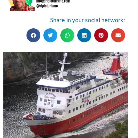
Share in your social network: