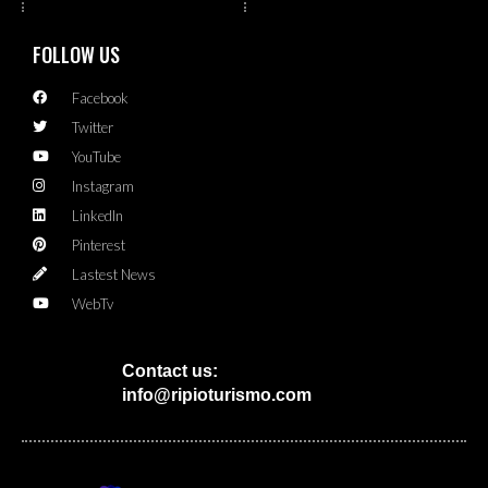
FOLLOW US
Facebook
Twitter
YouTube
Instagram
LinkedIn
Pinterest
Lastest News
WebTv
Contact us:
info@ripioturismo.com