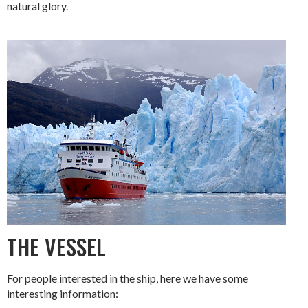
natural glory.
THE VESSEL
For people interested in the ship, here we have some
interesting information: