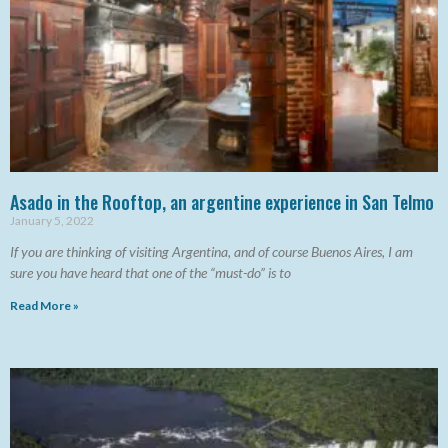
Asado in the Rooftop, an argentine experience in San Telmo
January 5, 2022
If you are thinking of visiting Argentina, and of course Buenos Aires, I am
sure you have heard that one of the “must-do” is to
Read More »