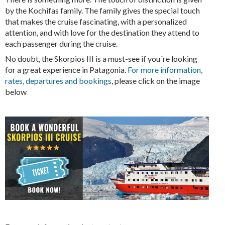
by the Kochifas family. The family gives the special touch
that makes the cruise fascinating, with a personalized
attention, and with love for the destination they attend to
each passenger during the cruise.
No doubt, the Skorpios III is a must-see if you´re looking
for a great experience in Patagonia.
For more information,
rates, departures and bookings
, please click on the image
below