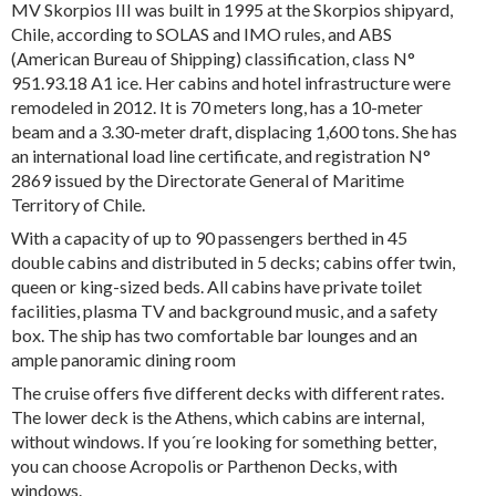
MV Skorpios III was built in 1995 at the Skorpios shipyard,
Chile, according to SOLAS and IMO rules, and ABS
(American Bureau of Shipping) classification, class N°
951.93.18 A1 ice. Her cabins and hotel infrastructure were
remodeled in 2012. It is 70 meters long, has a 10-meter
beam and a 3.30-meter draft, displacing 1,600 tons. She has
an international load line certificate, and registration N°
2869 issued by the Directorate General of Maritime
Territory of Chile.
With a capacity of up to 90 passengers berthed in 45
double cabins and distributed in 5 decks; cabins offer twin,
queen or king-sized beds. All cabins have private toilet
facilities, plasma TV and background music, and a safety
box. The ship has two comfortable bar lounges and an
ample panoramic dining room
The cruise offers five different decks with different rates.
The lower deck is the Athens, which cabins are internal,
without windows. If you´re looking for something better,
you can choose Acropolis or Parthenon Decks, with
windows.