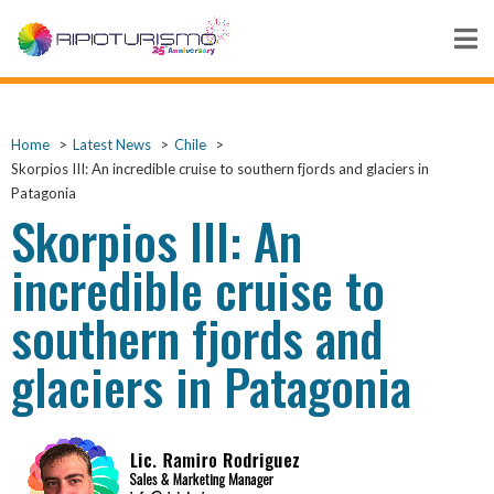
Home
Latest News
Chile
Skorpios III: An incredible cruise to southern fjords and glaciers in
Patagonia
Skorpios III: An
incredible cruise to
southern fjords and
glaciers in Patagonia