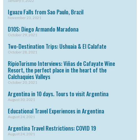
January 5, 2022
Iguazu Falls from Sao Paulo, Brazil
November 23, 2021
D10S: Diego Armando Maradona
October 29, 2021
Two-Destination Trips: Ushuaia & El Calafate
October 28, 2021
RipioTurismo Interviews: Viñas de Cafayate Wine
Resort, the perfect place in the heart of the
Calchaquies Valleys
October 20, 2021
Argentina in 10 days. Tours to visit Argentina
August 30, 2021
Educational Travel Experiences in Argentina
August 24, 2021
Argentina Travel Restrictions: COVID 19
August 24, 2021