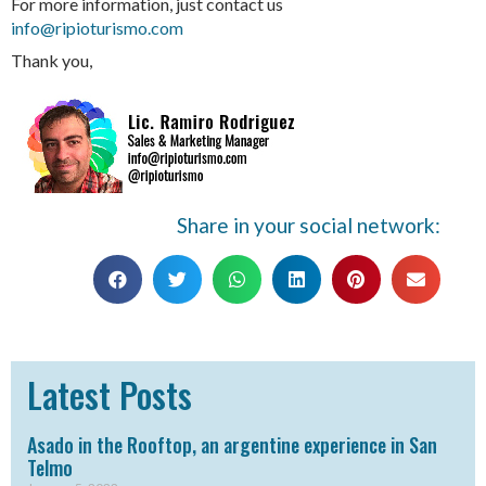
For more information, just contact us
info@ripioturismo.com
Thank you,
Share in your social network:
Latest Posts
Asado in the Rooftop, an argentine experience in San
Telmo