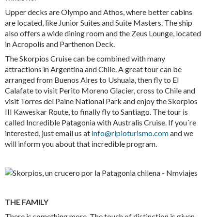
Upper decks are Olympo and Athos, where better cabins
are located, like Junior Suites and Suite Masters. The ship
also offers a wide dining room and the Zeus Lounge, located
in Acropolis and Parthenon Deck.
The Skorpios Cruise can be combined with many
attractions in Argentina and Chile. A great tour can be
arranged from Buenos Aires to Ushuaia, then fly to El
Calafate to visit Perito Moreno Glacier, cross to Chile and
visit Torres del Paine National Park and enjoy the Skorpios
III Kaweskar Route, to finally fly to Santiago. The tour is
called Incredible Patagonia with Australis Cruise. If you´re
interested, just email us at
info@ripioturismo.com
and we
will inform you about that incredible program.
THE FAMILY
There is something more. The touch of distinction is given