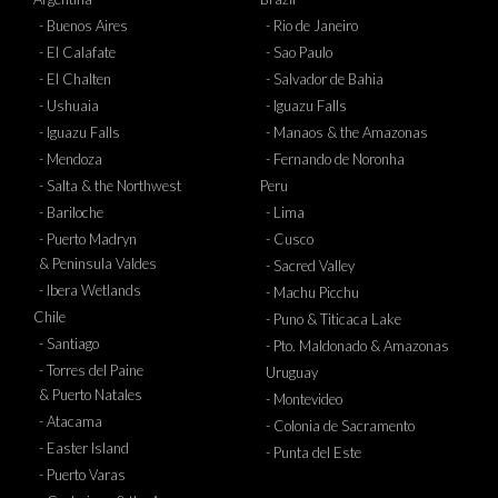
- Buenos Aires
- Rio de Janeiro
- El Calafate
- Sao Paulo
- El Chalten
- Salvador de Bahia
- Ushuaia
- Iguazu Falls
- Iguazu Falls
- Manaos & the Amazonas
- Mendoza
- Fernando de Noronha
- Salta & the Northwest
Peru
- Bariloche
- Lima
- Puerto Madryn
- Cusco
& Peninsula Valdes
- Sacred Valley
- Ibera Wetlands
- Machu Picchu
Chile
- Puno & Titicaca Lake
- Santiago
- Pto. Maldonado & Amazonas
- Torres del Paine
Uruguay
& Puerto Natales
- Montevideo
- Atacama
- Colonia de Sacramento
- Easter Island
- Punta del Este
- Puerto Varas