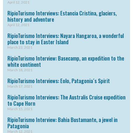
April 12, 2021
RipioTurismo Interviews: Estancia Cristina, glaciers,
history and adventure
April 12, 2021
RipioTurismo Interviews: Nayara Hangaroa, a wonderful
place to stay in Easter Island
March 23, 2021
RipioTurismo Interview: Basecamp, an expedition to the
white continent
March 18, 2021
RipioTurismo Interviews: Eolo, Patagonia´s Spirit
March 17, 2021
RipioTurismo Interviews: The Australis Cruise expedition
to Cape Horn
March 15, 2021
RipioTurismo Interview: Bahia Bustamante, a jewel in
Patagonia
March 12, 2021