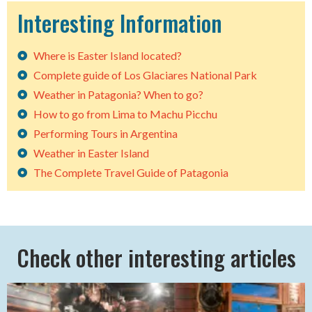
Interesting Information
Where is Easter Island located?
Complete guide of Los Glaciares National Park
Weather in Patagonia? When to go?
How to go from Lima to Machu Picchu
Performing Tours in Argentina
Weather in Easter Island
The Complete Travel Guide of Patagonia
Check other interesting articles