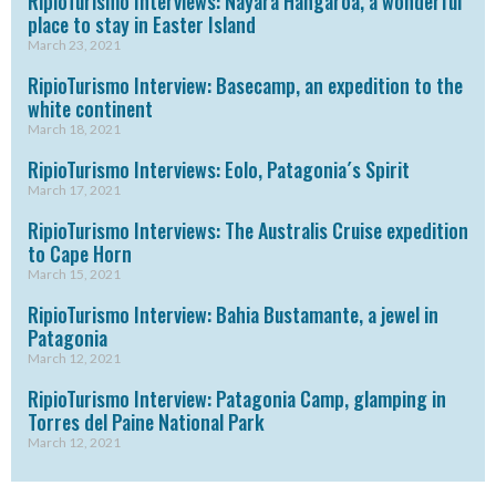
RipioTurismo Interviews: Nayara Hangaroa, a wonderful
place to stay in Easter Island
March 23, 2021
RipioTurismo Interview: Basecamp, an expedition to the
white continent
March 18, 2021
RipioTurismo Interviews: Eolo, Patagonia´s Spirit
March 17, 2021
RipioTurismo Interviews: The Australis Cruise expedition
to Cape Horn
March 15, 2021
RipioTurismo Interview: Bahia Bustamante, a jewel in
Patagonia
March 12, 2021
RipioTurismo Interview: Patagonia Camp, glamping in
Torres del Paine National Park
March 12, 2021