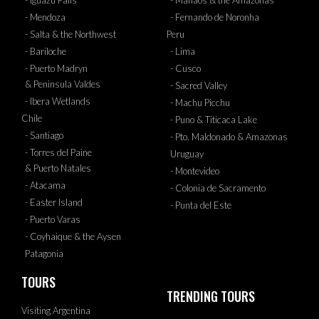
- Iguazu Falls
- Manaos & the Amazonas
- Mendoza
- Fernando de Noronha
- Salta & the Northwest
Peru
- Bariloche
- Lima
- Puerto Madryn
- Cusco
& Peninsula Valdes
- Sacred Valley
- Ibera Wetlands
- Machu Picchu
Chile
- Puno & Titicaca Lake
- Santiago
- Pto. Maldonado & Amazonas
- Torres del Paine
Uruguay
& Puerto Natales
- Montevideo
- Atacama
- Colonia de Sacramento
- Easter Island
- Punta del Este
- Puerto Varas
- Coyhaique & the Aysen
Patagonia
TOURS
TRENDING TOURS
Visiting Argentina