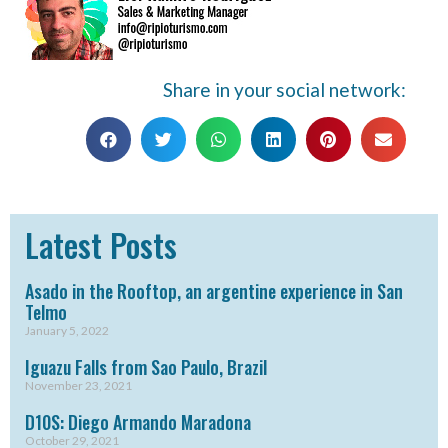
Share in your social network:
Latest Posts
Asado in the Rooftop, an argentine experience in San
Telmo
January 5, 2022
Iguazu Falls from Sao Paulo, Brazil
November 23, 2021
D10S: Diego Armando Maradona
October 29, 2021