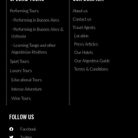
Performing Tours
About us
Contact us
- Performing in Buenos Aires
Travel Agents
- Performing in Buenos Aires &
Location
Ushuaia
Press Articles
- Learning Tango and other
Argentinian Rhythms
Our Hotels
Our Argentina Guide
Sport Tours
Terms & Conditions
Luxury Tours
Educational Tours
Intense Adventure
Wine Tours
FOLLOW US
Facebook
Twitter