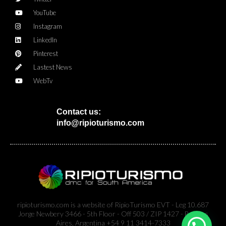
YouTube
Instagram
LinkedIn
Pinterest
Lastest News
WebTv
Contact us:
info@ripioturismo.com
ripioturismo.com is a website of RipioTurismo EVT - Leg 10.687
Jorge Newbery 3466 - 5th Floor - Off 503 / ZIP 1427 - Buenos
Aires, Argentina +54 9 11 3414-7333