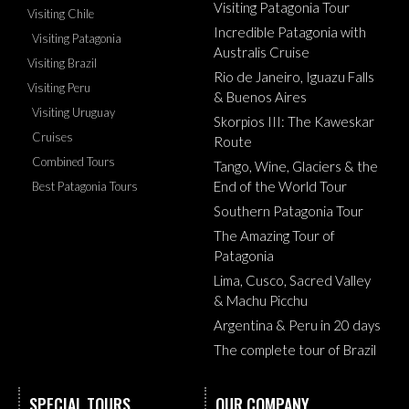
Visiting Patagonia Tour
Visiting Chile
Incredible Patagonia with
Visiting Patagonia
Australis Cruise
Visiting Brazil
Rio de Janeiro, Iguazu Falls
Visiting Peru
& Buenos Aires
Visiting Uruguay
Skorpios III: The Kaweskar
Cruises
Route
Combined Tours
Tango, Wine, Glaciers & the
End of the World Tour
Best Patagonia Tours
Southern Patagonia Tour
The Amazing Tour of
Patagonia
Lima, Cusco, Sacred Valley
& Machu Picchu
Argentina & Peru in 20 days
The complete tour of Brazil
SPECIAL TOURS
OUR COMPANY