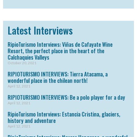
Latest Interviews
RipioTurismo Interviews: Viñas de Cafayate Wine
Resort, the perfect place in the heart of the
Calchaquies Valleys
October 20, 2021
RIPIOTURISMO INTERVIEWS: Tierra Atacama, a
wonderful place in the chilean north!
April 12, 2021
RIPIOTURISMO INTERVIEWS: Be a polo player for a day
April 12, 2021
RipioTurismo Interviews: Estancia Cristina, glaciers,
history and adventure
April 12, 2021