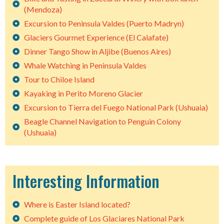
(Mendoza)
Excursion to Peninsula Valdes (Puerto Madryn)
Glaciers Gourmet Experience (El Calafate)
Dinner Tango Show in Aljibe (Buenos Aires)
Whale Watching in Peninsula Valdes
Tour to Chiloe Island
Kayaking in Perito Moreno Glacier
Excursion to Tierra del Fuego National Park (Ushuaia)
Beagle Channel Navigation to Penguin Colony
(Ushuaia)
Interesting Information
Where is Easter Island located?
Complete guide of Los Glaciares National Park