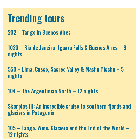
Trending tours
202 – Tango in Buenos Aires
1020 – Rio de Janeiro, Iguazu Falls & Buenos Aires – 9
nights
550 – Lima, Cusco, Sacred Valley & Machu Picchu – 5
nights
104 – The Argentinian North – 12 nights
Skorpios III: An incredible cruise to southern fjords and
glaciers in Patagonia
105 – Tango, Wine, Glaciers and the End of the World –
12 nights