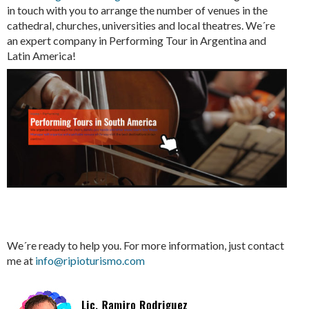
in touch with you to arrange the number of venues in the
cathedral, churches, universities and local theatres. We´re
an expert company in Performing Tour in Argentina and
Latin America!
We´re ready to help you. For more information, just contact
me at
info@ripioturismo.com