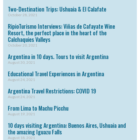
Two-Destination Trips: Ushuaia & El Calafate
October 28, 2021
RipioTurismo Interviews: Viñas de Cafayate Wine
Resort, the perfect place in the heart of the
Calchaquies Valleys
October 20, 2021
Argentina in 10 days. Tours to visit Argentina
August 30, 2021
Educational Travel Experiences in Argentina
August 24, 2021
Argentina Travel Restrictions: COVID 19
August 24, 2021
From Lima to Machu Picchu
August 19, 2021
10 days visiting Argentina: Buenos Aires, Ushuaia and
the amazing Iguazu Falls
August 18, 2021