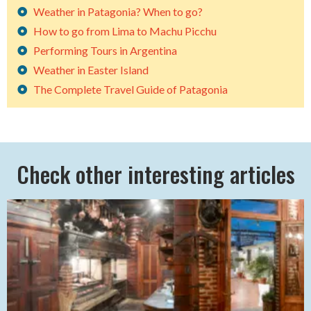
Weather in Patagonia? When to go?
How to go from Lima to Machu Picchu
Performing Tours in Argentina
Weather in Easter Island
The Complete Travel Guide of Patagonia
Check other interesting articles