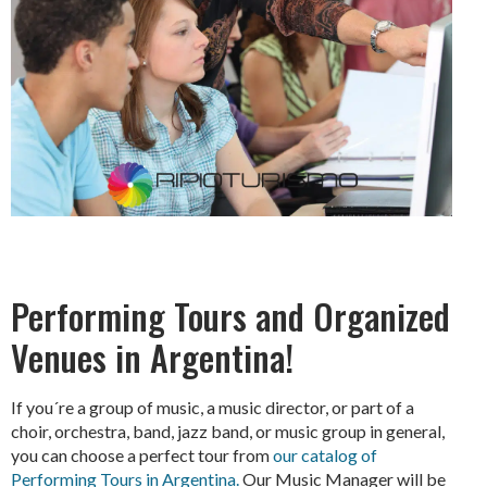
Performing Tours and Organized
Venues in Argentina!
If you´re a group of music, a music director, or part of a
choir, orchestra, band, jazz band, or music group in general,
you can choose a perfect tour from
our catalog of
Performing Tours in Argentina.
Our Music Manager will be