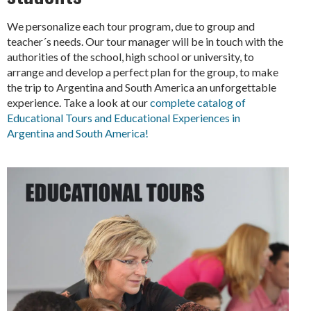
We personalize each tour program, due to group and
teacher´s needs. Our tour manager will be in touch with the
authorities of the school, high school or university, to
arrange and develop a perfect plan for the group, to make
the trip to Argentina and South America an unforgettable
experience. Take a look at our
complete catalog of
Educational Tours and Educational Experiences in
Argentina and South America!