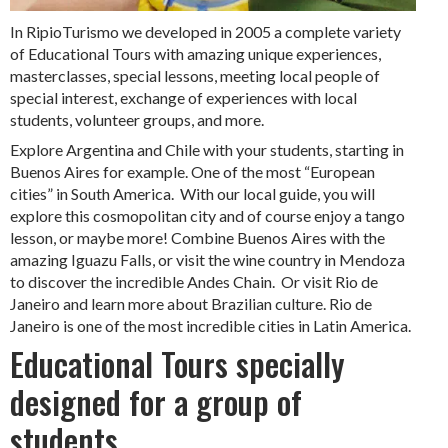
In RipioTurismo we developed in 2005 a complete variety
of Educational Tours with amazing unique experiences,
masterclasses, special lessons, meeting local people of
special interest, exchange of experiences with local
students, volunteer groups, and more.
Explore Argentina and Chile with your students, starting in
Buenos Aires for example. One of the most “European
cities” in South America. With our local guide, you will
explore this cosmopolitan city and of course enjoy a tango
lesson, or maybe more! Combine Buenos Aires with the
amazing Iguazu Falls, or visit the wine country in Mendoza
to discover the incredible Andes Chain. Or visit Rio de
Janeiro and learn more about Brazilian culture. Rio de
Janeiro is one of the most incredible cities in Latin America.
Educational Tours specially
designed for a group of
students