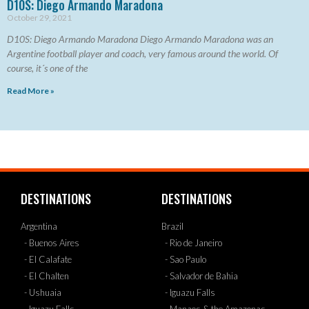
D10S: Diego Armando Maradona
October 29, 2021
D10S: Diego Armando Maradona Diego Armando Maradona was an
Argentine football player and coach, very famous around the world. Of
course, it´s one of the
Read More »
DESTINATIONS
DESTINATIONS
Argentina
Brazil
- Buenos Aires
- Rio de Janeiro
- El Calafate
- Sao Paulo
- El Chalten
- Salvador de Bahia
- Ushuaia
- Iguazu Falls