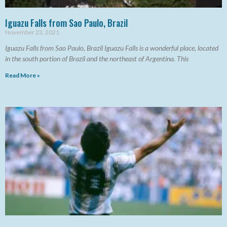
Iguazu Falls from Sao Paulo, Brazil
November 23, 2021
Iguazu Falls from Sao Paulo, Brazil Iguazu Falls is a wonderful place, located
in the south portion of Brazil and the northeast of Argentina. This
Read More »