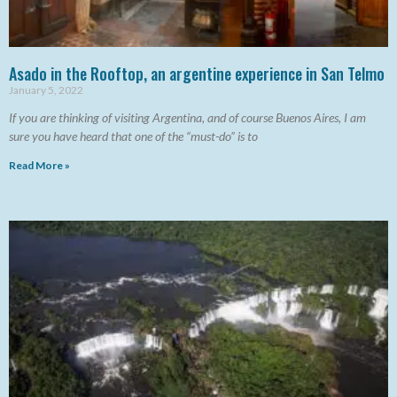
Asado in the Rooftop, an argentine experience in San Telmo
January 5, 2022
If you are thinking of visiting Argentina, and of course Buenos Aires, I am
sure you have heard that one of the “must-do” is to
Read More »