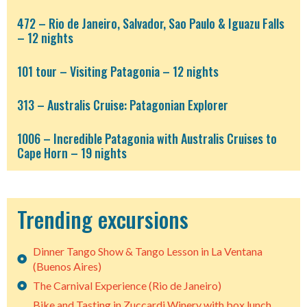
472 – Rio de Janeiro, Salvador, Sao Paulo & Iguazu Falls
– 12 nights
101 tour – Visiting Patagonia – 12 nights
313 – Australis Cruise: Patagonian Explorer
1006 – Incredible Patagonia with Australis Cruises to
Cape Horn – 19 nights
Trending excursions
Dinner Tango Show & Tango Lesson in La Ventana
(Buenos Aires)
The Carnival Experience (Rio de Janeiro)
Bike and Tasting in Zuccardi Winery with box lunch