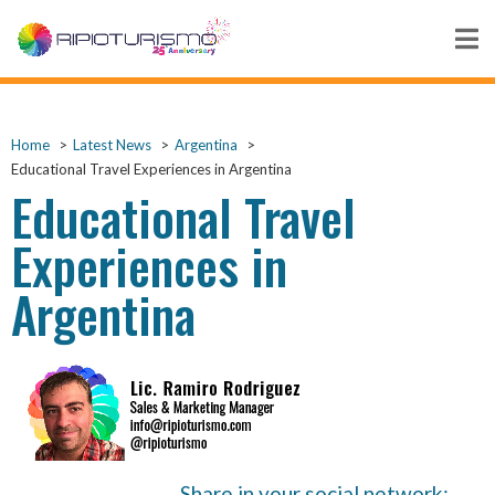
Home
Latest News
Argentina
Educational Travel Experiences in Argentina
Educational Travel
Experiences in
Argentina
Share in your social network: