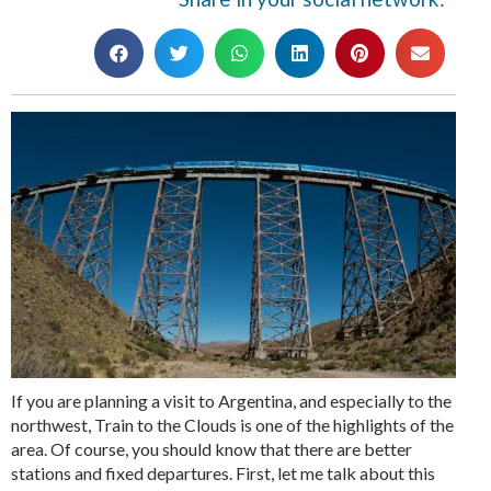
If you are planning a visit to Argentina, and especially to the
northwest, Train to the Clouds is one of the highlights of the
area. Of course, you should know that there are better
stations and fixed departures. First, let me talk about this