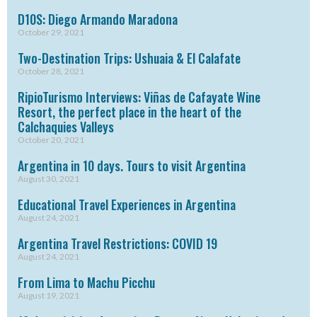
D10S: Diego Armando Maradona
October 29, 2021
Two-Destination Trips: Ushuaia & El Calafate
October 28, 2021
RipioTurismo Interviews: Viñas de Cafayate Wine
Resort, the perfect place in the heart of the
Calchaquies Valleys
October 20, 2021
Argentina in 10 days. Tours to visit Argentina
August 30, 2021
Educational Travel Experiences in Argentina
August 24, 2021
Argentina Travel Restrictions: COVID 19
August 24, 2021
From Lima to Machu Picchu
August 19, 2021