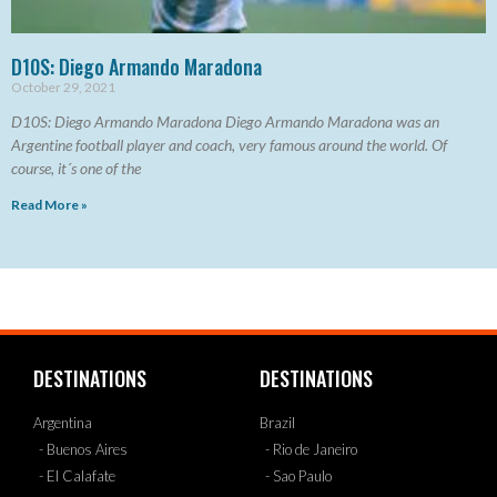
D10S: Diego Armando Maradona
October 29, 2021
D10S: Diego Armando Maradona Diego Armando Maradona was an
Argentine football player and coach, very famous around the world. Of
course, it´s one of the
Read More »
DESTINATIONS
DESTINATIONS
Argentina
Brazil
- Buenos Aires
- Rio de Janeiro
- El Calafate
- Sao Paulo