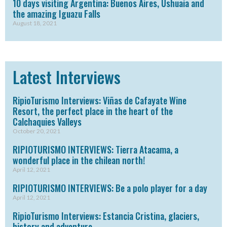
10 days visiting Argentina: Buenos Aires, Ushuaia and
the amazing Iguazu Falls
August 18, 2021
Latest Interviews
RipioTurismo Interviews: Viñas de Cafayate Wine
Resort, the perfect place in the heart of the
Calchaquies Valleys
October 20, 2021
RIPIOTURISMO INTERVIEWS: Tierra Atacama, a
wonderful place in the chilean north!
April 12, 2021
RIPIOTURISMO INTERVIEWS: Be a polo player for a day
April 12, 2021
RipioTurismo Interviews: Estancia Cristina, glaciers,
history and adventure