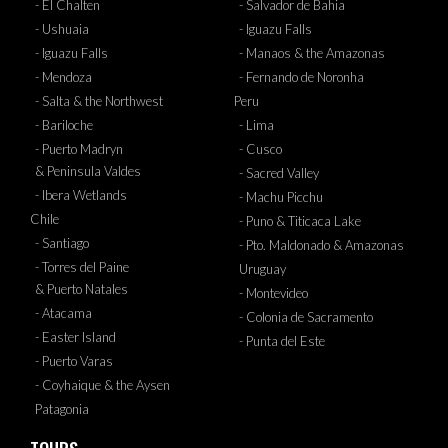
- El Chalten
- Salvador de Bahia
- Ushuaia
- Iguazu Falls
- Iguazu Falls
- Manaos & the Amazonas
- Mendoza
- Fernando de Noronha
- Salta & the Northwest
Peru
- Bariloche
- Lima
- Puerto Madryn
- Cusco
& Peninsula Valdes
- Sacred Valley
- Ibera Wetlands
- Machu Picchu
Chile
- Puno & Titicaca Lake
- Santiago
- Pto. Maldonado & Amazonas
- Torres del Paine
Uruguay
& Puerto Natales
- Montevideo
- Atacama
- Colonia de Sacramento
- Easter Island
- Punta del Este
- Puerto Varas
- Coyhaique & the Aysen
Patagonia