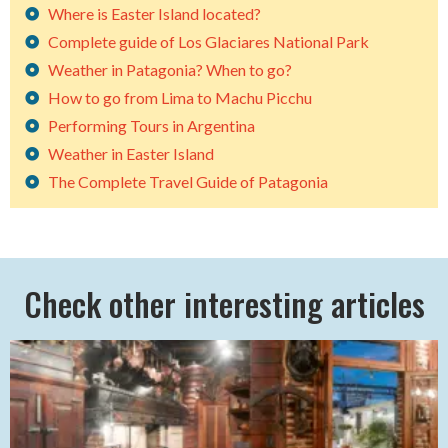
Where is Easter Island located?
Complete guide of Los Glaciares National Park
Weather in Patagonia? When to go?
How to go from Lima to Machu Picchu
Performing Tours in Argentina
Weather in Easter Island
The Complete Travel Guide of Patagonia
Check other interesting articles