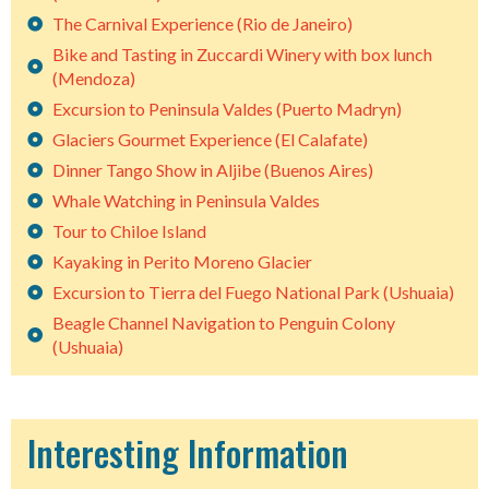
The Carnival Experience (Rio de Janeiro)
Bike and Tasting in Zuccardi Winery with box lunch
(Mendoza)
Excursion to Peninsula Valdes (Puerto Madryn)
Glaciers Gourmet Experience (El Calafate)
Dinner Tango Show in Aljibe (Buenos Aires)
Whale Watching in Peninsula Valdes
Tour to Chiloe Island
Kayaking in Perito Moreno Glacier
Excursion to Tierra del Fuego National Park (Ushuaia)
Beagle Channel Navigation to Penguin Colony
(Ushuaia)
Interesting Information