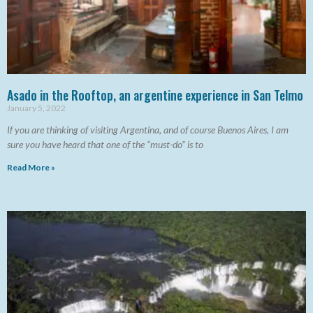
Asado in the Rooftop, an argentine experience in San Telmo
January 5, 2022
If you are thinking of visiting Argentina, and of course Buenos Aires, I am
sure you have heard that one of the “must-do” is to
Read More »