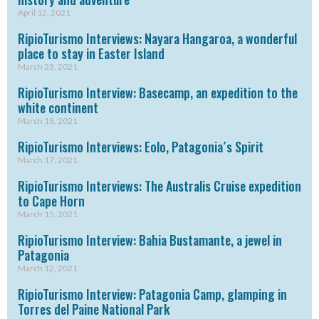
April 12, 2021
RipioTurismo Interviews: Nayara Hangaroa, a wonderful
place to stay in Easter Island
March 23, 2021
RipioTurismo Interview: Basecamp, an expedition to the
white continent
March 18, 2021
RipioTurismo Interviews: Eolo, Patagonia´s Spirit
March 17, 2021
RipioTurismo Interviews: The Australis Cruise expedition
to Cape Horn
March 15, 2021
RipioTurismo Interview: Bahia Bustamante, a jewel in
Patagonia
March 12, 2021
RipioTurismo Interview: Patagonia Camp, glamping in
Torres del Paine National Park