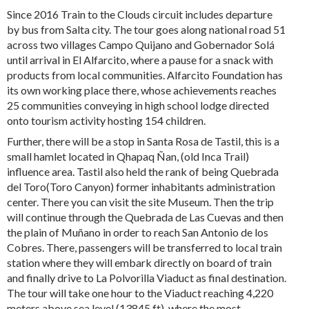
Since 2016 Train to the Clouds circuit includes departure
by bus from Salta city. The tour goes along national road 51
across two villages Campo Quijano and Gobernador Solá
until arrival in El Alfarcito, where a pause for a snack with
products from local communities. Alfarcito Foundation has
its own working place there, whose achievements reaches
25 communities conveying in high school lodge directed
onto tourism activity hosting 154 children.
Further, there will be a stop in Santa Rosa de Tastil, this is a
small hamlet located in Qhapaq Ñan, (old Inca Trail)
influence area. Tastil also held the rank of being Quebrada
del Toro(Toro Canyon) former inhabitants administration
center. There you can visit the site Museum. Then the trip
will continue through the Quebrada de Las Cuevas and then
the plain of Muñano in order to reach San Antonio de los
Cobres. There, passengers will be transferred to local train
station where they will embark directly on board of train
and finally drive to La Polvorilla Viaduct as final destination.
The tour will take one hour to the Viaduct reaching 4,220
meters above sea level (13845 ft), where the most