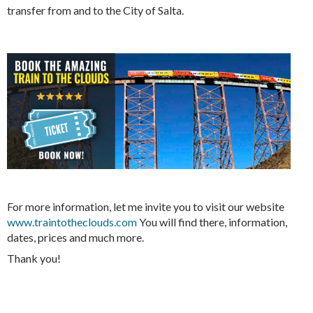
transfer from and to the City of Salta.
For more information, let me invite you to visit our website
www.traintotheclouds.com
You will find there, information,
dates, prices and much more.
Thank you!