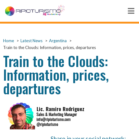
Home
Latest News
Argentina
Train to the Clouds: Information, prices, departures
Train to the Clouds:
Information, prices,
departures
Share in your social network: