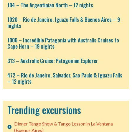
104 – The Argentinian North – 12 nights
1020 – Rio de Janeiro, Iguazu Falls & Buenos Aires – 9
nights
1006 – Incredible Patagonia with Australis Cruises to
Cape Horn – 19 nights
313 – Australis Cruise: Patagonian Explorer
472 – Rio de Janeiro, Salvador, Sao Paulo & Iguazu Falls
– 12 nights
Trending excursions
Dinner Tango Show & Tango Lesson in La Ventana
(Buenos Aires)