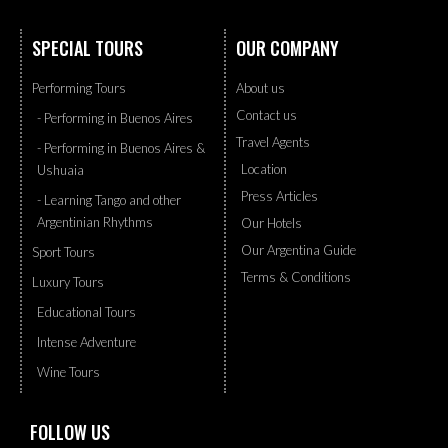
SPECIAL TOURS
OUR COMPANY
Performing Tours
About us
Contact us
- Performing in Buenos Aires
Travel Agents
- Performing in Buenos Aires &
Location
Ushuaia
Press Articles
- Learning Tango and other
Argentinian Rhythms
Our Hotels
Our Argentina Guide
Sport Tours
Terms & Conditions
Luxury Tours
Educational Tours
Intense Adventure
Wine Tours
FOLLOW US