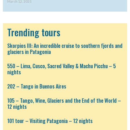
March 12, 2021
Trending tours
Skorpios III: An incredible cruise to southern fjords and
glaciers in Patagonia
550 – Lima, Cusco, Sacred Valley & Machu Picchu – 5
nights
202 – Tango in Buenos Aires
105 – Tango, Wine, Glaciers and the End of the World –
12 nights
101 tour – Visiting Patagonia – 12 nights