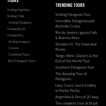
TOURS
TRENDING TOURS
Visiting Argentina
Visiting Patagonia Tour
Visiting Chile
Incredible Patagonia with
Visiting Patagonia
Australis Cruise
Visiting Brazil
Rio de Janeiro, Iguazu Falls
Visiting Peru
& Buenos Aires
Visiting Uruguay
Skorpios III: The Kaweskar
Cruises
Route
Combined Tours
Tango, Wine, Glaciers & the
End of the World Tour
Best Patagonia Tours
Southern Patagonia Tour
The Amazing Tour of
Patagonia
Lima, Cusco, Sacred Valley
& Machu Picchu
Argentina & Peru in 20 days
The complete tour of Brazil