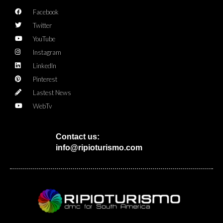
Facebook
Twitter
YouTube
Instagram
LinkedIn
Pinterest
Lastest News
WebTv
Contact us:
info@ripioturismo.com