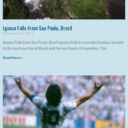
Iguazu Falls from Sao Paulo, Brazil
November 23, 2021
Iguazu Falls from Sao Paulo, Brazil Iguazu Falls is a wonderful place, located
in the south portion of Brazil and the northeast of Argentina. This
Read More »