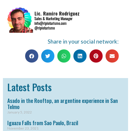
Share in your social network:
Latest Posts
Asado in the Rooftop, an argentine experience in San
Telmo
January 5, 2022
Iguazu Falls from Sao Paulo, Brazil
November 23, 2021