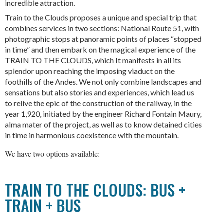
incredible attraction.
Train to the Clouds proposes a unique and special trip that
combines services in two sections: National Route 51, with
photographic stops at panoramic points of places “stopped
in time” and then embark on the magical experience of the
TRAIN TO THE CLOUDS, which It manifests in all its
splendor upon reaching the imposing viaduct on the
foothills of the Andes. We not only combine landscapes and
sensations but also stories and experiences, which lead us
to relive the epic of the construction of the railway, in the
year 1,920, initiated by the engineer Richard Fontain Maury,
alma mater of the project, as well as to know detained cities
in time in harmonious coexistence with the mountain.
We have two options available:
TRAIN TO THE CLOUDS: BUS +
TRAIN + BUS