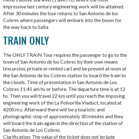
impressive last century engineering work will be attained.
After 30 minutes the tour returns to San Antonio de los
Cobres where passengers will embark into the buses for
the way back to Salta
TRAIN ONLY
The ONLY TRAIN Tour requires the passenger to go to the
town of San Antonio de los Cobres by their own means
(excursion, private or rented car) and be present at noon at
the San Antonio de los Cobres station to board the train to
the clouds. Time of presentation in San Antonio de Los
Cobres 11:45 am hs or before. The departure time is at 12
hs. Then you will travel 22 km until you reach the imposing
engineering work of the La Polvorilla Viaduct, located at
4200 m.s. Afterward there will be a touristic and
photographic stop of approximately 30 minutes and they
will board the train again in the direction of the station of
San Antonio de Los Cobres.
Clarification: The value of the ticket does not include