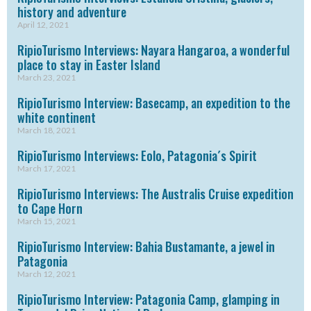
history and adventure
April 12, 2021
RipioTurismo Interviews: Nayara Hangaroa, a wonderful
place to stay in Easter Island
March 23, 2021
RipioTurismo Interview: Basecamp, an expedition to the
white continent
March 18, 2021
RipioTurismo Interviews: Eolo, Patagonia´s Spirit
March 17, 2021
RipioTurismo Interviews: The Australis Cruise expedition
to Cape Horn
March 15, 2021
RipioTurismo Interview: Bahia Bustamante, a jewel in
Patagonia
March 12, 2021
RipioTurismo Interview: Patagonia Camp, glamping in