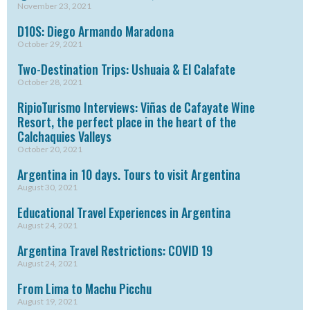
November 23, 2021
D10S: Diego Armando Maradona
October 29, 2021
Two-Destination Trips: Ushuaia & El Calafate
October 28, 2021
RipioTurismo Interviews: Viñas de Cafayate Wine
Resort, the perfect place in the heart of the
Calchaquies Valleys
October 20, 2021
Argentina in 10 days. Tours to visit Argentina
August 30, 2021
Educational Travel Experiences in Argentina
August 24, 2021
Argentina Travel Restrictions: COVID 19
August 24, 2021
From Lima to Machu Picchu
August 19, 2021