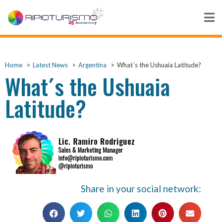
Home
Latest News
Argentina
What´s the Ushuaia Latitude?
What´s the Ushuaia
Latitude?
Share in your social network: