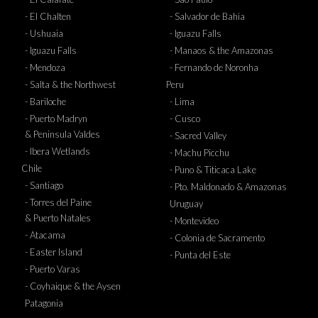
- El Chalten
- Salvador de Bahia
- Ushuaia
- Iguazu Falls
- Iguazu Falls
- Manaos & the Amazonas
- Mendoza
- Fernando de Noronha
- Salta & the Northwest
Peru
- Bariloche
- Lima
- Puerto Madryn
- Cusco
& Peninsula Valdes
- Sacred Valley
- Ibera Wetlands
- Machu Picchu
Chile
- Puno & Titicaca Lake
- Santiago
- Pto. Maldonado & Amazonas
- Torres del Paine
Uruguay
& Puerto Natales
- Montevideo
- Atacama
- Colonia de Sacramento
- Easter Island
- Punta del Este
- Puerto Varas
- Coyhaique & the Aysen
Patagonia