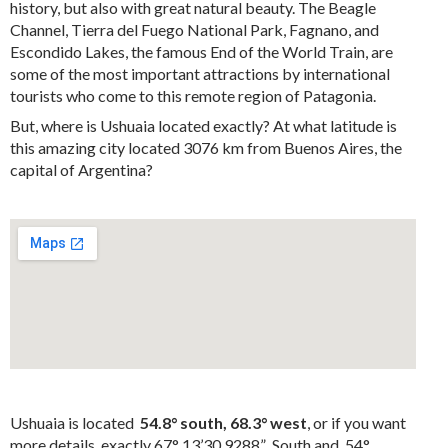
history, but also with great natural beauty. The Beagle
Channel, Tierra del Fuego National Park, Fagnano, and
Escondido Lakes, the famous End of the World Train, are
some of the most important attractions by international
tourists who come to this remote region of Patagonia.
But, where is Ushuaia located exactly? At what latitude is
this amazing city located 3076 km from Buenos Aires, the
capital of Argentina?
Ushuaia is located
54.8° south, 68.3° west
, or if you want
more details, exactly 67° 13’30.9288” South and 54°