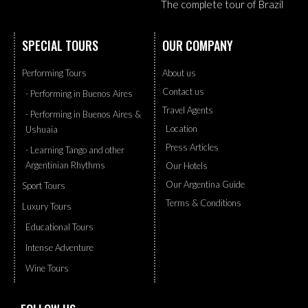
The complete tour of Brazil
SPECIAL TOURS
OUR COMPANY
Performing Tours
About us
Contact us
- Performing in Buenos Aires
Travel Agents
- Performing in Buenos Aires &
Location
Ushuaia
Press Articles
- Learning Tango and other
Argentinian Rhythms
Our Hotels
Our Argentina Guide
Sport Tours
Terms & Conditions
Luxury Tours
Educational Tours
Intense Adventure
Wine Tours