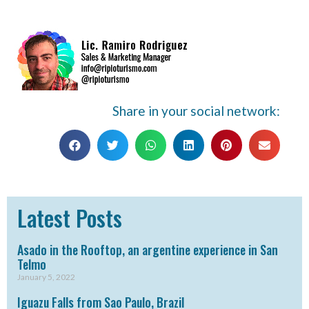
Share in your social network:
Latest Posts
Asado in the Rooftop, an argentine experience in San
Telmo
January 5, 2022
Iguazu Falls from Sao Paulo, Brazil