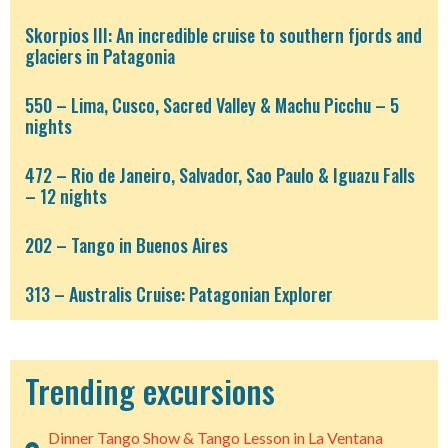
Skorpios III: An incredible cruise to southern fjords and
glaciers in Patagonia
550 – Lima, Cusco, Sacred Valley & Machu Picchu – 5
nights
472 – Rio de Janeiro, Salvador, Sao Paulo & Iguazu Falls
– 12 nights
202 – Tango in Buenos Aires
313 – Australis Cruise: Patagonian Explorer
Trending excursions
Dinner Tango Show & Tango Lesson in La Ventana