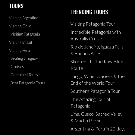
TOURS
TRENDING TOURS
Visiting Argentina
Visiting Patagonia Tour
Visiting Chile
Incredible Patagonia with
Visiting Patagonia
Australis Cruise
Visiting Brazil
Rio de Janeiro, Iguazu Falls
Visiting Peru
& Buenos Aires
Visiting Uruguay
Skorpios III: The Kaweskar
Cruises
Route
Combined Tours
Tango, Wine, Glaciers & the
End of the World Tour
Best Patagonia Tours
Southern Patagonia Tour
The Amazing Tour of
Patagonia
Lima, Cusco, Sacred Valley
& Machu Picchu
Argentina & Peru in 20 days