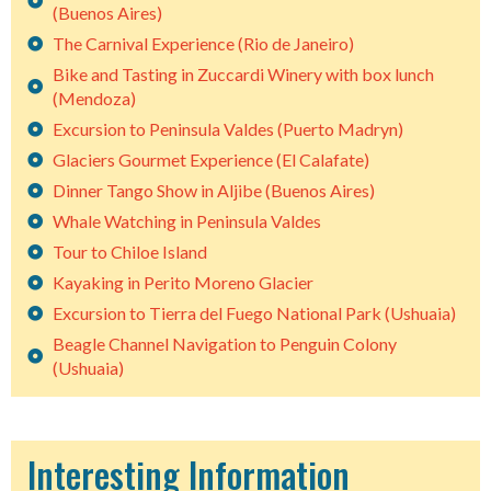
(Buenos Aires)
The Carnival Experience (Rio de Janeiro)
Bike and Tasting in Zuccardi Winery with box lunch
(Mendoza)
Excursion to Peninsula Valdes (Puerto Madryn)
Glaciers Gourmet Experience (El Calafate)
Dinner Tango Show in Aljibe (Buenos Aires)
Whale Watching in Peninsula Valdes
Tour to Chiloe Island
Kayaking in Perito Moreno Glacier
Excursion to Tierra del Fuego National Park (Ushuaia)
Beagle Channel Navigation to Penguin Colony
(Ushuaia)
Interesting Information