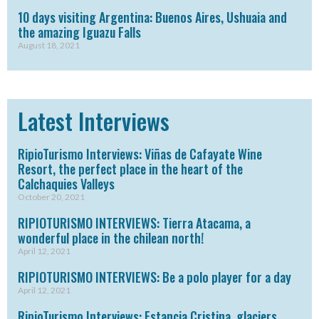
10 days visiting Argentina: Buenos Aires, Ushuaia and
the amazing Iguazu Falls
August 18, 2021
Latest Interviews
RipioTurismo Interviews: Viñas de Cafayate Wine
Resort, the perfect place in the heart of the
Calchaquies Valleys
October 20, 2021
RIPIOTURISMO INTERVIEWS: Tierra Atacama, a
wonderful place in the chilean north!
April 12, 2021
RIPIOTURISMO INTERVIEWS: Be a polo player for a day
April 12, 2021
RipioTurismo Interviews: Estancia Cristina, glaciers,