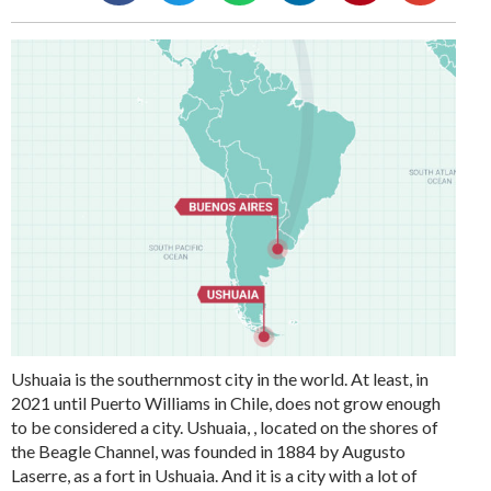
Ushuaia is the southernmost city in the world. At least, in
2021 until Puerto Williams in Chile, does not grow enough
to be considered a city. Ushuaia, , located on the shores of
the Beagle Channel, was founded in 1884 by Augusto
Laserre, as a fort in Ushuaia. And it is a city with a lot of