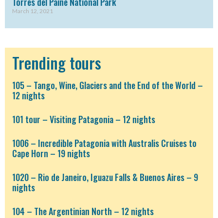
Torres del Paine National Park
March 12, 2021
Trending tours
105 – Tango, Wine, Glaciers and the End of the World –
12 nights
101 tour – Visiting Patagonia – 12 nights
1006 – Incredible Patagonia with Australis Cruises to
Cape Horn – 19 nights
1020 – Rio de Janeiro, Iguazu Falls & Buenos Aires – 9
nights
104 – The Argentinian North – 12 nights