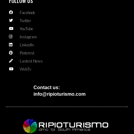
FOLLOW US
Facebook
Twitter
YouTube
Instagram
LinkedIn
Pinterest
Lastest News
WebTv
Contact us:
info@ripioturismo.com