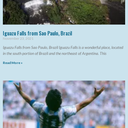
Iguazu Falls from Sao Paulo, Brazil
November 23, 2021
Iguazu Falls from Sao Paulo, Brazil Iguazu Falls is a wonderful place, located
in the south portion of Brazil and the northeast of Argentina. This
Read More »