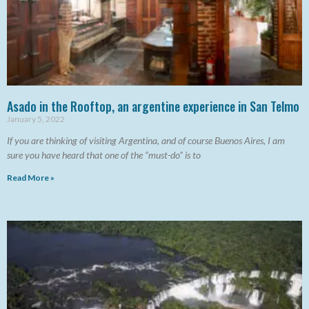
Asado in the Rooftop, an argentine experience in San Telmo
January 5, 2022
If you are thinking of visiting Argentina, and of course Buenos Aires, I am
sure you have heard that one of the “must-do” is to
Read More »