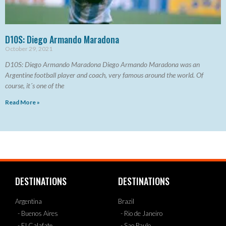
D10S: Diego Armando Maradona
October 29, 2021
D10S: Diego Armando Maradona Diego Armando Maradona was an
Argentine football player and coach, very famous around the world. Of
course, it´s one of the
Read More »
DESTINATIONS
DESTINATIONS
Argentina
Brazil
- Buenos Aires
- Rio de Janeiro
- El Calafate
- Sao Paulo