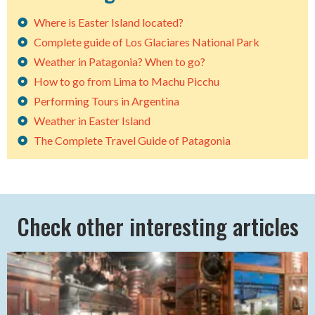
Where is Easter Island located?
Complete guide of Los Glaciares National Park
Weather in Patagonia? When to go?
How to go from Lima to Machu Picchu
Performing Tours in Argentina
Weather in Easter Island
The Complete Travel Guide of Patagonia
Check other interesting articles