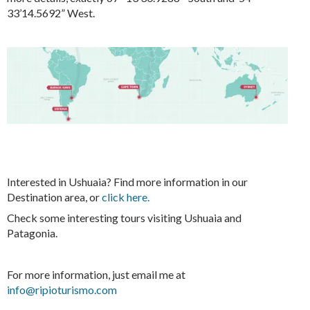
33’14.5692” West.
Interested in Ushuaia? Find more information in our
Destination area, or
click here.
Check some interesting tours visiting Ushuaia and
Patagonia.
For more information, just email me at
info@ripioturismo.com