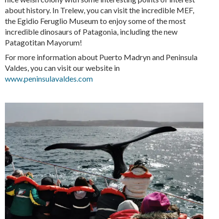
about history. In Trelew, you can visit the incredible MEF,
the Egidio Feruglio Museum to enjoy some of the most
incredible dinosaurs of Patagonia, including the new
Patagotitan Mayorum!
For more information about Puerto Madryn and Peninsula
Valdes, you can visit our website in
www.peninsulavaldes.com