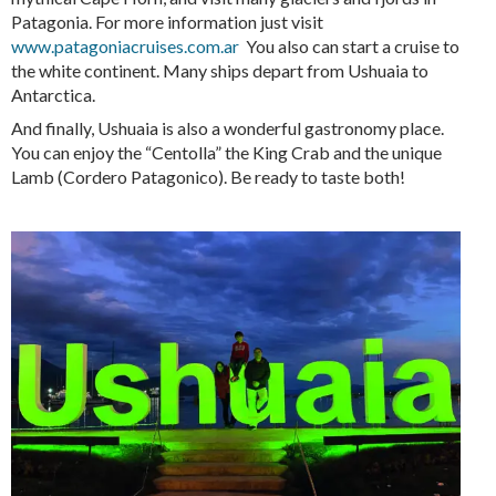
Patagonia. For more information just visit
www.patagoniacruises.com.ar
You also can start a cruise to
the white continent. Many ships depart from Ushuaia to
Antarctica.
And finally, Ushuaia is also a wonderful gastronomy place.
You can enjoy the “Centolla” the King Crab and the unique
Lamb (Cordero Patagonico). Be ready to taste both!