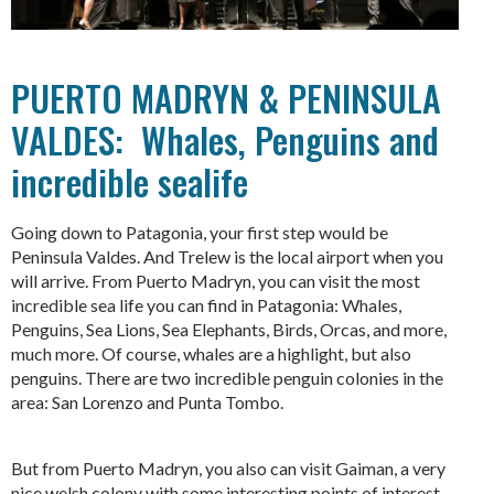
PUERTO MADRYN & PENINSULA
VALDES: Whales, Penguins and
incredible sealife
Going down to Patagonia, your first step would be
Peninsula Valdes. And Trelew is the local airport when you
will arrive. From Puerto Madryn, you can visit the most
incredible sea life you can find in Patagonia: Whales,
Penguins, Sea Lions, Sea Elephants, Birds, Orcas, and more,
much more. Of course, whales are a highlight, but also
penguins. There are two incredible penguin colonies in the
area: San Lorenzo and Punta Tombo.
But from Puerto Madryn, you also can visit Gaiman, a very
nice welsh colony with some interesting points of interest