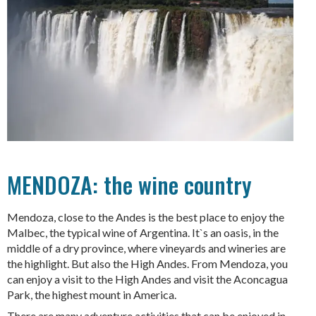
MENDOZA: the wine country
Mendoza, close to the Andes is the best place to enjoy the
Malbec, the typical wine of Argentina. It`s an oasis, in the
middle of a dry province, where vineyards and wineries are
the highlight. But also the High Andes. From Mendoza, you
can enjoy a visit to the High Andes and visit the Aconcagua
Park, the highest mount in America.
There are many adventure activities that can be enjoyed in