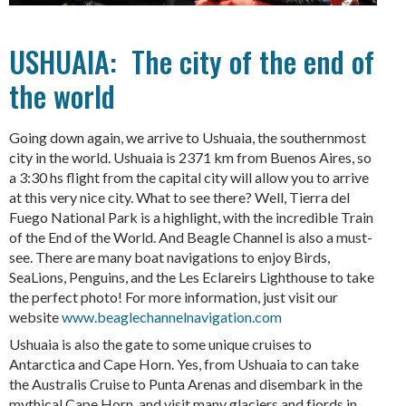
USHUAIA: The city of the end of
the world
Going down again, we arrive to Ushuaia, the southernmost
city in the world. Ushuaia is 2371 km from Buenos Aires, so
a 3:30 hs flight from the capital city will allow you to arrive
at this very nice city. What to see there? Well, Tierra del
Fuego National Park is a highlight, with the incredible Train
of the End of the World. And Beagle Channel is also a must-
see. There are many boat navigations to enjoy Birds,
SeaLions, Penguins, and the Les Eclareirs Lighthouse to take
the perfect photo! For more information, just visit our
website
www.beaglechannelnavigation.com
Ushuaia is also the gate to some unique cruises to
Antarctica and Cape Horn. Yes, from Ushuaia to can take
the Australis Cruise to Punta Arenas and disembark in the
mythical Cape Horn, and visit many glaciers and fjords in