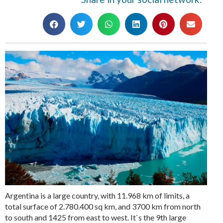
Argentina is a large country, with 11.968 km of limits, a
total surface of 2.780.400 sq km, and 3700 km from north
to south and 1425 from east to west. It`s the 9th large