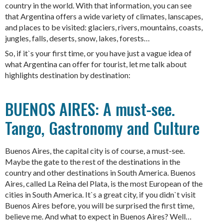
country in the world. With that information, you can see
that Argentina offers a wide variety of climates, lanscapes,
and places to be visited: glaciers, rivers, mountains, coasts,
jungles, falls, deserts, snow, lakes, forests…
So, if it`s your first time, or you have just a vague idea of
what Argentina can offer for tourist, let me talk about
highlights destination by destination:
BUENOS AIRES: A must-see.
Tango, Gastronomy and Culture
Buenos Aires, the capital city is of course, a must-see.
Maybe the gate to the rest of the destinations in the
country and other destinations in South America. Buenos
Aires, called La Reina del Plata, is the most European of the
cities in South America. It`s a great city, if you didn`t visit
Buenos Aires before, you will be surprised the first time,
believe me. And what to expect in Buenos Aires? Well…