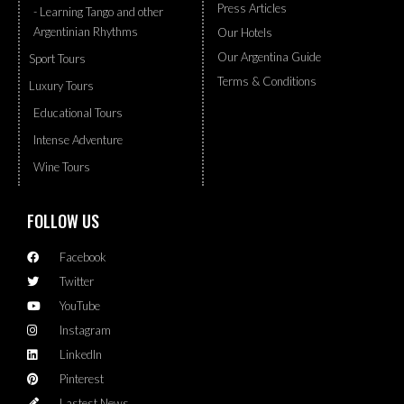
Press Articles
- Learning Tango and other
Argentinian Rhythms
Our Hotels
Our Argentina Guide
Sport Tours
Terms & Conditions
Luxury Tours
Educational Tours
Intense Adventure
Wine Tours
FOLLOW US
Facebook
Twitter
YouTube
Instagram
LinkedIn
Pinterest
Lastest News