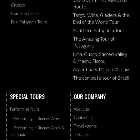
Cruises
Route
Combined Tours
Tango, Wine, Glaciers & the
End of the World Tour
Best Patagonia Tours
Southern Patagonia Tour
The Amazing Tour of
Patagonia
Lima, Cusco, Sacred Valley
& Machu Picchu
Argentina & Peru in 20 days
The complete tour of Brazil
SPECIAL TOURS
OUR COMPANY
Performing Tours
About us
Contact us
- Performing in Buenos Aires
Travel Agents
- Performing in Buenos Aires &
Location
Ushuaia