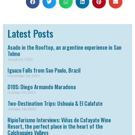
Latest Posts
Asado in the Rooftop, an argentine experience in San
Telmo
January 5, 2022
Iguazu Falls from Sao Paulo, Brazil
November 23, 2021
D10S: Diego Armando Maradona
October 29, 2021
Two-Destination Trips: Ushuaia & El Calafate
October 28, 2021
RipioTurismo Interviews: Viñas de Cafayate Wine
Resort, the perfect place in the heart of the
Calchaquies Valleys