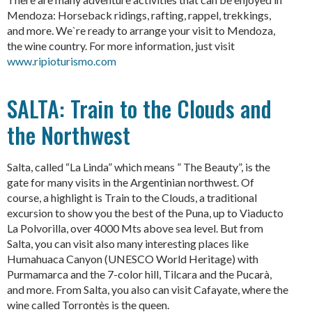
Mendoza: Horseback ridings, rafting, rappel, trekkings,
and more. We`re ready to arrange your visit to Mendoza,
the wine country. For more information, just visit
www.ripioturismo.com
SALTA: Train to the Clouds and
the Northwest
Salta, called “La Linda” which means ” The Beauty”, is the
gate for many visits in the Argentinian northwest. Of
course, a highlight is Train to the Clouds, a traditional
excursion to show you the best of the Puna, up to Viaducto
La Polvorilla, over 4000 Mts above sea level. But from
Salta, you can visit also many interesting places like
Humahuaca Canyon (UNESCO World Heritage) with
Purmamarca and the 7-color hill, Tilcara and the Pucarà,
and more. From Salta, you also can visit Cafayate, where the
wine called Torrontès is the queen.