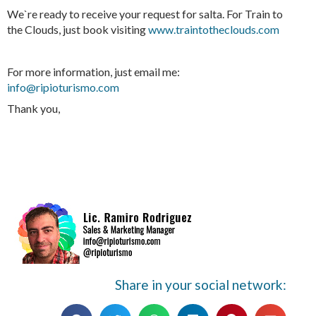
We`re ready to receive your request for salta. For Train to
the Clouds, just book visiting
www.traintotheclouds.com
For more information, just email me:
info@ripioturismo.com
Thank you,
Share in your social network: