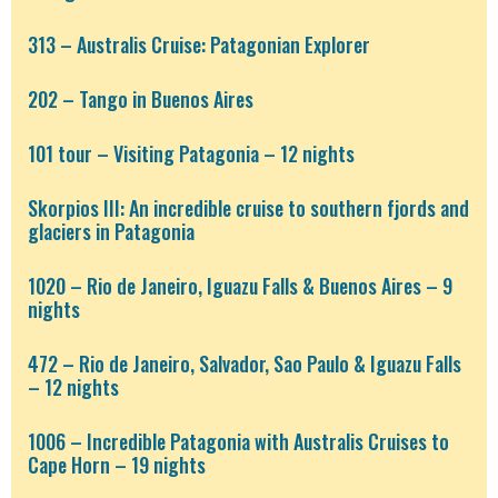
313 – Australis Cruise: Patagonian Explorer
202 – Tango in Buenos Aires
101 tour – Visiting Patagonia – 12 nights
Skorpios III: An incredible cruise to southern fjords and
glaciers in Patagonia
1020 – Rio de Janeiro, Iguazu Falls & Buenos Aires – 9
nights
472 – Rio de Janeiro, Salvador, Sao Paulo & Iguazu Falls
– 12 nights
1006 – Incredible Patagonia with Australis Cruises to
Cape Horn – 19 nights