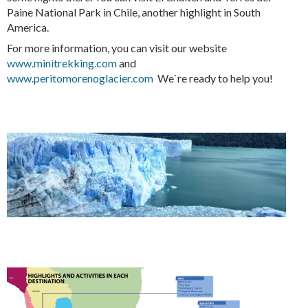
Paine National Park in Chile, another highlight in South
America.
For more information, you can visit our website
www.minitrekking.com
and
www.peritomorenoglacier.com
We`re ready to help you!