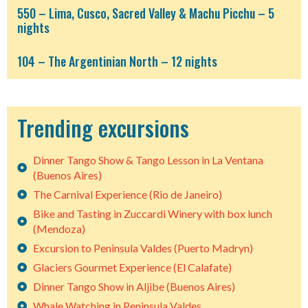
550 – Lima, Cusco, Sacred Valley & Machu Picchu – 5
nights
104 – The Argentinian North – 12 nights
Trending excursions
Dinner Tango Show & Tango Lesson in La Ventana
(Buenos Aires)
The Carnival Experience (Rio de Janeiro)
Bike and Tasting in Zuccardi Winery with box lunch
(Mendoza)
Excursion to Peninsula Valdes (Puerto Madryn)
Glaciers Gourmet Experience (El Calafate)
Dinner Tango Show in Aljibe (Buenos Aires)
Whale Watching in Peninsula Valdes