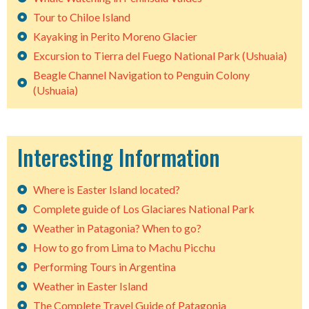
Tour to Chiloe Island
Kayaking in Perito Moreno Glacier
Excursion to Tierra del Fuego National Park (Ushuaia)
Beagle Channel Navigation to Penguin Colony
(Ushuaia)
Interesting Information
Where is Easter Island located?
Complete guide of Los Glaciares National Park
Weather in Patagonia? When to go?
How to go from Lima to Machu Picchu
Performing Tours in Argentina
Weather in Easter Island
The Complete Travel Guide of Patagonia