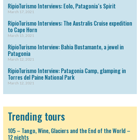
RipioTurismo Interviews: Eolo, Patagonia´s Spirit
March 17, 2021
RipioTurismo Interviews: The Australis Cruise expedition
to Cape Horn
March 15, 2021
RipioTurismo Interview: Bahia Bustamante, a jewel in
Patagonia
March 12, 2021
RipioTurismo Interview: Patagonia Camp, glamping in
Torres del Paine National Park
March 12, 2021
Trending tours
105 – Tango, Wine, Glaciers and the End of the World –
12 nights