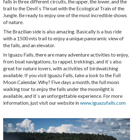
falls in three different circuits, the upper, the lower, and the
trail to the Devil`s Throat with the Ecological Train of the
Jungle. Be ready to enjoy one of the most incredible shows
of nature.
The Brazilian side is also amazing. Basically is a bus ride
with a 1500 mts trail to enjoy a unique panoramic view of
the falls, and an elevator.
In Iguazu Falls, there are many adventure activities to enjoy,
from boat navigations, to rappel, trekkings, and it`s also
great for nature lovers, with activities of birdwatching
available. If you visit Iguazu Falls, take a look to the Full
Moon Calendar. Why? Five days a month, the full moon
walking tour to enjoy the falls under the moonlight is
available, and it`s an unforgettable experience. For more
information, just visit our website in
www.iguazufalls.com