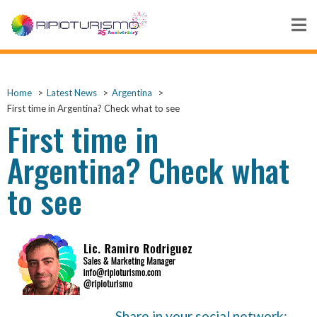
Home
Latest News
Argentina
First time in Argentina? Check what to see
First time in
Argentina? Check what
to see
Share in your social network: