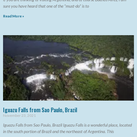
sure you have heard that one of the “must-do” is to
Read More »
Iguazu Falls from Sao Paulo, Brazil
November 23, 2021
Iguazu Falls from Sao Paulo, Brazil Iguazu Falls is a wonderful place, located
in the south portion of Brazil and the northeast of Argentina. This