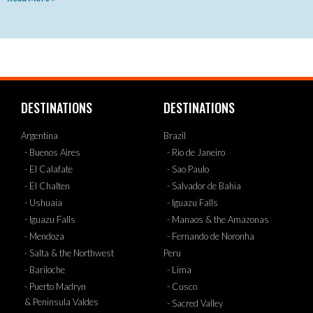
DESTINATIONS
DESTINATIONS
Argentina
Brazil
- Buenos Aires
- Rio de Janeiro
- El Calafate
- Sao Paulo
- El Chalten
- Salvador de Bahia
- Ushuaia
- Iguazu Falls
- Iguazu Falls
- Manaos & the Amazonas
- Mendoza
- Fernando de Noronha
- Salta & the Northwest
Peru
- Bariloche
- Lima
- Puerto Madryn
- Cusco
& Peninsula Valdes
- Sacred Valley