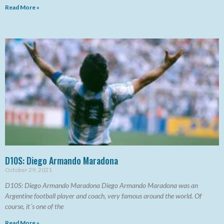
Read More »
D10S: Diego Armando Maradona
October 29, 2021
D10S: Diego Armando Maradona Diego Armando Maradona was an
Argentine football player and coach, very famous around the world. Of
course, it´s one of the
Read More »