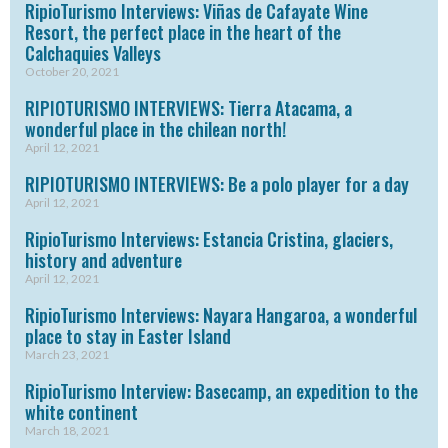
RipioTurismo Interviews: Viñas de Cafayate Wine
Resort, the perfect place in the heart of the
Calchaquies Valleys
October 20, 2021
RIPIOTURISMO INTERVIEWS: Tierra Atacama, a
wonderful place in the chilean north!
April 12, 2021
RIPIOTURISMO INTERVIEWS: Be a polo player for a day
April 12, 2021
RipioTurismo Interviews: Estancia Cristina, glaciers,
history and adventure
April 12, 2021
RipioTurismo Interviews: Nayara Hangaroa, a wonderful
place to stay in Easter Island
March 23, 2021
RipioTurismo Interview: Basecamp, an expedition to the
white continent
March 18, 2021