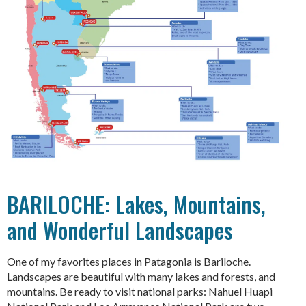
BARILOCHE: Lakes, Mountains,
and Wonderful Landscapes
One of my favorites places in Patagonia is Bariloche.
Landscapes are beautiful with many lakes and forests, and
mountains. Be ready to visit national parks: Nahuel Huapi