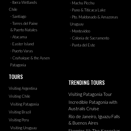
- Ibera Wetlands
- Machu Picchu
Chile
- Puno & Titicaca Lake
- Santiago
- Pto. Maldonado & Amazonas
- Torres del Paine
Uruguay
& Puerto Natales
- Montevideo
- Atacama
- Colonia de Sacramento
- Easter Island
- Punta del Este
- Puerto Varas
- Coyhaique & the Aysen
Patagonia
TOURS
TRENDING TOURS
Visiting Argentina
Visiting Patagonia Tour
Visiting Chile
Incredible Patagonia with
Visiting Patagonia
Australis Cruise
Visiting Brazil
Rio de Janeiro, Iguazu Falls
Visiting Peru
& Buenos Aires
Visiting Uruguay
Skorpios III: The Kaweskar