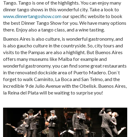
Tango. Tango is one of the highlights. You can enjoy many
dinner tango shows in this wonderful city. Take a look to
www.dinnertangoshow.com
our specific website to book
the best Dinner Tango Show for you. We have many options
there. Enjoy also a tango class, and a wine tasting.
Buenos Aires is also culture, is wonderful gastronomy, and
is also gaucho culture in the countryside. So, city tours and
visits to the Pampas are also a highlight. But Buenos Aires
offers many museums like Malba for example and
wonderful gastronomy. you can find some great restaurants
in the renovated dockside area of Puerto Madero. Don`t
forget to walk Caminito, La Boca and San Telmo, and the
incredible 9 de Julio Avenue with the Obelisk. Buenos Aires,
la Reina del Plata will be waiting to surprise you!