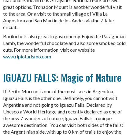
National Park and Los Arrayanes National Park are two
great options. Tronador Mount is another wonderful visit
to the area. Or a visit to the small village of Villa La
Angostura and San Martin de los Andes via the 7-lake
circuit.
Bariloche is also great in gastronomy. Enjoy the Patagonian
Lamb, the wonderful chocolate and also some smoked cold
cuts. For more information, visit our website
www.ripioturismo.com
IGUAZU FALLS: Magic of Nature
If Perito Moreno is one of the must-sees in Argentina,
Iguazu Falls is the other one. Definitely, you cannot visit
Argentina and not going to Iguazu Falls. Declared by
Unesco a World Heritage and recently declared as one of
the new 7-wonders of nature, Iguazu Falls is a unique
awesome destination. You can visit both sides of the falls:
the Argentinian side, with up to 8 km of trails to enjoy the