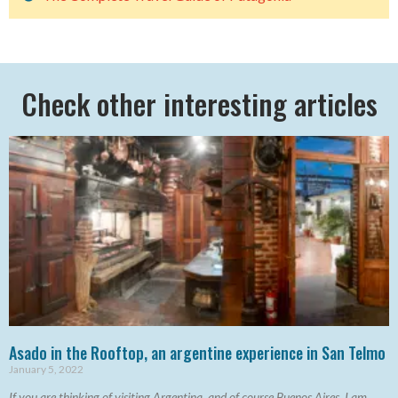
Check other interesting articles
Asado in the Rooftop, an argentine experience in San Telmo
January 5, 2022
If you are thinking of visiting Argentina, and of course Buenos Aires, I am