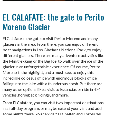
EL CALAFATE: the gate to Perito
Moreno Glacier
El Calafate is the gate to visit Perito Moreno and many
glaciers in the area. From there, you can enjoy different
boat navigations in Los Glaciares National Park, to enjoy
different glaciers. There are many adventure activities like
the Minitrekking or the Big Ice, to walk over the ice of the
glacier in an unforgettable experience. Of course, Perito
Moreno is the highlight, and a must-see, to enjoy this
incredible colossus of ice with enormous blocks of ice
falling into the lake with a thunderous crash. But there are
many other options like a visit to Estancias or ride in 4×4
vehicles, horseback ridings, and more.
From El Calafate, you can visit two important destinations
in a full-day program, or maybe extend your visit and add
some nights there. You can visit El Chaltèn and Torres del