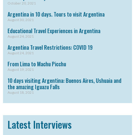
October 20, 2021
Argentina in 10 days. Tours to visit Argentina
August 30, 2021
Educational Travel Experiences in Argentina
August 24, 2021
Argentina Travel Restrictions: COVID 19
August 24, 2021
From Lima to Machu Picchu
August 19, 2021
10 days visiting Argentina: Buenos Aires, Ushuaia and
the amazing Iguazu Falls
August 18, 2021
Latest Interviews