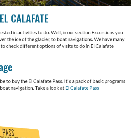
 EL CALAFATE
ted in activities to do. Well, in our section Excursions you
ver the ice of the glacier, to boat navigations. We have many
to check different options of visits to do in El Calafate
age
e to buy the El Calafate Pass. It`s a pack of basic programs
 boat navigation. Take a look at
El Calafate Pass