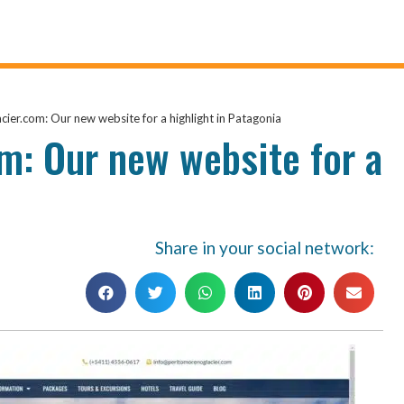
ier.com: Our new website for a highlight in Patagonia
m: Our new website for a
Share in your social network: