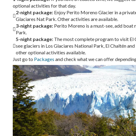
optional activities for that day.
2-night package:
Enjoy Perito Moreno Glacier in a private
Glaciares Nat Park. Other activities are available.
3-night package:
Perito Moreno is a must-see, add boat na
Park.
5-night package:
The most complete program to visit El C
see glaciers in Los Glaciares National Park, El Chaltén an
other optional activities available.
Just go to
Packages
and check what we can offer depending 