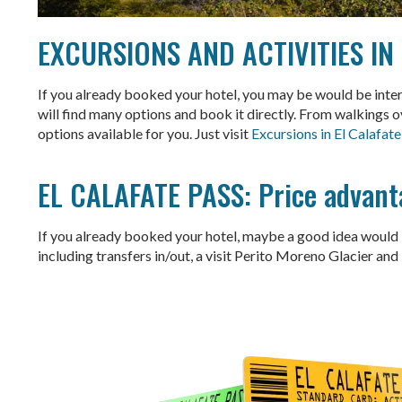
EXCURSIONS AND ACTIVITIES IN
If you already booked your hotel, you may be would be interes
will find many options and book it directly. From walkings o
options available for you. Just visit
Excursions in El Calafate
EL CALAFATE PASS: Price advant
If you already booked your hotel, maybe a good idea would b
including transfers in/out, a visit Perito Moreno Glacier and