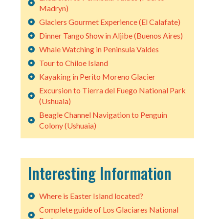
Madryn)
Glaciers Gourmet Experience (El Calafate)
Dinner Tango Show in Aljibe (Buenos Aires)
Whale Watching in Peninsula Valdes
Tour to Chiloe Island
Kayaking in Perito Moreno Glacier
Excursion to Tierra del Fuego National Park
(Ushuaia)
Beagle Channel Navigation to Penguin
Colony (Ushuaia)
Interesting Information
Where is Easter Island located?
Complete guide of Los Glaciares National