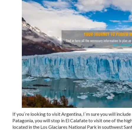
If you`re looking to visit Argentina, I`m sure you will include
Patagonia, you will stop in El Calafate to visit one of the hi
located in the Los Glaciares National Park in southwest Sant