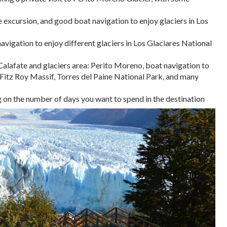
 excursion, and good boat navigation to enjoy glaciers in Los
vigation to enjoy different glaciers in Los Glaciares National
alafate and glaciers area: Perito Moreno, boat navigation to
d Fitz Roy Massif, Torres del Paine National Park, and many
on the number of days you want to spend in the destination