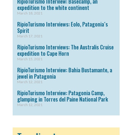
RipioTurismo Interview: Basecamp, an
expedition to the white continent
March 18, 2021
RipioTurismo Interviews: Eolo, Patagonia´s
Spirit
March 17, 2021
RipioTurismo Interviews: The Australis Cruise
expedition to Cape Horn
March 15, 2021
RipioTurismo Interview: Bahia Bustamante, a
jewel in Patagonia
March 12, 2021
RipioTurismo Interview: Patagonia Camp,
glamping in Torres del Paine National Park
March 12, 2021