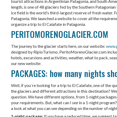
tourist attractions in Argentinian Patagonia, and South Am
length, is one of 48 glaciers fed by the Southern Patagonian 
ice field is the world’s third-largest reserve of fresh water.
Patagonia. We launched a website to cover all the requireme
organize a trip to El Calafate in Patagonia.
PERITOMORENOGLACIER.COM
The journey to the glacier starts here, on our website:
www.p
designed by RipioTurismo, PeritoMorenoGlacier.com include 
hotels, excursions and activities, weather, what to pack, sea
our new website:
PACKAGES: how many nights shoul
Well, if you`re looking for a trip to El Calafate, one of the q
the glaciers and different attractions in this destination? We
question. We have different options, from 1-night packages 
your requirements. But, what can I see in a 1-night program? 
a look at what you can see depending on the number of nights
1-night package:
If you have a reduced time, we suggest ta