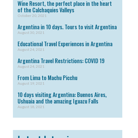
Wine Resort, the perfect place in the heart
of the Calchaquies Valleys
October 20, 2021
Argentina in 10 days. Tours to visit Argentina
August 30, 2021
Educational Travel Experiences in Argentina
August 24, 2021
Argentina Travel Restrictions: COVID 19
August 24, 2021
From Lima to Machu Picchu
August 19, 2021
10 days visiting Argentina: Buenos Aires,
Ushuaia and the amazing Iguazu Falls
August 18, 2021