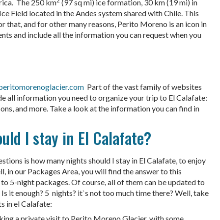
2
erica. The 250 km
(97 sq mi) ice formation, 30 km (19 mi) in
Ice Field located in the Andes system shared with Chile. This
 For that, and for other many reasons, Perito Moreno is an icon in
nts and include all the information you can request when you
eritomorenoglacier.com
Part of the vast family of websites
all information you need to organize your trip to El Calafate:
sons, and more. Take a look at the information you can find in
d I stay in El Calafate?
uestions is how many nights should I stay in El Calafate, to enjoy
ll, in our Packages Area, you will find the answer to this
to 5-night packages. Of course, all of them can be updated to
Is it enough? 5 nights? it`s not too much time there? Well, take
 in el Calafate:
king a private visit to Perito Moreno Glacier, with some