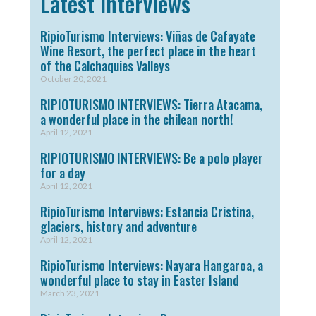
Latest Interviews
RipioTurismo Interviews: Viñas de Cafayate
Wine Resort, the perfect place in the heart
of the Calchaquies Valleys
October 20, 2021
RIPIOTURISMO INTERVIEWS: Tierra Atacama,
a wonderful place in the chilean north!
April 12, 2021
RIPIOTURISMO INTERVIEWS: Be a polo player
for a day
April 12, 2021
RipioTurismo Interviews: Estancia Cristina,
glaciers, history and adventure
April 12, 2021
RipioTurismo Interviews: Nayara Hangaroa, a
wonderful place to stay in Easter Island
March 23, 2021