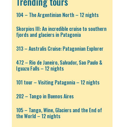
Trending tours
104 – The Argentinian North – 12 nights
Skorpios III: An incredible cruise to southern
fjords and glaciers in Patagonia
313 – Australis Cruise: Patagonian Explorer
472 – Rio de Janeiro, Salvador, Sao Paulo &
Iguazu Falls – 12 nights
101 tour – Visiting Patagonia – 12 nights
202 – Tango in Buenos Aires
105 – Tango, Wine, Glaciers and the End of
the World – 12 nights