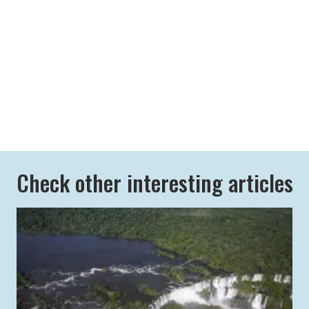
Check other interesting articles