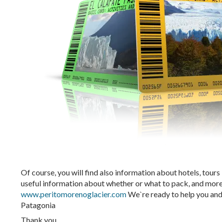
Of course, you will find also information about hotels, tours
useful information about whether or what to pack, and more
www.peritomorenoglacier.com
We`re ready to help you and o
Patagonia
Thank you,