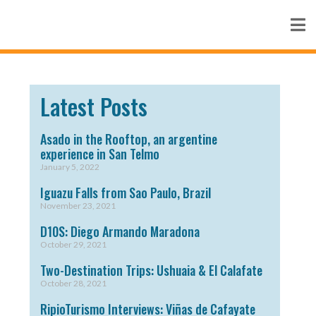
Latest Posts
Asado in the Rooftop, an argentine
experience in San Telmo
January 5, 2022
Iguazu Falls from Sao Paulo, Brazil
November 23, 2021
D10S: Diego Armando Maradona
October 29, 2021
Two-Destination Trips: Ushuaia & El Calafate
October 28, 2021
RipioTurismo Interviews: Viñas de Cafayate