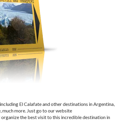
 including El Calafate and other destinations in Argentina,
, much more. Just go to our website
rganize the best visit to this incredible destination in