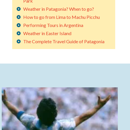
Park
Weather in Patagonia? When to go?
How to go from Lima to Machu Picchu
Performing Tours in Argentina
Weather in Easter Island
The Complete Travel Guide of Patagonia