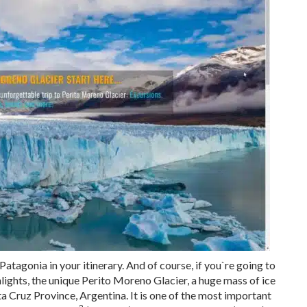
 Patagonia in your itinerary. And of course, if you`re going to
ghlights, the unique Perito Moreno Glacier, a huge mass of ice
a Cruz Province, Argentina. It is one of the most important