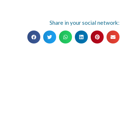
Share in your social network: