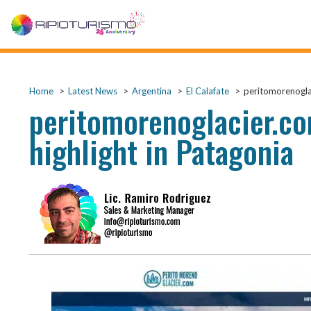
Home
Latest News
Argentina
El Calafate
peritomorenoglac
peritomorenoglacier.co
highlight in Patagonia