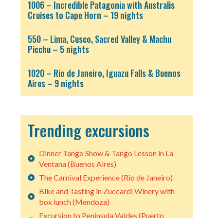
1006 – Incredible Patagonia with Australis
Cruises to Cape Horn – 19 nights
550 – Lima, Cusco, Sacred Valley & Machu
Picchu – 5 nights
1020 – Rio de Janeiro, Iguazu Falls & Buenos
Aires – 9 nights
Trending excursions
Dinner Tango Show & Tango Lesson in La
Ventana (Buenos Aires)
The Carnival Experience (Rio de Janeiro)
Bike and Tasting in Zuccardi Winery with
box lunch (Mendoza)
Excursion to Peninsula Valdes (Puerto