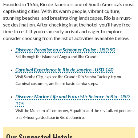
Founded in 1565, Rio de Janeiro is one of South America’s most
captivating cities. With its warm people, vibrant culture,
stunning beaches, and breathtaking landscapes, Rio is a must-
see destination. After checking in at the hotel, you’ll have free
time to rest. If you’re an early arrival and eager to explore,
consider choosing from the list of activities available below.
Discover Paradise on a Schooner Cruise - USD 90
Sail through the islands of Angra and Ilha Grande
Carnival Experience in Rio de Janeiro - USD 140
Visit Samba City, explore the Grande Rio Samba Factory, try on
Carnival costumes, and learn basic samba steps.
Discover Marine Life and Futuristic Science in Rio - USD
115
Visit the Museum of Tomorrow, AquaRio, and the revitalized port area
on a 4-hour guided tour in Rio de Janeiro.
Our Suggested Hotels