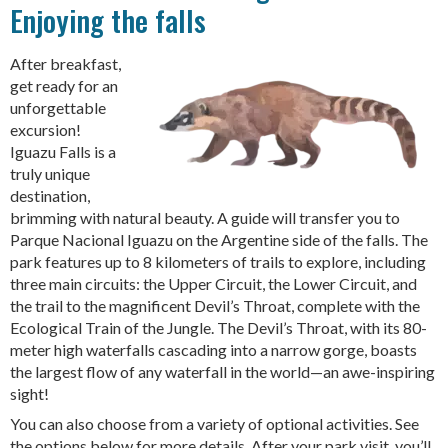
Enjoying the falls
After breakfast,
get ready for an
unforgettable
excursion!
Iguazu Falls is a
truly unique
destination,
brimming with natural beauty. A guide will transfer you to
Parque Nacional Iguazu on the Argentine side of the falls. The
park features up to 8 kilometers of trails to explore, including
three main circuits: the Upper Circuit, the Lower Circuit, and
the trail to the magnificent Devil’s Throat, complete with the
Ecological Train of the Jungle. The Devil’s Throat, with its 80-
meter high waterfalls cascading into a narrow gorge, boasts
the largest flow of any waterfall in the world—an awe-inspiring
sight!
You can also choose from a variety of optional activities. See
the options below for more details. After your park visit, you’ll