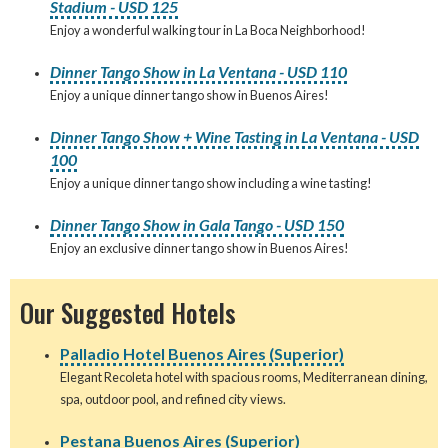
Stadium - USD 125
Enjoy a wonderful walking tour in La Boca Neighborhood!
Dinner Tango Show in La Ventana - USD 110
Enjoy a unique dinner tango show in Buenos Aires!
Dinner Tango Show + Wine Tasting in La Ventana - USD
100
Enjoy a unique dinner tango show including a wine tasting!
Dinner Tango Show in Gala Tango - USD 150
Enjoy an exclusive dinner tango show in Buenos Aires!
Our Suggested Hotels
Palladio Hotel Buenos Aires (Superior)
Elegant Recoleta hotel with spacious rooms, Mediterranean dining,
spa, outdoor pool, and refined city views.
Pestana Buenos Aires (Superior)