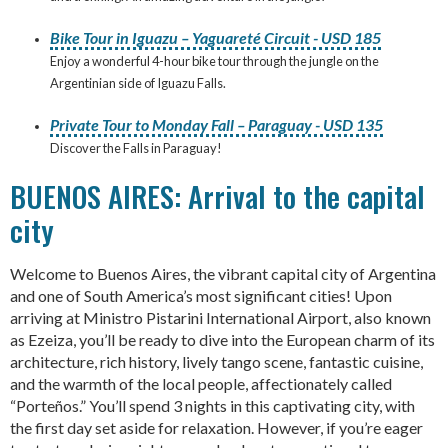
Bike Tour in Iguazu – Yaguareté Circuit - USD 185
Enjoy a wonderful 4-hour bike tour through the jungle on the
Argentinian side of Iguazu Falls.
Private Tour to Monday Fall – Paraguay - USD 135
Discover the Falls in Paraguay!
BUENOS AIRES: Arrival to the capital
city
Welcome to Buenos Aires, the vibrant capital city of Argentina
and one of South America’s most significant cities! Upon
arriving at Ministro Pistarini International Airport, also known
as Ezeiza, you’ll be ready to dive into the European charm of its
architecture, rich history, lively tango scene, fantastic cuisine,
and the warmth of the local people, affectionately called
“Porteños.” You’ll spend 3 nights in this captivating city, with
the first day set aside for relaxation. However, if you’re eager