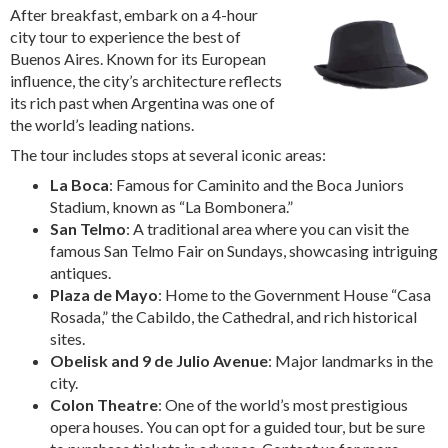
After breakfast, embark on a 4-hour
city tour to experience the best of
Buenos Aires. Known for its European
influence, the city’s architecture reflects
its rich past when Argentina was one of
the world’s leading nations.
The tour includes stops at several iconic areas:
La Boca
: Famous for Caminito and the Boca Juniors
Stadium, known as “La Bombonera.”
San Telmo
: A traditional area where you can visit the
famous San Telmo Fair on Sundays, showcasing intriguing
antiques.
Plaza de Mayo
: Home to the Government House “Casa
Rosada,” the Cabildo, the Cathedral, and rich historical
sites.
Obelisk and 9 de Julio Avenue
: Major landmarks in the
city.
Colon Theatre
: One of the world’s most prestigious
opera houses. You can opt for a guided tour, but be sure