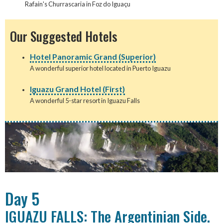
Rafain's Churrascaria in Foz do Iguaçu
Our Suggested Hotels
Hotel Panoramic Grand (Superior)
A wonderful superior hotel located in Puerto Iguazu
Iguazu Grand Hotel (First)
A wonderful 5-star resort in Iguazu Falls
Day 5
IGUAZU FALLS: The Argentinian Side.