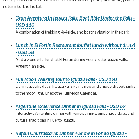
return to the hotel.
Gran Aventura In Iguazu Falls: Boat Ride Under the Falls -
USD 110
A combination of trekking, 4x4 ride, and boat navigation in the park
Lunch in El Fortín Restaurant (buffet lunch without drink)
- USD 58
Add a wonderful lunch at El Fortín during your visit to Iguazu Falls,
Argentinian side.
Full Moon Walking Tour to Iguazu Falls - USD 190
During specific days, Iguazu Falls gain a new and unique shape thanks
to the moonlight. Check the Full Moon Calendar.
Argentine Experience Dinner in Iguazu Falls - USD 69
Interactive Argentine dinner with wine pairings, empanada class, and
cultural traditions in Puerto Iguazú.
Rafain Churrascaria: Dinner + Show in Foz do Iguazu -