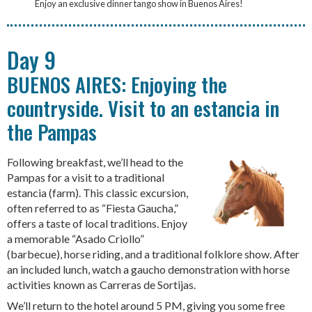
Enjoy an exclusive dinner tango show in Buenos Aires!
Day 9
BUENOS AIRES: Enjoying the
countryside. Visit to an estancia in
the Pampas
Following breakfast, we’ll head to the
Pampas for a visit to a traditional
estancia (farm). This classic excursion,
often referred to as “Fiesta Gaucha,”
offers a taste of local traditions. Enjoy
a memorable “Asado Criollo”
(barbecue), horse riding, and a traditional folklore show. After
an included lunch, watch a gaucho demonstration with horse
activities known as Carreras de Sortijas.
We’ll return to the hotel around 5 PM, giving you some free