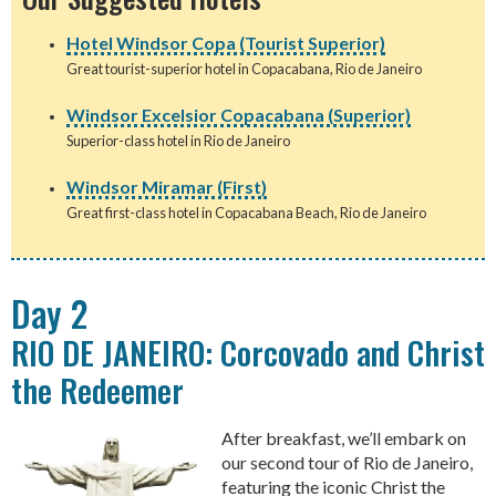
Hotel Windsor Copa (Tourist Superior)
Great tourist-superior hotel in Copacabana, Rio de Janeiro
Windsor Excelsior Copacabana (Superior)
Superior-class hotel in Rio de Janeiro
Windsor Miramar (First)
Great first-class hotel in Copacabana Beach, Rio de Janeiro
Day 2
RIO DE JANEIRO: Corcovado and Christ
the Redeemer
After breakfast, we’ll embark on
our second tour of Rio de Janeiro,
featuring the iconic Christ the