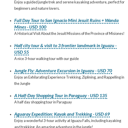
Enjoy a guided jungle trek and serene kayaking adventure, perfect for
beginners and nature lovers.
Full Day Tour to San Ignacio Mini Jesuit Ruins + Wanda
Mines - USD 100
A Historical Visit About the Jesuit Missions of the Province of Misiones!
Half city tour & visit to 3 frontier landmark in Iguazu -
USD 55
A nice 3-hour walking tour with our guide
Jungle Fly: Adventure Excursion in Iguazu - USD 70
Enjoy an Exhilarating Experience Trekking, Ziplining, and Rappelling in
the Jungle
A Half-Day Shopping Tour in Paraguay - USD 135
A half day shopping tour in Paraguay
Aguaray Expedition: Kayak and Trekking - USD 69
Enjoy a wonderful 3-hour activity at Iguazu Falls, including kayaking
and trekking. An amazing adventure in the jungle!