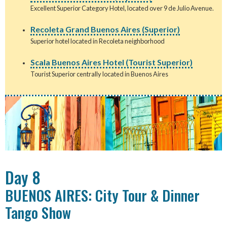
Excellent Superior Category Hotel, located over 9 de Julio Avenue.
Recoleta Grand Buenos Aires (Superior)
Superior hotel located in Recoleta neighborhood
Scala Buenos Aires Hotel (Tourist Superior)
Tourist Superior centrally located in Buenos Aires
Day 8
BUENOS AIRES: City Tour & Dinner
Tango Show