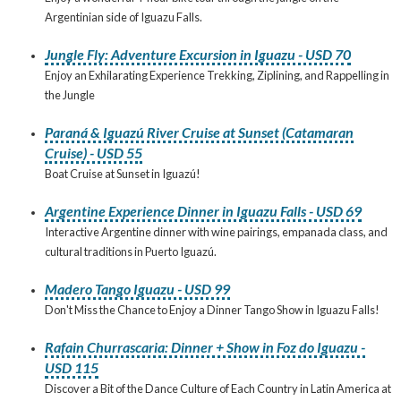
Argentinian side of Iguazu Falls.
Jungle Fly: Adventure Excursion in Iguazu - USD 70
Enjoy an Exhilarating Experience Trekking, Ziplining, and Rappelling in
the Jungle
Paraná & Iguazú River Cruise at Sunset (Catamaran
Cruise) - USD 55
Boat Cruise at Sunset in Iguazú!
Argentine Experience Dinner in Iguazu Falls - USD 69
Interactive Argentine dinner with wine pairings, empanada class, and
cultural traditions in Puerto Iguazú.
Madero Tango Iguazu - USD 99
Don't Miss the Chance to Enjoy a Dinner Tango Show in Iguazu Falls!
Rafain Churrascaria: Dinner + Show in Foz do Iguazu -
USD 115
Discover a Bit of the Dance Culture of Each Country in Latin America at