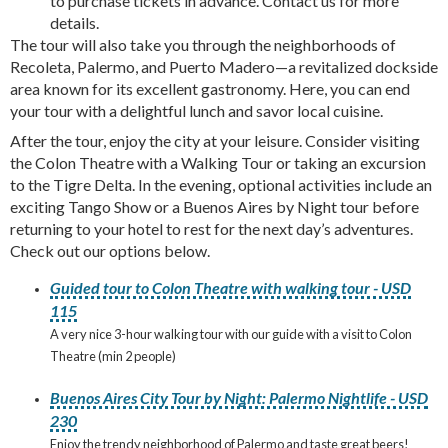
to purchase tickets in advance. Contact us for more
details.
The tour will also take you through the neighborhoods of
Recoleta, Palermo, and Puerto Madero—a revitalized dockside
area known for its excellent gastronomy. Here, you can end
your tour with a delightful lunch and savor local cuisine.
After the tour, enjoy the city at your leisure. Consider visiting
the Colon Theatre with a Walking Tour or taking an excursion
to the Tigre Delta. In the evening, optional activities include an
exciting Tango Show or a Buenos Aires by Night tour before
returning to your hotel to rest for the next day’s adventures.
Check out our options below.
Guided tour to Colon Theatre with walking tour - USD
115
A very nice 3-hour walking tour with our guide with a visit to Colon
Theatre (min 2 people)
Buenos Aires City Tour by Night: Palermo Nightlife - USD
230
Enjoy the trendy neighborhood of Palermo and taste great beers!