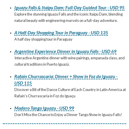
Iguazu Falls & Itaipu Dam: Full-Day Guided Tour - USD 95
Explore the stunning Iguazu Falls and the iconic Itaipu Dam, blending
natural beauty with engineering marvels on a full-day adventure.
A Half-Day Shopping Tour in Paraguay - USD 135
A half day shopping tour in Paraguay
Argentine Experience Dinner in Iguazu Falls - USD 69
Interactive Argentine dinner with wine pairings, empanada class, and
cultural traditions in Puerto Iguazú.
Rafain Churrascaria: Dinner + Show in Foz do Iguazu -
USD 115
Discover a Bit of the Dance Culture of Each Country in Latin America at
Rafain's Churrascaria in Foz do Iguaçu
Madero Tango Iguazu - USD 99
Don't Miss the Chance to Enjoy a Dinner Tango Show in Iguazu Falls!