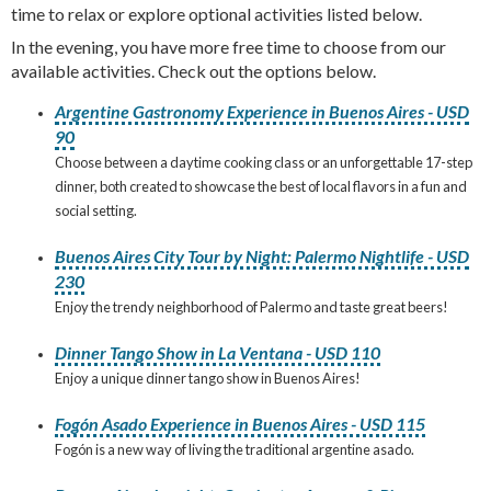
time to relax or explore optional activities listed below.
In the evening, you have more free time to choose from our
available activities. Check out the options below.
Argentine Gastronomy Experience in Buenos Aires - USD
90
Choose between a daytime cooking class or an unforgettable 17-step
dinner, both created to showcase the best of local flavors in a fun and
social setting.
Buenos Aires City Tour by Night: Palermo Nightlife - USD
230
Enjoy the trendy neighborhood of Palermo and taste great beers!
Dinner Tango Show in La Ventana - USD 110
Enjoy a unique dinner tango show in Buenos Aires!
Fogón Asado Experience in Buenos Aires - USD 115
Fogón is a new way of living the traditional argentine asado.