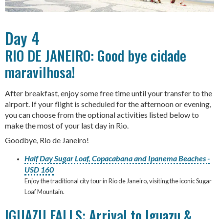
Day 4
RIO DE JANEIRO: Good bye cidade
maravilhosa!
After breakfast, enjoy some free time until your transfer to the
airport. If your flight is scheduled for the afternoon or evening,
you can choose from the optional activities listed below to
make the most of your last day in Rio.
Goodbye, Rio de Janeiro!
Half Day Sugar Loaf, Copacabana and Ipanema Beaches -
USD 160
Enjoy the traditional city tour in Rio de Janeiro, visiting the iconic Sugar
Loaf Mountain.
IGUAZU FALLS: Arrival to Iguazu &