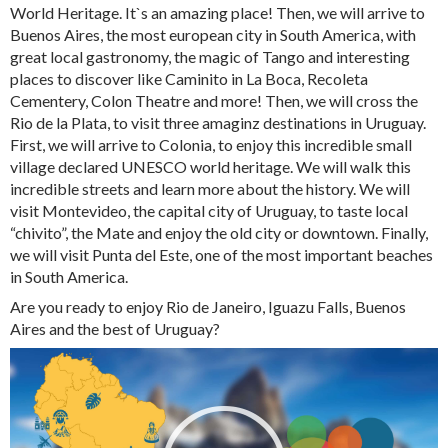
World Heritage. It`s an amazing place! Then, we will arrive to
Buenos Aires, the most european city in South America, with
great local gastronomy, the magic of Tango and interesting
places to discover like Caminito in La Boca, Recoleta
Cementery, Colon Theatre and more! Then, we will cross the
Rio de la Plata, to visit three amaginz destinations in Uruguay.
First, we will arrive to Colonia, to enjoy this incredible small
village declared UNESCO world heritage. We will walk this
incredible streets and learn more about the history. We will
visit Montevideo, the capital city of Uruguay, to taste local
“chivito”, the Mate and enjoy the old city or downtown. Finally,
we will visit Punta del Este, one of the most important beaches
in South America.
Are you ready to enjoy Rio de Janeiro, Iguazu Falls, Buenos
Aires and the best of Uruguay?