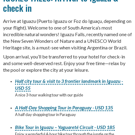
check in
Arrive at Iguazu (Puerto Iguazu or Foz do Iguaçu, depending on
your flight). Welcome to one of South America’s most
incredible natural wonders! Iguazu Falls, recently named one of
the New Seven Wonders of Nature and a UNESCO World
Heritage site, is a must-see when visiting Argentina or Brazil.
Upon arrival, you’ll be transferred to your hotel for check-in
and some well-deserved rest. Enjoy your free time—relax by
the pool or explore the city at your leisure.
Half city tour & visit to 3 frontier landmark in Iguazu -
USD 55
A nice 3-hour walking tour with our guide
A Half-Day Shopping Tour in Paraguay - USD 135
A half day shopping tour in Paraguay
Bike Tour in Iguazu – Yaguareté Circuit - USD 185
Enjoy a wonderful 4-hour bike tour through the jungle on the