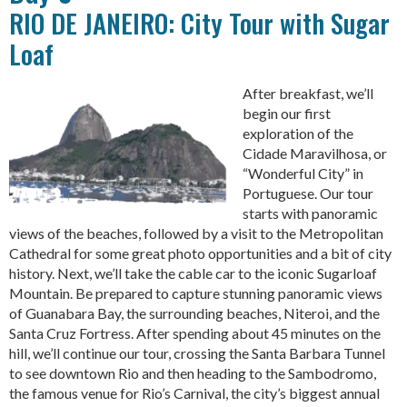
RIO DE JANEIRO: City Tour with Sugar
Loaf
After breakfast, we’ll
begin our first
exploration of the
Cidade Maravilhosa, or
“Wonderful City” in
Portuguese. Our tour
starts with panoramic
views of the beaches, followed by a visit to the Metropolitan
Cathedral for some great photo opportunities and a bit of city
history. Next, we’ll take the cable car to the iconic Sugarloaf
Mountain. Be prepared to capture stunning panoramic views
of Guanabara Bay, the surrounding beaches, Niteroi, and the
Santa Cruz Fortress. After spending about 45 minutes on the
hill, we’ll continue our tour, crossing the Santa Barbara Tunnel
to see downtown Rio and then heading to the Sambodromo,
the famous venue for Rio’s Carnival, the city’s biggest annual