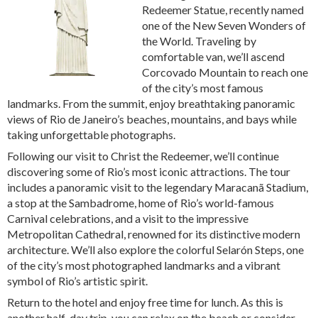
Redeemer Statue, recently named
one of the New Seven Wonders of
the World. Traveling by
comfortable van, we’ll ascend
Corcovado Mountain to reach one
of the city’s most famous
landmarks. From the summit, enjoy breathtaking panoramic
views of Rio de Janeiro’s beaches, mountains, and bays while
taking unforgettable photographs.
Following our visit to Christ the Redeemer, we’ll continue
discovering some of Rio’s most iconic attractions. The tour
includes a panoramic visit to the legendary Maracanã Stadium,
a stop at the Sambadrome, home of Rio’s world-famous
Carnival celebrations, and a visit to the impressive
Metropolitan Cathedral, renowned for its distinctive modern
architecture. We’ll also explore the colorful Selarón Steps, one
of the city’s most photographed landmarks and a vibrant
symbol of Rio’s artistic spirit.
Return to the hotel and enjoy free time for lunch. As this is
another half-day trip, you can relax on the beach or consider