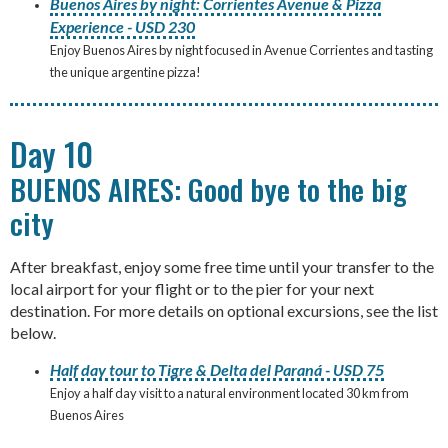
Buenos Aires by night: Corrientes Avenue & Pizza
Experience - USD 230
Enjoy Buenos Aires by night focused in Avenue Corrientes and tasting
the unique argentine pizza!
Day 10
BUENOS AIRES: Good bye to the big
city
After breakfast, enjoy some free time until your transfer to the
local airport for your flight or to the pier for your next
destination. For more details on optional excursions, see the list
below.
Half day tour to Tigre & Delta del Paraná - USD 75
Enjoy a half day visit to a natural environment located 30 km from
Buenos Aires