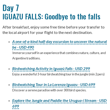
Day 7
IGUAZU FALLS: Goodbye to the falls
After breakfast, enjoy some free time before your transfer to
the local airport for your flight to the next destination.
A one-of-a-kind half-day excursion to uncover the natural
be - USD 490
Immerse yourself in an experience that combines nature, culture, and
Argentine traditions.
Birdwatching Activity in Iguazú Falls - USD 299
Enjoy a wonderful 3-hour birdwatching tour in the jungle (min 2 pers)
Birdwatching Tour in La Lorenza Iguazu - USD 699
Discover a serene paradise with over 300 bird species.
Explore the Jungle and Paddle the Urugua-í Stream - USD
699