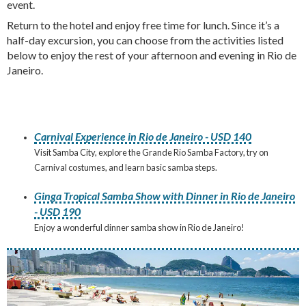
event.
Return to the hotel and enjoy free time for lunch. Since it’s a
half-day excursion, you can choose from the activities listed
below to enjoy the rest of your afternoon and evening in Rio de
Janeiro.
Carnival Experience in Rio de Janeiro - USD 140
Visit Samba City, explore the Grande Rio Samba Factory, try on
Carnival costumes, and learn basic samba steps.
Ginga Tropical Samba Show with Dinner in Rio de Janeiro
- USD 190
Enjoy a wonderful dinner samba show in Rio de Janeiro!