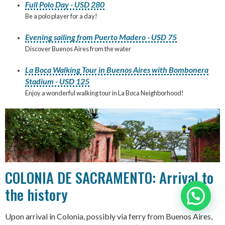
Full Polo Day - USD 280
Be a polo player for a day!
Evening sailing from Puerto Madero - USD 75
Discover Buenos Aires from the water
La Boca Walking Tour in Buenos Aires with Bombonera
Stadium - USD 125
Enjoy a wonderful walking tour in La Boca Neighborhood!
COLONIA DE SACRAMENTO: Arrival to
the history
Need help?
Upon arrival in Colonia, possibly via ferry from Buenos Aires,