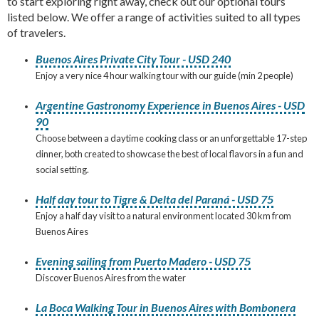
to start exploring right away, check out our optional tours
listed below. We offer a range of activities suited to all types
of travelers.
Buenos Aires Private City Tour - USD 240
Enjoy a very nice 4 hour walking tour with our guide (min 2 people)
Argentine Gastronomy Experience in Buenos Aires - USD
90
Choose between a daytime cooking class or an unforgettable 17-step
dinner, both created to showcase the best of local flavors in a fun and
social setting.
Half day tour to Tigre & Delta del Paraná - USD 75
Enjoy a half day visit to a natural environment located 30 km from
Buenos Aires
Evening sailing from Puerto Madero - USD 75
Discover Buenos Aires from the water
La Boca Walking Tour in Buenos Aires with Bombonera