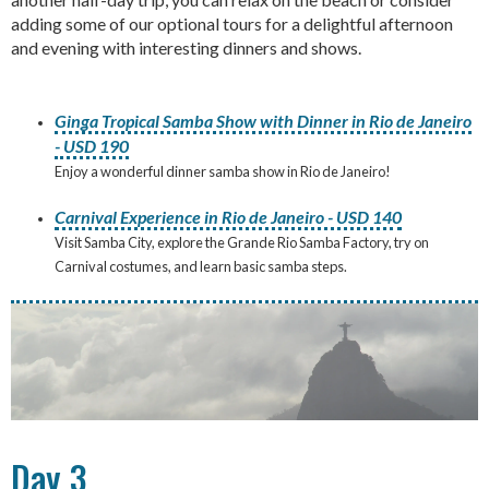
adding some of our optional tours for a delightful afternoon
and evening with interesting dinners and shows.
Ginga Tropical Samba Show with Dinner in Rio de Janeiro
- USD 190
Enjoy a wonderful dinner samba show in Rio de Janeiro!
Carnival Experience in Rio de Janeiro - USD 140
Visit Samba City, explore the Grande Rio Samba Factory, try on
Carnival costumes, and learn basic samba steps.
Day 3