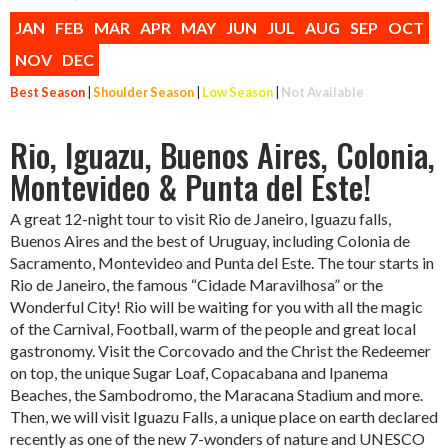
JAN
FEB
MAR
APR
MAY
JUN
JUL
AUG
SEP
OCT
NOV
DEC
Best Season
|
Shoulder Season
|
Low Season
|
Not Available
Rio, Iguazu, Buenos Aires, Colonia,
Montevideo & Punta del Este!
A great 12-night tour to visit Rio de Janeiro, Iguazu falls,
Buenos Aires and the best of Uruguay, including Colonia de
Sacramento, Montevideo and Punta del Este. The tour starts in
Rio de Janeiro, the famous “Cidade Maravilhosa” or the
Wonderful City! Rio will be waiting for you with all the magic
of the Carnival, Football, warm of the people and great local
gastronomy. Visit the Corcovado and the Christ the Redeemer
on top, the unique Sugar Loaf, Copacabana and Ipanema
Beaches, the Sambodromo, the Maracana Stadium and more.
Then, we will visit Iguazu Falls, a unique place on earth declared
recently as one of the new 7-wonders of nature and UNESCO