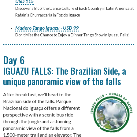
USD 115
Discover a Bit of the Dance Culture of Each Country in Latin America at
Rafain's Churrascaria in Foz do Iguaçu
Madero Tango Iguazu - USD 99
Don't Miss the Chance to Enjoy a Dinner Tango Show in Iguazu Falls!
Day 6
IGUAZU FALLS: The Brazilian Side, a
unique panoramic view of the falls
After breakfast, we’ll head to the
Brazilian side of the falls. Parque
Nacional do Iguaçu offers a different
perspective with a scenic bus ride
through the jungle and a stunning
panoramic view of the falls from a
1,500-meter trail and an elevator. The