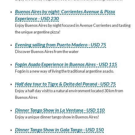
Buenos Aires by night: Corrientes Avenue & Pizza
Experience - USD 230
Enjoy Buenos Aires by night focused in Avenue Corrientes and tasting
the unique argentine pizza!
Evening sailing from Puerto Madero - USD 75
Discover Buenos Aires from the water
Fogón Asado Experience in Buenos Aires - USD 115
Fogón is a new way of living the traditional argentine asado.
Half day tour to Tigre & Delta del Paraná - USD 75
Enjoy a half day visit to a natural environment located 30 km from
Buenos Aires
Dinner Tango Show in La Ventana - USD 110
Enjoy a unique dinner tango show in Buenos Aires!
Dinner Tango Show in Gala Tango - USD 150