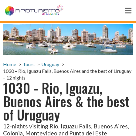
Home
Tours
Uruguay
1030 – Rio, Iguazu Falls, Buenos Aires and the best of Uruguay
– 12 nights
1030 - Rio, Iguazu,
Buenos Aires & the best
of Uruguay
12-nights visiting Rio, Iguazu Falls, Buenos Aires,
Colonia, Montevideo and Punta del Este