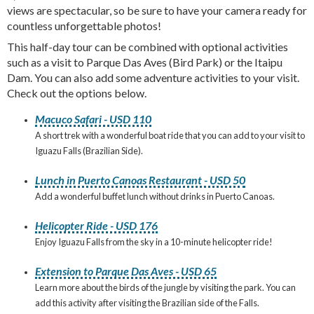
views are spectacular, so be sure to have your camera ready for
countless unforgettable photos!
This half-day tour can be combined with optional activities
such as a visit to Parque Das Aves (Bird Park) or the Itaipu
Dam. You can also add some adventure activities to your visit.
Check out the options below.
Macuco Safari - USD 110
A short trek with a wonderful boat ride that you can add to your visit to
Iguazu Falls (Brazilian Side).
Lunch in Puerto Canoas Restaurant - USD 50
Add a wonderful buffet lunch without drinks in Puerto Canoas.
Helicopter Ride - USD 176
Enjoy Iguazu Falls from the sky in a 10-minute helicopter ride!
Extension to Parque Das Aves - USD 65
Learn more about the birds of the jungle by visiting the park. You can
add this activity after visiting the Brazilian side of the Falls.