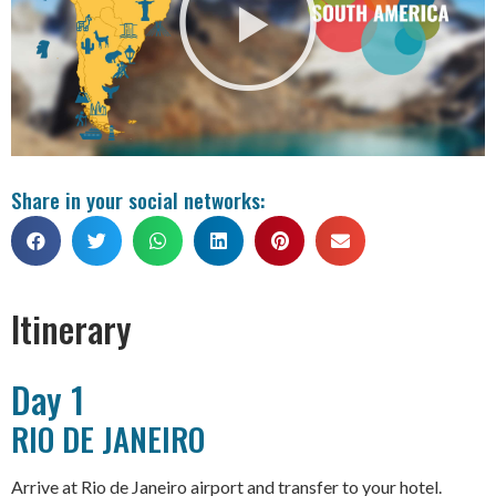
Share in your social networks:
Itinerary
Day 1
RIO DE JANEIRO
Arrive at Rio de Janeiro airport and transfer to your hotel.