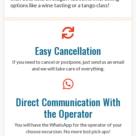
options like a wine tasting or a tango class!
Easy Cancellation
If you need to cancel or postpone, just send us an email
and we will take care of everything.
Direct Communication With
the Operator
You will have the WhatsApp for the operator of your
choose excursion. No more lost pick ups!