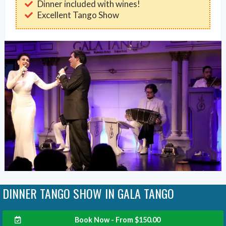
Dinner included with wines!
Excellent Tango Show
DINNER TANGO SHOW IN GALA TANGO
Book Now - From
$
150.00