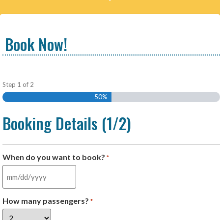
Book Now!
Step
1
of
2
50%
Booking Details (1/2)
When do you want to book?
*
How many passengers?
*