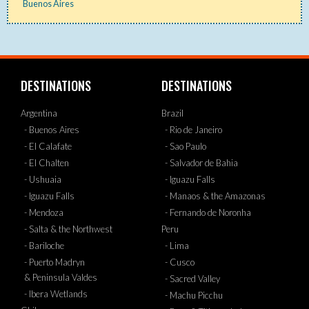
Buenos Aires
DESTINATIONS
DESTINATIONS
Argentina
Brazil
- Buenos Aires
- Rio de Janeiro
- El Calafate
- Sao Paulo
- El Chalten
- Salvador de Bahia
- Ushuaia
- Iguazu Falls
- Iguazu Falls
- Manaos & the Amazonas
- Mendoza
- Fernando de Noronha
- Salta & the Northwest
Peru
- Bariloche
- Lima
- Puerto Madryn
- Cusco
& Peninsula Valdes
- Sacred Valley
- Ibera Wetlands
- Machu Picchu