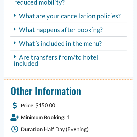
reduced mobility?
What are your cancellation policies?
What happens after booking?
What´s included in the menu?
Are transfers from/to hotel
included
Other Information
Price:
$
150.00
Minimum Booking:
1
Duration
Half Day (Evening)