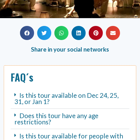
Share in your social networks
FAQ´s
Is this tour available on Dec 24, 25,
31, or Jan 1?
Does this tour have any age
restrictions?
Is this tour available for people with