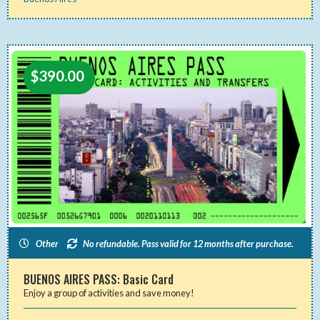
$
390.00
Other
No refundable. Pass valid for 12 months after purchase.
BUENOS AIRES PASS: Basic Card
Enjoy a group of activities and save money!