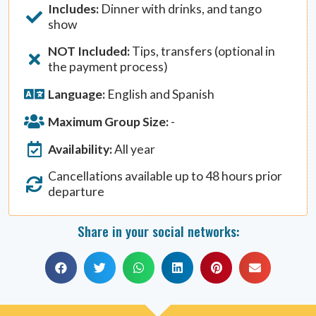
Includes:
Dinner with drinks, and tango
show
NOT Included:
Tips, transfers (optional in
the payment process)
Language:
English and Spanish
Maximum Group Size:
-
Availability:
All year
Cancellations available up to 48 hours prior
departure
Share in your social networks: