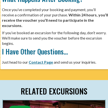
Once you’ve completed your booking and payment, you’ll
receive a confirmation of your purchase.
Within 24 hours, you’ll
receive the voucher you’ll need to participate in the
excursions.
If you’ve booked an excursion for the following day, don’t worry.
We’ll make sure to send you the voucher before the excursion
begins.
I Have Other Questions…
Just head to our
Contact Page
and send us your inquiries.
RELATED EXCURSIONS