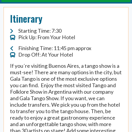
Itinerary
Starting Time: 7:30
Pick Up: From Your Hotel
Finishing Time: 11:45 pm approx
Drop Off: At Your Hotel
If you´re visiting Buenos Aires, a tango show is a
must-see! There are many options in the city, but
Gala Tango is one of the most exclusive options
you can find. Enjoy the most visited Tango and
Folklore Show in Argentina with our company
and Gala Tango Show. If you want, we can
include transfers. We pick you up from the hotel
to transfer you to the tango house. Then, be
ready to enjoy a great gastronomy experience
and an unforgettable tango show, with more
than 30 artists on stage! Add some interesting