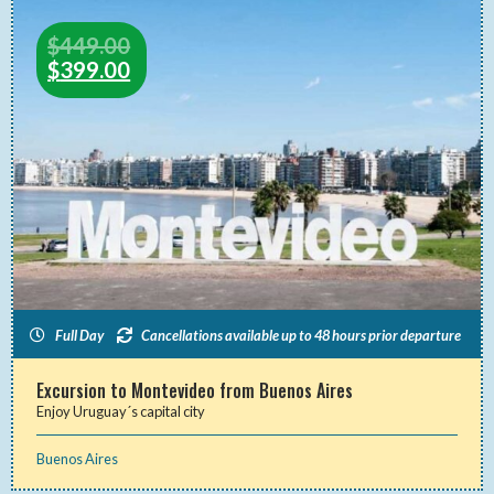
$
449.00
$
399.00
Full Day
Cancellations available up to 48 hours prior departure
Excursion to Montevideo from Buenos Aires
Enjoy Uruguay´s capital city
Buenos Aires