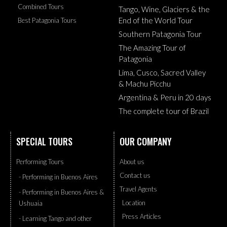
Combined Tours
Tango, Wine, Glaciers & the
End of the World Tour
Best Patagonia Tours
Southern Patagonia Tour
The Amazing Tour of
Patagonia
Lima, Cusco, Sacred Valley
& Machu Picchu
Argentina & Peru in 20 days
The complete tour of Brazil
SPECIAL TOURS
OUR COMPANY
Performing Tours
About us
Contact us
- Performing in Buenos Aires
Travel Agents
- Performing in Buenos Aires &
Location
Ushuaia
Press Articles
- Learning Tango and other