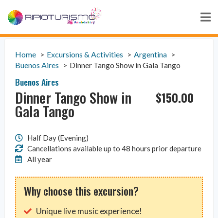
Home
Excursions & Activities
Argentina
Buenos Aires
Dinner Tango Show in Gala Tango
Buenos Aires
Dinner Tango Show in
$
150.00
Gala Tango
Half Day (Evening)
Cancellations available up to 48 hours prior departure
All year
Why choose this excursion?
Unique live music experience!