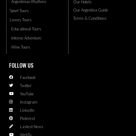
Argentinian Rhythms
Our Hotels
Our Argentina Guide
Sport Tours
Terms & Conditions
Luxury Tours
Educational Tours
Intense Adventure
Wine Tours
FOLLOW US
Facebook
Twitter
YouTube
Instagram
LinkedIn
Pinterest
Lastest News
WebTv