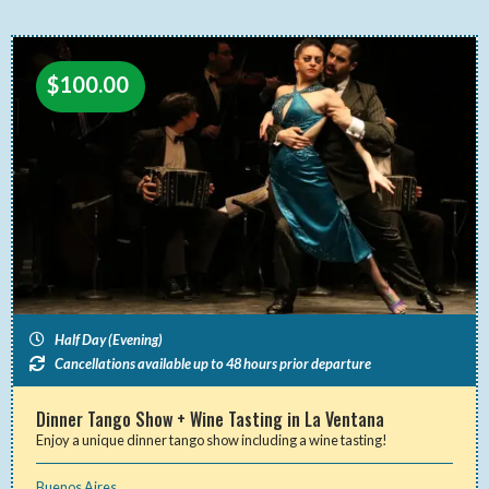
$
100.00
Half Day (Evening)
Cancellations available up to 48 hours prior departure
Dinner Tango Show + Wine Tasting in La Ventana
Enjoy a unique dinner tango show including a wine tasting!
Buenos Aires