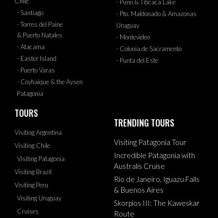
Chile
- Puno & Titicaca Lake
- Santiago
- Pto. Maldonado & Amazonas
- Torres del Paine
Uruguay
& Puerto Natales
- Montevideo
- Atacama
- Colonia de Sacramento
- Easter Island
- Punta del Este
- Puerto Varas
- Coyhaique & the Aysen
Patagonia
TOURS
TRENDING TOURS
Visiting Argentina
Visiting Patagonia Tour
Visiting Chile
Incredible Patagonia with
Visiting Patagonia
Australis Cruise
Visiting Brazil
Rio de Janeiro, Iguazu Falls
Visiting Peru
& Buenos Aires
Visiting Uruguay
Skorpios III: The Kaweskar
Cruises
Route