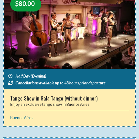
$
80.00
Half Day (Evening)
Cancellations available up to 48 hours prior departure
Tango Show in Gala Tango (without dinner)
Enjoy an exclusive tango show in Buenos Aires
Buenos Aires