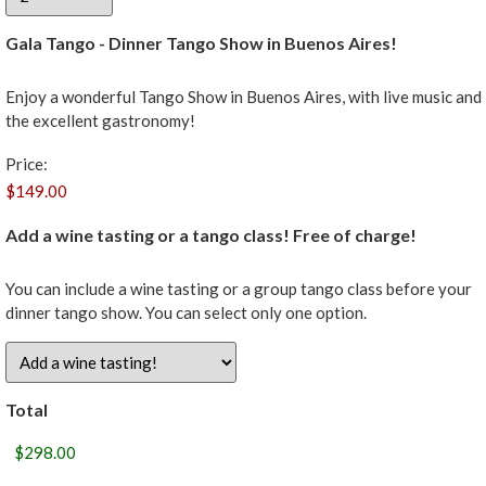
Gala Tango - Dinner Tango Show in Buenos Aires!
Enjoy a wonderful Tango Show in Buenos Aires, with live music and
the excellent gastronomy!
Price:
Add a wine tasting or a tango class! Free of charge!
You can include a wine tasting or a group tango class before your
dinner tango show. You can select only one option.
Total