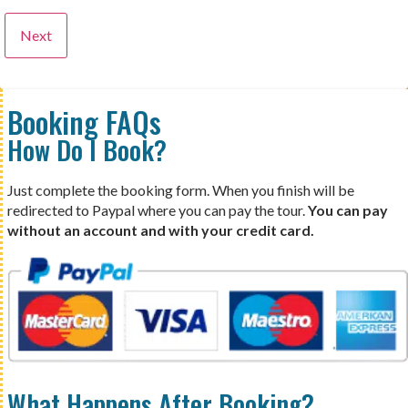
Booking FAQs
How Do I Book?
Just complete the booking form. When you finish will be
redirected to Paypal where you can pay the tour.
You can pay
without an account and with your credit card.
What Happens After Booking?