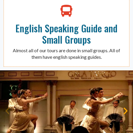
English Speaking Guide and
Small Groups
Almost all of our tours are done in small groups. All of
them have english speaking guides.