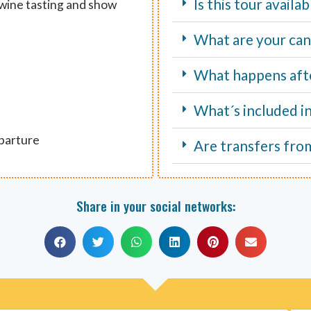
Is this tour avail
 wine tasting and show
What are your canc
What happens aft
What´s included i
eparture
Are transfers fro
Share in your social networks: