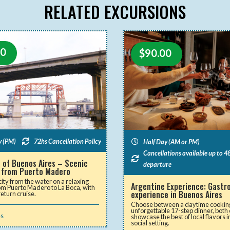
RELATED EXCURSIONS
00
$
90.00
y (PM)
72hs Cancellation Policy
Half Day (AM or PM)
Cancellations available up to 48
 of Buenos Aires – Scenic
departure
 from Puerto Madero
city from the water on a relaxing
Argentine Experience: Gast
rom Puerto Madero to La Boca, with
experience in Buenos Aires
return cruise.
Choose between a daytime cooking
unforgettable 17-step dinner, both
es
showcase the best of local flavors i
social setting.