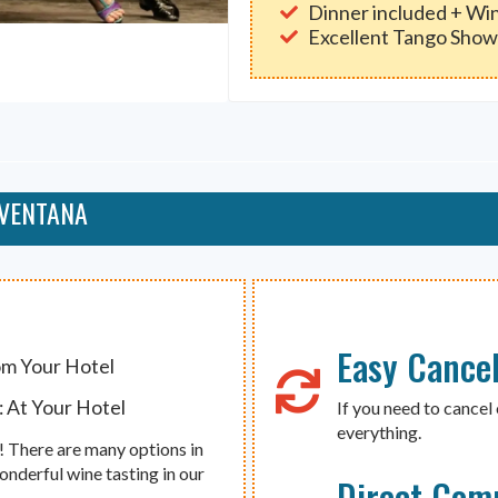
Dinner included + Win
Excellent Tango Sho
 VENTANA
Easy Cancel
om Your Hotel
 At Your Hotel
If you need to cancel 
everything.
e! There are many options in
onderful wine tasting in our
Direct Com