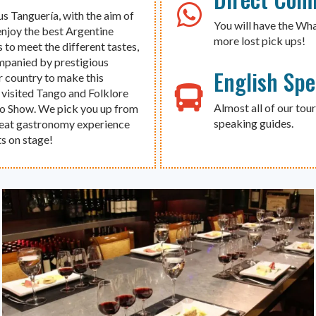
us Tanguería, with the aim of
You will have the Wh
enjoy the best Argentine
more lost pick ups!
 to meet the different tastes,
ompanied by prestigious
English Sp
r country to make this
 visited Tango and Folklore
Almost all of our tour
go Show. We pick you up from
speaking guides.
great gastronomy experience
s on stage!