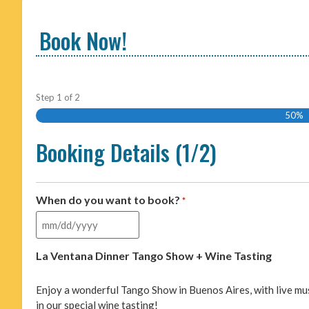
Book Now!
Step
1
of
2
50%
Booking Details (1/2)
When do you want to book?
*
La Ventana Dinner Tango Show + Wine Tasting
Enjoy a wonderful Tango Show in Buenos Aires, with live mu
in our special wine tasting!