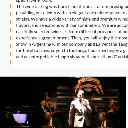
The wine tasting was born from the heart of our prestigio
providing our clients with an elegant and unique space to 
strains. We have a wide variety of high-end premium wines
flavors, and sensations with our sommeliers. We are acc
carefully selected wineries from different provinces of ou
experience a great moment. Then, you will enjoy the most
Show in Argentina with our company and La Ventana Tan
the hotel to transfer you to the tango house and enjoy a 
and an unforgettable tango show. with more than 30 artist