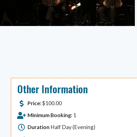
Other Information
Price:
$
100.00
Minimum Booking:
1
Duration
Half Day (Evening)