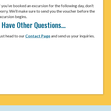
f you’ve booked an excursion for the following day, don’t
orry. We’ll make sure to send you the voucher before the
xcursion begins.
I Have Other Questions…
ust head to our
Contact Page
and send us your inquiries.