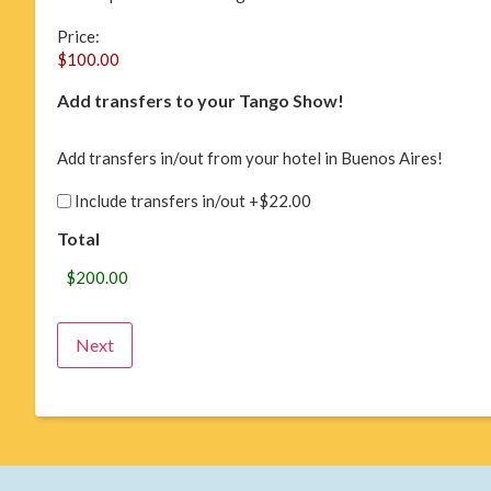
Price:
Add transfers to your Tango Show!
Add transfers in/out from your hotel in Buenos Aires!
Include transfers in/out
+$22.00
Total