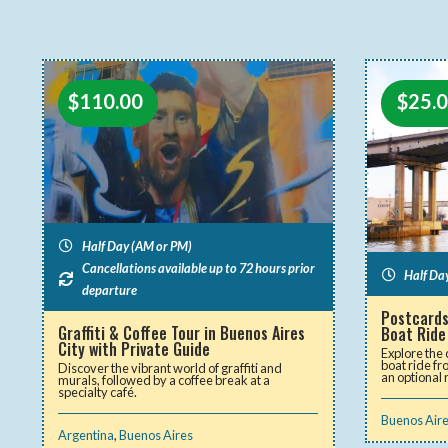
$
25.
$
110.00
Half Day (AM or PM)
Cancellations available up to 72 hours prior
Half Da
departure
Postcards
Graffiti & Coffee Tour in Buenos Aires
Boat Ride
City with Private Guide
Explore the 
boat ride f
Discover the vibrant world of graffiti and
an optional 
murals, followed by a coffee break at a
specialty café.
Buenos Air
Argentina
,
Buenos Aires