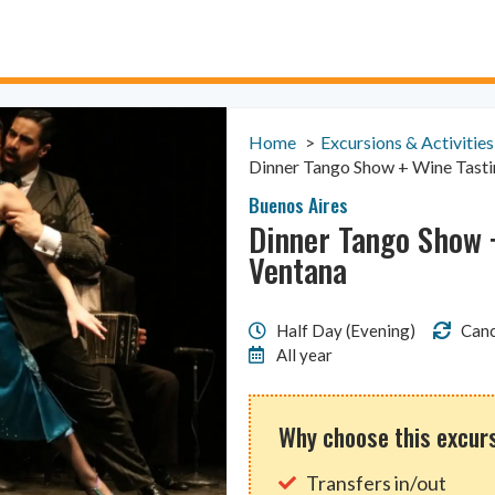
Home
Excursions & Activities
Dinner Tango Show + Wine Tasti
Buenos Aires
Dinner Tango Show +
Ventana
Half Day (Evening)
Canc
All year
Why choose this excur
Transfers in/out