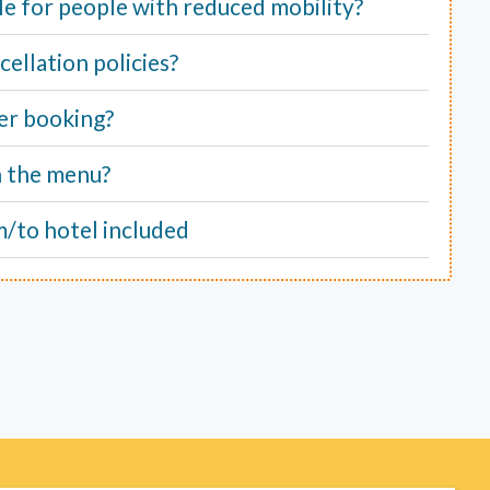
able for people with reduced mobility?
ellation policies?
er booking?
n the menu?
m/to hotel included