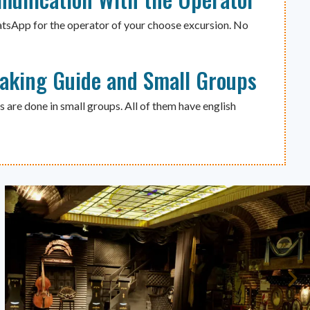
atsApp for the operator of your choose excursion. No
eaking Guide and Small Groups
s are done in small groups. All of them have english