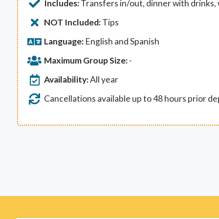
Includes:
Transfers in/out, dinner with drinks,
NOT Included:
Tips
Language:
English and Spanish
Maximum Group Size:
-
Availability:
All year
Cancellations available up to 48 hours prior d