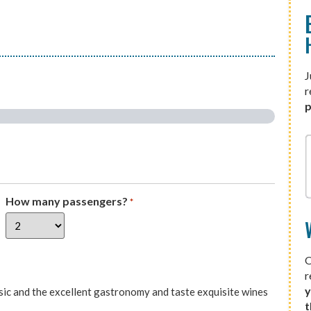
J
r
p
How many passengers?
*
O
r
y
sic and the excellent gastronomy and taste exquisite wines
t