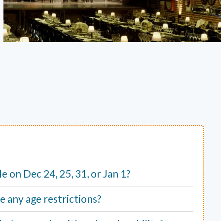
ble on Dec 24, 25, 31, or Jan 1?
e any age restrictions?