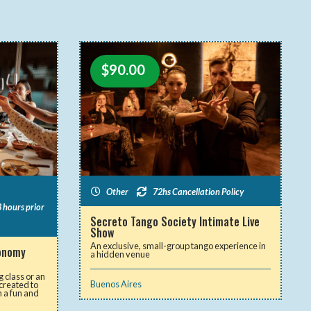
$
90.00
Other
72hs Cancellation Policy
 hours prior
Secreto Tango Society Intimate Live
Show
An exclusive, small-group tango experience in
ronomy
a hidden venue
 class or an
Buenos Aires
 created to
n a fun and