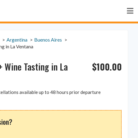
Argentina
Buenos Aires
ng in La Ventana
$
100.00
 Wine Tasting in La
ellations available up to 48 hours prior departure
sion?