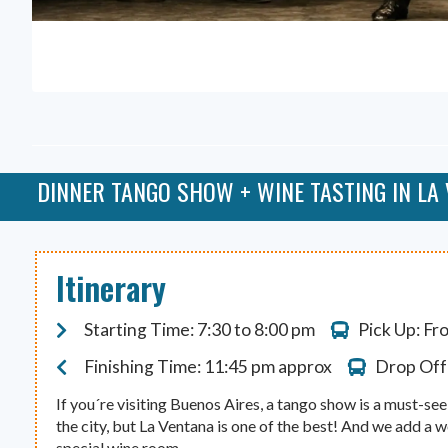
DINNER TANGO SHOW + WINE TASTING IN LA
Itinerary
Starting Time: 7:30 to 8:00 pm
Pick Up: Fr
Finishing Time: 11:45 pm approx
Drop Off:
If you´re visiting Buenos Aires, a tango show is a must-se
the city, but La Ventana is one of the best! And we add a w
special wine room.