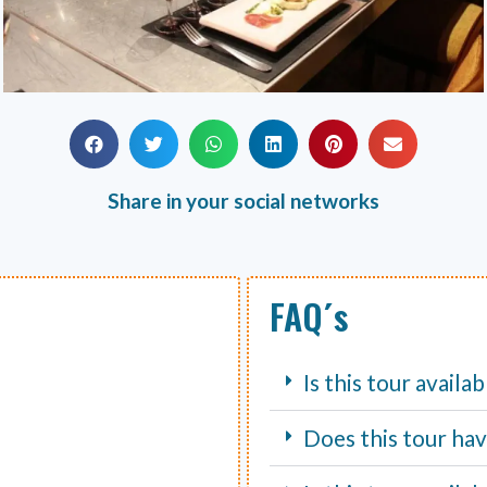
Share in your social networks
FAQ´s
Is this tour availa
Does this tour hav