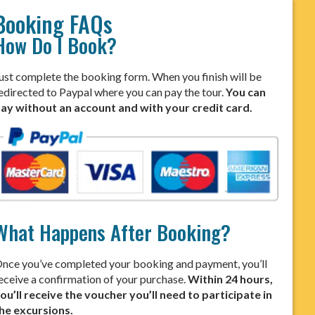
Booking FAQs
How Do I Book?
ust complete the booking form. When you finish will be
edirected to Paypal where you can pay the tour.
You can
ay without an account and with your credit card.
What Happens After Booking?
nce you’ve completed your booking and payment, you’ll
eceive a confirmation of your purchase.
Within 24 hours,
ou’ll receive the voucher you’ll need to participate in
he excursions.