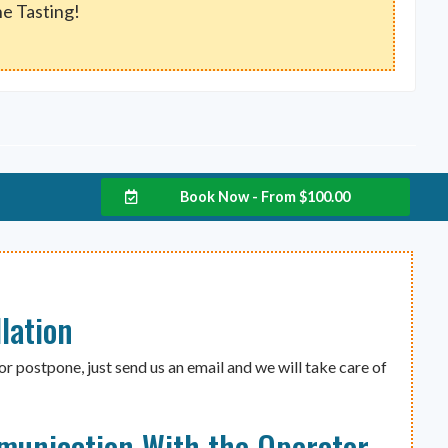
e Tasting!
w
Book Now - From
$
100.00
lation
or postpone, just send us an email and we will take care of
munication With the Operator