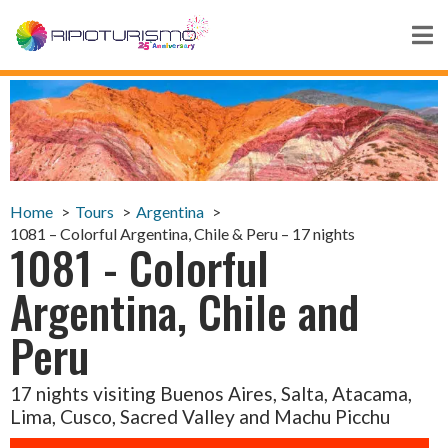
Home
Tours
Argentina
1081 – Colorful Argentina, Chile & Peru – 17 nights
1081 - Colorful
Argentina, Chile and
Peru
17 nights visiting Buenos Aires, Salta, Atacama,
Lima, Cusco, Sacred Valley and Machu Picchu