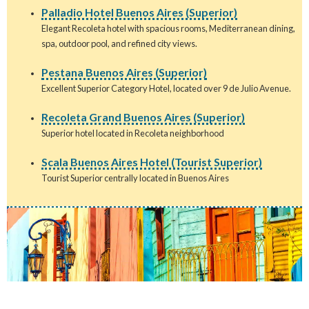
Palladio Hotel Buenos Aires (Superior)
Elegant Recoleta hotel with spacious rooms, Mediterranean dining,
spa, outdoor pool, and refined city views.
Pestana Buenos Aires (Superior)
Excellent Superior Category Hotel, located over 9 de Julio Avenue.
Recoleta Grand Buenos Aires (Superior)
Superior hotel located in Recoleta neighborhood
Scala Buenos Aires Hotel (Tourist Superior)
Tourist Superior centrally located in Buenos Aires