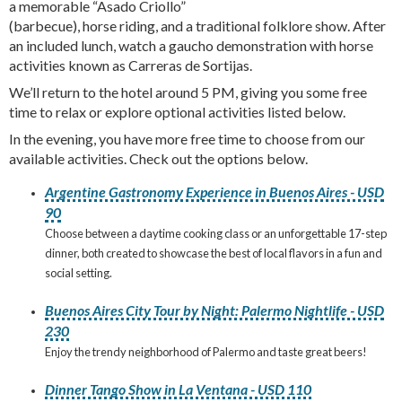
a memorable “Asado Criollo”
(barbecue), horse riding, and a traditional folklore show. After
an included lunch, watch a gaucho demonstration with horse
activities known as Carreras de Sortijas.
We’ll return to the hotel around 5 PM, giving you some free
time to relax or explore optional activities listed below.
In the evening, you have more free time to choose from our
available activities. Check out the options below.
Argentine Gastronomy Experience in Buenos Aires - USD
90
Choose between a daytime cooking class or an unforgettable 17-step
dinner, both created to showcase the best of local flavors in a fun and
social setting.
Buenos Aires City Tour by Night: Palermo Nightlife - USD
230
Enjoy the trendy neighborhood of Palermo and taste great beers!
Dinner Tango Show in La Ventana - USD 110