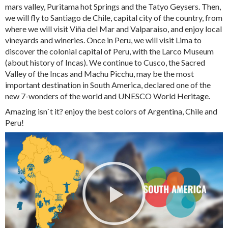
mars valley, Puritama hot Springs and the Tatyo Geysers. Then,
we will fly to Santiago de Chile, capital city of the country, from
where we will visit Viña del Mar and Valparaiso, and enjoy local
vineyards and wineries. Once in Peru, we will visit Lima to
discover the colonial capital of Peru, with the Larco Museum
(about history of Incas). We continue to Cusco, the Sacred
Valley of the Incas and Machu Picchu, may be the most
important destination in South America, declared one of the
new 7-wonders of the world and UNESCO World Heritage.
Amazing isn`t it? enjoy the best colors of Argentina, Chile and
Peru!