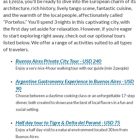
as Ezeiza, you’ll be ready to dive into the European charm of its
architecture, rich history, lively tango scene, fantastic cuisine,
and the warmth of the local people, affectionately called
“Porteños.” You’ll spend 3 nights in this captivating city, with
the first day set aside for relaxation. However, if you’re eager
to start exploring right away, check out our optional tours
listed below. We offer a range of activities suited to all types
of travelers.
Buenos Aires Private City Tour - USD 240
Enjoy a very nice 4 hour walking tour with our guide (min 2 people)
Argentine Gastronomy Experience in Buenos Aires - USD
90
Choose between a daytime cooking class or an unforgettable 17-step
dinner, both created to showcase the best of local flavors in a fun and
social setting.
Half day tour to Tigre & Delta del Paraná - USD 75
Enjoy a half day visit to a natural environment located 30 km from
Buenos Aires