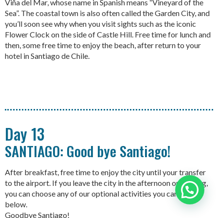
Viña del Mar, whose name in Spanish means “Vineyard of the
Sea”. The coastal town is also often called the Garden City, and
you’ll soon see why when you visit sights such as the iconic
Flower Clock on the side of Castle Hill. Free time for lunch and
then, some free time to enjoy the beach, after return to your
hotel in Santiago de Chile.
Day 13
SANTIAGO: Good bye Santiago!
After breakfast, free time to enjoy the city until your transfer
to the airport. If you leave the city in the afternoon or evening,
you can choose any of our optional activities you can see
Need help?
below.
Goodbye Santiago!