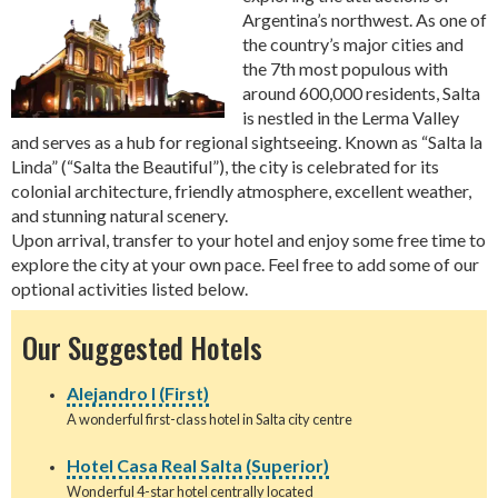
Argentina’s northwest. As one of
the country’s major cities and
the 7th most populous with
around 600,000 residents, Salta
is nestled in the Lerma Valley
and serves as a hub for regional sightseeing. Known as “Salta la
Linda” (“Salta the Beautiful”), the city is celebrated for its
colonial architecture, friendly atmosphere, excellent weather,
and stunning natural scenery.
Upon arrival, transfer to your hotel and enjoy some free time to
explore the city at your own pace. Feel free to add some of our
optional activities listed below.
Our Suggested Hotels
Alejandro I (First)
A wonderful first-class hotel in Salta city centre
Hotel Casa Real Salta (Superior)
Wonderful 4-star hotel centrally located