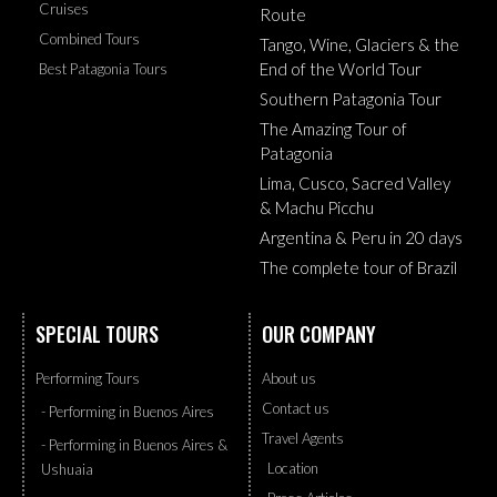
Cruises
Route
Combined Tours
Tango, Wine, Glaciers & the
End of the World Tour
Best Patagonia Tours
Southern Patagonia Tour
The Amazing Tour of
Patagonia
Lima, Cusco, Sacred Valley
& Machu Picchu
Argentina & Peru in 20 days
The complete tour of Brazil
SPECIAL TOURS
OUR COMPANY
Performing Tours
About us
Contact us
- Performing in Buenos Aires
Travel Agents
- Performing in Buenos Aires &
Location
Ushuaia