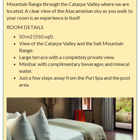
Mountain Range through the Catarpe Valley where we are
located. A clear view of the Atacamenian sky as you walk to
your room is an experience in itself
ROOM DETAILS
50 m2 (550 sqf).
View of the Catarpe Valley and the Salt Mountain
Range.
Large terrace with a completely private view.
Minibar with complimentary beverages and mineral
water.
Just a few steps away from the Puri Spa and the pool
area.