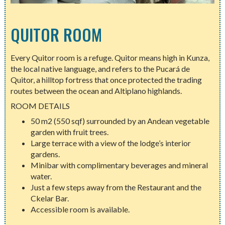
QUITOR ROOM
Every Quitor room is a refuge. Quitor means high in Kunza,
the local native language, and refers to the Pucará de
Quitor, a hilltop fortress that once protected the trading
routes between the ocean and Altiplano highlands.
ROOM DETAILS
50 m2 (550 sqf) surrounded by an Andean vegetable
garden with fruit trees.
Large terrace with a view of the lodge’s interior
gardens.
Minibar with complimentary beverages and mineral
water.
Just a few steps away from the Restaurant and the
Ckelar Bar.
Accessible room is available.