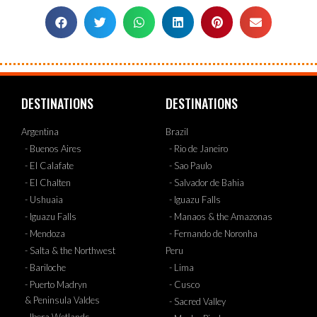
DESTINATIONS
DESTINATIONS
Argentina
Brazil
- Buenos Aires
- Rio de Janeiro
- El Calafate
- Sao Paulo
- El Chalten
- Salvador de Bahia
- Ushuaia
- Iguazu Falls
- Iguazu Falls
- Manaos & the Amazonas
- Mendoza
- Fernando de Noronha
- Salta & the Northwest
Peru
- Bariloche
- Lima
- Puerto Madryn
- Cusco
& Peninsula Valdes
- Sacred Valley