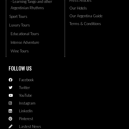
Press Articles
- Learning Tango and other
Argentinian Rhythms
Our Hotels
Our Argentina Guide
Sport Tours
Terms & Conditions
Luxury Tours
Educational Tours
Intense Adventure
Wine Tours
FOLLOW US
Facebook
Twitter
YouTube
Instagram
LinkedIn
Pinterest
Lastest News