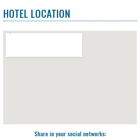
HOTEL LOCATION
Share in your social networks: