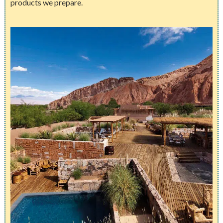
products we prepare.