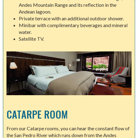
Andes Mountain Range and its reflection in the
Andean lagoon.
Private terrace with an additional outdoor shower.
Minibar with complimentary beverages and mineral
water.
Satellite TV.
CATARPE ROOM
From our Catarpe rooms, you can hear the constant flow of
the San Pedro River which runs down from the Andes