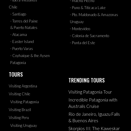
- Ibera Wetlands
- Machu Picchu
Chile
- Puno & Titicaca Lake
- Santiago
- Pto. Maldonado & Amazonas
- Torres del Paine
Uruguay
& Puerto Natales
- Montevideo
- Atacama
- Colonia de Sacramento
- Easter Island
- Punta del Este
- Puerto Varas
- Coyhaique & the Aysen
Patagonia
TOURS
TRENDING TOURS
Visiting Argentina
Visiting Patagonia Tour
Visiting Chile
Incredible Patagonia with
Visiting Patagonia
Australis Cruise
Visiting Brazil
Rio de Janeiro, Iguazu Falls
Visiting Peru
& Buenos Aires
Visiting Uruguay
Skorpios III: The Kaweskar