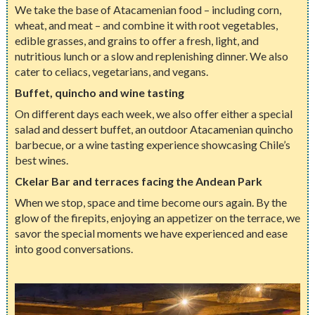
We take the base of Atacamenian food – including corn,
wheat, and meat – and combine it with root vegetables,
edible grasses, and grains to offer a fresh, light, and
nutritious lunch or a slow and replenishing dinner. We also
cater to celiacs, vegetarians, and vegans.
Buffet, quincho and wine tasting
On different days each week, we also offer either a special
salad and dessert buffet, an outdoor Atacamenian quincho
barbecue, or a wine tasting experience showcasing Chile’s
best wines.
Ckelar Bar and terraces facing the Andean Park
When we stop, space and time become ours again. By the
glow of the firepits, enjoying an appetizer on the terrace, we
savor the special moments we have experienced and ease
into good conversations.