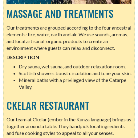
MASSAGE AND TREATMENTS
Our treatments are grouped according to the four ancestral
elements: fire, water, earth and air. We use sounds, aromas,
and local artisanal, organic products to create an
environment where guests can relax and disconnect.
DESCRIPTION
Dry sauna, wet sauna, and outdoor relaxation room.
Scottish showers boost circulation and tone your skin.
Mineral baths with a privileged view of the Catarpe
Valley.
CKELAR RESTAURANT
Our team at Ckelar (ember in the Kunza language) brings us
together around a table. They handpick local ingredients
and fuse cooking styles to appeal to all your senses.