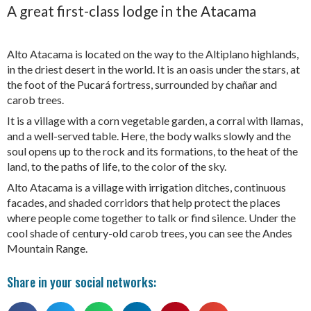
A great first-class lodge in the Atacama
Alto Atacama is located on the way to the Altiplano highlands,
in the driest desert in the world. It is an oasis under the stars, at
the foot of the Pucará fortress, surrounded by chañar and
carob trees.
It is a village with a corn vegetable garden, a corral with llamas,
and a well-served table. Here, the body walks slowly and the
soul opens up to the rock and its formations, to the heat of the
land, to the paths of life, to the color of the sky.
Alto Atacama is a village with irrigation ditches, continuous
facades, and shaded corridors that help protect the places
where people come together to talk or find silence. Under the
cool shade of century-old carob trees, you can see the Andes
Mountain Range.
Share in your social networks: