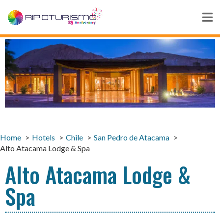
Home
Hotels
Chile
San Pedro de Atacama
Alto Atacama Lodge & Spa
Alto Atacama Lodge &
Spa