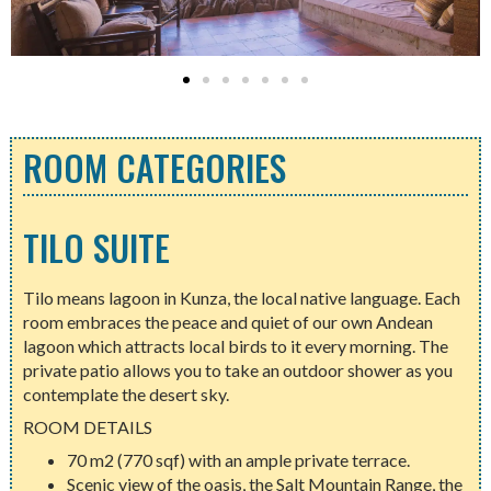
ROOM CATEGORIES
TILO SUITE
Tilo means lagoon in Kunza, the local native language. Each
room embraces the peace and quiet of our own Andean
lagoon which attracts local birds to it every morning. The
private patio allows you to take an outdoor shower as you
contemplate the desert sky.
ROOM DETAILS
70 m2 (770 sqf) with an ample private terrace.
Scenic view of the oasis, the Salt Mountain Range, the