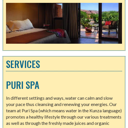
SERVICES
PURI SPA
In different settings and ways, water can calm and slow
your pace thus cleansing and renewing your energies. Our
team at Puri Spa (which means water in the Kunza language)
promotes a healthy lifestyle through our various treatments
as well as through the freshly made juices and organic