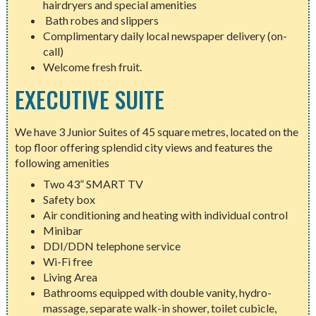
hairdryers and special amenities
Bath robes and slippers
Complimentary daily local newspaper delivery (on-
call)
Welcome fresh fruit.
EXECUTIVE SUITE
We have 3 Junior Suites of 45 square metres, located on the
top floor offering splendid city views and features the
following amenities
Two 43” SMART TV
Safety box
Air conditioning and heating with individual control
Minibar
DDI/DDN telephone service
Wi-Fi free
Living Area
Bathrooms equipped with double vanity, hydro-
massage, separate walk-in shower, toilet cubicle,