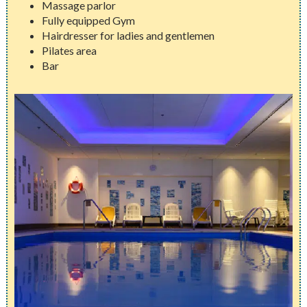
Massage parlor
Fully equipped Gym
Hairdresser for ladies and gentlemen
Pilates area
Bar