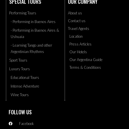
SPECIAL TOURS
OUR COMPANY
Performing Tours
About us
Contact us
- Performing in Buenos Aires
Travel Agents
- Performing in Buenos Aires &
Location
Ushuaia
Press Articles
- Learning Tango and other
Argentinian Rhythms
Our Hotels
Our Argentina Guide
Sport Tours
Terms & Conditions
Luxury Tours
Educational Tours
Intense Adventure
Wine Tours
FOLLOW US
Facebook