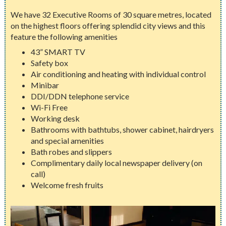
We have 32 Executive Rooms of 30 square metres, located
on the highest floors offering splendid city views and this
feature the following amenities
43” SMART TV
Safety box
Air conditioning and heating with individual control
Minibar
DDI/DDN telephone service
Wi-Fi Free
Working desk
Bathrooms with bathtubs, shower cabinet, hairdryers
and special amenities
Bath robes and slippers
Complimentary daily local newspaper delivery (on
call)
Welcome fresh fruits