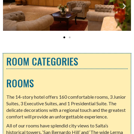
ROOM CATEGORIES
ROOMS
The 14-story hotel offers 160 comfortable rooms, 3 Junior
Suites, 3 Executive Suites, and 1 Presidential Suite. The
delicate decorations with a regional touch and the greatest
comfort will provide an unforgettable experience.
All of our rooms have splendid city views to Salta’s
historical towers, ‘San Bernardo Hill’ and ‘The wide Lerma