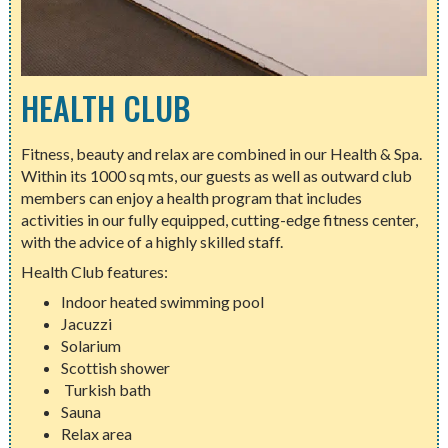
HEALTH CLUB
Fitness, beauty and relax are combined in our Health & Spa.
Within its 1000 sq mts, our guests as well as outward club
members can enjoy a health program that includes
activities in our fully equipped, cutting-edge fitness center,
with the advice of a highly skilled staff.
Health Club features:
Indoor heated swimming pool
Jacuzzi
Solarium
Scottish shower
Turkish bath
Sauna
Relax area