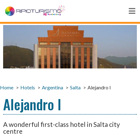
Home
Hotels
Argentina
Salta
Alejandro I
Alejandro I
A wonderful first-class hotel in Salta city
centre