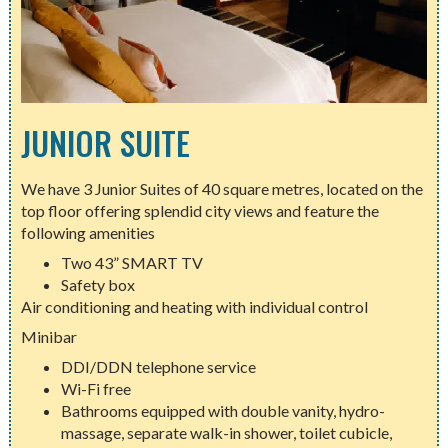
JUNIOR SUITE
We have 3 Junior Suites of 40 square metres, located on the
top floor offering splendid city views and feature the
following amenities
Two 43” SMART TV
Safety box
Air conditioning and heating with individual control
Minibar
DDI/DDN telephone service
Wi-Fi free
Bathrooms equipped with double vanity, hydro-
massage, separate walk-in shower, toilet cubicle,