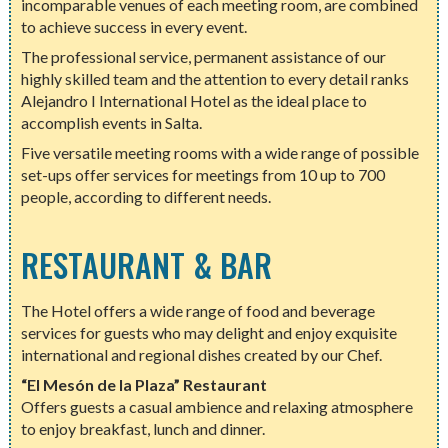
incomparable venues of each meeting room, are combined
to achieve success in every event.
The professional service, permanent assistance of our
highly skilled team and the attention to every detail ranks
Alejandro I International Hotel as the ideal place to
accomplish events in Salta.
Five versatile meeting rooms with a wide range of possible
set-ups offer services for meetings from 10 up to 700
people, according to different needs.
RESTAURANT & BAR
The Hotel offers a wide range of food and beverage
services for guests who may delight and enjoy exquisite
international and regional dishes created by our Chef.
“El Mesón de la Plaza” Restaurant
Offers guests a casual ambience and relaxing atmosphere
to enjoy breakfast, lunch and dinner.