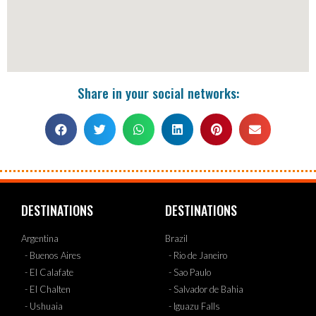
Share in your social networks:
DESTINATIONS
DESTINATIONS
Argentina
Brazil
- Buenos Aires
- Rio de Janeiro
- El Calafate
- Sao Paulo
- El Chalten
- Salvador de Bahia
- Ushuaia
- Iguazu Falls