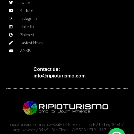
Twitter
YouTube
Instagram
LinkedIn
Pinterest
Lastest News
WebTv
Contact us:
info@ripioturismo.com
ripioturismo.com is a website of RipioTurismo EVT - Leg 10.687
Jorge Newbery 3466 - 5th Floor - Off 503 / ZIP 1427 - Buenos