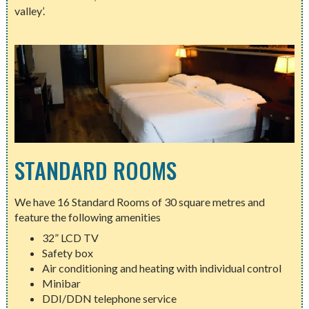
valley’.
STANDARD ROOMS
We have 16 Standard Rooms of 30 square metres and
feature the following amenities
32” LCD TV
Safety box
Air conditioning and heating with individual control
Minibar
DDI/DDN telephone service