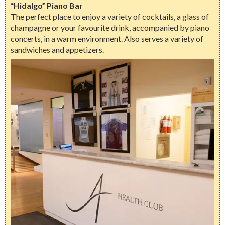
“Hidalgo” Piano Bar
The perfect place to enjoy a variety of cocktails, a glass of
champagne or your favourite drink, accompanied by piano
concerts, in a warm environment. Also serves a variety of
sandwiches and appetizers.