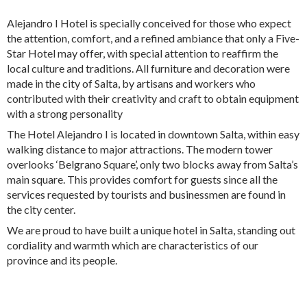
Alejandro I Hotel is specially conceived for those who expect
the attention, comfort, and a refined ambiance that only a Five-
Star Hotel may offer, with special attention to reaffirm the
local culture and traditions. All furniture and decoration were
made in the city of Salta, by artisans and workers who
contributed with their creativity and craft to obtain equipment
with a strong personality
The Hotel Alejandro I is located in downtown Salta, within easy
walking distance to major attractions. The modern tower
overlooks ‘Belgrano Square’, only two blocks away from Salta’s
main square. This provides comfort for guests since all the
services requested by tourists and businessmen are found in
the city center.
We are proud to have built a unique hotel in Salta, standing out
cordiality and warmth which are characteristics of our
province and its people.