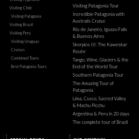
Visiting Patagonia Tour
Visiting Chile
Incredible Patagonia with
Visiting Patagonia
Australis Cruise
Visiting Brazil
Rio de Janeiro, Iguazu Falls
Visiting Peru
& Buenos Aires
Visiting Uruguay
Skorpios III: The Kaweskar
Cruises
Route
Combined Tours
Tango, Wine, Glaciers & the
End of the World Tour
Best Patagonia Tours
Southern Patagonia Tour
The Amazing Tour of
Patagonia
Lima, Cusco, Sacred Valley
& Machu Picchu
Argentina & Peru in 20 days
The complete tour of Brazil