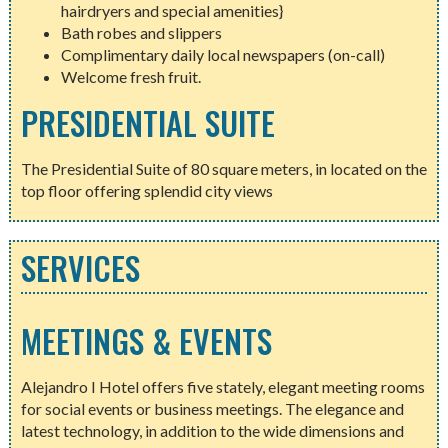
hairdryers and special amenities}
Bath robes and slippers
Complimentary daily local newspapers (on-call)
Welcome fresh fruit.
PRESIDENTIAL SUITE
The Presidential Suite of 80 square meters, in located on the
top floor offering splendid city views
SERVICES
MEETINGS & EVENTS
Alejandro I Hotel offers five stately, elegant meeting rooms
for social events or business meetings. The elegance and
latest technology, in addition to the wide dimensions and