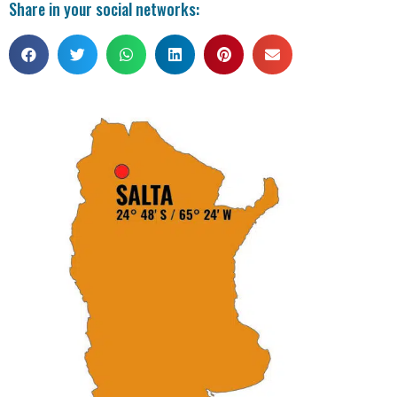
Share in your social networks: