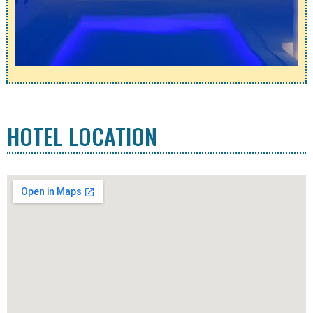
HOTEL LOCATION