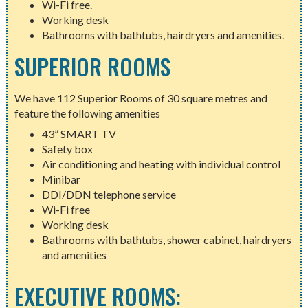
Wi-Fi free.
Working desk
Bathrooms with bathtubs, hairdryers and amenities.
SUPERIOR ROOMS
We have 112 Superior Rooms of 30 square metres and
feature the following amenities
43” SMART TV
Safety box
Air conditioning and heating with individual control
Minibar
DDI/DDN telephone service
Wi-Fi free
Working desk
Bathrooms with bathtubs, shower cabinet, hairdryers
and amenities
EXECUTIVE ROOMS: