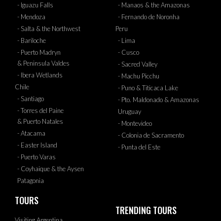
- Iguazu Falls
- Manaos & the Amazonas
- Mendoza
- Fernando de Noronha
- Salta & the Northwest
Peru
- Bariloche
- Lima
- Puerto Madryn
- Cusco
& Peninsula Valdes
- Sacred Valley
- Ibera Wetlands
- Machu Picchu
Chile
- Puno & Titicaca Lake
- Santiago
- Pto. Maldonado & Amazonas
- Torres del Paine
Uruguay
& Puerto Natales
- Montevideo
- Atacama
- Colonia de Sacramento
- Easter Island
- Punta del Este
- Puerto Varas
- Coyhaique & the Aysen
Patagonia
TOURS
TRENDING TOURS
Visiting Argentina