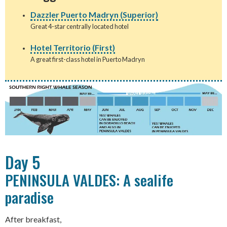
Dazzler Puerto Madryn (Superior)
Great 4-star centrally located hotel
Hotel Territorio (First)
A great first-class hotel in Puerto Madryn
Day 5
PENINSULA VALDES: A sealife
paradise
After breakfast,