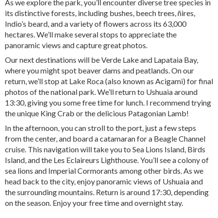
As we explore the park, you’ll encounter diverse tree species in
its distinctive forests, including bushes, beech trees, ñires,
Indio’s beard, and a variety of flowers across its 63,000
hectares. We’ll make several stops to appreciate the
panoramic views and capture great photos.
Our next destinations will be Verde Lake and Lapataia Bay,
where you might spot beaver dams and peatlands. On our
return, we’ll stop at Lake Roca (also known as Acigami) for final
photos of the national park. We’ll return to Ushuaia around
13:30, giving you some free time for lunch. I recommend trying
the unique King Crab or the delicious Patagonian Lamb!
In the afternoon, you can stroll to the port, just a few steps
from the center, and board a catamaran for a Beagle Channel
cruise. This navigation will take you to Sea Lions Island, Birds
Island, and the Les Eclaireurs Lighthouse. You’ll see a colony of
sea lions and Imperial Cormorants among other birds. As we
head back to the city, enjoy panoramic views of Ushuaia and
the surrounding mountains. Return is around 17:30, depending
on the season. Enjoy your free time and overnight stay.