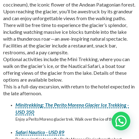
coccineum), the iconic flower of the Andean Patagonian forest.
Upon reaching the glacier, you’ll be awestruck by its grandeur
and can enjoy unforgettable views from the walking paths.
There will be free time to experience the glacier’s splendor,
including watching massive ice blocks tumble into the lake
with a thunderous roar—an awe-inspiring natural spectacle.
Facilities at the glacier include a restaurant, snack bar,
restrooms, and a pay campsite.
Optional activities include the Mini Trekking, where you can
walk on the glacier’s ice, or the Nautical Safari, a boat tour
offering views of the glacier from the lake. Details of these
options are available below.
This is a full-day excursion, with return to the hotel expected in
the late afternoon.
Minitrekking: The Perito Moreno Glacier Ice Trekking -
USD 350
Enjoy a Perito Moreno glacier trek. Walk over the ice of the glacier!
Need help?
Safari Nautico - USD 89