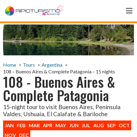
Home
Tours
Argentina
108 – Buenos Aires & Complete Patagonia – 15 nights
108 - Buenos Aires &
Complete Patagonia
15-night tour to visit Buenos Aires, Peninsula
Valdes, Ushuaia, El Calafate & Bariloche
JAN
FEB
MAR
APR
MAY
JUN
JUL
AUG
SEP
OCT
NOV
DEC