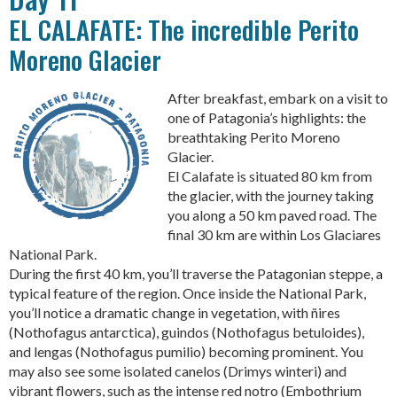
EL CALAFATE: The incredible Perito
Moreno Glacier
After breakfast, embark on a visit to
one of Patagonia’s highlights: the
breathtaking Perito Moreno
Glacier.
El Calafate is situated 80 km from
the glacier, with the journey taking
you along a 50 km paved road. The
final 30 km are within Los Glaciares
National Park.
During the first 40 km, you’ll traverse the Patagonian steppe, a
typical feature of the region. Once inside the National Park,
you’ll notice a dramatic change in vegetation, with ñires
(Nothofagus antarctica), guindos (Nothofagus betuloides),
and lengas (Nothofagus pumilio) becoming prominent. You
may also see some isolated canelos (Drimys winteri) and
vibrant flowers, such as the intense red notro (Embothrium