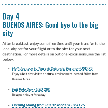
Day 4
BUENOS AIRES: Good bye to the big
city
After breakfast, enjoy some free time until your transfer to the
local airport for your flight or to the pier for your next
destination. For more details on optional excursions, see the list
below.
Half day tour to Tigre & Delta del Paraná - USD 75
Enjoy a half day visit to a natural environment located 30 km from
Buenos Aires
Full Polo Day - USD 280
Be a polo player for a day!
Evening sailing from Puerto Madero - USD 75