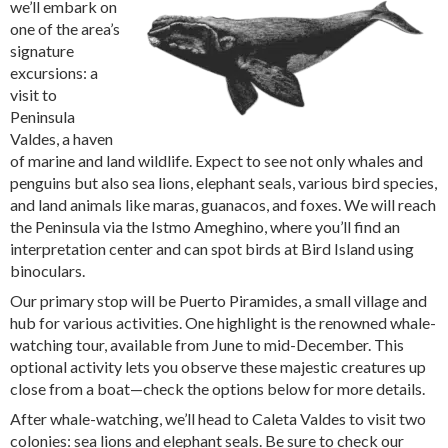
we’ll embark on
one of the area’s
signature
excursions: a
visit to
Peninsula
Valdes, a haven
of marine and land wildlife. Expect to see not only whales and
penguins but also sea lions, elephant seals, various bird species,
and land animals like maras, guanacos, and foxes. We will reach
the Peninsula via the Istmo Ameghino, where you’ll find an
interpretation center and can spot birds at Bird Island using
binoculars.
Our primary stop will be Puerto Piramides, a small village and
hub for various activities. One highlight is the renowned whale-
watching tour, available from June to mid-December. This
optional activity lets you observe these majestic creatures up
close from a boat—check the options below for more details.
After whale-watching, we’ll head to Caleta Valdes to visit two
colonies: sea lions and elephant seals. Be sure to check our