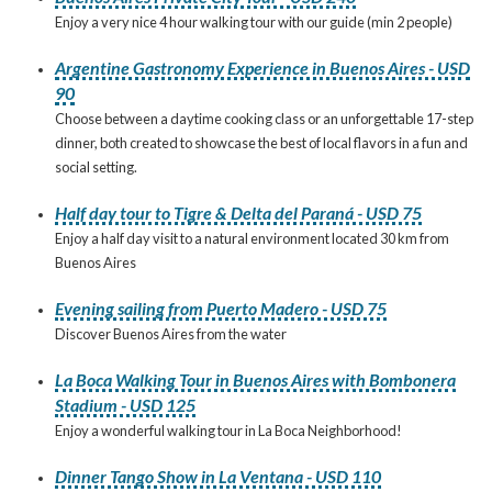
Enjoy a very nice 4 hour walking tour with our guide (min 2 people)
Argentine Gastronomy Experience in Buenos Aires - USD
90
Choose between a daytime cooking class or an unforgettable 17-step
dinner, both created to showcase the best of local flavors in a fun and
social setting.
Half day tour to Tigre & Delta del Paraná - USD 75
Enjoy a half day visit to a natural environment located 30 km from
Buenos Aires
Evening sailing from Puerto Madero - USD 75
Discover Buenos Aires from the water
La Boca Walking Tour in Buenos Aires with Bombonera
Stadium - USD 125
Enjoy a wonderful walking tour in La Boca Neighborhood!
Dinner Tango Show in La Ventana - USD 110