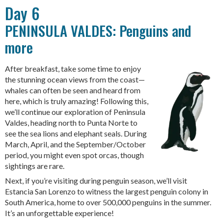
Day 6
PENINSULA VALDES: Penguins and
more
After breakfast, take some time to enjoy
the stunning ocean views from the coast—
whales can often be seen and heard from
here, which is truly amazing! Following this,
we’ll continue our exploration of Peninsula
Valdes, heading north to Punta Norte to
see the sea lions and elephant seals. During
March, April, and the September/October
period, you might even spot orcas, though
sightings are rare.
Next, if you’re visiting during penguin season, we’ll visit
Estancia San Lorenzo to witness the largest penguin colony in
South America, home to over 500,000 penguins in the summer.
It’s an unforgettable experience!