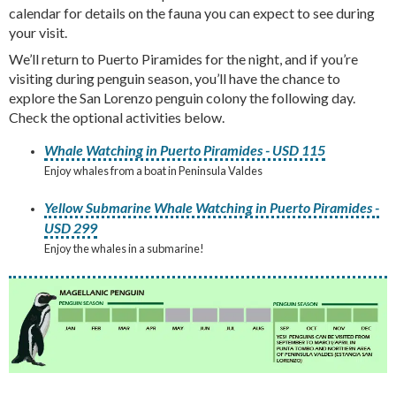
calendar for details on the fauna you can expect to see during
your visit.
We’ll return to Puerto Piramides for the night, and if you’re
visiting during penguin season, you’ll have the chance to
explore the San Lorenzo penguin colony the following day.
Check the optional activities below.
Whale Watching in Puerto Piramides - USD 115
Enjoy whales from a boat in Peninsula Valdes
Yellow Submarine Whale Watching in Puerto Piramides -
USD 299
Enjoy the whales in a submarine!