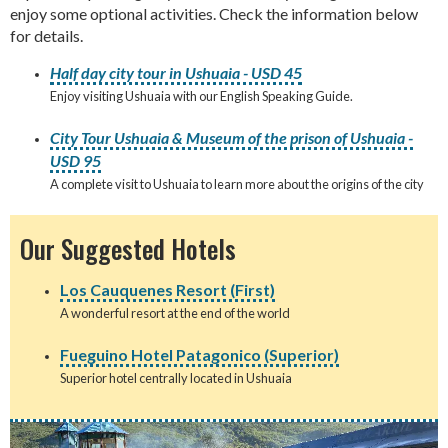
enjoy some optional activities. Check the information below
for details.
Half day city tour in Ushuaia - USD 45
Enjoy visiting Ushuaia with our English Speaking Guide.
City Tour Ushuaia & Museum of the prison of Ushuaia -
USD 95
A complete visit to Ushuaia to learn more about the origins of the city
Our Suggested Hotels
Los Cauquenes Resort (First)
A wonderful resort at the end of the world
Fueguino Hotel Patagonico (Superior)
Superior hotel centrally located in Ushuaia