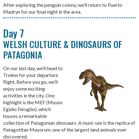
After exploring the penguin colony, we’ll return to Puerto
Madryn for our final night in the area.
Day 7
WELSH CULTURE & DINOSAURS OF
PATAGONIA
On our last day, we’ll head to
Trelew for your departure
flight. Before you go, we’ll
enjoy some exciting
activities in the city. One
highlight is the MEF (Museo
Egidio Feruglio), which
houses a remarkable
collection of Patagonian dinosaurs. A must-see is the replica of
Patagotitan Mayorum, one of the largest land animals ever
discovered.