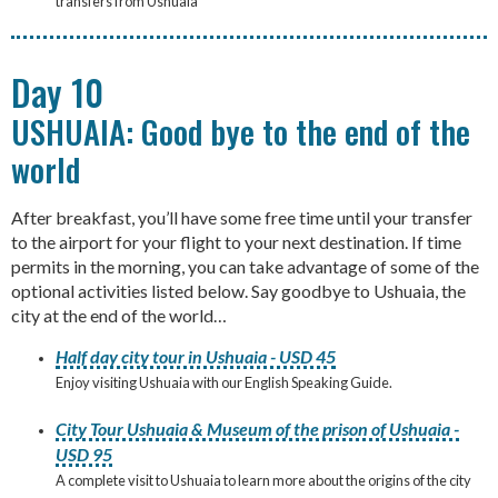
transfers from Ushuaia
Day 10
USHUAIA: Good bye to the end of the
world
After breakfast, you’ll have some free time until your transfer
to the airport for your flight to your next destination. If time
permits in the morning, you can take advantage of some of the
optional activities listed below. Say goodbye to Ushuaia, the
city at the end of the world…
Half day city tour in Ushuaia - USD 45
Enjoy visiting Ushuaia with our English Speaking Guide.
City Tour Ushuaia & Museum of the prison of Ushuaia -
USD 95
A complete visit to Ushuaia to learn more about the origins of the city