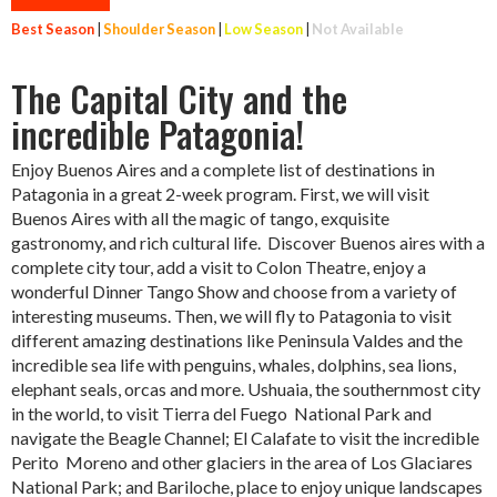
Best Season
|
Shoulder Season
|
Low Season
|
Not Available
The Capital City and the
incredible Patagonia!
Enjoy Buenos Aires and a complete list of destinations in
Patagonia in a great 2-week program. First, we will visit
Buenos Aires with all the magic of tango, exquisite
gastronomy, and rich cultural life. Discover Buenos aires with a
complete city tour, add a visit to Colon Theatre, enjoy a
wonderful Dinner Tango Show and choose from a variety of
interesting museums. Then, we will fly to Patagonia to visit
different amazing destinations like Peninsula Valdes and the
incredible sea life with penguins, whales, dolphins, sea lions,
elephant seals, orcas and more. Ushuaia, the southernmost city
in the world, to visit Tierra del Fuego National Park and
navigate the Beagle Channel; El Calafate to visit the incredible
Perito Moreno and other glaciers in the area of Los Glaciares
National Park; and Bariloche, place to enjoy unique landscapes