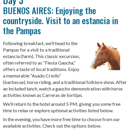
BUENOS AIRES: Enjoying the
countryside. Visit to an estancia in
the Pampas
Following breakfast, we’ll head to the
Pampas for a visit to a traditional
estancia (farm). This classic excursion,
often referred to as “Fiesta Gaucha,”
offers a taste of local traditions. Enjoy
a memorable “Asado Criollo”
(barbecue), horse riding, and a traditional folklore show. After
an included lunch, watch a gaucho demonstration with horse
activities known as Carreras de Sortijas.
We’ll return to the hotel around 5 PM, giving you some free
time to relax or explore optional activities listed below.
In the evening, you have more free time to choose from our
available activities. Check out the options below.