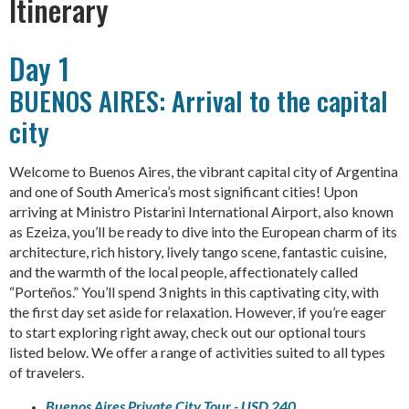
Itinerary
Day 1
BUENOS AIRES: Arrival to the capital
city
Welcome to Buenos Aires, the vibrant capital city of Argentina
and one of South America’s most significant cities! Upon
arriving at Ministro Pistarini International Airport, also known
as Ezeiza, you’ll be ready to dive into the European charm of its
architecture, rich history, lively tango scene, fantastic cuisine,
and the warmth of the local people, affectionately called
“Porteños.” You’ll spend 3 nights in this captivating city, with
the first day set aside for relaxation. However, if you’re eager
to start exploring right away, check out our optional tours
listed below. We offer a range of activities suited to all types
of travelers.
Buenos Aires Private City Tour - USD 240