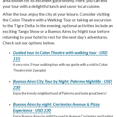
area known for its excellent gastronomy. Here, you can end
your tour with a delightful lunch and savor local cuisine.
After the tour, enjoy the city at your leisure. Consider visiting
the Colon Theatre with a Walking Tour or taking an excursion
to the Tigre Delta. In the evening, optional activities include an
exciting Tango Show or a Buenos Aires by Night tour before
returning to your hotel to rest for the next day’s adventures.
Check out our options below.
Guided tour to Colon Theatre with walking tour - USD
115
A very nice 3-hour walking tour with our guide with a visit to Colon
Theatre (min 2 people)
Buenos Aires City Tour by Night: Palermo Nightlife - USD
230
Enjoy the trendy neighborhood of Palermo and taste great beers!
Buenos Aires by night: Corrientes Avenue & Pizza
Experience - USD 230
Enjoy Buenos Aires by night focused in Avenue Corrientes and tasting