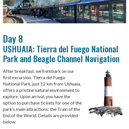
Day 8
USHUAIA: Tierra del Fuego National
Park and Beagle Channel Navigation
After breakfast, we’ll embark on our
first excursion. Tierra del Fuego
National Park, just 12 km from Ushuaia,
offers a pristine natural environment to
explore. Upon arrival, you have the
option to purchase tickets for one of the
park’s main attractions: the Train of the
End of the World. Details are provided
below.