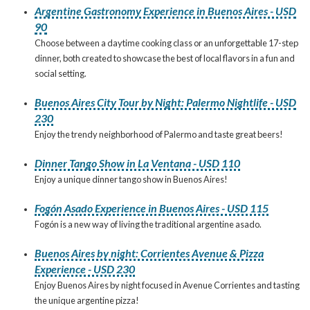
Argentine Gastronomy Experience in Buenos Aires - USD
90
Choose between a daytime cooking class or an unforgettable 17-step
dinner, both created to showcase the best of local flavors in a fun and
social setting.
Buenos Aires City Tour by Night: Palermo Nightlife - USD
230
Enjoy the trendy neighborhood of Palermo and taste great beers!
Dinner Tango Show in La Ventana - USD 110
Enjoy a unique dinner tango show in Buenos Aires!
Fogón Asado Experience in Buenos Aires - USD 115
Fogón is a new way of living the traditional argentine asado.
Buenos Aires by night: Corrientes Avenue & Pizza
Experience - USD 230
Enjoy Buenos Aires by night focused in Avenue Corrientes and tasting
the unique argentine pizza!