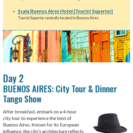
Scala Buenos Aires Hotel (Tourist Superior)
Tourist Superior centrally located in Buenos Aires
Day 2
BUENOS AIRES: City Tour & Dinner
Tango Show
After breakfast, embark on a 4-hour
city tour to experience the best of
Buenos Aires. Known for its European
influence, the city’s architecture reflects