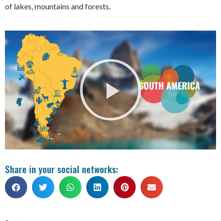
of lakes, mountains and forests.
Share in your social networks: