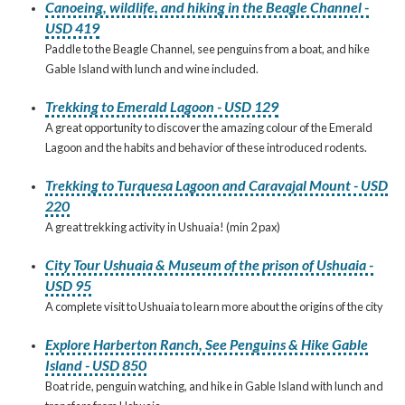
Canoeing, wildlife, and hiking in the Beagle Channel -
USD 419
Paddle to the Beagle Channel, see penguins from a boat, and hike
Gable Island with lunch and wine included.
Trekking to Emerald Lagoon - USD 129
A great opportunity to discover the amazing colour of the Emerald
Lagoon and the habits and behavior of these introduced rodents.
Trekking to Turquesa Lagoon and Caravajal Mount - USD
220
A great trekking activity in Ushuaia! (min 2 pax)
City Tour Ushuaia & Museum of the prison of Ushuaia -
USD 95
A complete visit to Ushuaia to learn more about the origins of the city
Explore Harberton Ranch, See Penguins & Hike Gable
Island - USD 850
Boat ride, penguin watching, and hike in Gable Island with lunch and