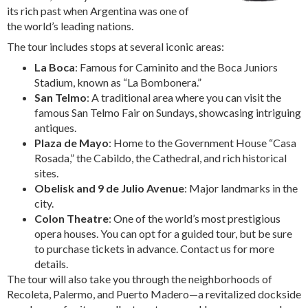
its rich past when Argentina was one of
the world’s leading nations.
The tour includes stops at several iconic areas:
La Boca
: Famous for Caminito and the Boca Juniors
Stadium, known as “La Bombonera.”
San Telmo
: A traditional area where you can visit the
famous San Telmo Fair on Sundays, showcasing intriguing
antiques.
Plaza de Mayo
: Home to the Government House “Casa
Rosada,” the Cabildo, the Cathedral, and rich historical
sites.
Obelisk and 9 de Julio Avenue
: Major landmarks in the
city.
Colon Theatre
: One of the world’s most prestigious
opera houses. You can opt for a guided tour, but be sure
to purchase tickets in advance. Contact us for more
details.
The tour will also take you through the neighborhoods of
Recoleta, Palermo, and Puerto Madero—a revitalized dockside