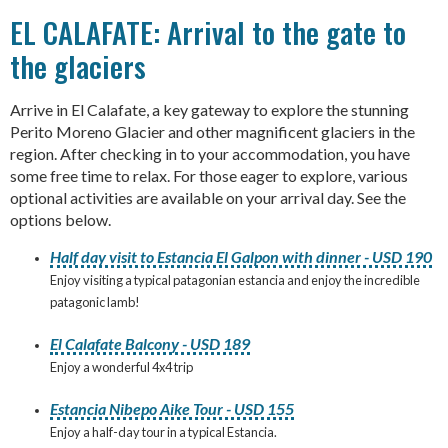
EL CALAFATE: Arrival to the gate to
the glaciers
Arrive in El Calafate, a key gateway to explore the stunning
Perito Moreno Glacier and other magnificent glaciers in the
region. After checking in to your accommodation, you have
some free time to relax. For those eager to explore, various
optional activities are available on your arrival day. See the
options below.
Half day visit to Estancia El Galpon with dinner - USD 190
Enjoy visiting a typical patagonian estancia and enjoy the incredible
patagonic lamb!
El Calafate Balcony - USD 189
Enjoy a wonderful 4x4 trip
Estancia Nibepo Aike Tour - USD 155
Enjoy a half-day tour in a typical Estancia.