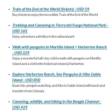
Train of the End of the World (tickets) - USD 59
Buy tickets to enjoy the incredible Train of the End of the World
Trekking and Canoeing in Tierra del Fuego National Park -
USD 165
Enjoy adventure activities in the national park
Walk with penguins in Martillo Island + Harberton Ranch
- USD 229
Enjoy a wonderful half-day visit to walk with penguins on Martillo
Island and a visit to the historical estancia Harberton.
Explore Harberton Ranch, See Penguins & Hike Gable
Island - USD 850
Boat ride, penguin watching, and hike in Gable Island with lunch and
transfers from Ushuaia
Canoeing, wildlife, and hiking in the Beagle Channel -
USD 419