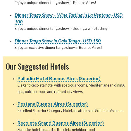
Enjoy a unique dinner tango show in Buenos Aires!
Dinner Tango Show + Wine Tasting in La Ventana - USD
100
Enjoy a unique dinner tango show including a wine tasting!
Dinner Tango Show in Gala Tango - USD 150
Enjoy an exclusive dinner tango show in Buenos Aires!
Our Suggested Hotels
Palladio Hotel Buenos Aires (Superior)
Elegant Recoleta hotel with spacious rooms, Mediterranean dining,
spa, outdoor pool, and refined city views.
Pestana Buenos Aires (Superior)
Excellent Superior Category Hotel, located over 9 de Julio Avenue.
Recoleta Grand Buenos Aires (Superior)
Superior hotel located in Recoleta neighborhood