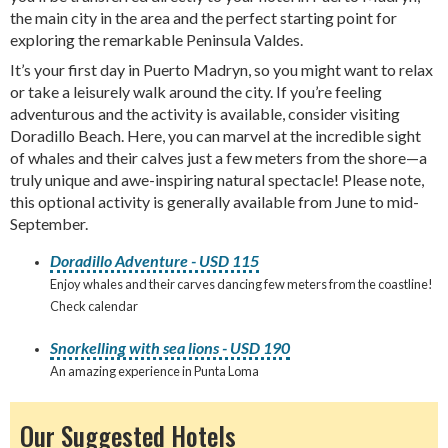
the main city in the area and the perfect starting point for
exploring the remarkable Peninsula Valdes.
It’s your first day in Puerto Madryn, so you might want to relax
or take a leisurely walk around the city. If you’re feeling
adventurous and the activity is available, consider visiting
Doradillo Beach. Here, you can marvel at the incredible sight
of whales and their calves just a few meters from the shore—a
truly unique and awe-inspiring natural spectacle! Please note,
this optional activity is generally available from June to mid-
September.
Doradillo Adventure - USD 115
Enjoy whales and their carves dancing few meters from the coastline!
Check calendar
Snorkelling with sea lions - USD 190
An amazing experience in Punta Loma
Our Suggested Hotels