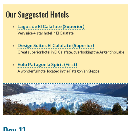
Our Suggested Hotels
Lagos de El Calafate (Superior)
Very nice 4-star hotel in El Calafate
Design Suites El Calafate (Superior)
Great superior hotel in El Calafate, overlooking the Argentino Lake
Eolo Patagonia Spirit (First)
A wonderful hotel located in the Patagonian Steppe
Day 11