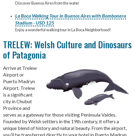
Discover Buenos Aires from the water
La Boca Walking Tour in Buenos Aires with Bombonera
Stadium - USD 125
Enjoy a wonderful walking tour in La Boca Neighborhood!
TRELEW: Welsh Culture and Dinosaurs
of Patagonia
Arrive at Trelew
Airport or
Puerto Madryn
Airport. Trelew
is a significant
city in Chubut
Province and
serves as a gateway for those visiting Peninsula Valdes.
Founded by Welsh settlers in the 19th century, it offers a
unique blend of history and natural beauty. From the airport,
you’ll be transferred directly to your hotel in Puerto Madryn,