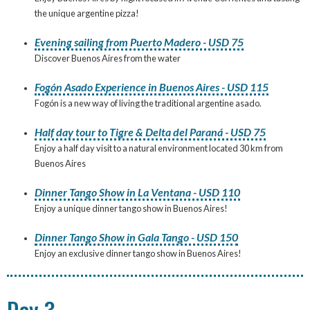
the unique argentine pizza!
Evening sailing from Puerto Madero - USD 75
Discover Buenos Aires from the water
Fogón Asado Experience in Buenos Aires - USD 115
Fogón is a new way of living the traditional argentine asado.
Half day tour to Tigre & Delta del Paraná - USD 75
Enjoy a half day visit to a natural environment located 30 km from
Buenos Aires
Dinner Tango Show in La Ventana - USD 110
Enjoy a unique dinner tango show in Buenos Aires!
Dinner Tango Show in Gala Tango - USD 150
Enjoy an exclusive dinner tango show in Buenos Aires!
Day 3