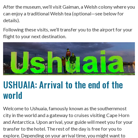
After the museum, we’ll visit Gaiman, a Welsh colony where you
can enjoy a traditional Welsh tea (optional—see below for
details).
Following these visits, we’ll transfer you to the airport for your
flight to your next destination.
USHUAIA: Arrival to the end of the
world
Welcome to Ushuaia, famously known as the southernmost
city in the world and a gateway to cruises visiting Cape Horn
and Antarctica. Upon arrival, your guide will meet you for your
transfer to the hotel. The rest of the day is free for you to
explore. Depending on your arrival time, you might want to