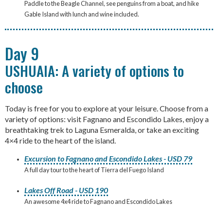
Paddle to the Beagle Channel, see penguins from a boat, and hike
Gable Island with lunch and wine included.
Day 9
USHUAIA: A variety of options to
choose
Today is free for you to explore at your leisure. Choose from a
variety of options: visit Fagnano and Escondido Lakes, enjoy a
breathtaking trek to Laguna Esmeralda, or take an exciting
4×4 ride to the heart of the island.
Excursion to Fagnano and Escondido Lakes - USD 79
A full day tour to the heart of Tierra del Fuego Island
Lakes Off Road - USD 190
An awesome 4x4 ride to Fagnano and Escondido Lakes