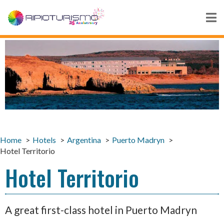
Home
Hotels
Argentina
Puerto Madryn
Hotel Territorio
Hotel Territorio
A great first-class hotel in Puerto Madryn