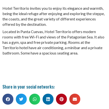
Hotel Territorio invites you to enjoy its elegance and warmth,
being the ideal refuge after enjoying and exploring the steppe,
the coasts, and the great variety of different experiences
offered by the destination.
Located in Punta Cuevas, Hotel Territorio offers modern
rooms with free Wi-Fi and views of the Patagonian Sea. It also
has a gym, spa and free private parking. Rooms at the
Territorio hotel have air conditioning, a minibar and a private
bathroom. Some have a spacious seating area.
Share in your social networks: