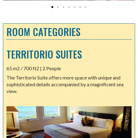
ROOM CATEGORIES
TERRITORIO SUITES
65 m2 / 700 ft2 | 2 People
The Territorio Suite offers more space with unique and
sophisticated details accompanied by a magnificent sea
view.