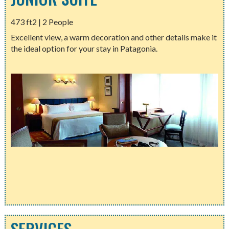
473 ft2 | 2 People
Excellent view, a warm decoration and other details make it
the ideal option for your stay in Patagonia.
SERVICES