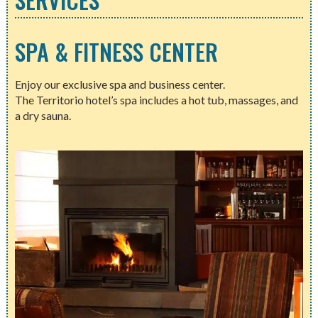
SPA & FITNESS CENTER
Enjoy our exclusive spa and business center.
The Territorio hotel’s spa includes a hot tub, massages, and
a dry sauna.