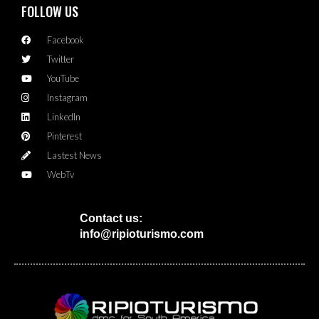
FOLLOW US
Facebook
Twitter
YouTube
Instagram
LinkedIn
Pinterest
Lastest News
WebTv
Contact us:
info@ripioturismo.com