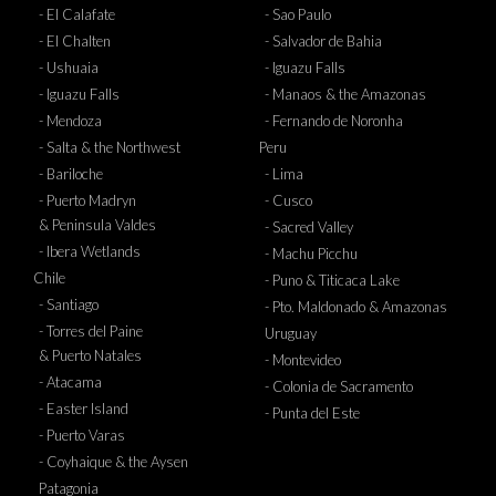
- El Calafate
- Sao Paulo
- El Chalten
- Salvador de Bahia
- Ushuaia
- Iguazu Falls
- Iguazu Falls
- Manaos & the Amazonas
- Mendoza
- Fernando de Noronha
- Salta & the Northwest
Peru
- Bariloche
- Lima
- Puerto Madryn
- Cusco
& Peninsula Valdes
- Sacred Valley
- Ibera Wetlands
- Machu Picchu
Chile
- Puno & Titicaca Lake
- Santiago
- Pto. Maldonado & Amazonas
- Torres del Paine
Uruguay
& Puerto Natales
- Montevideo
- Atacama
- Colonia de Sacramento
- Easter Island
- Punta del Este
- Puerto Varas
- Coyhaique & the Aysen
Patagonia