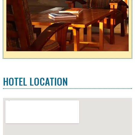
HOTEL LOCATION