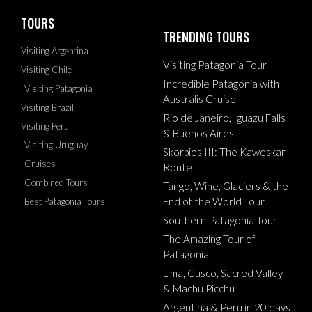
TOURS
TRENDING TOURS
Visiting Argentina
Visiting Patagonia Tour
Visiting Chile
Incredible Patagonia with
Visiting Patagonia
Australis Cruise
Visiting Brazil
Rio de Janeiro, Iguazu Falls
Visiting Peru
& Buenos Aires
Visiting Uruguay
Skorpios III: The Kaweskar
Cruises
Route
Combined Tours
Tango, Wine, Glaciers & the
End of the World Tour
Best Patagonia Tours
Southern Patagonia Tour
The Amazing Tour of
Patagonia
Lima, Cusco, Sacred Valley
& Machu Picchu
Argentina & Peru in 20 days