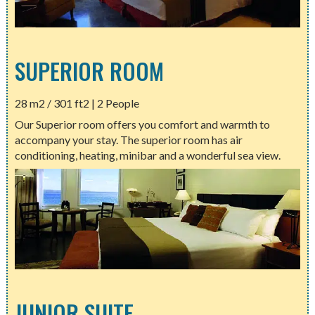
SUPERIOR ROOM
28 m2 / 301 ft2 | 2 People
Our Superior room offers you comfort and warmth to
accompany your stay. The superior room has air
conditioning, heating, minibar and a wonderful sea view.
JUNIOR SUITE