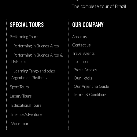
The complete tour of Brazil
SPECIAL TOURS
OUR COMPANY
Performing Tours
About us
Contact us
- Performing in Buenos Aires
Travel Agents
- Performing in Buenos Aires &
Location
Ushuaia
Press Articles
- Learning Tango and other
Argentinian Rhythms
Our Hotels
Our Argentina Guide
Sport Tours
Terms & Conditions
Luxury Tours
Educational Tours
Intense Adventure
Wine Tours