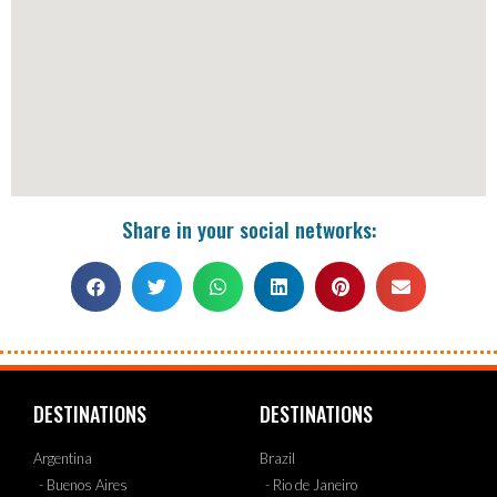
Share in your social networks:
DESTINATIONS
DESTINATIONS
Argentina
Brazil
- Buenos Aires
- Rio de Janeiro