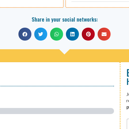
Share in your social networks:
J
r
p