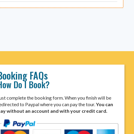
Booking FAQs
How Do I Book?
ust complete the booking form. When you finish will be
edirected to Paypal where you can pay the tour.
You can
ay without an account and with your credit card.