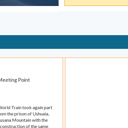
 Meeting Point
 World Train took again part
from the prison of Ushuaia,
e Susana Mountain with the
 construction of the same