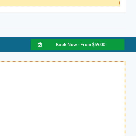
Book Now - From
$
59.00