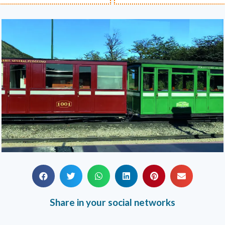
Share in your social networks