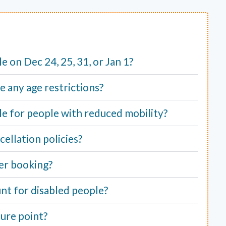
ble on Dec 24, 25, 31, or Jan 1?
e any age restrictions?
able for people with reduced mobility?
ellation policies?
er booking?
unt for disabled people?
ure point?