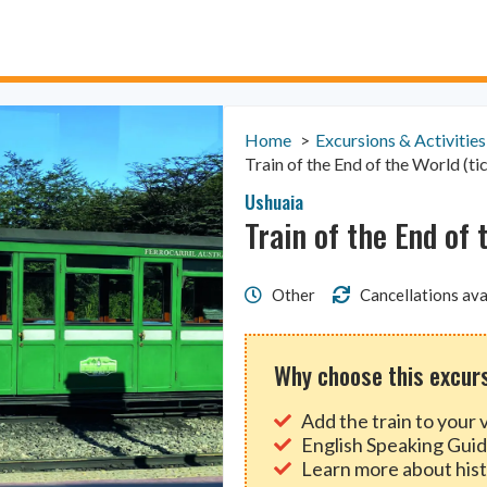
Home
Excursions & Activities
Train of the End of the World (ti
Ushuaia
Train of the End of 
Other
Cancellations ava
Why choose this excur
Add the train to your v
English Speaking Gui
Learn more about hist