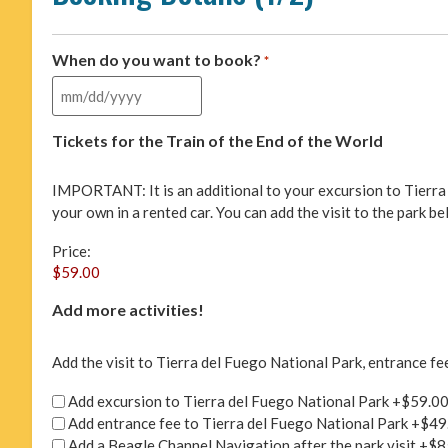
When do you want to book?
*
Tickets for the Train of the End of the World
IMPORTANT: It is an additional to your excursion to Tierra d
your own in a rented car. You can add the visit to the park b
Price:
Add more activities!
Add the visit to Tierra del Fuego National Park, entrance f
Add excursion to Tierra del Fuego National Park
+$59.0
Add entrance fee to Tierra del Fuego National Park
+$49
Add a Beagle Channel Navigation after the park visit
+$8