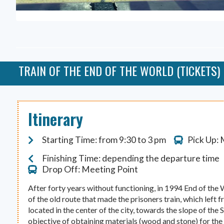
TRAIN OF THE END OF THE WORLD (TICKETS)
Itinerary
Starting Time: from 9:30 to 3 pm
Pick Up:
Finishing Time: depending the departure time
Drop Off: Meeting Point
After forty years without functioning, in 1994 End of the
of the old route that made the prisoners train, which left 
located in the center of the city, towards the slope of th
objective of obtaining materials (wood and stone) for the