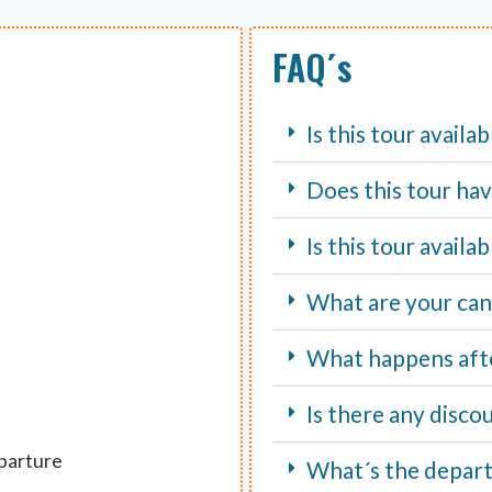
FAQ´s
Is this tour availa
Does this tour hav
Is this tour avail
What are your canc
What happens aft
Is there any disco
eparture
What´s the depart