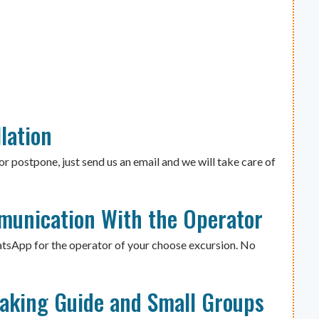
lation
or postpone, just send us an email and we will take care of
munication With the Operator
atsApp for the operator of your choose excursion. No
eaking Guide and Small Groups