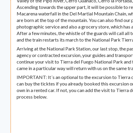
Valley of the Pipo River, Cerro Guanaco, Cerro la Portada
Ascending towards the upper part, it will be possible to r
Macarena waterfall in the Del Martial Mountain Chain, wh
are born at the top of the mountain. You can also find our 
photographic service and also a grocery store, which has a
After a few minutes, the whistle of the guards will call all t
and the train restarts its march to the National Park Tierr
Arriving at the National Park Station, our last stop, the 
agency or contracted excursion, your guides and transport
continue your visit to Tierra del Fuego National Park and
came in a particular way will return with us on the same tr
IMPORTANT: It´s an optional to the excursion to Tierra 
can buy the ticktes if you already booked this excursion or 
own in a rented car. If not, you can add the visit to Tierr
process below.