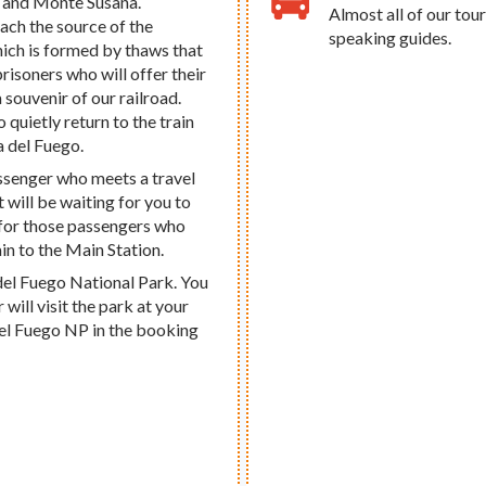
, and Monte Susana.
Almost all of our tour
each the source of the
speaking guides.
ich is formed by thaws that
prisoners who will offer their
 souvenir of our railroad.
o quietly return to the train
a del Fuego.
passenger who meets a travel
 will be waiting for you to
 for those passengers who
ain to the Main Station.
del Fuego National Park. You
will visit the park at your
a del Fuego NP in the booking