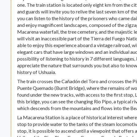
one. The train station is located only eight km from the ci
and guards will invite you to relive the last seven km of t
you can listen to the history of the prisoners who came dai
and enjoy magnificent landscapes, composed of the zigzag
Macarena waterfall, the tree cemetery, and the majestic len
will visit an inaccessible part of the Tierra del Fuego Nat
able to enjoy this experience aboard a vintage railroad, w
elegant cars that have large windows and an individual au
possibility of listening to history in 7 different languages, 
appreciate the nature that surrounds you but also to know
history of Ushuaia.
The train crosses the Cañadón del Toro and crosses the Pi
Puente Quemado (Burnt Bridge), where the remains of wo
found under the new tracks, with access to the first stop
this bridge, you can see the changing Rio Pipo, a typical 
which descends from the mountains and flows into the Be
La Macarena Station is a place of historical interest where
stop to provide water to the tanks of the steam locomotive
stop, it is possible to ascend until a viewpoint that offer