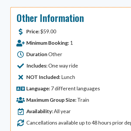
Other Information
Price:
$
59.00
Minimum Booking:
1
Duration
Other
Includes:
One way ride
NOT Included:
Lunch
Language:
7 different languages
Maximum Group Size:
Train
Availability:
All year
Cancellations available up to 48 hours prior d