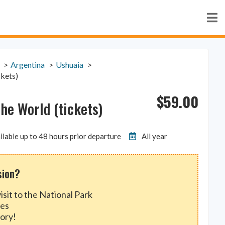
Argentina
Ushuaia
ckets)
$
59.00
the World (tickets)
ilable up to 48 hours prior departure
All year
sion?
isit to the National Park
des
ory!