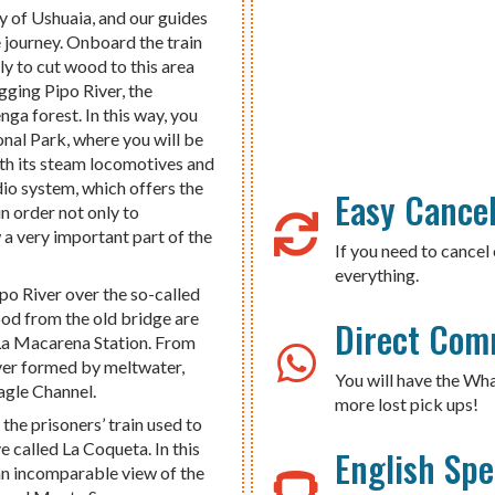
ty of Ushuaia, and our guides
he journey. Onboard the train
ly to cut wood to this area
ging Pipo River, the
ga forest. In this way, you
ional Park, where you will be
ith its steam locomotives and
dio system, which offers the
Easy Cancel
in order not only to
 a very important part of the
If you need to cancel 
everything.
po River over the so-called
od from the old bridge are
Direct Com
, La Macarena Station. From
river formed by meltwater,
You will have the Wh
agle Channel.
more lost pick ups!
 the prisoners’ train used to
 called La Coqueta. In this
English Sp
s an incomparable view of the