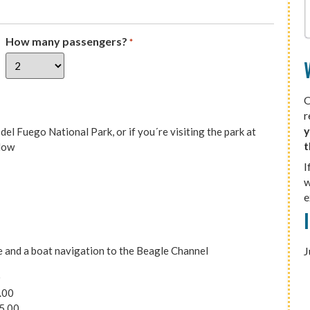
How many passengers?
*
O
r
y
el Fuego National Park, or if you´re visiting the park at
t
elow
I
w
e
ee and a boat navigation to the Beagle Channel
J
0
.00
5.00