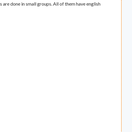
s are done in small groups. All of them have english