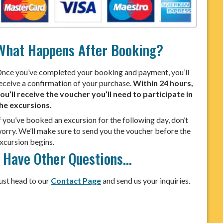
What Happens After Booking?
nce you’ve completed your booking and payment, you’ll
eceive a confirmation of your purchase.
Within 24 hours,
ou’ll receive the voucher you’ll need to participate in
he excursions.
f you’ve booked an excursion for the following day, don’t
orry. We’ll make sure to send you the voucher before the
xcursion begins.
I Have Other Questions…
ust head to our
Contact Page
and send us your inquiries.