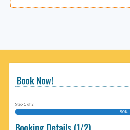
Book Now!
Step
1
of
2
50%
Booking Details (1/2)