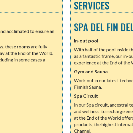
SERVICES
SPA DEL FIN D
nd acclimated to ensure an
In-out pool
, these rooms are fully
With half of the pool inside t
y at the End of the World.
as a fantastic frame, our in-o
cluding in some cases a
experience at the End of the 
Gym and Sauna
Work out in our latest-techn
Finnish Sauna.
Spa Circuit
In our Spa circuit, ancestral 
and wellness, to recharge en
at the End of the World offe
products, the highest interna
Channel.