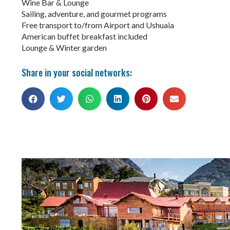
Wine Bar & Lounge
Sailing, adventure, and gourmet programs
Free transport to/from Airport and Ushuaia
American buffet breakfast included
Lounge & Winter garden
Share in your social networks: