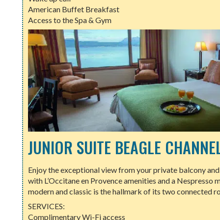
American Buffet Breakfast
Access to the Spa & Gym
JUNIOR SUITE BEAGLE CHANNE
Enjoy the exceptional view from your private balcony and r
with L’Occitane en Provence amenities and a Nespresso m
modern and classic is the hallmark of its two connected r
SERVICES:
Complimentary Wi-Fi access