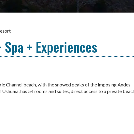
esort
 Spa + Experiences
agle Channel beach, with the snowed peaks of the imposing Andes
 Ushuaia, has 54 rooms and suites, direct access to a private beac