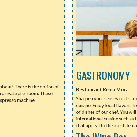
GASTRONOMY
bout! There is the option of
Restaurant Reina Mora
a private pre-room. These
Sharpen your senses to discov
espresso machine.
cuisine. Enjoy local flavors, 
of dishes of our chef. You wil
international cuisine such as
that appeal to the most dema
The Wine Bar