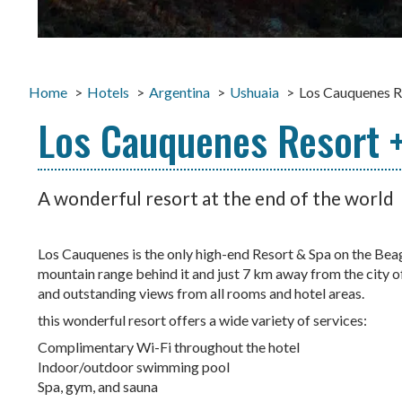
Home
Hotels
Argentina
Ushuaia
Los Cauquenes R
Los Cauquenes Resort +
A wonderful resort at the end of the world
Los Cauquenes is the only high-end Resort & Spa on the Be
mountain range behind it and just 7 km away from the city of
and outstanding views from all rooms and hotel areas.
this wonderful resort offers a wide variety of services:
Complimentary Wi-Fi throughout the hotel
Indoor/outdoor swimming pool
Spa, gym, and sauna