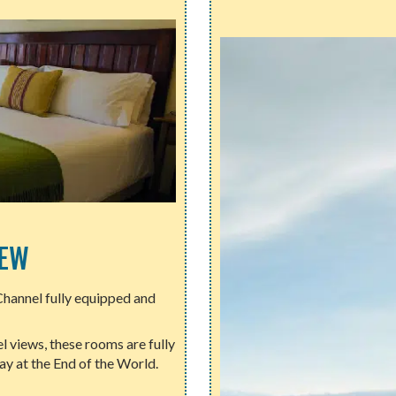
IEW
Channel fully equipped and
 views, these rooms are fully
y at the End of the World.