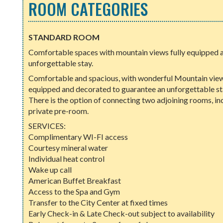
ROOM CATEGORIES
STANDARD ROOM
Comfortable spaces with mountain views fully equipped a
unforgettable stay.
Comfortable and spacious, with wonderful Mountain views
equipped and decorated to guarantee an unforgettable sta
There is the option of connecting two adjoining rooms, in
private pre-room.
SERVICES:
Complimentary WI-FI access
Courtesy mineral water
Individual heat control
Wake up call
American Buffet Breakfast
Access to the Spa and Gym
Transfer to the City Center at fixed times
Early Check-in & Late Check-out subject to availability