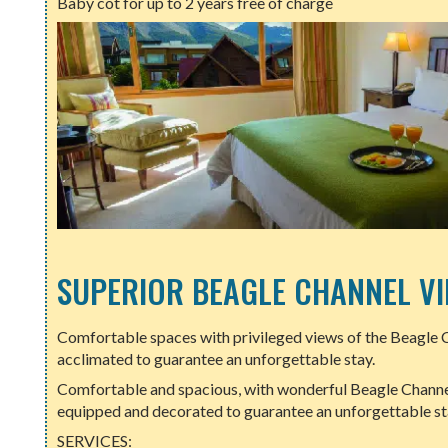
Baby cot for up to 2 years free of charge
SUPERIOR BEAGLE CHANNEL V
Comfortable spaces with privileged views of the Beagle 
acclimated to guarantee an unforgettable stay.
Comfortable and spacious, with wonderful Beagle Channel
equipped and decorated to guarantee an unforgettable sta
SERVICES: