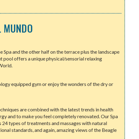
EL MUNDO
he Spa and the other half on the terrace plus the landscape
ut pool offers a unique physical/sensorial relaxing
World.
ology equipped gym or enjoy the wonders of the dry or
techniques are combined with the latest trends in health
ergy and to make you feel completely renovated. Our Spa
rs 24 types of treatments and massages with natural
tional standards, and again, amazing views of the Beagle