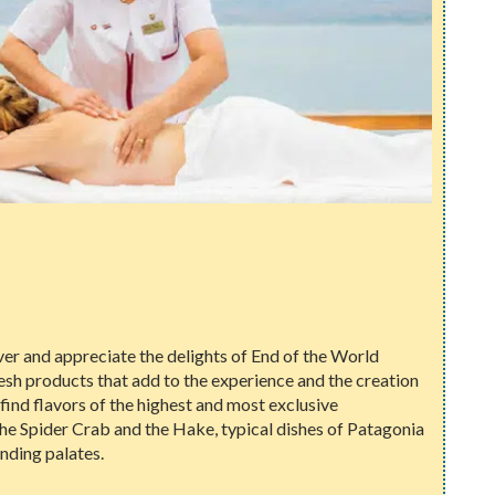
er and appreciate the delights of End of the World
fresh products that add to the experience and the creation
l find flavors of the highest and most exclusive
 the Spider Crab and the Hake, typical dishes of Patagonia
nding palates.