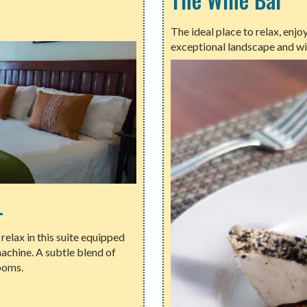
The ideal place to relax, enj
exceptional landscape and wi
L
elax in this suite equipped
achine. A subtle blend of
ooms.