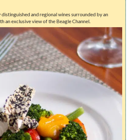
oy distinguished and regional wines surrounded by an
th an exclusive view of the Beagle Channel.