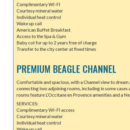
Complimentary WI-FI
Courtesy mineral water
Individual heat control
Wake up call
American Buffet Breakfast
Access to the Spa & Gym
Baby cot for up to 2 years free of charge
Transfer to the city center at fixed times
PREMIUM BEAGLE CHANNEL
Comfortable and spacious, with a Channel view to dream a
connecting two adjoining rooms, including in some cases 
rooms feature L’Occitane en Provence amenities and a N
SERVICES:
Complimentary WI-FI access
Courtesy mineral water
Individual heat control
Wake up call