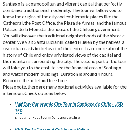
Santiago is a cosmopolitan and vibrant capital that perfectly
combines tradition and modernity. The tour will allow you to
know the origins of the city and emblematic places like the
Cathedral, the Post Office, the Plaza de Armas, and the famous
Palacio de la Moneda, the house of the Chilean government.
You will discover the traditional neighborhoods of the historic
center. We visit Santa Lucía hill, called Huelén by the natives, a
real urban oasis in the heart of the center. Learn more about the
history of Chile and enjoy privileged views of the capital and
the mountains surrounding the city. The second part of the tour
will take you to the east, to see the financial area of Santiago,
and watch modern buildings. Duration is around 4 hours.
Return to the hotel and free time.
Please note, there are many optional activities available for the
afternoon. Check options below
Half Day Panoramic City Tour in Santiago de Chile - USD
150
Enjoy a half-day tour in Santiago de Chile
Visit Santa Cruz and Colchagua Valley