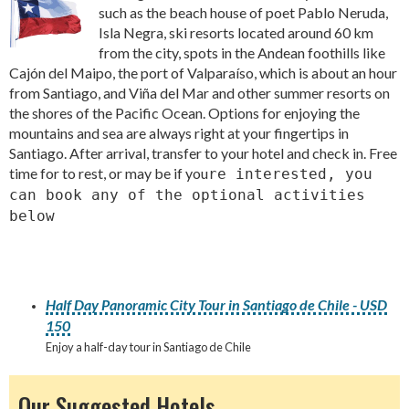
such as the beach house of poet Pablo Neruda,
Isla Negra, ski resorts located around 60 km
from the city, spots in the Andean foothills like
Cajón del Maipo, the port of Valparaíso, which is about an hour
from Santiago, and Viña del Mar and other summer resorts on
the shores of the Pacific Ocean. Options for enjoying the
mountains and sea are always right at your fingertips in
Santiago. After arrival, transfer to your hotel and check in. Free
time for to rest, or may be if you
re interested, you
can book any of the optional activities
below
Half Day Panoramic City Tour in Santiago de Chile - USD
150
Enjoy a half-day tour in Santiago de Chile
Our Suggested Hotels