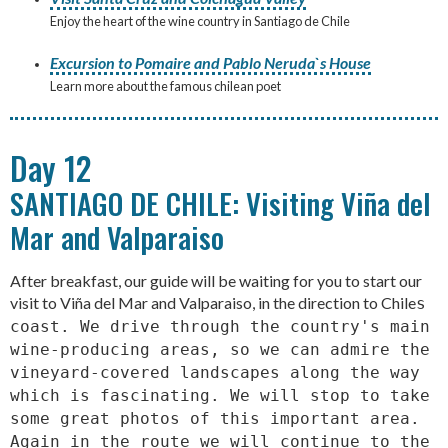
Enjoy the heart of the wine country in Santiago de Chile
Excursion to Pomaire and Pablo Neruda`s House
Learn more about the famous chilean poet
Day 12
SANTIAGO DE CHILE: Visiting Viña del
Mar and Valparaiso
After breakfast, our guide will be waiting for you to start our
visit to Viña del Mar and Valparaiso, in the direction to Chile
s
coast. We drive through the country's main
wine-producing areas, so we can admire the
vineyard-covered landscapes along the way
which is fascinating. We will stop to take
some great photos of this important area.
Again in the route we will continue to the