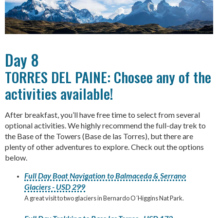
Day 8
TORRES DEL PAINE: Chosee any of the
activities available!
After breakfast, you’ll have free time to select from several
optional activities. We highly recommend the full-day trek to
the Base of the Towers (Base de las Torres), but there are
plenty of other adventures to explore. Check out the options
below.
Full Day Boat Navigation to Balmaceda & Serrano
Glaciers - USD 299
A great visit to two glaciers in Bernardo O´Higgins Nat Park.