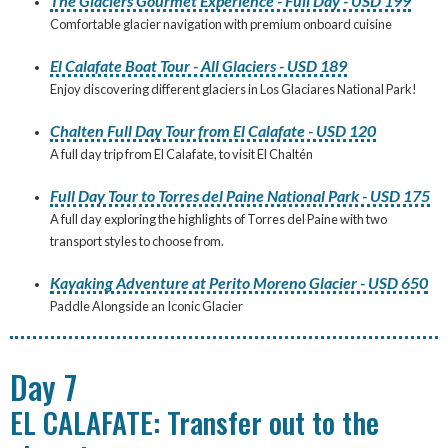
The Glaciers Gourmet Experience - Full Day - USD 199
Comfortable glacier navigation with premium onboard cuisine
El Calafate Boat Tour - All Glaciers - USD 189
Enjoy discovering different glaciers in Los Glaciares National Park!
Chalten Full Day Tour from El Calafate - USD 120
A full day trip from El Calafate, to visit El Chaltén
Full Day Tour to Torres del Paine National Park - USD 175
A full day exploring the highlights of Torres del Paine with two
transport styles to choose from.
Kayaking Adventure at Perito Moreno Glacier - USD 650
Paddle Alongside an Iconic Glacier
Day 7
EL CALAFATE: Transfer out to the