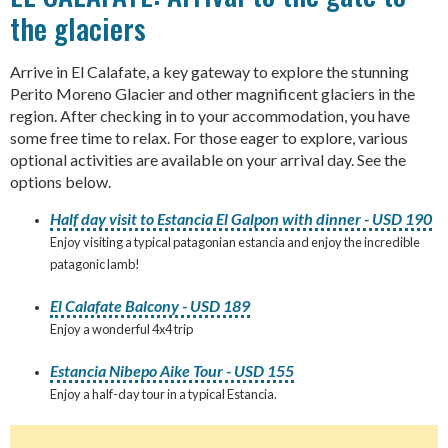
the glaciers
Arrive in El Calafate, a key gateway to explore the stunning
Perito Moreno Glacier and other magnificent glaciers in the
region. After checking in to your accommodation, you have
some free time to relax. For those eager to explore, various
optional activities are available on your arrival day. See the
options below.
Half day visit to Estancia El Galpon with dinner - USD 190
Enjoy visiting a typical patagonian estancia and enjoy the incredible
patagonic lamb!
El Calafate Balcony - USD 189
Enjoy a wonderful 4x4 trip
Estancia Nibepo Aike Tour - USD 155
Enjoy a half-day tour in a typical Estancia.