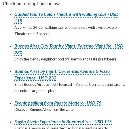
Check out our options below.
Guided tour to Colon Theatre with walking tour - USD
115
A very nice 3-hour walking tour with our guide with a visit to Colon
Theatre (min 2 people)
Buenos Aires City Tour by Night: Palermo Nightlife - USD
230
Enjoy the trendy neighborhood of Palermo and taste great beers!
Buenos Aires by night: Corrientes Avenue & Pizza
Experience - USD 230
Enjoy Buenos Aires by night focused in Avenue Corrientes and tasting
the unique argentine pizza!
Evening sailing from Puerto Madero - USD 75
Discover Buenos Aires from the water
Fogón Asado Experience in Buenos Aires - USD 115
Fogón is a new way of living the traditional argentine asado.