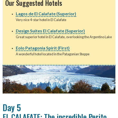
Our Suggested Hotels
Lagos de El Calafate (Superior)
Very nice 4-star hotel in El Calafate
Design Suites El Calafate (Superior)
Great superior hotel in El Calafate, overlooking the Argentino Lake
Eolo Patagonia Spirit (First)
A wonderful hotel located in the Patagonian Steppe
Day 5
EL CALAFATE: The incredible Perito