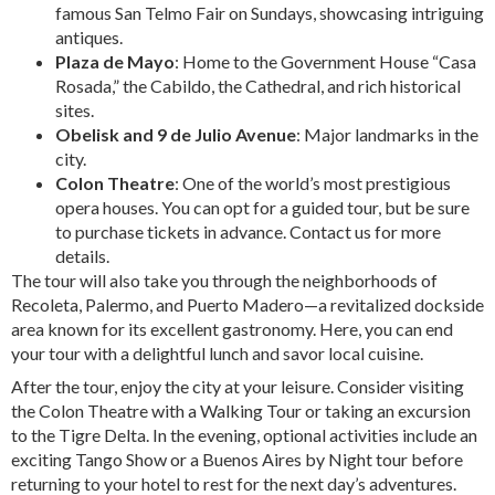
famous San Telmo Fair on Sundays, showcasing intriguing
antiques.
Plaza de Mayo
: Home to the Government House “Casa
Rosada,” the Cabildo, the Cathedral, and rich historical
sites.
Obelisk and 9 de Julio Avenue
: Major landmarks in the
city.
Colon Theatre
: One of the world’s most prestigious
opera houses. You can opt for a guided tour, but be sure
to purchase tickets in advance. Contact us for more
details.
The tour will also take you through the neighborhoods of
Recoleta, Palermo, and Puerto Madero—a revitalized dockside
area known for its excellent gastronomy. Here, you can end
your tour with a delightful lunch and savor local cuisine.
After the tour, enjoy the city at your leisure. Consider visiting
the Colon Theatre with a Walking Tour or taking an excursion
to the Tigre Delta. In the evening, optional activities include an
exciting Tango Show or a Buenos Aires by Night tour before
returning to your hotel to rest for the next day’s adventures.