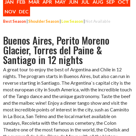
JAN
FEB
MAR
APR
MAY
JUN
JUL
AUG
SEP
OCT
NOV
DEC
Best Season
|
Shoulder Season
|
Low Season
|
Not Available
Buenos Aires, Perito Moreno
Glacier, Torres del Paine &
Santiago in 12 nights
A great tour to enjoy the best of Argentina and Chile in 12
nights. The program starts in Buenos Aires, but also can run in
reverse starting in Santiago. The Argentina`s capital city is the
most european city in South America, with the incredible touch
of the Tango dance and the unique gastronomy. Taste the beef
and the malbec wine! Enjoy a dinner tango show and visit the
most incredible points of interest in the city, sush as Caminito
in La Boca, San Telmo and the local market available on
sundays, Recoleta with the famous cemetery, the Colon
Theatre one of the most famous in the world, the Obelisk and