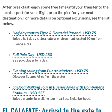
After breakfast, enjoy some free time until your transfer to the
local airport for your flight or to the pier for your next
destination. For more details on optional excursions, see the list
below.
Half day tour to Tigre & Delta del Paraná - USD 75
Enjoy a half day visit to a natural environment located 30 km from
Buenos Aires
Full Polo Day - USD 280
Be a polo player for a day!
Evening sailing from Puerto Madero - USD 75
Discover Buenos Aires from the water
La Boca Walking Tour in Buenos Aires with Bombonera
Stadium - USD 125
Enjoy a wonderful walking tour in La Boca Neighborhood!
EL CALAFATE: Arrival to the gate to