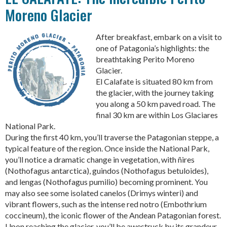
Moreno Glacier
After breakfast, embark on a visit to
one of Patagonia’s highlights: the
breathtaking Perito Moreno
Glacier.
El Calafate is situated 80 km from
the glacier, with the journey taking
you along a 50 km paved road. The
final 30 km are within Los Glaciares
National Park.
During the first 40 km, you’ll traverse the Patagonian steppe, a
typical feature of the region. Once inside the National Park,
you’ll notice a dramatic change in vegetation, with ñires
(Nothofagus antarctica), guindos (Nothofagus betuloides),
and lengas (Nothofagus pumilio) becoming prominent. You
may also see some isolated canelos (Drimys winteri) and
vibrant flowers, such as the intense red notro (Embothrium
coccineum), the iconic flower of the Andean Patagonian forest.
Upon reaching the glacier, you’ll be awestruck by its grandeur