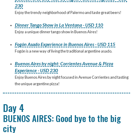
230
Enjoy the trendy neighborhood of Palermo and taste great beers!
Dinner Tango Show in La Ventana - USD 110
Enjoy a unique dinner tango show in Buenos Aires!
Fogón Asado Experience in Buenos Aires - USD 115
Fogón is a new way of living the traditional argentine asado.
Buenos Aires by night: Corrientes Avenue & Pizza
Experience - USD 230
Enjoy Buenos Aires by night focused in Avenue Corrientes and tasting
the unique argentine pizza!
Day 4
BUENOS AIRES: Good bye to the big
city