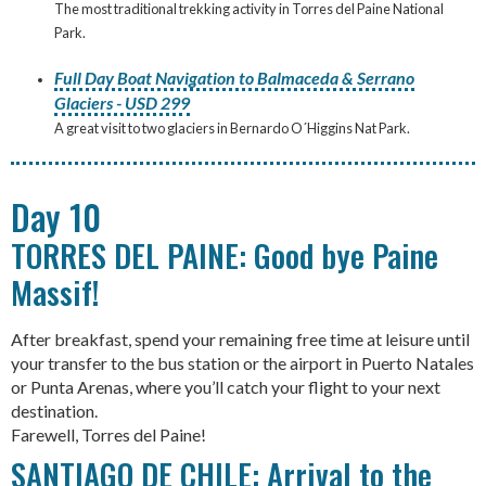
The most traditional trekking activity in Torres del Paine National
Park.
Full Day Boat Navigation to Balmaceda & Serrano
Glaciers - USD 299
A great visit to two glaciers in Bernardo O´Higgins Nat Park.
Day 10
TORRES DEL PAINE: Good bye Paine
Massif!
After breakfast, spend your remaining free time at leisure until
your transfer to the bus station or the airport in Puerto Natales
or Punta Arenas, where you’ll catch your flight to your next
destination.
Farewell, Torres del Paine!
SANTIAGO DE CHILE: Arrival to the