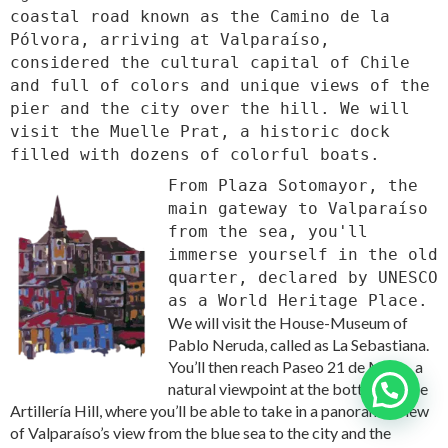
coastal road known as the Camino de la
Pólvora, arriving at Valparaíso,
considered the cultural capital of Chile
and full of colors and unique views of the
pier and the city over the hill. We will
visit the Muelle Prat, a historic dock
filled with dozens of colorful boats.
From Plaza Sotomayor, the
main gateway to Valparaíso
from the sea, you'll
immerse yourself in the old
quarter, declared by UNESCO
as a World Heritage Place.
We will visit the House-Museum of
Pablo Neruda, called as La Sebastiana.
You’ll then reach Paseo 21 de Mayo, a
natural viewpoint at the bottom of the
Need help?
Artillería Hill, where you’ll be able to take in a panoramic view
of Valparaíso’s view from the blue sea to the city and the