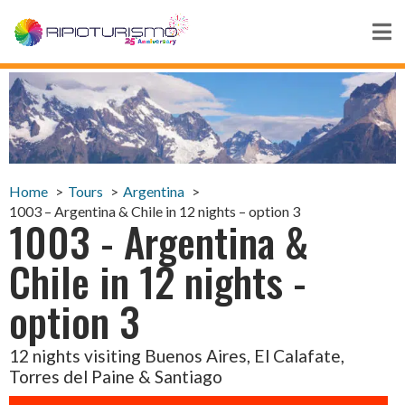
Home
Tours
Argentina
1003 – Argentina & Chile in 12 nights – option 3
1003 - Argentina &
Chile in 12 nights -
option 3
12 nights visiting Buenos Aires, El Calafate,
Torres del Paine & Santiago