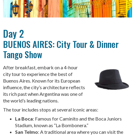
Day 2
BUENOS AIRES: City Tour & Dinner
Tango Show
After breakfast, embark on a 4-hour
city tour to experience the best of
Buenos Aires. Known for its European
influence, the city’s architecture reflects
its rich past when Argentina was one of
the world’s leading nations.
The tour includes stops at several iconic areas:
La Boca
: Famous for Caminito and the Boca Juniors
Stadium, known as “La Bombonera.”
San Telmo
: A traditional area where you can visit the