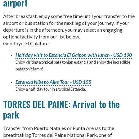
airport
After breakfast, enjoy some free time until your transfer to the
airport or bus station for the next leg of your journey. If your
departure is in the afternoon, you may select an engaging
optional activity from our list below.
Goodbye, El Calafate!
Half day visit to Estancia El Galpon with lunch - USD 190
Enjoy visiting a typical patagonian estancia and enjoy the incredible
patagonic lamb!
Estancia Nibepo Aike Tour - USD 155
Enjoy a half-day tour in a typical Estancia.
TORRES DEL PAINE: Arrival to the
park
Transfer from Puerto Natales or Punta Arenas to the
breathtaking Torres del Paine National Park, one of