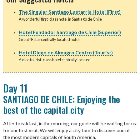
The Singular Santiago Lastarria Hotel (First)
A wonderful first-class hotel in Santiago de Chile
Hotel Fundador Santiago de Chile (Superior)
Great 4-star centrally located hotel
Hotel Diego de Almagro Centro (Tourist)
A nice tourist-class hotel centrally located
Day 11
SANTIAGO DE CHILE: Enjoying the
best of the capital city
After breakfast, in the morning, our guide will be waiting for us
for our first visit. We will enjoy a city tour to discover one of
the most modern capitals of South America.