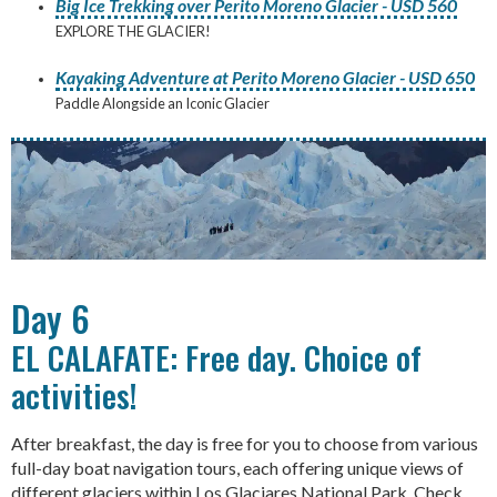
Big Ice Trekking over Perito Moreno Glacier - USD 560
EXPLORE THE GLACIER!
Kayaking Adventure at Perito Moreno Glacier - USD 650
Paddle Alongside an Iconic Glacier
Day 6
EL CALAFATE: Free day. Choice of
activities!
After breakfast, the day is free for you to choose from various
full-day boat navigation tours, each offering unique views of
different glaciers within Los Glaciares National Park. Check