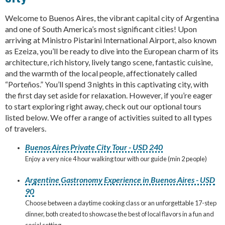
Welcome to Buenos Aires, the vibrant capital city of Argentina
and one of South America’s most significant cities! Upon
arriving at Ministro Pistarini International Airport, also known
as Ezeiza, you’ll be ready to dive into the European charm of its
architecture, rich history, lively tango scene, fantastic cuisine,
and the warmth of the local people, affectionately called
“Porteños.” You’ll spend 3 nights in this captivating city, with
the first day set aside for relaxation. However, if you’re eager
to start exploring right away, check out our optional tours
listed below. We offer a range of activities suited to all types
of travelers.
Buenos Aires Private City Tour - USD 240
Enjoy a very nice 4 hour walking tour with our guide (min 2 people)
Argentine Gastronomy Experience in Buenos Aires - USD
90
Choose between a daytime cooking class or an unforgettable 17-step
dinner, both created to showcase the best of local flavors in a fun and
social setting.