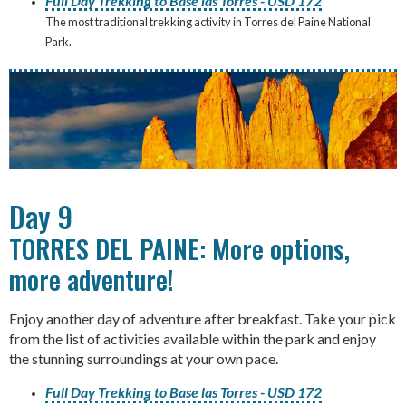
Full Day Trekking to Base las Torres - USD 172
The most traditional trekking activity in Torres del Paine National
Park.
Day 9
TORRES DEL PAINE: More options,
more adventure!
Enjoy another day of adventure after breakfast. Take your pick
from the list of activities available within the park and enjoy
the stunning surroundings at your own pace.
Full Day Trekking to Base las Torres - USD 172