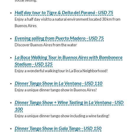
Half day tour to Tigre & Delta del Paraná - USD 75
Enjoy a half day visit to a natural environment located 30 km from
Buenos Aires
Evening sailing from Puerto Madero - USD 75
Discover Buenos Aires from the water
La Boca Walking Tour in Buenos Aires with Bombonera
Stadium - USD 125
Enjoy a wonderful walking tour in La Boca Neighborhood!
Dinner Tango Show in La Ventana - USD 110
Enjoy a unique dinner tango show in Buenos Aires!
Dinner Tango Show + Wine Tasting in La Ventana - USD
100
Enjoy a unique dinner tango show including a wine tasting!
Dinner Tango Show in Gala Tango - USD 150