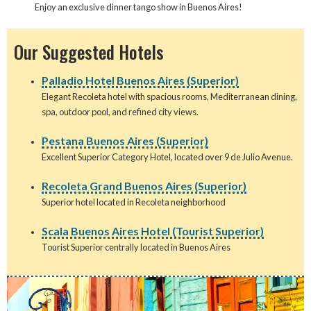
Enjoy an exclusive dinner tango show in Buenos Aires!
Our Suggested Hotels
Palladio Hotel Buenos Aires (Superior)
Elegant Recoleta hotel with spacious rooms, Mediterranean dining,
spa, outdoor pool, and refined city views.
Pestana Buenos Aires (Superior)
Excellent Superior Category Hotel, located over 9 de Julio Avenue.
Recoleta Grand Buenos Aires (Superior)
Superior hotel located in Recoleta neighborhood
Scala Buenos Aires Hotel (Tourist Superior)
Tourist Superior centrally located in Buenos Aires