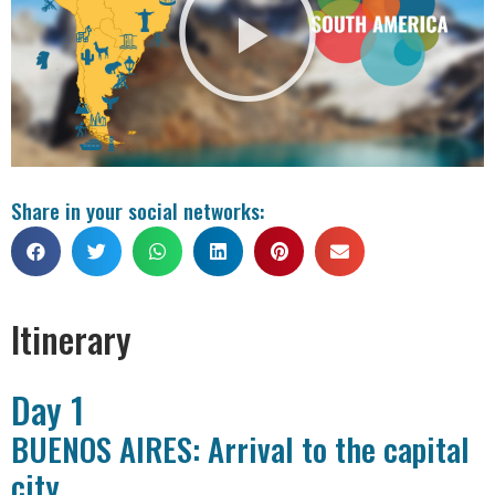
Share in your social networks:
Itinerary
Day 1
BUENOS AIRES: Arrival to the capital
city