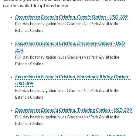
out the available options below.
Excursion to Estancia Cristina, Classic Option - USD 189
Full-day boat navigation in Los Glaciares Nat Park & visit to the
Estancia Cristina
Excursion to Estancia Cristina, Discovery Option - USD
254
Full-day boat navigation in Los Glaciares Nat Park & visit to the
Estancia Cristina
Excursion to Estancia Cristina, Horseback Riding Option -
USD 409
Full-day boat navigation in Los Glaciares Nat Park & visit to the
Estancia Cristina
Excursion to Estancia Cristina, Trekking Option - USD 299
Full-day boat navigation in Los Glaciares Nat Park & visit to the
Estancia Cristina