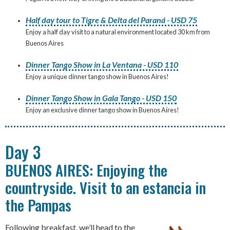
Half day tour to Tigre & Delta del Paraná - USD 75
Enjoy a half day visit to a natural environment located 30 km from
Buenos Aires
Dinner Tango Show in La Ventana - USD 110
Enjoy a unique dinner tango show in Buenos Aires!
Dinner Tango Show in Gala Tango - USD 150
Enjoy an exclusive dinner tango show in Buenos Aires!
Day 3
BUENOS AIRES: Enjoying the
countryside. Visit to an estancia in
the Pampas
Following breakfast, we’ll head to the