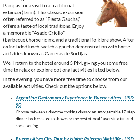
Pampas for a visit to a traditional
estancia (farm). This classic excursion,
often referred to as “Fiesta Gaucha,”
offers a taste of local traditions. Enjoy
a memorable “Asado Criollo”
(barbecue), horse riding, and a traditional folklore show. After
an included lunch, watch a gaucho demonstration with horse
activities known as Carreras de Sortijas.
We’ll return to the hotel around 5 PM, giving you some free
time to relax or explore optional activities listed below.
In the evening, you have more free time to choose from our
available activities. Check out the options below.
Argentine Gastronomy Experience in Buenos Aires - USD
90
Choose between a daytime cooking class or an unforgettable 17-step
dinner, both created to showcase the best of local flavors in a fun and
social setting.
Buenos Aires City Tour by Night: Palermo Nightlife - USD