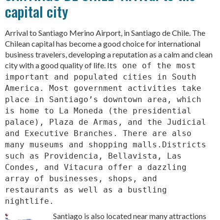
capital city
Arrival to Santiago Merino Airport, in Santiago de Chile. The
Chilean capital has become a good choice for international
business travelers, developing a reputation as a calm and clean
city with a good quality of life. It
s one of the most
important and populated cities in South
America. Most government activities take
place in Santiago’s downtown area, which
is home to La Moneda (the presidential
palace), Plaza de Armas, and the Judicial
and Executive Branches. There are also
many museums and shopping malls.Districts
such as Providencia, Bellavista, Las
Condes, and Vitacura offer a dazzling
array of businesses, shops, and
restaurants as well as a bustling
nightlife.
Santiago is also located near many attractions