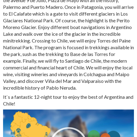
the avenue 9 de Julio, Plaza de Mayo with all the history,
Palermo and Puerto Madero. Once in Patagonia, you will arrive
to El Calafate which is a gate to visit different glaciers in Los
Glaciares National Park. Of course, the highlight is the Perito
Moreno Glacier. Enjoy different boat navigations in Argentino
Lake and walk over the ice of the glacier in the incredible
minitrekking. Crossing to Chile, we will enjoy Torres del Paine
National Park. The program is focused in trekkings available in
the park, sush as the trekking to Base de las Torres for
example. Finally, we will fly to Santiago de Chile, the modern
commercial and financial heart of Chile. We will enjoy the local
wine, visiting wineries and vineyards in Colchagua and Maipo
Valley, and discover Viña del Mar and Valparaiso with the
incredible history of Pablo Neruda.
It`s a fantastic 12-night tour to enjoy the best of Argentina and
Chile!