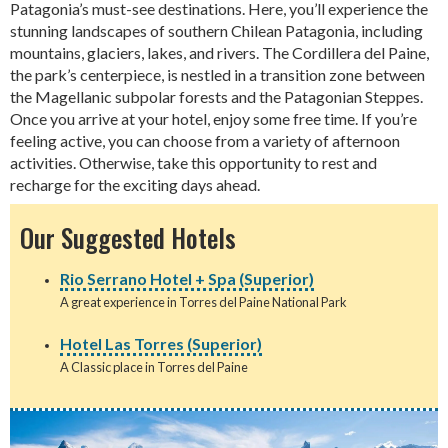
Patagonia’s must-see destinations. Here, you’ll experience the
stunning landscapes of southern Chilean Patagonia, including
mountains, glaciers, lakes, and rivers. The Cordillera del Paine,
the park’s centerpiece, is nestled in a transition zone between
the Magellanic subpolar forests and the Patagonian Steppes.
Once you arrive at your hotel, enjoy some free time. If you’re
feeling active, you can choose from a variety of afternoon
activities. Otherwise, take this opportunity to rest and
recharge for the exciting days ahead.
Our Suggested Hotels
Rio Serrano Hotel + Spa (Superior)
A great experience in Torres del Paine National Park
Hotel Las Torres (Superior)
A Classic place in Torres del Paine