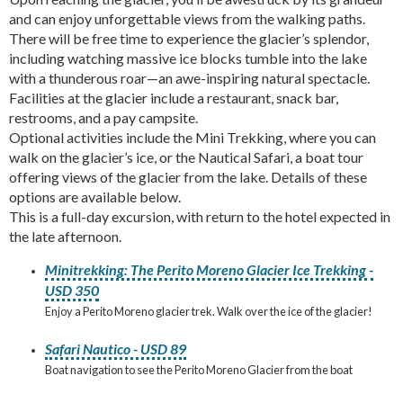
and can enjoy unforgettable views from the walking paths.
There will be free time to experience the glacier’s splendor,
including watching massive ice blocks tumble into the lake
with a thunderous roar—an awe-inspiring natural spectacle.
Facilities at the glacier include a restaurant, snack bar,
restrooms, and a pay campsite.
Optional activities include the Mini Trekking, where you can
walk on the glacier’s ice, or the Nautical Safari, a boat tour
offering views of the glacier from the lake. Details of these
options are available below.
This is a full-day excursion, with return to the hotel expected in
the late afternoon.
Minitrekking: The Perito Moreno Glacier Ice Trekking -
USD 350
Enjoy a Perito Moreno glacier trek. Walk over the ice of the glacier!
Safari Nautico - USD 89
Boat navigation to see the Perito Moreno Glacier from the boat