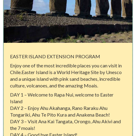
EASTER ISLAND EXTENSION PROGRAM
Enjoy one of the most incredible places you can visit in
Chile.Easter Island is a World Heritage Site by Unesco
and a unique island with pink sand beaches, incredible
culture, volcanoes, and the amazing Moais.
DAY 1 – Welcome to Rapa Nui, welcome to Easter
Island
DAY 2 – Enjoy Ahu Akahanga, Rano Raraku Ahu
Tongariki, Ahu Te Pito Kura and Anakena Beach!
DAY 3 – Visit Ana Kai Tangata, Orongo, Ahu Akivi and
the 7 moais!
DAY 4 – Good bye Easter Island!