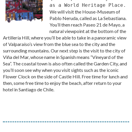
as a World Heritage Place.
We will visit the House-Museum of
Pablo Neruda, called as La Sebastiana.
You’ll then reach Paseo 21 de Mayo, a
natural viewpoint at the bottom of the
Artillería Hill, where you’ll be able to take in a panoramic view
of Valparaíso’s view from the blue sea to the city and the
surrounding mountains. Our next step is the visit to the city of
Viña del Mar, whose name in Spanish means “Vineyard of the
Sea”. The coastal town is also often called the Garden City, and
you’ll soon see why when you visit sights such as the iconic
Flower Clock on the side of Castle Hill. Free time for lunch and
then, some free time to enjoy the beach, after return to your
hotel in Santiago de Chile.