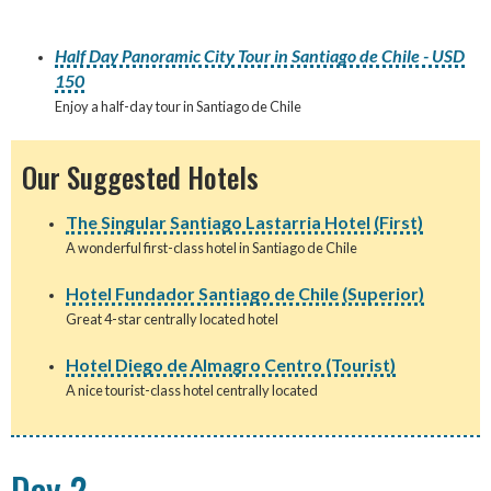
Half Day Panoramic City Tour in Santiago de Chile - USD
150
Enjoy a half-day tour in Santiago de Chile
Our Suggested Hotels
The Singular Santiago Lastarria Hotel (First)
A wonderful first-class hotel in Santiago de Chile
Hotel Fundador Santiago de Chile (Superior)
Great 4-star centrally located hotel
Hotel Diego de Almagro Centro (Tourist)
A nice tourist-class hotel centrally located
Day 2