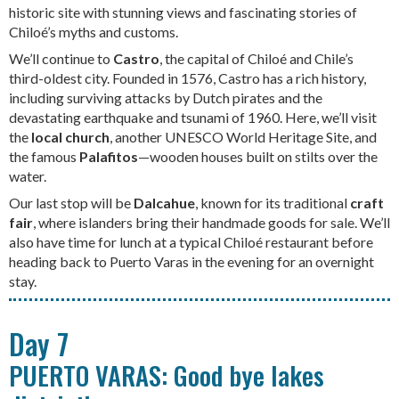
historic site with stunning views and fascinating stories of
Chiloé’s myths and customs.
We’ll continue to
Castro
, the capital of Chiloé and Chile’s
third-oldest city. Founded in 1576, Castro has a rich history,
including surviving attacks by Dutch pirates and the
devastating earthquake and tsunami of 1960. Here, we’ll visit
the
local church
, another UNESCO World Heritage Site, and
the famous
Palafitos
—wooden houses built on stilts over the
water.
Our last stop will be
Dalcahue
, known for its traditional
craft
fair
, where islanders bring their handmade goods for sale. We’ll
also have time for lunch at a typical Chiloé restaurant before
heading back to Puerto Varas in the evening for an overnight
stay.
Day 7
PUERTO VARAS: Good bye lakes