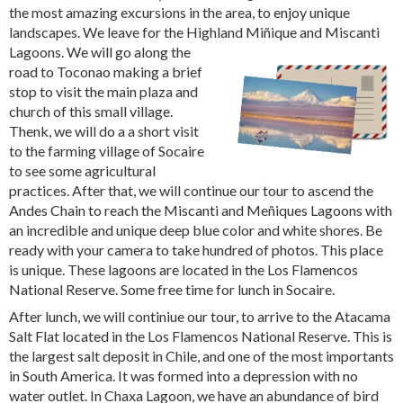
the most amazing excursions in the area, to enjoy unique
landscapes. We leave for the Highland Miñique and
Miscanti
Lagoons. We will go along the
road to Toconao making a brief
stop to visit the main plaza and
church of this small village.
Thenk, we will do a a short visit
to the farming village of Socaire
to see some agricultural
practices. After that, we will continue our tour to ascend the
Andes Chain to reach the Miscanti and Meñiques Lagoons with
an incredible and unique deep blue color and white shores. Be
ready with your camera to take hundred of photos. This place
is unique. These lagoons are located in the Los Flamencos
National Reserve. Some free time for lunch in Socaire.
After lunch, we will continiue our tour, to arrive to the Atacama
Salt Flat located in the Los Flamencos National Reserve. This is
the largest salt deposit in Chile, and one of the most importants
in South America. It was formed into a depression with no
water outlet. In Chaxa Lagoon, we have an abundance of bird