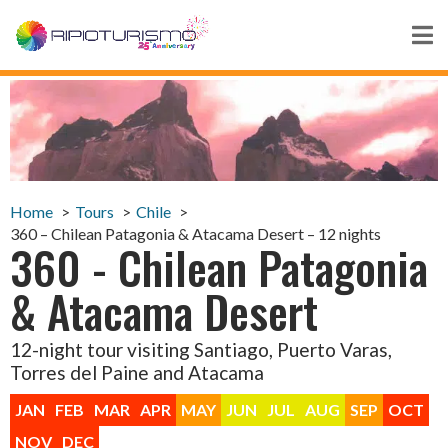
Home
Tours
Chile
360 – Chilean Patagonia & Atacama Desert – 12 nights
360 - Chilean Patagonia
& Atacama Desert
12-night tour visiting Santiago, Puerto Varas,
Torres del Paine and Atacama
JAN
FEB
MAR
APR
MAY
JUN
JUL
AUG
SEP
OCT
NOV
DEC