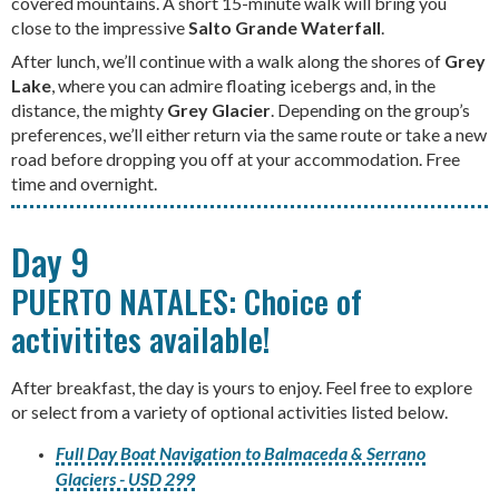
covered mountains. A short 15-minute walk will bring you
close to the impressive
Salto Grande Waterfall
.
After lunch, we’ll continue with a walk along the shores of
Grey
Lake
, where you can admire floating icebergs and, in the
distance, the mighty
Grey Glacier
. Depending on the group’s
preferences, we’ll either return via the same route or take a new
road before dropping you off at your accommodation. Free
time and overnight.
Day 9
PUERTO NATALES: Choice of
activitites available!
After breakfast, the day is yours to enjoy. Feel free to explore
or select from a variety of optional activities listed below.
Full Day Boat Navigation to Balmaceda & Serrano
Glaciers - USD 299