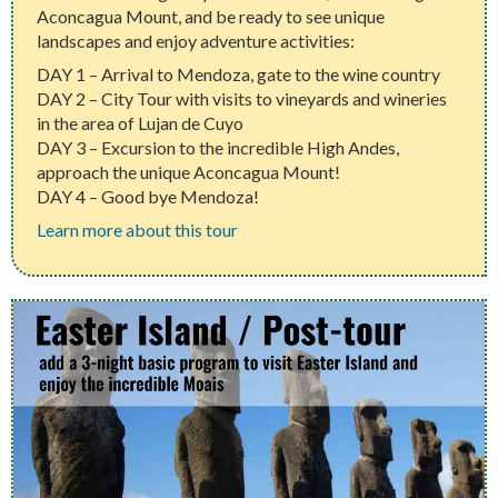
Aconcagua Mount, and be ready to see unique
landscapes and enjoy adventure activities:
DAY 1 – Arrival to Mendoza, gate to the wine country
DAY 2 – City Tour with visits to vineyards and wineries
in the area of Lujan de Cuyo
DAY 3 – Excursion to the incredible High Andes,
approach the unique Aconcagua Mount!
DAY 4 – Good bye Mendoza!
Learn more about this tour