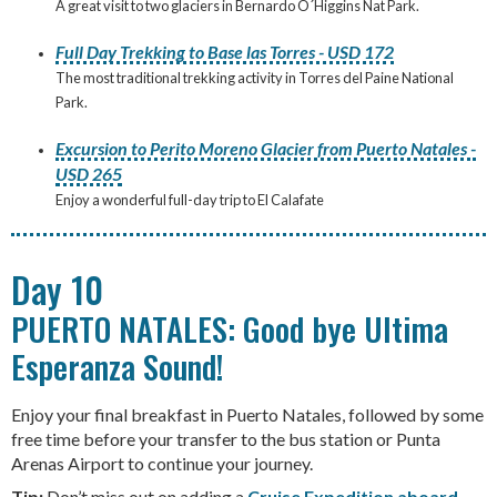
A great visit to two glaciers in Bernardo O´Higgins Nat Park.
Full Day Trekking to Base las Torres - USD 172
The most traditional trekking activity in Torres del Paine National
Park.
Excursion to Perito Moreno Glacier from Puerto Natales -
USD 265
Enjoy a wonderful full-day trip to El Calafate
Day 10
PUERTO NATALES: Good bye Ultima
Esperanza Sound!
Enjoy your final breakfast in Puerto Natales, followed by some
free time before your transfer to the bus station or Punta
Arenas Airport to continue your journey.
Tip:
Don’t miss out on adding a
Cruise Expedition aboard