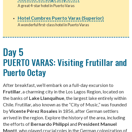
A great 4-star hotel in Puerto Varas
Hotel Cumbres Puerto Varas (Superior)
A wonderful first-class hotel in Puerto Varas
Day 5
PUERTO VARAS: Visiting Frutillar and
Puerto Octay
After breakfast, we’ll embark on a full-day excursion to
Frutillar
, a charming city in the Los Lagos Region, located on
the banks of
Lake Llanquihue
, the largest lake entirely within
Chile. Frutillar, also known as the “City of Music,” was founded
by
Vicente Pérez Rosales
in 1856, after German settlers
arrived in the region. Explore the history of the area, including
the efforts of
Bernardo Philippi
and
President Manuel
Montt
, who played crucial roles in the German colonization of