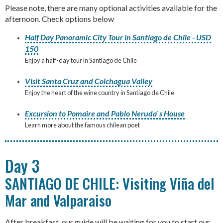
Please note, there are many optional activities available for the
afternoon. Check options below
Half Day Panoramic City Tour in Santiago de Chile - USD
150
Enjoy a half-day tour in Santiago de Chile
Visit Santa Cruz and Colchagua Valley
Enjoy the heart of the wine country in Santiago de Chile
Excursion to Pomaire and Pablo Neruda`s House
Learn more about the famous chilean poet
Day 3
SANTIAGO DE CHILE: Visiting Viña del
Mar and Valparaiso
After breakfast, our guide will be waiting for you to start our