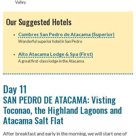
Valley.
Our Suggested Hotels
Cumbres San Pedro de Atacama (Superior)
Wonderful superior hotel in San Pedro
Alto Atacama Lodge & Spa (First)
A great first-class lodge in the Atacama
Day 11
SAN PEDRO DE ATACAMA: Visting
Toconao, the Highland Lagoons and
Atacama Salt Flat
After breakfast and early in the morning, we will start one of