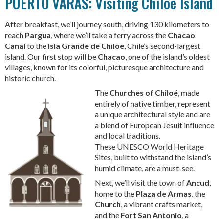
PUERTO VARAS: Visiting Chiloe Island
After breakfast, we’ll journey south, driving 130 kilometers to
reach
Pargua
, where we’ll take a ferry across the
Chacao
Canal
to the
Isla Grande de Chiloé
, Chile’s second-largest
island. Our first stop will be
Chacao
, one of the island’s oldest
villages, known for its colorful, picturesque architecture and
historic church.
The
Churches of Chiloé
, made
entirely of native timber, represent
a unique architectural style and are
a blend of European Jesuit influence
and local traditions.
These UNESCO World Heritage
Sites, built to withstand the island’s
humid climate, are a must-see.
Next, we’ll visit the town of
Ancud
,
home to the
Plaza de Armas
, the
Church
, a vibrant crafts market,
and the
Fort San Antonio
, a