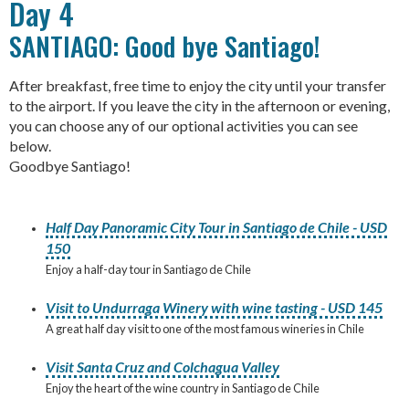
Day 4
SANTIAGO: Good bye Santiago!
After breakfast, free time to enjoy the city until your transfer
to the airport. If you leave the city in the afternoon or evening,
you can choose any of our optional activities you can see
below.
Goodbye Santiago!
Half Day Panoramic City Tour in Santiago de Chile - USD
150
Enjoy a half-day tour in Santiago de Chile
Visit to Undurraga Winery with wine tasting - USD 145
A great half day visit to one of the most famous wineries in Chile
Visit Santa Cruz and Colchagua Valley
Enjoy the heart of the wine country in Santiago de Chile