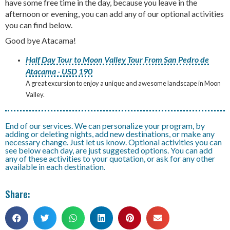
have some free time in the day, because you leave in the
afternoon or evening, you can add any of our optional activities
you can find below.
Good bye Atacama!
Half Day Tour to Moon Valley Tour From San Pedro de
Atacama - USD 190
A great excursion to enjoy a unique and awesome landscape in Moon
Valley.
End of our services. We can personalize your program, by
adding or deleting nights, add new destinations, or make any
necessary change. Just let us know. Optional activities you can
see below each day, are just suggested options. You can add
any of these activities to your quotation, or ask for any other
available in each destination.
Share: