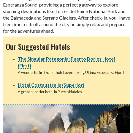
Esperanza Sound, providing a perfect gateway to explore
stunning destinations like Torres del Paine National Park and
the Balmaceda and Serrano Glaciers. After check-in, you’ll have
free time to stroll around the city or simply relax and prepare
for the adventures ahead.
Our Suggested Hotels
The Singular Patagonia: Puerto Bories Hotel
(First)
A wonderful first-class hotel overlooking Ultima Esperanza Fjord
Hotel Costaustralis (Superior)
A great superior hotel in Puerto Natales