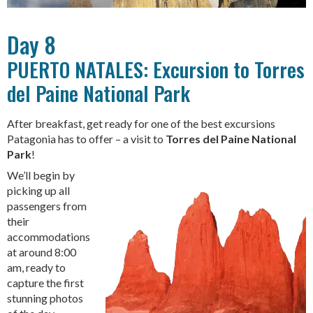
Day 8
PUERTO NATALES: Excursion to Torres
del Paine National Park
After breakfast, get ready for one of the best excursions
Patagonia has to offer – a visit to
Torres del Paine National
Park
!
We’ll begin by
picking up all
passengers from
their
accommodations
at around 8:00
am, ready to
capture the first
stunning photos