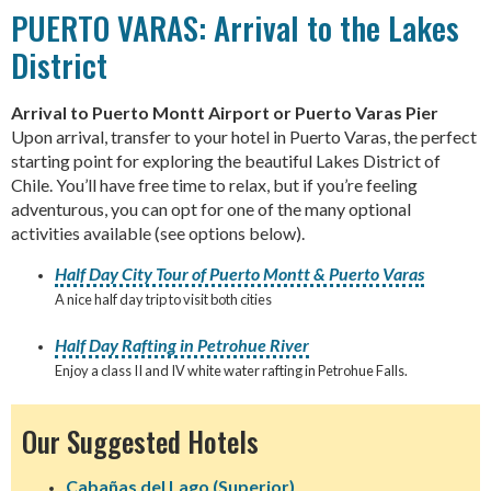
PUERTO VARAS: Arrival to the Lakes
District
Arrival to Puerto Montt Airport or Puerto Varas Pier
Upon arrival, transfer to your hotel in Puerto Varas, the perfect
starting point for exploring the beautiful Lakes District of
Chile. You’ll have free time to relax, but if you’re feeling
adventurous, you can opt for one of the many optional
activities available (see options below).
Half Day City Tour of Puerto Montt & Puerto Varas
A nice half day trip to visit both cities
Half Day Rafting in Petrohue River
Enjoy a class II and IV white water rafting in Petrohue Falls.
Our Suggested Hotels
Cabañas del Lago (Superior)