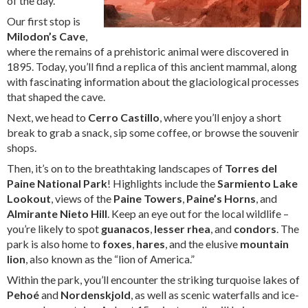
of the day.
Our first stop is
Milodon’s Cave
,
where the remains of a prehistoric animal were discovered in
1895. Today, you’ll find a replica of this ancient mammal, along
with fascinating information about the glaciological processes
that shaped the cave.
Next, we head to
Cerro Castillo
, where you’ll enjoy a short
break to grab a snack, sip some coffee, or browse the souvenir
shops.
Then, it’s on to the breathtaking landscapes of
Torres del
Paine National Park
! Highlights include the
Sarmiento Lake
Lookout
, views of the
Paine Towers
,
Paine’s Horns
, and
Almirante Nieto Hill
. Keep an eye out for the local wildlife –
you’re likely to spot
guanacos
,
lesser rhea
, and
condors
. The
park is also home to
foxes
,
hares
, and the elusive
mountain
lion
, also known as the “lion of America.”
Within the park, you’ll encounter the striking turquoise lakes of
Pehoé
and
Nordenskjold
, as well as scenic waterfalls and ice-