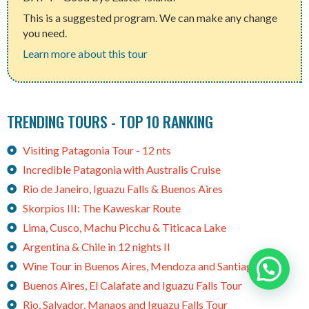
This is a suggested program. We can make any change
you need.
Learn more about this tour
TRENDING TOURS - TOP 10 RANKING
Visiting Patagonia Tour - 12 nts
Incredible Patagonia with Australis Cruise
Rio de Janeiro, Iguazu Falls & Buenos Aires
Skorpios III: The Kaweskar Route
Lima, Cusco, Machu Picchu & Titicaca Lake
Argentina & Chile in 12 nights II
Wine Tour in Buenos Aires, Mendoza and Santiago
Need help?
Buenos Aires, El Calafate and Iguazu Falls Tour
Rio, Salvador, Manaos and Iguazu Falls Tour