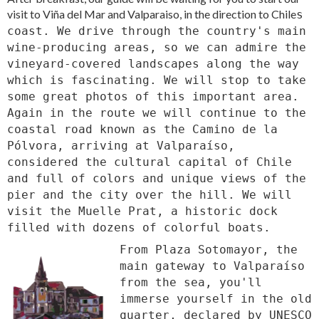
visit to Viña del Mar and Valparaiso, in the direction to Chile
s
coast. We drive through the country's main
wine-producing areas, so we can admire the
vineyard-covered landscapes along the way
which is fascinating. We will stop to take
some great photos of this important area.
Again in the route we will continue to the
coastal road known as the Camino de la
Pólvora, arriving at Valparaíso,
considered the cultural capital of Chile
and full of colors and unique views of the
pier and the city over the hill. We will
visit the Muelle Prat, a historic dock
filled with dozens of colorful boats.
From Plaza Sotomayor, the
main gateway to Valparaíso
from the sea, you'll
immerse yourself in the old
quarter, declared by UNESCO