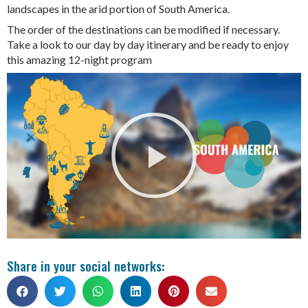
landscapes in the arid portion of South America.
The order of the destinations can be modified if necessary.
Take a look to our day by day itinerary and be ready to enjoy
this amazing 12-night program
Share in your social networks: