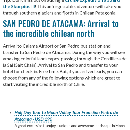
the Skorpios III
! This unforgettable adventure will take you
through southern glaciers and fjords in Chilean Patagonia.
SAN PEDRO DE ATACAMA: Arrival to
the incredible chilean north
Arrival to Calama Airport or San Pedro bus station and
transfer to San Pedro de Atacama. During the way you will see
amazing colorful landscapes, passing through the Cordillera de
la Sal (Salt Chain). Arrival to San Pedro and transfer to your
hotel for check in. Free time. But, if you arrived early, you can
choose from any of the following options which are great to
start visiting the incredible north of Chile.
Half Day Tour to Moon Valley Tour From San Pedro de
Atacama - USD 190
A great excursion to enjoy a unique and awesome landscape in Moon