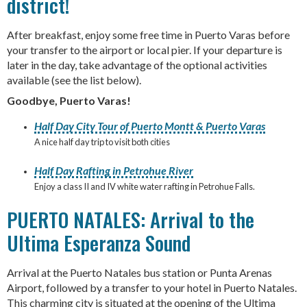
district!
After breakfast, enjoy some free time in Puerto Varas before
your transfer to the airport or local pier. If your departure is
later in the day, take advantage of the optional activities
available (see the list below).
Goodbye, Puerto Varas!
Half Day City Tour of Puerto Montt & Puerto Varas
A nice half day trip to visit both cities
Half Day Rafting in Petrohue River
Enjoy a class II and IV white water rafting in Petrohue Falls.
PUERTO NATALES: Arrival to the
Ultima Esperanza Sound
Arrival at the Puerto Natales bus station or Punta Arenas
Airport, followed by a transfer to your hotel in Puerto Natales.
This charming city is situated at the opening of the Ultima