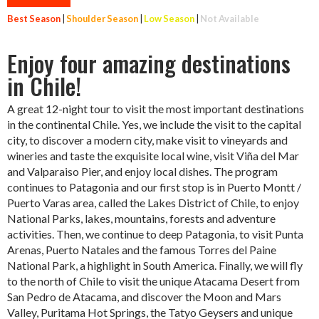
Best Season
|
Shoulder Season
|
Low Season
|
Not Available
Enjoy four amazing destinations
in Chile!
A great 12-night tour to visit the most important destinations
in the continental Chile. Yes, we include the visit to the capital
city, to discover a modern city, make visit to vineyards and
wineries and taste the exquisite local wine, visit Viña del Mar
and Valparaiso Pier, and enjoy local dishes. The program
continues to Patagonia and our first stop is in Puerto Montt /
Puerto Varas area, called the Lakes District of Chile, to enjoy
National Parks, lakes, mountains, forests and adventure
activities. Then, we continue to deep Patagonia, to visit Punta
Arenas, Puerto Natales and the famous Torres del Paine
National Park, a highlight in South America. Finally, we will fly
to the north of Chile to visit the unique Atacama Desert from
San Pedro de Atacama, and discover the Moon and Mars
Valley, Puritama Hot Springs, the Tatyo Geysers and unique