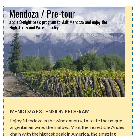
MENDOZA EXTENSION PROGRAM
Enjoy Mendoza in the wine country, to taste the unique
argentinian wine: the malbec. Visit the incredible Andes
chain with the highest peak in America, the amazing