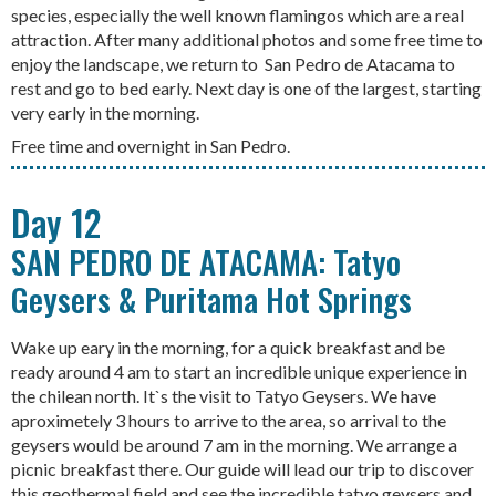
species, especially the well known flamingos which are a real
attraction. After many additional photos and some free time to
enjoy the landscape, we return to San Pedro de Atacama to
rest and go to bed early. Next day is one of the largest, starting
very early in the morning.
Free time and overnight in San Pedro.
Day 12
SAN PEDRO DE ATACAMA: Tatyo
Geysers & Puritama Hot Springs
Wake up eary in the morning, for a quick breakfast and be
ready around 4 am to start an incredible unique experience in
the chilean north. It`s the visit to Tatyo Geysers. We have
aproximetely 3 hours to arrive to the area, so arrival to the
geysers would be around 7 am in the morning. We arrange a
picnic breakfast there. Our guide will lead our trip to discover
this geothermal field and see the incredible tatyo geysers and