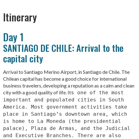
Itinerary
Day 1
SANTIAGO DE CHILE: Arrival to the
capital city
Arrival to Santiago Merino Airport, in Santiago de Chile. The
Chilean capital has become a good choice for international
business travelers, developing a reputation as a calm and clean
city with a good quality of life. It
s one of the most
important and populated cities in South
America. Most government activities take
place in Santiago’s downtown area, which
is home to La Moneda (the presidential
palace), Plaza de Armas, and the Judicial
and Executive Branches. There are also