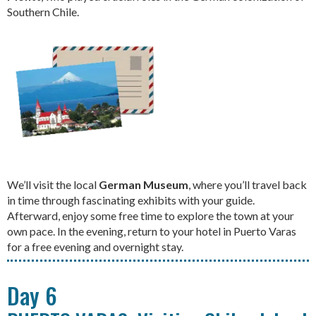
Southern Chile.
We’ll visit the local
German Museum
, where you’ll travel back
in time through fascinating exhibits with your guide.
Afterward, enjoy some free time to explore the town at your
own pace. In the evening, return to your hotel in Puerto Varas
for a free evening and overnight stay.
Day 6