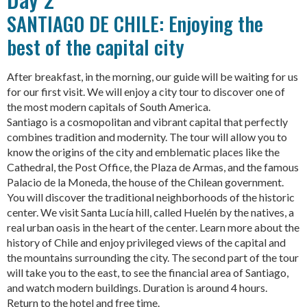
SANTIAGO DE CHILE: Enjoying the
best of the capital city
After breakfast, in the morning, our guide will be waiting for us
for our first visit. We will enjoy a city tour to discover one of
the most modern capitals of South America.
Santiago is a cosmopolitan and vibrant capital that perfectly
combines tradition and modernity. The tour will allow you to
know the origins of the city and emblematic places like the
Cathedral, the Post Office, the Plaza de Armas, and the famous
Palacio de la Moneda, the house of the Chilean government.
You will discover the traditional neighborhoods of the historic
center. We visit Santa Lucía hill, called Huelén by the natives, a
real urban oasis in the heart of the center. Learn more about the
history of Chile and enjoy privileged views of the capital and
the mountains surrounding the city. The second part of the tour
will take you to the east, to see the financial area of Santiago,
and watch modern buildings. Duration is around 4 hours.
Return to the hotel and free time.