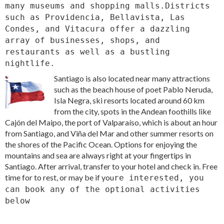
many museums and shopping malls.Districts
such as Providencia, Bellavista, Las
Condes, and Vitacura offer a dazzling
array of businesses, shops, and
restaurants as well as a bustling
nightlife.
Santiago is also located near many attractions
such as the beach house of poet Pablo Neruda,
Isla Negra, ski resorts located around 60 km
from the city, spots in the Andean foothills like
Cajón del Maipo, the port of Valparaíso, which is about an hour
from Santiago, and Viña del Mar and other summer resorts on
the shores of the Pacific Ocean. Options for enjoying the
mountains and sea are always right at your fingertips in
Santiago. After arrival, transfer to your hotel and check in. Free
time for to rest, or may be if you
re interested, you
can book any of the optional activities
below