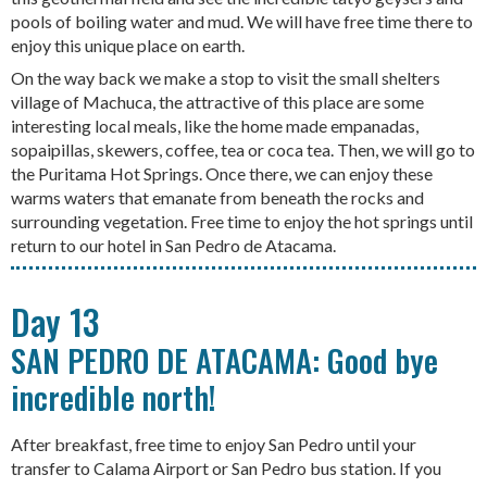
pools of boiling water and mud. We will have free time there to
enjoy this unique place on earth.
On the way back we make a stop to visit the small shelters
village of Machuca, the attractive of this place are some
interesting local meals, like the home made empanadas,
sopaipillas, skewers, coffee, tea or coca tea. Then, we will go to
the Puritama Hot Springs. Once there, we can enjoy these
warms waters that emanate from beneath the rocks and
surrounding vegetation. Free time to enjoy the hot springs until
return to our hotel in San Pedro de Atacama.
Day 13
SAN PEDRO DE ATACAMA: Good bye
incredible north!
After breakfast, free time to enjoy San Pedro until your
transfer to Calama Airport or San Pedro bus station. If you