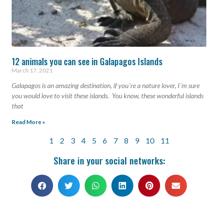
12 animals you can see in Galapagos Islands
March 17, 2021
Galapagos is an amazing destination, if you´re a nature lover, I´m sure
you would love to visit these islands. You know, these wonderful islands
that
Read More »
1
2
3
4
5
6
7
8
9
10
11
Share in your social networks: