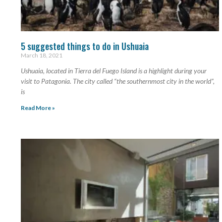
5 suggested things to do in Ushuaia
March 18, 2021
Ushuaia, located in Tierra del Fuego Island is a highlight during your
visit to Patagonia. The city called “the southernmost city in the world”,
is
Read More »