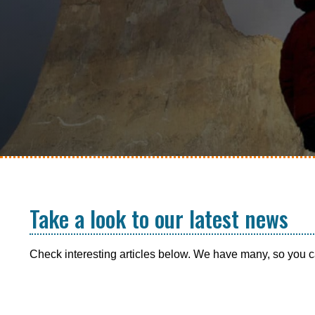
Take a look to our latest news
Check interesting articles below. We have many, so you ca