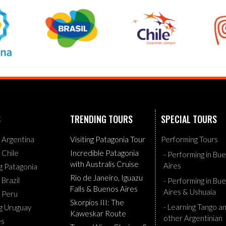
S
TRENDING TOURS
SPECIAL TOURS
g Argentina
Visiting Patagonia Tour
Performing Tours
g Chile
Incredible Patagonia
- Performing in Bu
with Australis Cruise
Aires
ng Patagonia
Rio de Janeiro, Iguazu
 Brazil
- Performing in Bu
Falls & Buenos Aires
Aires & Ushuaia
g Peru
Skorpios III: The
- Learning Tango a
ng Uruguay
Kaweskar Route
other Argentinian
es