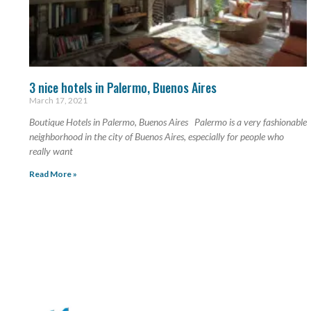
3 nice hotels in Palermo, Buenos Aires
March 17, 2021
Boutique Hotels in Palermo, Buenos Aires Palermo is a very fashionable
neighborhood in the city of Buenos Aires, especially for people who
really want
Read More »