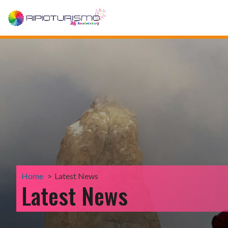
Home
Latest News
Latest News