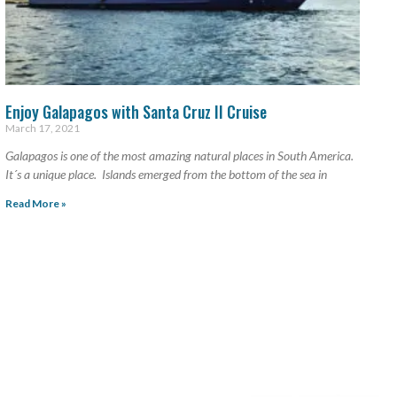
Enjoy Galapagos with Santa Cruz II Cruise
March 17, 2021
Galapagos is one of the most amazing natural places in South America.
It´s a unique place. Islands emerged from the bottom of the sea in
Read More »