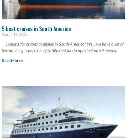
5 best cruises in South America
March 17, 2021
Looking for cruises available in South America? Well, we have a list of
five amazing cruises to enjoy different landscapes in South America,
Read More »