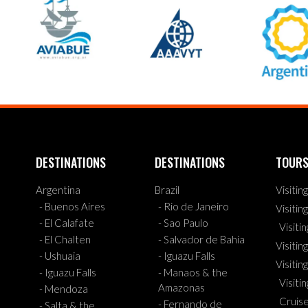
DESTINATIONS
DESTINATIONS
TOUR
Argentina
Brazil
Visitin
- Buenos Aires
- Rio de Janeiro
Visitin
- El Calafate
- Sao Paulo
Visiti
- El Chalten
- Salvador de Bahia
Visiting
- Ushuaia
- Iguazu Falls
Visitin
- Iguazu Falls
- Manaos & the
Visiti
Amazonas
- Mendoza
Cruis
- Fernando de
- Salta & the