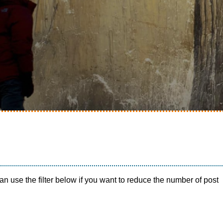
n use the filter below if you want to reduce the number of post