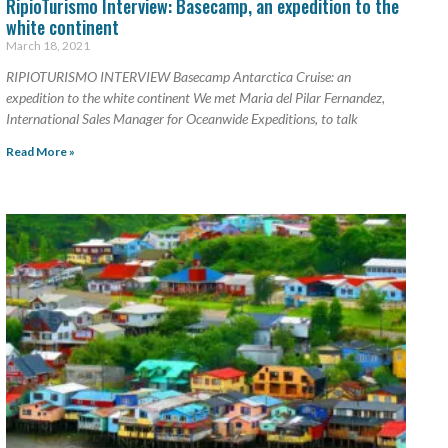
RipioTurismo Interview: Basecamp, an expedition to the
white continent
March 18, 2021
RIPIOTURISMO INTERVIEW Basecamp Antarctica Cruise: an
expedition to the white continent We met Maria del Pilar Fernandez,
International Sales Manager for Oceanwide Expeditions, to talk
Read More »