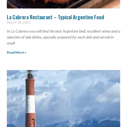
La Cabrera Restaurant – Typical Argentine Food
March 18, 2021
In La Cabrera you will find the best Argentine beef, excellent wines and a
selection of side dishes, specially prepared for each dish and served in
small
Read More »