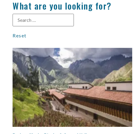
What are you looking for?
Reset