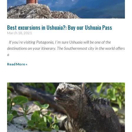
Best excursions in Ushuaia?: Buy our Ushuaia Pass
March 18, 2021
If you´re visiting Patagonia, I´m sure Ushuaia will be one of the
destinations on your itinerary. The Southernmost city in the world offers
a
Read More »