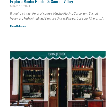
Explora Machu Picchu & Sacred Valley
March 18, 2021
If you´re visiting Peru, of course, Machu Picchu, Cusco, and Sacred
Valley are highlighted and I´m sure that will be part of your itinerary. A
Read More »