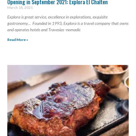
Opening in September 2021: Explora El Chalten
March 18, 2021
Explora is great service, excellence in explorations, exquisite
gastronomy… Founded in 1993, Explora is a travel company that owns
and operates hotels and Travesías -nomadic
Read More »