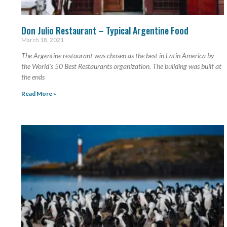
Don Julio Restaurant – Typical Argentine Food
March 18, 2021
The Argentine restaurant was chosen as the best in Latin America by
the World’s 50 Best Restaurants organization. The building was built at
the ends
Read More »