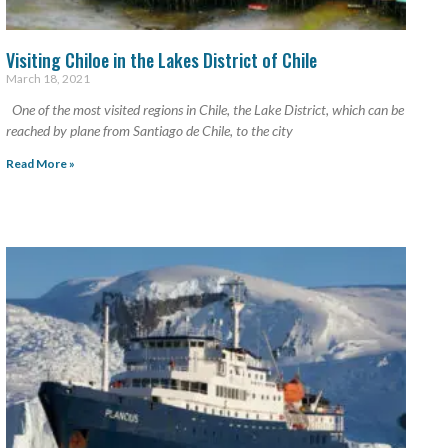
Visiting Chiloe in the Lakes District of Chile
March 18, 2021
One of the most visited regions in Chile, the Lake District, which can be
reached by plane from Santiago de Chile, to the city
Read More »