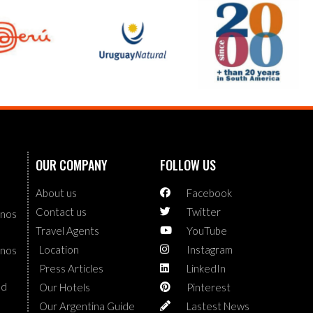
OUR COMPANY
FOLLOW US
About us
Facebook
Contact us
Twitter
enos
Travel Agents
YouTube
Location
Instagram
enos
Press Articles
LinkedIn
nd
Our Hotels
Pinterest
Our Argentina Guide
Lastest News