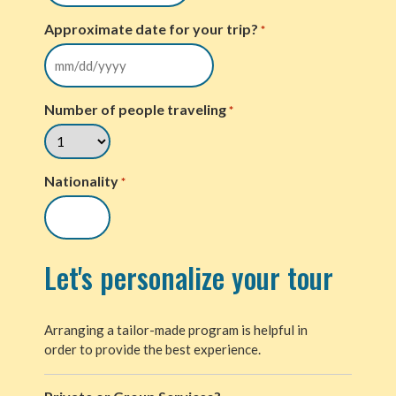
Approximate date for your trip?
*
Number of people traveling
*
Nationality
*
Let's personalize your tour
Arranging a tailor-made program is helpful in
order to provide the best experience.