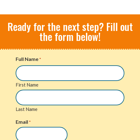
Ready for the next step? Fill out
the form below!
Full Name
*
First Name
Last Name
Email
*