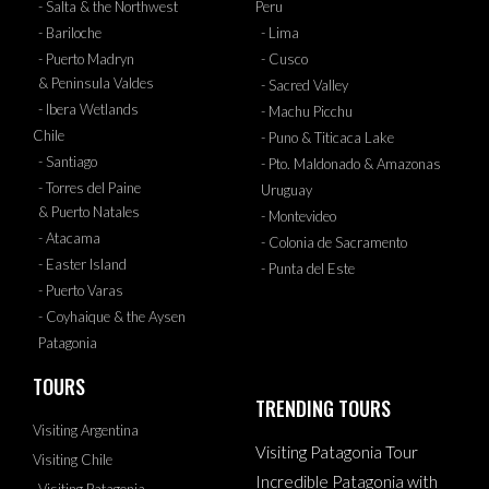
- Salta & the Northwest
Peru
- Bariloche
- Lima
- Puerto Madryn
- Cusco
& Peninsula Valdes
- Sacred Valley
- Ibera Wetlands
- Machu Picchu
Chile
- Puno & Titicaca Lake
- Santiago
- Pto. Maldonado & Amazonas
- Torres del Paine
Uruguay
& Puerto Natales
- Montevideo
- Atacama
- Colonia de Sacramento
- Easter Island
- Punta del Este
- Puerto Varas
- Coyhaique & the Aysen
Patagonia
TOURS
TRENDING TOURS
Visiting Argentina
Visiting Patagonia Tour
Visiting Chile
Incredible Patagonia with
Visiting Patagonia