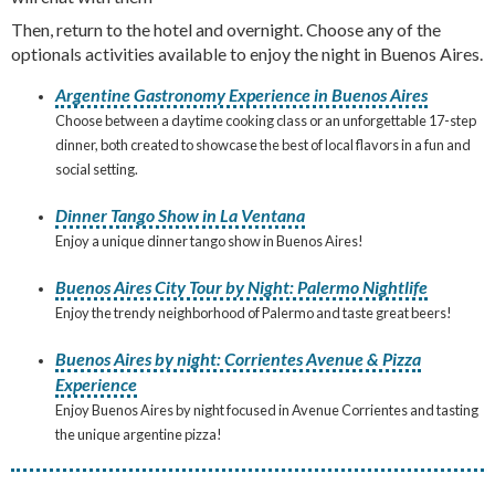
Then, return to the hotel and overnight. Choose any of the
optionals activities available to enjoy the night in Buenos Aires.
Argentine Gastronomy Experience in Buenos Aires
Choose between a daytime cooking class or an unforgettable 17-step
dinner, both created to showcase the best of local flavors in a fun and
social setting.
Dinner Tango Show in La Ventana
Enjoy a unique dinner tango show in Buenos Aires!
Buenos Aires City Tour by Night: Palermo Nightlife
Enjoy the trendy neighborhood of Palermo and taste great beers!
Buenos Aires by night: Corrientes Avenue & Pizza
Experience
Enjoy Buenos Aires by night focused in Avenue Corrientes and tasting
the unique argentine pizza!