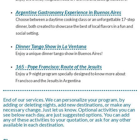
Argentine Gastronomy Experience in Buenos Aires
Choose between a daytime cooking class or an unforgettable 17-step
dinner, both created to showcase the best of local flavors in a fun and
social setting.
Dinner Tango Show in La Ventana
Enjoy a unique dinner tango show in Buenos Aires!
165 - Pope Francisco: Route of the Jesuits
Enjoy a 9-night program specially designed to know more about
Francisco and the Jesuits in Argentina
End of our services. We can personalize your program, by
adding or deleting nights, add new destinations, or make any
necessary change. Just let us know. Optional activities you can
see below each day, are just suggested options. You can add
any of these activities to your quotation, or ask for any other
available in each destination.