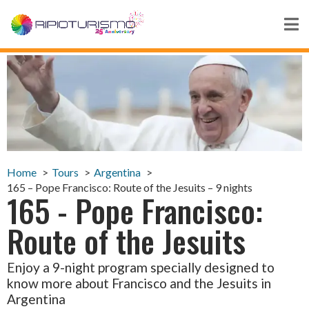
Home
Tours
Argentina
165 – Pope Francisco: Route of the Jesuits – 9 nights
165 - Pope Francisco:
Route of the Jesuits
Enjoy a 9-night program specially designed to
know more about Francisco and the Jesuits in
Argentina