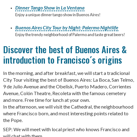
Dinner Tango Show in La Ventana
Enjoy a unique dinner tango show in Buenos Aires!
Buenos Aires City Tour by Night: Palermo Nightlife
Enjoy the trendy neighborhood of Palermo and taste great beers!
Discover the best of Buenos Aires &
introduction to Francisco´s origins
In the morning, and after breakfast, we will start a tradicional
City Tour visiting the best of Buenos Aires: La Boca, San Telmo,
9 de Julio Avenue and the Obelisk, Puerto Madero, Corrientes
Avenue, Colón Theatre, Recoleta with the famous cemetery
and more. Free time for lunch at your own.
In the afternoon, we will visit the Cathedral, the neighbourhood
where Francisco born, and most interesting points related to
the Pope.
SEP: We will meet with local priest who knows Francisco and
will chat with them