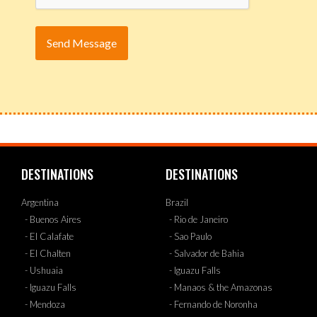
DESTINATIONS
DESTINATIONS
Argentina
Brazil
- Buenos Aires
- Rio de Janeiro
- El Calafate
- Sao Paulo
- El Chalten
- Salvador de Bahia
- Ushuaia
- Iguazu Falls
- Iguazu Falls
- Manaos & the Amazonas
- Mendoza
- Fernando de Noronha