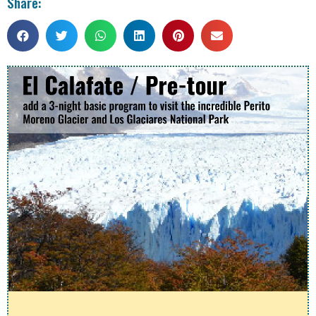
Share: