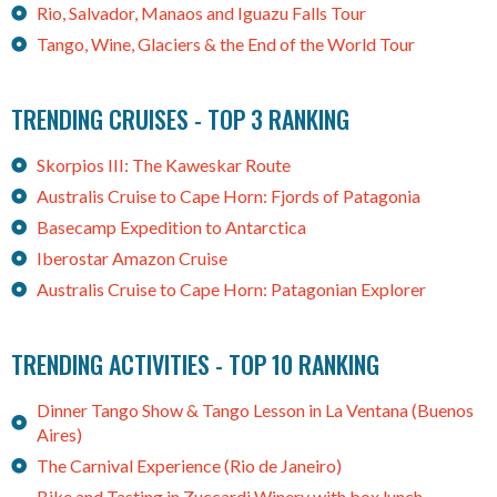
Rio, Salvador, Manaos and Iguazu Falls Tour
Tango, Wine, Glaciers & the End of the World Tour
TRENDING CRUISES - TOP 3 RANKING
Skorpios III: The Kaweskar Route
Australis Cruise to Cape Horn: Fjords of Patagonia
Basecamp Expedition to Antarctica
Iberostar Amazon Cruise
Australis Cruise to Cape Horn: Patagonian Explorer
TRENDING ACTIVITIES - TOP 10 RANKING
Dinner Tango Show & Tango Lesson in La Ventana (Buenos
Aires)
The Carnival Experience (Rio de Janeiro)
Bike and Tasting in Zuccardi Winery with box lunch