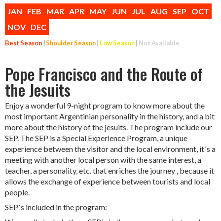
JAN
FEB
MAR
APR
MAY
JUN
JUL
AUG
SEP
OCT
NOV
DEC
Best Season
|
Shoulder Season
|
Low Season
|
Not Available
Pope Francisco and the Route of
the Jesuits
Enjoy a wonderful 9-night program to know more about the
most important Argentinian personality in the history, and a bit
more about the history of the jesuits. The program include our
SEP. The SEP is a Special Experience Program, a unique
experience between the visitor and the local environment, it´s a
meeting with another local person with the same interest, a
teacher, a personality, etc. that enriches the journey , because it
allows the exchange of experience between tourists and local
people.
SEP´s included in the program: