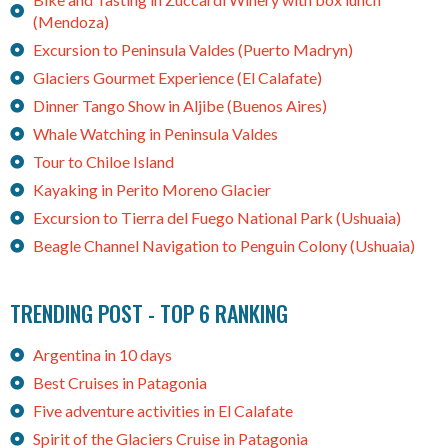
(Mendoza)
Excursion to Peninsula Valdes (Puerto Madryn)
Glaciers Gourmet Experience (El Calafate)
Dinner Tango Show in Aljibe (Buenos Aires)
Whale Watching in Peninsula Valdes
Tour to Chiloe Island
Kayaking in Perito Moreno Glacier
Excursion to Tierra del Fuego National Park (Ushuaia)
Beagle Channel Navigation to Penguin Colony (Ushuaia)
TRENDING POST - TOP 6 RANKING
Argentina in 10 days
Best Cruises in Patagonia
Five adventure activities in El Calafate
Spirit of the Glaciers Cruise in Patagonia