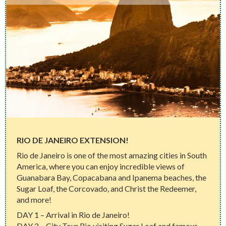
RIO DE JANEIRO EXTENSION!
Rio de Janeiro is one of the most amazing cities in South
America, where you can enjoy incredible views of
Guanabara Bay, Copacabana and Ipanema beaches, the
Sugar Loaf, the Corcovado, and Christ the Redeemer,
and more!
DAY 1 – Arrival in Rio de Janeiro!
DAY 2 – City Tour Rio visiting Sugar Loaf and famous