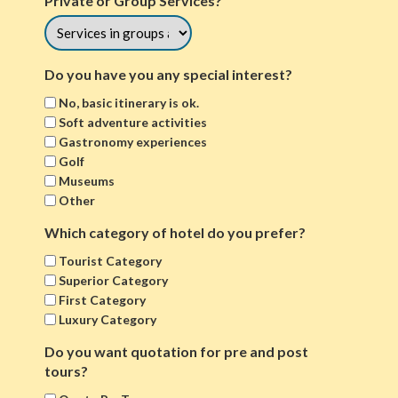
Private or Group Services?
Do you have you any special interest?
No, basic itinerary is ok.
Soft adventure activities
Gastronomy experiences
Golf
Museums
Other
Which category of hotel do you prefer?
Tourist Category
Superior Category
First Category
Luxury Category
Do you want quotation for pre and post
tours?