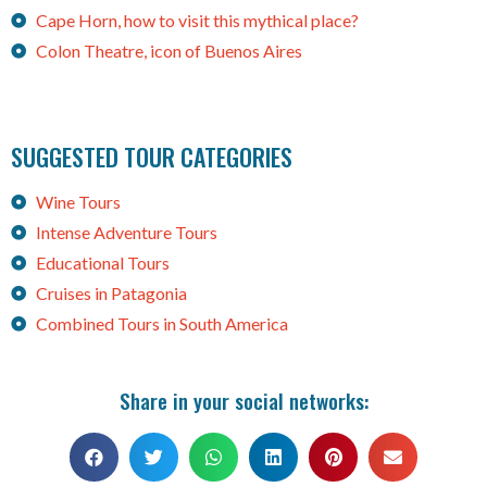
Cape Horn, how to visit this mythical place?
Colon Theatre, icon of Buenos Aires
SUGGESTED TOUR CATEGORIES
Wine Tours
Intense Adventure Tours
Educational Tours
Cruises in Patagonia
Combined Tours in South America
Share in your social networks: