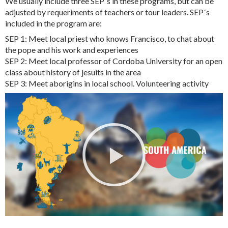
We usually include three SEP´s in these programs, but can be
adjusted by requeriments of teachers or tour leaders. SEP´s
included in the program are:
SEP 1: Meet local priest who knows Francisco, to chat about
the pope and his work and experiences
SEP 2: Meet local professor of Cordoba University for an open
class about history of jesuits in the area
SEP 3: Meet aborigins in local school. Volunteering activity