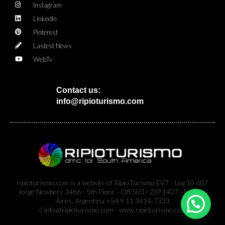
Instagram
LinkedIn
Pinterest
Lastest News
WebTv
Contact us:
info@ripioturismo.com
ripioturismo.com is a website of RipioTurismo EVT - Leg 10.687
Jorge Newbery 3466 - 5th Floor - Off 503 / ZIP 1427 - Buenos
Aires, Argentina +54 9 11 3414-7333
// info@ripioturismo.com - www.ripioturismo.com