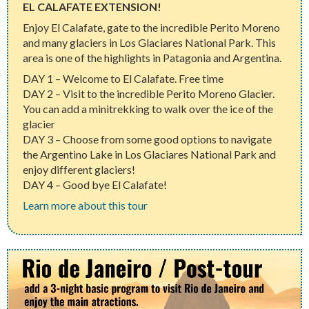
EL CALAFATE EXTENSION!
Enjoy El Calafate, gate to the incredible Perito Moreno
and many glaciers in Los Glaciares National Park. This
area is one of the highlights in Patagonia and Argentina.
DAY 1 – Welcome to El Calafate. Free time
DAY 2 – Visit to the incredible Perito Moreno Glacier.
You can add a minitrekking to walk over the ice of the
glacier
DAY 3 – Choose from some good options to navigate
the Argentino Lake in Los Glaciares National Park and
enjoy different glaciers!
DAY 4 – Good bye El Calafate!
Learn more about this tour