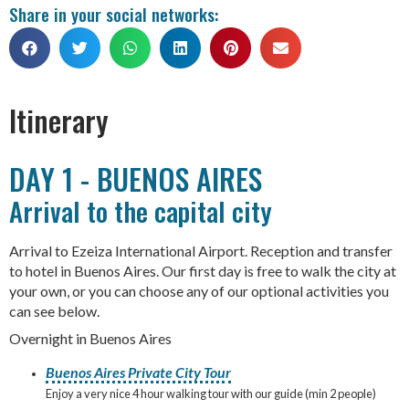
Share in your social networks:
Itinerary
DAY 1 - BUENOS AIRES
Arrival to the capital city
Arrival to Ezeiza International Airport. Reception and transfer
to hotel in Buenos Aires. Our first day is free to walk the city at
your own, or you can choose any of our optional activities you
can see below.
Overnight in Buenos Aires
Buenos Aires Private City Tour
Enjoy a very nice 4 hour walking tour with our guide (min 2 people)