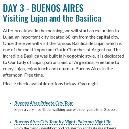
DAY 3 - BUENOS AIRES
Visiting Lujan and the Basilica
After breakfast in the morning, we will start an excursion to
Lujan, an important city located 68 km from the capital city.
Once there we will visit the famous Basilica de Lujan, which is
one of the most important Gotic Churches of Argentina. This
incredible Basilica was built in Neogothic style, it is dedicated
to Our Lady of Luján, patron saint of Argentina. Free time to
enjoy Lujan, enjoy lunch and return to Buenos Aires in the
afternoon. Free time.
Please check available options below. Overnight.
Buenos Aires Private City Tour
Enjoy a very nice 4 hour walking tour with our guide (min 2 people)
Buenos Aires City Tour by Night: Palermo Nightlife
Enjoy the trendy neighborhood of Palermo and taste great beers!