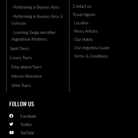
Contact us
- Performing in Buenos Aires
Travel Agents
- Performing in Buenos Aires &
Location
Ushuaia
Press Articles
- Learning Tango and other
Argentinian Rhythms
Our Hotels
Our Argentina Guide
Sport Tours
Terms & Conditions
Luxury Tours
Educational Tours
Intense Adventure
Wine Tours
FOLLOW US
Facebook
Twitter
YouTube