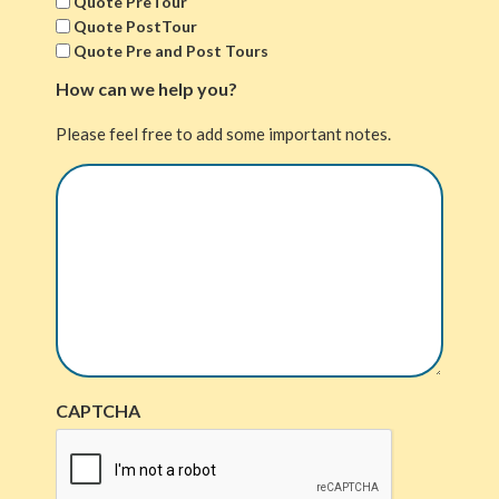
Quote PreTour
Quote PostTour
Quote Pre and Post Tours
How can we help you?
Please feel free to add some important notes.
CAPTCHA