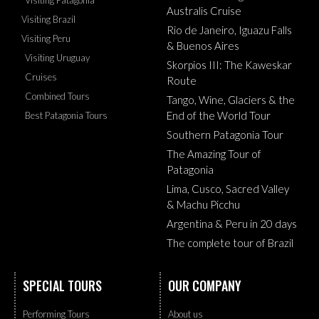
Australis Cruise
Visiting Brazil
Rio de Janeiro, Iguazu Falls
Visiting Peru
& Buenos Aires
Visiting Uruguay
Skorpios III: The Kaweskar
Cruises
Route
Combined Tours
Tango, Wine, Glaciers & the
End of the World Tour
Best Patagonia Tours
Southern Patagonia Tour
The Amazing Tour of
Patagonia
Lima, Cusco, Sacred Valley
& Machu Picchu
Argentina & Peru in 20 days
The complete tour of Brazil
SPECIAL TOURS
OUR COMPANY
Performing Tours
About us