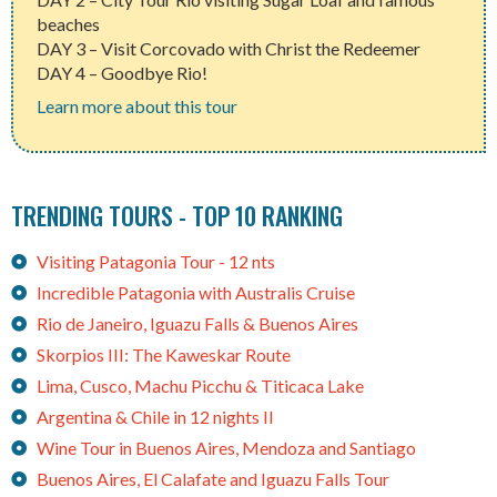
beaches
DAY 3 – Visit Corcovado with Christ the Redeemer
DAY 4 – Goodbye Rio!
Learn more about this tour
TRENDING TOURS - TOP 10 RANKING
Visiting Patagonia Tour - 12 nts
Incredible Patagonia with Australis Cruise
Rio de Janeiro, Iguazu Falls & Buenos Aires
Skorpios III: The Kaweskar Route
Lima, Cusco, Machu Picchu & Titicaca Lake
Argentina & Chile in 12 nights II
Wine Tour in Buenos Aires, Mendoza and Santiago
Buenos Aires, El Calafate and Iguazu Falls Tour