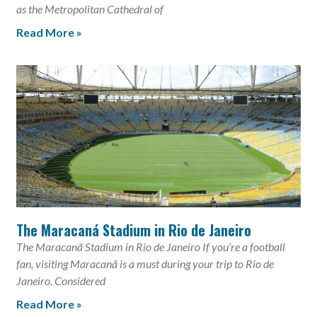
as the Metropolitan Cathedral of
Read More »
The Maracaná Stadium in Rio de Janeiro
The Maracanã Stadium in Rio de Janeiro If you’re a football
fan, visiting Maracanã is a must during your trip to Rio de
Janeiro. Considered
Read More »