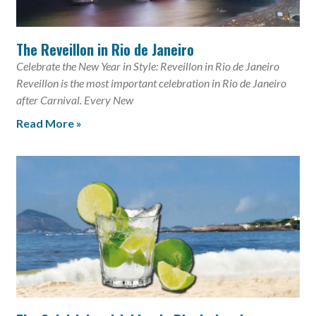
The Reveillon in Rio de Janeiro
Celebrate the New Year in Style: Reveillon in Rio de Janeiro
Reveillon is the most important celebration in Rio de Janeiro
after Carnival. Every New
Read More »