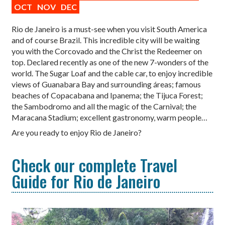
OCT
NOV
DEC
Rio de Janeiro is a must-see when you visit South America
and of course Brazil. This incredible city will be waiting
you with the Corcovado and the Christ the Redeemer on
top. Declared recently as one of the new 7-wonders of the
world. The Sugar Loaf and the cable car, to enjoy incredible
views of Guanabara Bay and surrounding áreas; famous
beaches of Copacabana and Ipanema; the Tijuca Forest;
the Sambodromo and all the magic of the Carnival; the
Maracana Stadium; excellent gastronomy, warm people…
Are you ready to enjoy Rio de Janeiro?
Check our complete Travel
Guide for Rio de Janeiro