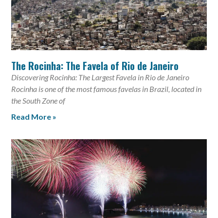
The Rocinha: The Favela of Rio de Janeiro
Discovering Rocinha: The Largest Favela in Rio de Janeiro
Rocinha is one of the most famous favelas in Brazil, located in
the South Zone of
Read More »