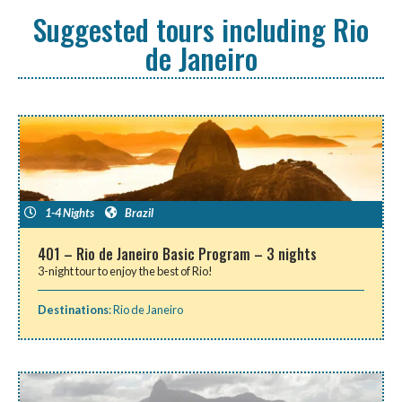
Suggested tours including Rio
de Janeiro
1-4 Nights
Brazil
401 – Rio de Janeiro Basic Program – 3 nights
3-night tour to enjoy the best of Rio!
Destinations
:
Rio de Janeiro