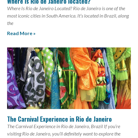
Where is Rio de Janeiro located?
Where Is Rio de Janeiro Located? Rio de Janeiro is one of the
most iconic cities in South America. It’s located in Brazil, along
the
Read More »
The Carnival Experience in Rio de Janeiro
The Carnival Experience in Rio de Janeiro, Brazil If you’re
visiting Rio de Janeiro, you’ll definitely want to explore the