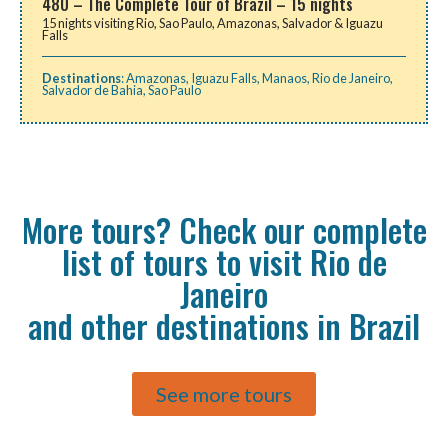
480 – The Complete Tour of Brazil – 15 nights
15 nights visiting Rio, Sao Paulo, Amazonas, Salvador & Iguazu
Falls
Destinations
:
Amazonas
,
Iguazu Falls
,
Manaos
,
Rio de Janeiro
,
Salvador de Bahia
,
Sao Paulo
More tours? Check our complete
list of tours to visit Rio de
Janeiro
and other destinations in Brazil
See more tours