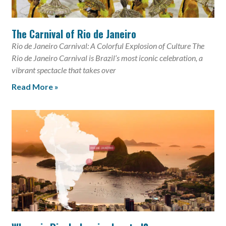
The Carnival of Rio de Janeiro
Rio de Janeiro Carnival: A Colorful Explosion of Culture The
Rio de Janeiro Carnival is Brazil’s most iconic celebration, a
vibrant spectacle that takes over
Read More »