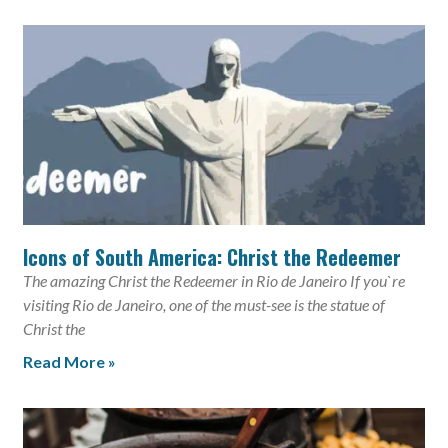
Icons of South America: Christ the Redeemer
The amazing Christ the Redeemer in Rio de Janeiro If you`re
visiting Rio de Janeiro, one of the must-see is the statue of
Christ the
Read More »