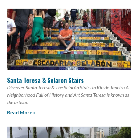
Santa Teresa & Selaron Stairs
Discover Santa Teresa & The Selarón Stairs in Rio de Janeiro A
Neighborhood Full of History and Art Santa Teresa is known as
the artistic
Read More »