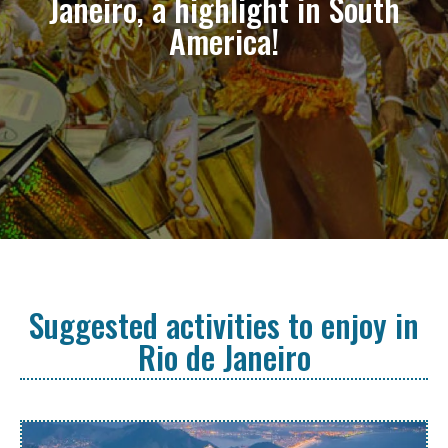
Janeiro, a highlight in South
America!
Suggested activities to enjoy in
Rio de Janeiro