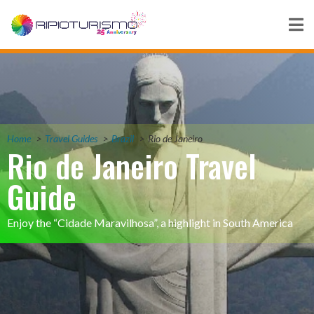
Home
Travel Guides
Brazil
Rio de Janeiro
Rio de Janeiro Travel
Guide
Enjoy the “Cidade Maravilhosa”, a highlight in South America