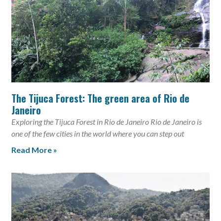
The Tijuca Forest: The green area of Rio de
Janeiro
Exploring the Tijuca Forest in Rio de Janeiro Rio de Janeiro is
one of the few cities in the world where you can step out
Read More »