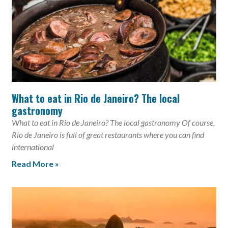
What to eat in Rio de Janeiro? The local
gastronomy
What to eat in Rio de Janeiro? The local gastronomy Of course,
Rio de Janeiro is full of great restaurants where you can find
international
Read More »