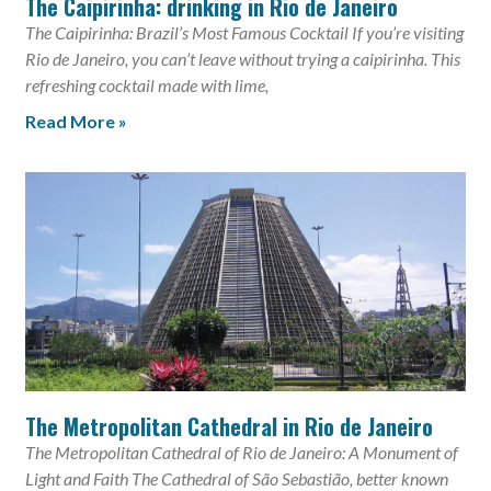
The Caipirinha: drinking in Rio de Janeiro
The Caipirinha: Brazil’s Most Famous Cocktail If you’re visiting
Rio de Janeiro, you can’t leave without trying a caipirinha. This
refreshing cocktail made with lime,
Read More »
The Metropolitan Cathedral in Rio de Janeiro
The Metropolitan Cathedral of Rio de Janeiro: A Monument of
Light and Faith The Cathedral of São Sebastião, better known