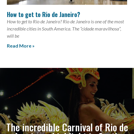
How to get to Rio de Janeiro?
How to get to Rio de Janeiro? Rio de Janeiro is one of the most
incredible cities in South America. The “cidade maravilhosa”,
will be
Read More »
The incredible Carnival of Rio de