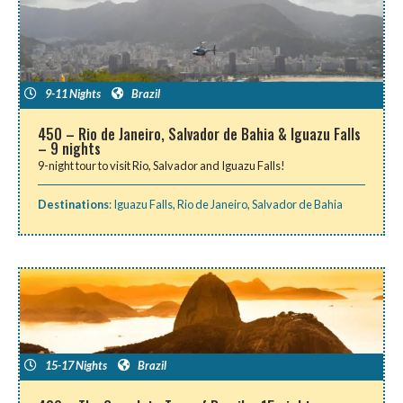
9-11 Nights
Brazil
450 – Rio de Janeiro, Salvador de Bahia & Iguazu Falls
– 9 nights
9-night tour to visit Rio, Salvador and Iguazu Falls!
Destinations
:
Iguazu Falls
,
Rio de Janeiro
,
Salvador de Bahia
15-17 Nights
Brazil