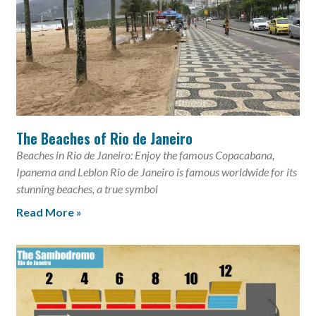
The Beaches of Rio de Janeiro
Beaches in Rio de Janeiro: Enjoy the famous Copacabana,
Ipanema and Leblon Rio de Janeiro is famous worldwide for its
stunning beaches, a true symbol
Read More »