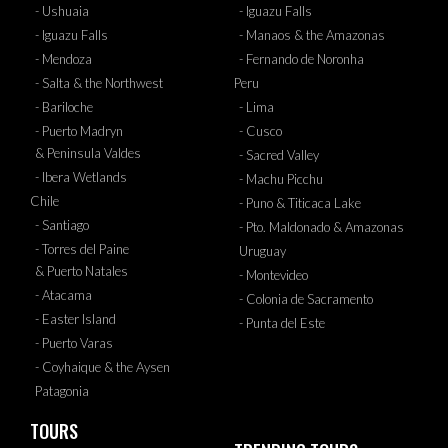
- Ushuaia
- Iguazu Falls
- Iguazu Falls
- Manaos & the Amazonas
- Mendoza
- Fernando de Noronha
- Salta & the Northwest
Peru
- Bariloche
- Lima
- Puerto Madryn
- Cusco
& Peninsula Valdes
- Sacred Valley
- Ibera Wetlands
- Machu Picchu
Chile
- Puno & Titicaca Lake
- Santiago
- Pto. Maldonado & Amazonas
- Torres del Paine
Uruguay
& Puerto Natales
- Montevideo
- Atacama
- Colonia de Sacramento
- Easter Island
- Punta del Este
- Puerto Varas
- Coyhaique & the Aysen
Patagonia
TOURS