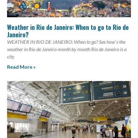
Weather in Rio de Janeiro: When to go to Rio de
Janeiro?
WEATHER IN RIO DE JANEIRO: When to go? See how`s the
weather in Rio de Janeiro month by month Rio de Janeiro is a
city
Read More »