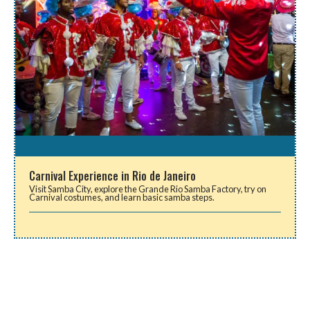
Carnival Experience in Rio de Janeiro
Visit Samba City, explore the Grande Rio Samba Factory, try on
Carnival costumes, and learn basic samba steps.