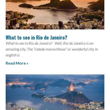
What to see in Rio de Janeiro?
What to see in Rio de Janeiro? Well, Rio de Janeiro is an
amazing city. The “cidade maravilhosa” or wonderful city in
english is
Read More »