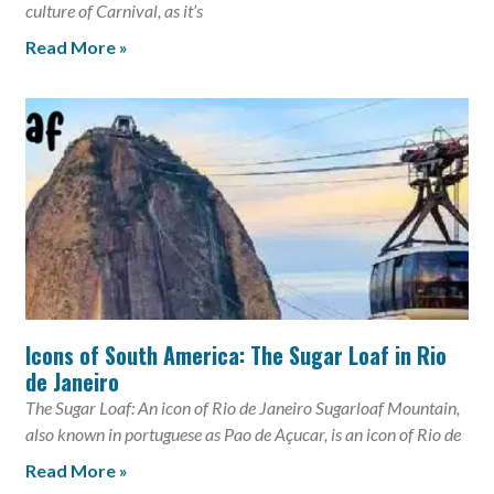
culture of Carnival, as it’s
Read More »
Icons of South America: The Sugar Loaf in Rio
de Janeiro
The Sugar Loaf: An icon of Rio de Janeiro Sugarloaf Mountain,
also known in portuguese as Pao de Açucar, is an icon of Rio de
Read More »