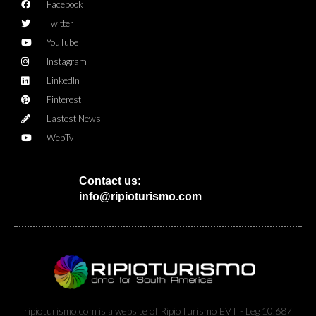
Facebook
Twitter
YouTube
Instagram
LinkedIn
Pinterest
Lastest News
WebTv
Contact us:
info@ripioturismo.com
ripioturismo.com is a website of RipioTurismo EVT - Leg 10.687