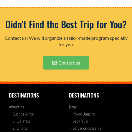
Didn't Find the Best Trip for You?
Contact us! We will organize a tailor-made program specially
for you.
Contact us
DESTINATIONS
DESTINATIONS
Argentina
Brazil
- Buenos Aires
- Rio de Janeiro
- El Calafate
- Sao Paulo
- El Chalten
- Salvador de Bahia