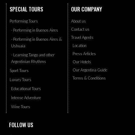
SPECIAL TOURS
OUR COMPANY
Performing Tours
About us
Contact us
- Performing in Buenos Aires
Travel Agents
- Performing in Buenos Aires &
Location
Ushuaia
Press Articles
- Learning Tango and other
Argentinian Rhythms
Our Hotels
Our Argentina Guide
Sport Tours
Terms & Conditions
Luxury Tours
Educational Tours
Intense Adventure
Wine Tours
FOLLOW US