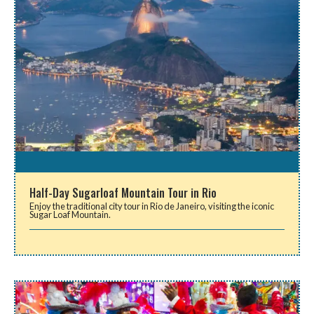
Half-Day Sugarloaf Mountain Tour in Rio
Enjoy the traditional city tour in Rio de Janeiro, visiting the iconic
Sugar Loaf Mountain.