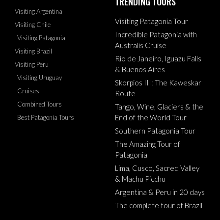
TRENDING TOURS
Visiting Argentina
Visiting Patagonia Tour
Visiting Chile
Incredible Patagonia with
Visiting Patagonia
Australis Cruise
Visiting Brazil
Rio de Janeiro, Iguazu Falls
Visiting Peru
& Buenos Aires
Visiting Uruguay
Skorpios III: The Kaweskar
Cruises
Route
Combined Tours
Tango, Wine, Glaciers & the
End of the World Tour
Best Patagonia Tours
Southern Patagonia Tour
The Amazing Tour of
Patagonia
Lima, Cusco, Sacred Valley
& Machu Picchu
Argentina & Peru in 20 days
The complete tour of Brazil