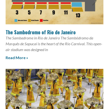
The Sambodromo of Rio de Janeiro
The Sambadrome in Rio de Janeiro The Sambódromo da
Marquês de Sapucaí is the heart of the Rio Carnival. This open-
air stadium was designed in
Read More »