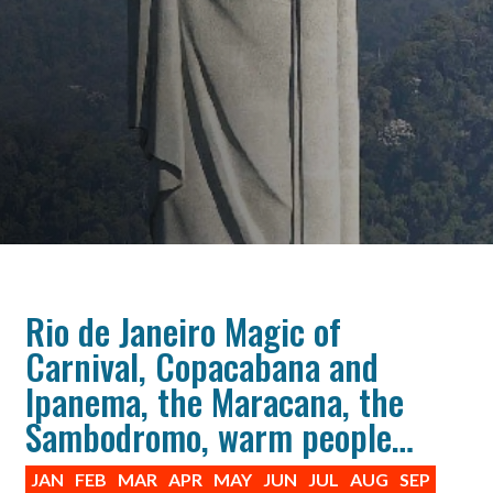
Rio de Janeiro Magic of
Carnival, Copacabana and
Ipanema, the Maracana, the
Sambodromo, warm people…
JAN
FEB
MAR
APR
MAY
JUN
JUL
AUG
SEP