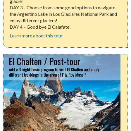
glacier
DAY 3 – Choose from some good options to navigate
the Argentino Lake in Los Glaciares National Park and
enjoy different glaciers!
DAY 4 – Good bye El Calafate!
Learn more about this tour