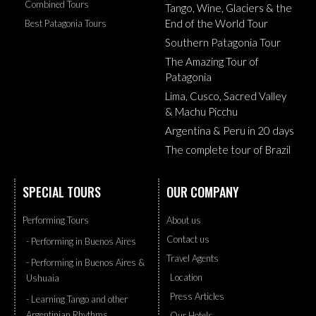
Combined Tours
Tango, Wine, Glaciers & the
End of the World Tour
Best Patagonia Tours
Southern Patagonia Tour
The Amazing Tour of
Patagonia
Lima, Cusco, Sacred Valley
& Machu Picchu
Argentina & Peru in 20 days
The complete tour of Brazil
SPECIAL TOURS
OUR COMPANY
Performing Tours
About us
Contact us
- Performing in Buenos Aires
Travel Agents
- Performing in Buenos Aires &
Location
Ushuaia
Press Articles
- Learning Tango and other
Argentinian Rhythms
Our Hotels