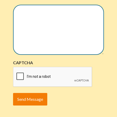
CAPTCHA