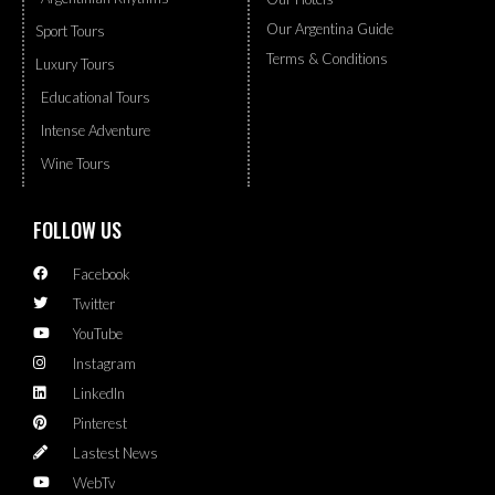
Our Argentina Guide
Sport Tours
Terms & Conditions
Luxury Tours
Educational Tours
Intense Adventure
Wine Tours
FOLLOW US
Facebook
Twitter
YouTube
Instagram
LinkedIn
Pinterest
Lastest News
WebTv