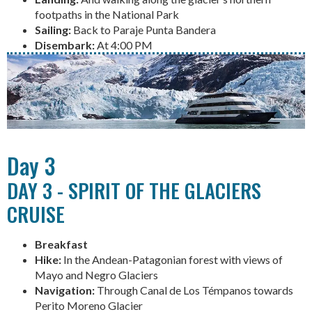
footpaths in the National Park
Sailing:
Back to Paraje Punta Bandera
Disembark:
At 4:00 PM
Day 3
DAY 3 - SPIRIT OF THE GLACIERS
CRUISE
Breakfast
Hike:
In the Andean-Patagonian forest with views of
Mayo and Negro Glaciers
Navigation:
Through Canal de Los Témpanos towards
Perito Moreno Glacier