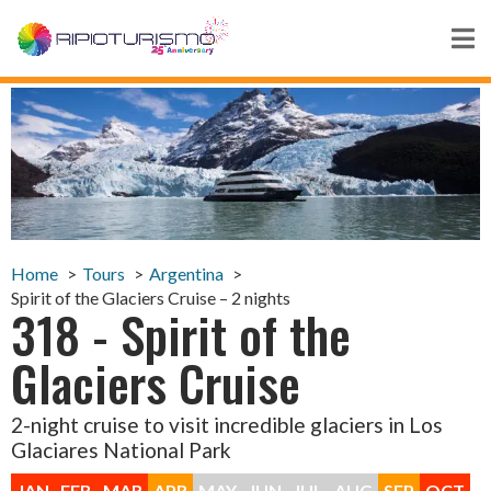
Home
Tours
Argentina
Spirit of the Glaciers Cruise – 2 nights
318 - Spirit of the
Glaciers Cruise
2-night cruise to visit incredible glaciers in Los
Glaciares National Park
JAN
FEB
MAR
APR
MAY
JUN
JUL
AUG
SEP
OCT