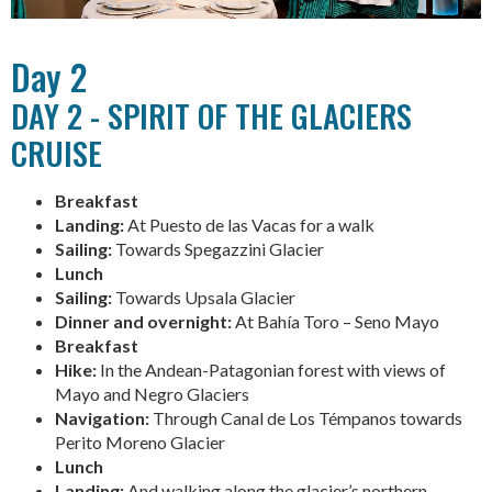
Day 2
DAY 2 - SPIRIT OF THE GLACIERS
CRUISE
Breakfast
Landing:
At Puesto de las Vacas for a walk
Sailing:
Towards Spegazzini Glacier
Lunch
Sailing:
Towards Upsala Glacier
Dinner and overnight:
At Bahía Toro – Seno Mayo
Breakfast
Hike:
In the Andean-Patagonian forest with views of
Mayo and Negro Glaciers
Navigation:
Through Canal de Los Témpanos towards
Perito Moreno Glacier
Lunch
Landing:
And walking along the glacier’s northern