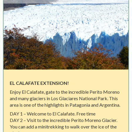
EL CALAFATE EXTENSION!
Enjoy El Calafate, gate to the incredible Perito Moreno
and many glaciers in Los Glaciares National Park. This
area is one of the highlights in Patagonia and Argentina.
DAY 1 – Welcome to El Calafate. Free time
DAY 2 – Visit to the incredible Perito Moreno Glacier.
You can add a minitrekking to walk over the ice of the