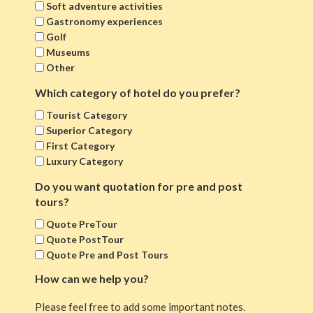
Soft adventure activities
Gastronomy experiences
Golf
Museums
Other
Which category of hotel do you prefer?
Tourist Category
Superior Category
First Category
Luxury Category
Do you want quotation for pre and post
tours?
Quote PreTour
Quote PostTour
Quote Pre and Post Tours
How can we help you?
Please feel free to add some important notes.