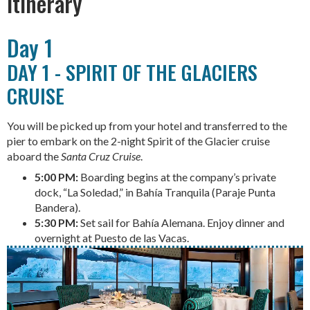
Itinerary
Day 1
DAY 1 - SPIRIT OF THE GLACIERS
CRUISE
You will be picked up from your hotel and transferred to the
pier to embark on the 2-night Spirit of the Glacier cruise
aboard the
Santa Cruz Cruise
.
5:00 PM:
Boarding begins at the company’s private
dock, “La Soledad,” in Bahía Tranquila (Paraje Punta
Bandera).
5:30 PM:
Set sail for Bahía Alemana. Enjoy dinner and
overnight at Puesto de las Vacas.