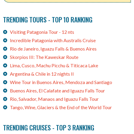
TRENDING TOURS - TOP 10 RANKING
Visiting Patagonia Tour - 12 nts
Incredible Patagonia with Australis Cruise
Rio de Janeiro, Iguazu Falls & Buenos Aires
Skorpios III: The Kaweskar Route
Lima, Cusco, Machu Picchu & Titicaca Lake
Argentina & Chile in 12 nights II
Wine Tour in Buenos Aires, Mendoza and Santiago
Buenos Aires, El Calafate and Iguazu Falls Tour
Rio, Salvador, Manaos and Iguazu Falls Tour
Tango, Wine, Glaciers & the End of the World Tour
TRENDING CRUISES - TOP 3 RANKING