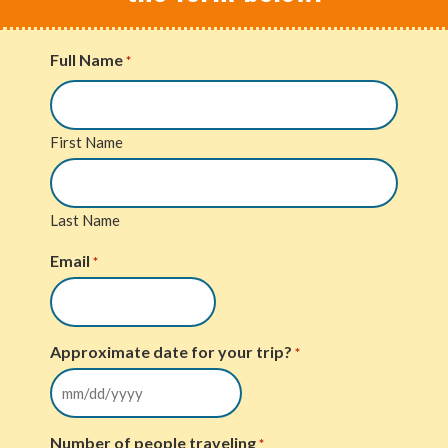
Full Name
*
First Name
Last Name
Email
*
Approximate date for your trip?
*
Number of people traveling
*