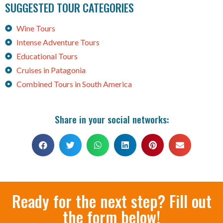
SUGGESTED TOUR CATEGORIES
Wine Tours
Intense Adventure Tours
Educational Tours
Cruises in Patagonia
Combined Tours in South America
Share in your social networks:
Ready for the next step? Fill out
the form below!