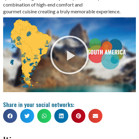
combination of high-end comfort and
gourmet cuisine creating a truly memorable experience.
Share in your social networks: