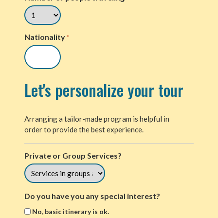
Nationality
*
Let's personalize your tour
Arranging a tailor-made program is helpful in
order to provide the best experience.
Private or Group Services?
Do you have you any special interest?
No, basic itinerary is ok.