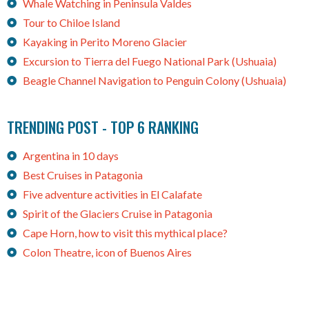
Whale Watching in Peninsula Valdes
Tour to Chiloe Island
Kayaking in Perito Moreno Glacier
Excursion to Tierra del Fuego National Park (Ushuaia)
Beagle Channel Navigation to Penguin Colony (Ushuaia)
TRENDING POST - TOP 6 RANKING
Argentina in 10 days
Best Cruises in Patagonia
Five adventure activities in El Calafate
Spirit of the Glaciers Cruise in Patagonia
Cape Horn, how to visit this mythical place?
Colon Theatre, icon of Buenos Aires