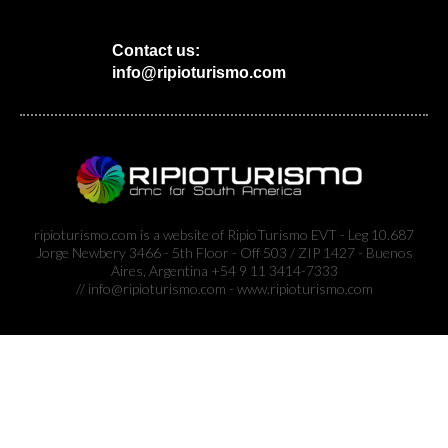
Contact us:
info@ripioturismo.com
ripioturismo.com is a website of RipioTurismo EVT - Leg 10.687
Jorge Newbery 3466 - 5th Floor - Off 503 / ZIP 1427 - Buenos
Aires, Argentina +54 9 11 3414-7333
// info@ripioturismo.com - www.ripioturismo.com