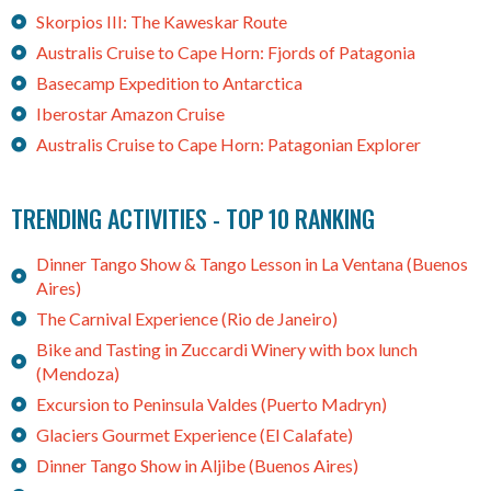
Skorpios III: The Kaweskar Route
Australis Cruise to Cape Horn: Fjords of Patagonia
Basecamp Expedition to Antarctica
Iberostar Amazon Cruise
Australis Cruise to Cape Horn: Patagonian Explorer
TRENDING ACTIVITIES - TOP 10 RANKING
Dinner Tango Show & Tango Lesson in La Ventana (Buenos
Aires)
The Carnival Experience (Rio de Janeiro)
Bike and Tasting in Zuccardi Winery with box lunch
(Mendoza)
Excursion to Peninsula Valdes (Puerto Madryn)
Glaciers Gourmet Experience (El Calafate)
Dinner Tango Show in Aljibe (Buenos Aires)