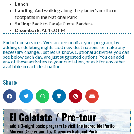
Lunch
Landing:
And walking along the glacier’s northern
footpaths in the National Park
Sailing:
Back to Paraje Punta Bandera
Disembark:
At 4:00 PM
End of our services. We can personalize your program, by
adding or deleting nights, add new destinations, or make any
necessary change. Just let us know. Optional activities you can
see below each day, are just suggested options. You can add
any of these activities to your quotation, or ask for any other
available in each destination.
Share: