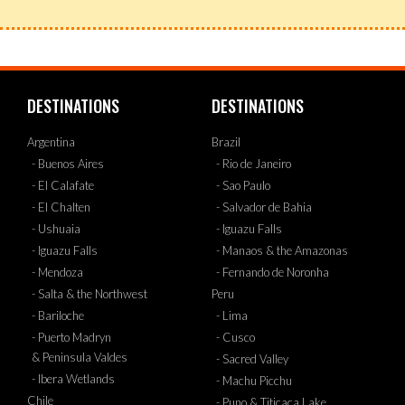
DESTINATIONS
DESTINATIONS
Argentina
Brazil
- Buenos Aires
- Rio de Janeiro
- El Calafate
- Sao Paulo
- El Chalten
- Salvador de Bahia
- Ushuaia
- Iguazu Falls
- Iguazu Falls
- Manaos & the Amazonas
- Mendoza
- Fernando de Noronha
- Salta & the Northwest
Peru
- Bariloche
- Lima
- Puerto Madryn
- Cusco
& Peninsula Valdes
- Sacred Valley
- Ibera Wetlands
- Machu Picchu
Chile
- Puno & Titicaca Lake