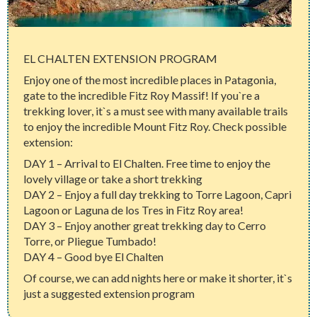
EL CHALTEN EXTENSION PROGRAM
Enjoy one of the most incredible places in Patagonia,
gate to the incredible Fitz Roy Massif! If you`re a
trekking lover, it`s a must see with many available trails
to enjoy the incredible Mount Fitz Roy. Check possible
extension:
DAY 1 – Arrival to El Chalten. Free time to enjoy the
lovely village or take a short trekking
DAY 2 – Enjoy a full day trekking to Torre Lagoon, Capri
Lagoon or Laguna de los Tres in Fitz Roy area!
DAY 3 – Enjoy another great trekking day to Cerro
Torre, or Pliegue Tumbado!
DAY 4 – Good bye El Chalten
Of course, we can add nights here or make it shorter, it`s
just a suggested extension program