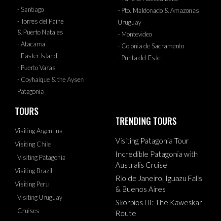
- Santiago
- Pto. Maldonado & Amazonas
- Torres del Paine
Uruguay
& Puerto Natales
- Montevideo
- Atacama
- Colonia de Sacramento
- Easter Island
- Punta del Este
- Puerto Varas
- Coyhaique & the Aysen
Patagonia
TOURS
TRENDING TOURS
Visiting Argentina
Visiting Patagonia Tour
Visiting Chile
Incredible Patagonia with
Visiting Patagonia
Australis Cruise
Visiting Brazil
Rio de Janeiro, Iguazu Falls
Visiting Peru
& Buenos Aires
Visiting Uruguay
Skorpios III: The Kaweskar
Cruises
Route