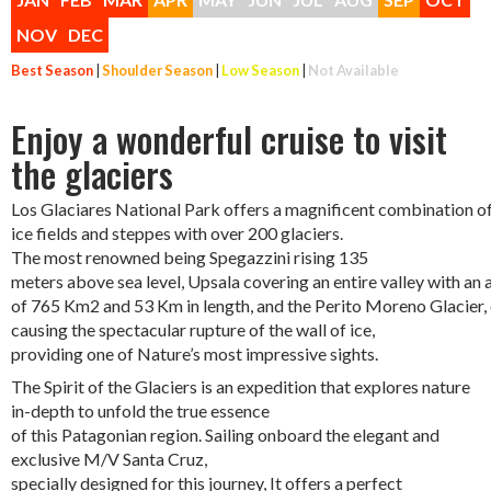
NOV
DEC
Best Season
|
Shoulder Season
|
Low Season
|
Not Available
Enjoy a wonderful cruise to visit
the glaciers
Los Glaciares National Park offers a magnificent combination of 
ice fields and steppes with over 200 glaciers.
The most renowned being Spegazzini rising 135
meters above sea level, Upsala covering an entire valley with a
of 765 Km2 and 53 Km in length, and the Perito Moreno Glacier,
causing the spectacular rupture of the wall of ice,
providing one of Nature’s most impressive sights.
The Spirit of the Glaciers is an expedition that explores nature
in-depth to unfold the true essence
of this Patagonian region. Sailing onboard the elegant and
exclusive M/V Santa Cruz,
specially designed for this journey, It offers a perfect