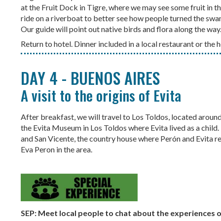
at the Fruit Dock in Tigre, where we may see some fruit in th
ride on a riverboat to better see how people turned the sw
Our guide will point out native birds and flora along the way
Return to hotel. Dinner included in a local restaurant or the h
DAY 4 - BUENOS AIRES
A visit to the origins of Evita
After breakfast, we will travel to Los Toldos, located arou
the Evita Museum in Los Toldos where Evita lived as a child. I
and San Vicente, the country house where Perón and Evita re
Eva Peron in the area.
SEP: Meet local people to chat about the experiences 