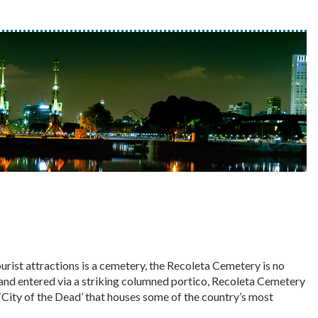
urist attractions is a cemetery, the Recoleta Cemetery is no
 and entered via a striking columned portico, Recoleta Cemetery
 ‘City of the Dead’ that houses some of the country’s most