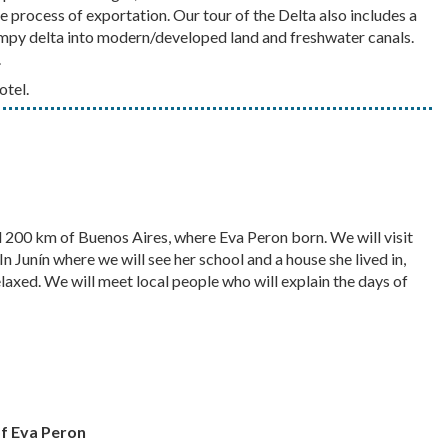
e process of exportation. Our tour of the Delta also includes a
ampy delta into modern/developed land and freshwater canals.
.
otel.
nd 200 km of Buenos Aires, where Eva Peron born. We will visit
n Junín where we will see her school and a house she lived in,
laxed. We will meet local people who will explain the days of
of Eva Peron