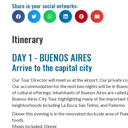
Share in your social networks:
Itinerary
DAY 1 - BUENOS AIRES
Arrive to the capital city
Our Tour Director will meet us at the airport. Our private coa
Our accommodation for the next two nights will be in Buenos A
of cultural offerings. Inhabitants of Buenos Aires are calle
Buenos Aires City Tour, highlighting many of the important la
neighborhoods including La Boca, San Telmo, and Palermo.
Dinner this evening is in the renovated dockside area of Pu
foods.
Meals Included: Dinner