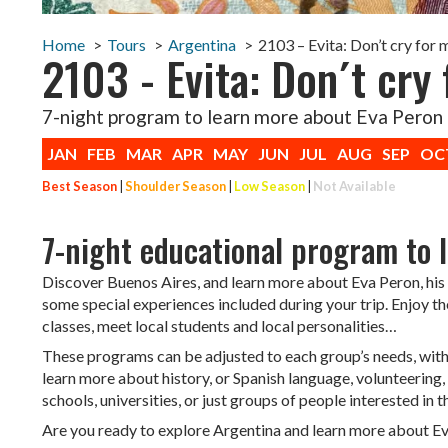
Home
Tours
Argentina
2103 – Evita: Don’t cry for
2103 - Evita: Don´t cry 
7-night program to learn more about Eva Peron
JAN
FEB
MAR
APR
MAY
JUN
JUL
AUG
SEP
OC
Best Season
|
Shoulder Season
|
Low Season
|
Not Available
7-night educational program to 
Discover Buenos Aires, and learn more about Eva Peron, his 
some special experiences included during your trip. Enjoy th
classes, meet local students and local personalities…
These programs can be adjusted to each group’s needs, with m
learn more about history, or Spanish language, volunteering, 
schools, universities, or just groups of people interested in
Are you ready to explore Argentina and learn more about E