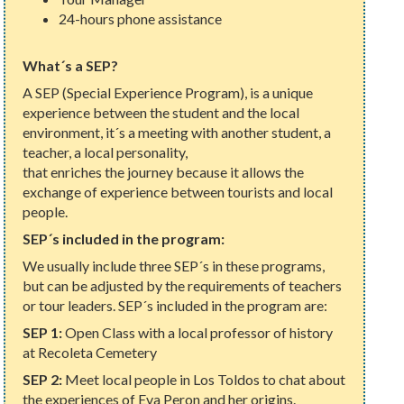
24-hours phone assistance
What´s a SEP?
A SEP (Special Experience Program), is a unique
experience between the student and the local
environment, it´s a meeting with another student, a
teacher, a local personality,
that enriches the journey because it allows the
exchange of experience between tourists and local
people.
SEP´s included in the program:
We usually include three SEP´s in these programs,
but can be adjusted by the requirements of teachers
or tour leaders. SEP´s included in the program are:
SEP 1:
Open Class with a local professor of history
at Recoleta Cemetery
SEP 2:
Meet local people in Los Toldos to chat about
the experiences of Eva Peron and her origins.