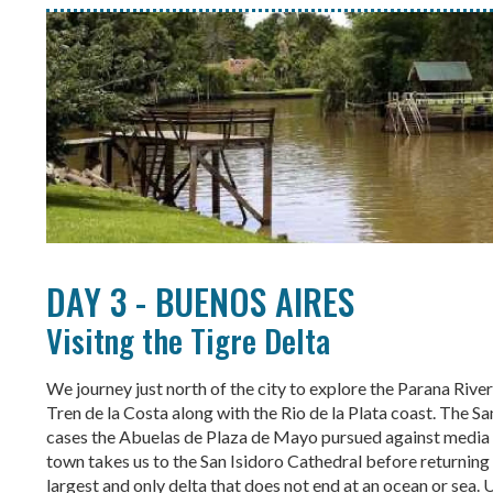
DAY 3 - BUENOS AIRES
Visitng the Tigre Delta
We journey just north of the city to explore the Parana Rive
Tren de la Costa along with the Rio de la Plata coast. The S
cases the Abuelas de Plaza de Mayo pursued against media 
town takes us to the San Isidoro Cathedral before returning t
largest and only delta that does not end at an ocean or sea. U