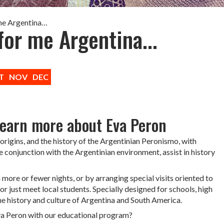
 me Argentina…
for me Argentina...
T
NOV
DEC
learn more about Eva Peron
origins, and the history of the Argentinian Peronismo, with
e conjunction with the Argentinian environment, assist in history
ore or fewer nights, or by arranging special visits oriented to
or just meet local students. Specially designed for schools, high
 the history and culture of Argentina and South America.
va Peron with our educational program?