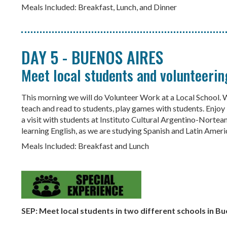
Meals Included: Breakfast, Lunch, and Dinner
DAY 5 - BUENOS AIRES
Meet local students and volunteeri
This morning we will do Volunteer Work at a Local School. We
teach and read to students, play games with students. Enjoy l
a visit with students at Instituto Cultural Argentino-Norte
learning English, as we are studying Spanish and Latin Americ
Meals Included: Breakfast and Lunch
SEP: Meet local students in two different schools in B