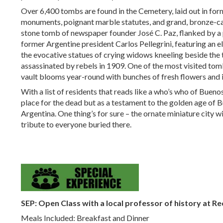
Over 6,400 tombs are found in the Cemetery, laid out in for
monuments, poignant marble statutes, and grand, bronze-cas
stone tomb of newspaper founder José C. Paz, flanked by a 
former Argentine president Carlos Pellegrini, featuring an e
the evocative statues of crying widows kneeling beside the 
assassinated by rebels in 1909. One of the most visited tomb
vault blooms year-round with bunches of fresh flowers and is 
With a list of residents that reads like a who’s who of Buenos
place for the dead but as a testament to the golden age of B
Argentina. One thing’s for sure – the ornate miniature city wi
tribute to everyone buried there.
SEP: Open Class with a local professor of history
at Re
Meals Included: Breakfast and Dinner