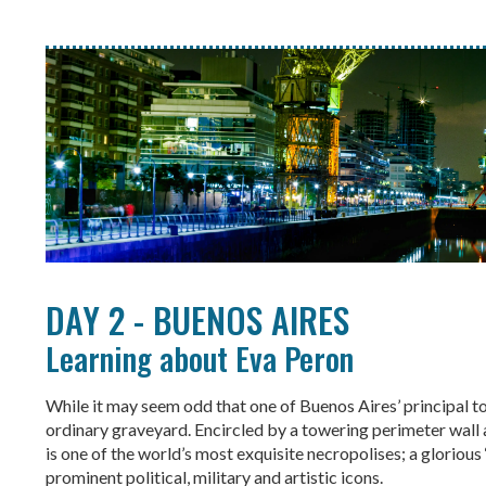
DAY 2 - BUENOS AIRES
Learning about Eva Peron
While it may seem odd that one of Buenos Aires’ principal to
ordinary graveyard. Encircled by a towering perimeter wall
is one of the world’s most exquisite necropolises; a glorious
prominent political, military and artistic icons.