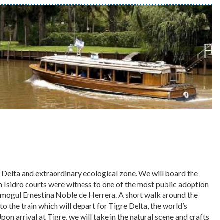
r Delta and extraordinary ecological zone. We will board the
an Isidro courts were witness to one of the most public adoption
mogul Ernestina Noble de Herrera. A short walk around the
o the train which will depart for Tigre Delta, the world’s
pon arrival at Tigre, we will take in the natural scene and crafts