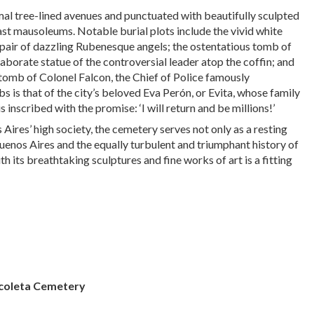
mal tree-lined avenues and punctuated with beautifully sculpted
t mausoleums. Notable burial plots include the vivid white
pair of dazzling Rubenesque angels; the ostentatious tomb of
laborate statue of the controversial leader atop the coffin; and
tomb of Colonel Falcon, the Chief of Police famously
s is that of the city’s beloved Eva Perón, or Evita, whose family
inscribed with the promise: ‘I will return and be millions!’
 Aires’ high society, the cemetery serves not only as a resting
uenos Aires and the equally turbulent and triumphant history of
th its breathtaking sculptures and fine works of art is a fitting
coleta Cemetery