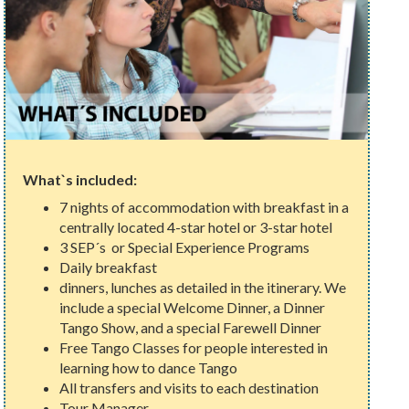
What`s included:
7 nights of accommodation with breakfast in a
centrally located 4-star hotel or 3-star hotel
3 SEP´s or Special Experience Programs
Daily breakfast
dinners, lunches as detailed in the itinerary. We
include a special Welcome Dinner, a Dinner
Tango Show, and a special Farewell Dinner
Free Tango Classes for people interested in
learning how to dance Tango
All transfers and visits to each destination
Tour Manager