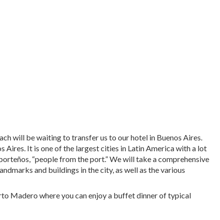
ch will be waiting to transfer us to our hotel in Buenos Aires.
ires. It is one of the largest cities in Latin America with a lot
d porteños, “people from the port.” We will take a comprehensive
ndmarks and buildings in the city, as well as the various
erto Madero where you can enjoy a buffet dinner of typical