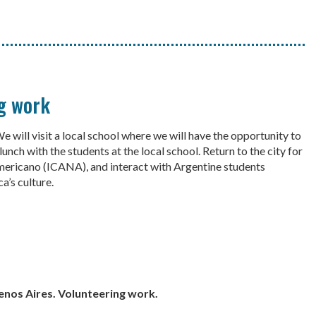
ng work
 will visit a local school where we will have the opportunity to
unch with the students at the local school. Return to the city for
americano (ICANA), and interact with Argentine students
a’s culture.
uenos Aires. Volunteering work.